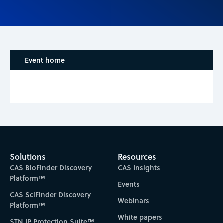
Event home
Solutions
Resources
CAS BioFinder Discovery
CAS Insights
Platform™
Events
CAS SciFinder Discovery
Webinars
Platform™
White papers
STN IP Protection Suite™