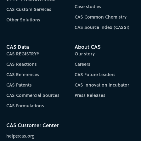
Case studies
CAS Custom Services
CAS Common Chemistry
Other Solutions
CAS Source Index (CASSI)
CAS Data
About CAS
CAS REGISTRY®
Our story
CAS Reactions
Careers
CAS References
CAS Future Leaders
CAS Patents
CAS Innovation Incubator
CAS Commercial Sources
Press Releases
CAS Formulations
CAS Customer Center
help@cas.org