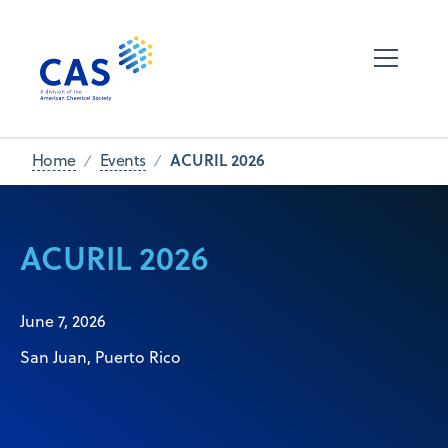
ACURIL 2026
Home
Events
ACURIL 2026
June 7, 2026
San Juan, Puerto Rico