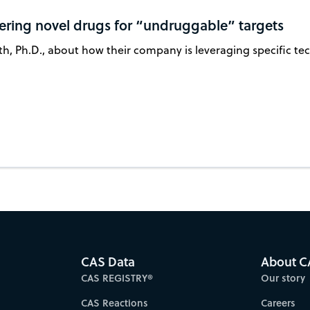
vering novel drugs for “undruggable” targets
h, Ph.D., about how their company is leveraging specific tech
CAS Data
About C
CAS REGISTRY®
Our story
CAS Reactions
Careers