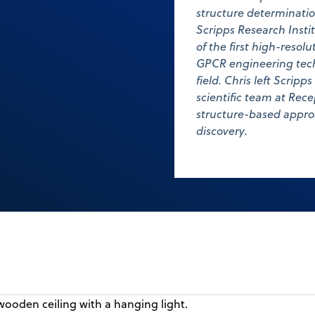
structure determinatio
Scripps Research Insti
of the first high-resol
GPCR engineering tech
field. Chris left Scripp
scientific team at Re
structure-based appro
discovery.