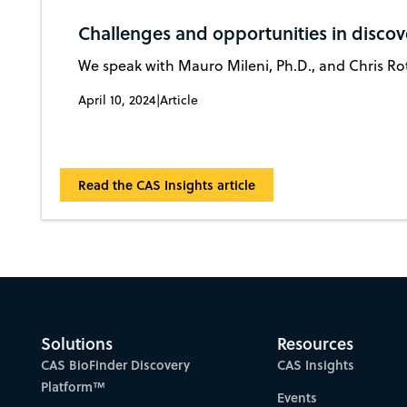
Challenges and opportunities in disco
We speak with Mauro Mileni, Ph.D., and Chris Rot
April 10, 2024
|
Article
Read the CAS Insights article
Solutions
Resources
CAS BioFinder Discovery
CAS Insights
Platform™
Events