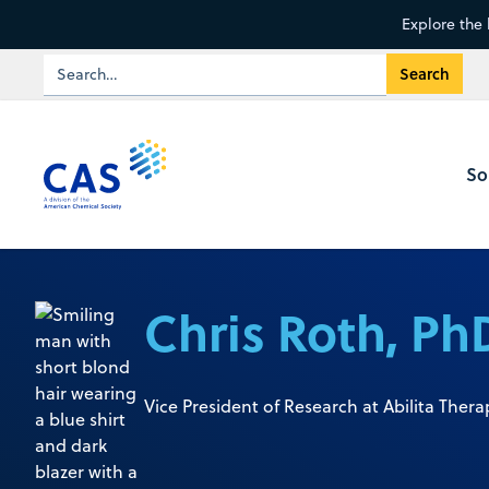
Explore the 
So
Chris Roth, Ph
Vice President of Research at Abilita Thera