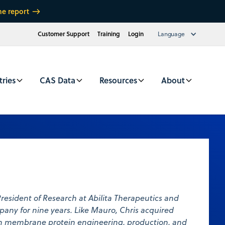
he report
Customer Support
Training
Login
Language
tries
CAS Data
Resources
About
President of Research at Abilita Therapeutics and
any for nine years. Like Mauro, Chris acquired
in membrane protein engineering, production, and