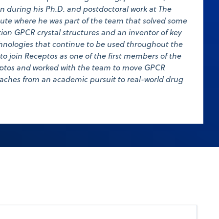
n during his Ph.D. and postdoctoral work at The
tute where he was part of the team that solved some
ution GPCR crystal structures and an inventor of key
nologies that continue to be used throughout the
s to join Receptos as one of the first members of the
ceptos and worked with the team to move GPCR
aches from an academic pursuit to real-world drug