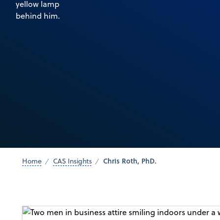
Chris Roth, PhD.
Home
CAS Insights