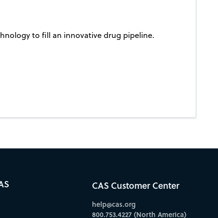
nology to fill an innovative drug pipeline.
AS
CAS Customer Center
help@cas.org
800.753.4227 (North America)