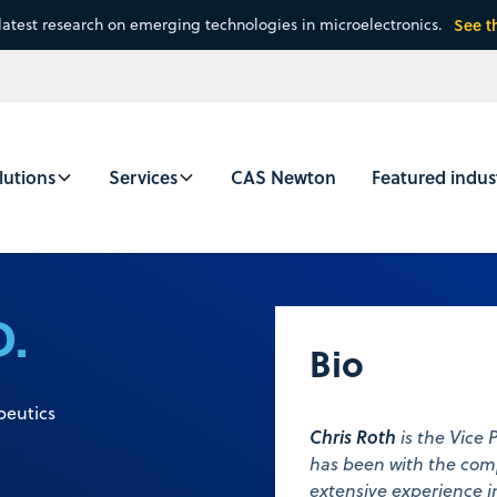
latest research on emerging technologies in microelectronics.
See t
lutions
Services
CAS Newton
Featured indus
D.
Bio
peutics
Chris Roth
is the Vice 
has been with the comp
extensive experience 