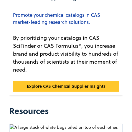
Promote your chemical catalogs in CAS
market-leading research solutions.
By prioritizing your catalogs in CAS
SciFinder or CAS Formulus®, you increase
brand and product visibility to hundreds of
thousands of scientists at their moment of
need.
CAS Chemical Supplier Insights℠
Explore CAS Chemical Supplier Insights
Resources