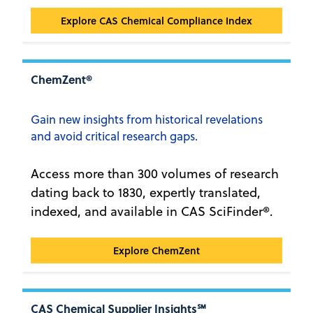
CAS Chemical Compliance Index™
Explore CAS Chemical Compliance Index
ChemZent®
Gain new insights from historical revelations
and avoid critical research gaps.
Access more than 300 volumes of research
dating back to 1830, expertly translated,
indexed, and available in CAS SciFinder®.
ChemZent®
Explore ChemZent
CAS Chemical Supplier Insights℠