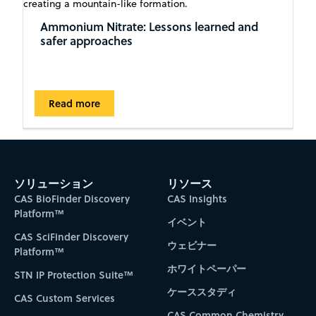
Ammonium Nitrate: Lessons learned and
safer approaches
Read more
ソリューション
リソース
CAS BioFinder Discovery
CAS Insights
Platform™
イベント
CAS SciFinder Discovery
ウェビナー
Platform™
ホワイトペーパー
STN IP Protection Suite™
ケーススタディ
CAS Custom Services
CAS Common Chemistry