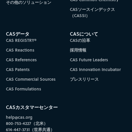
その他のソリューション
CASソースインデックス
（CASSI）
CASデータ
CASについて
CAS REGISTRY®
CASの沿革
CAS Reactions
採用情報
CAS References
CAS Future Leaders
CAS Patents
CAS Innovation Incubator
CAS Commercial Sources
プレスリリース
CAS Formulations
CASカスタマーセンター
help@cas.org
800-753-4227（北米）
614-447-3731（世界共通）