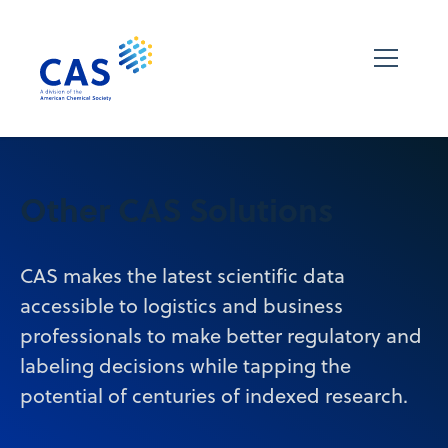
Other CAS Solutions
CAS makes the latest scientific data
accessible to logistics and business
professionals to make better regulatory and
labeling decisions while tapping the
potential of centuries of indexed research.