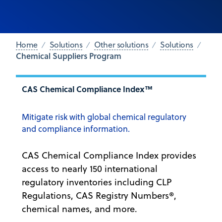
Home
Solutions
Other solutions
Solutions
Chemical Suppliers Program
CAS Chemical Compliance Index™
Mitigate risk with global chemical regulatory
and compliance information.
CAS Chemical Compliance Index provides
access to nearly 150 international
regulatory inventories including CLP
Regulations, CAS Registry Numbers®,
chemical names, and more.