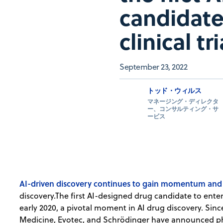
candidate
clinical tri
September 23, 2022
トッド・ウィルス
マネージング・ディレクタ
ー、コンサルティング・サ
ービス
AI-driven discovery continues to gain momentum and a
discovery.The first AI-designed drug candidate to enter 
early 2020, a pivotal moment in AI drug discovery. Sinc
Medicine, Evotec, and Schrödinger have announced pha