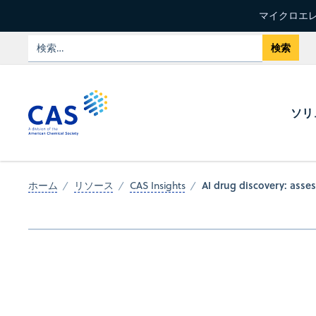
マイクロエレ
ソリ
AI drug discovery: asses
ホーム
リソース
CAS Insights