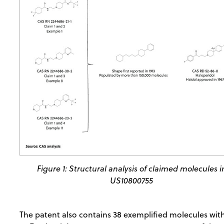
Figure 1: Structural analysis of claimed molecules i
US10800755
The patent also contains 38 exemplified molecules with