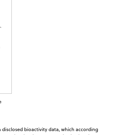
n
 disclosed bioactivity data, which according