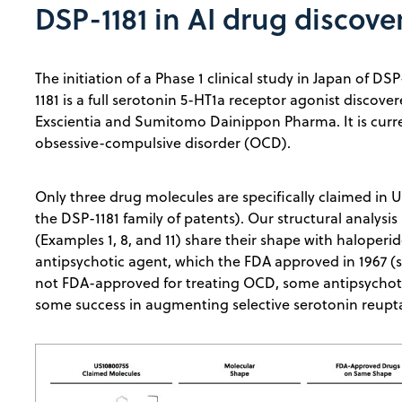
DSP-1181 in AI drug discove
The initiation of a Phase 1 clinical study in Japan of 
1181 is a full serotonin 5-HT1a receptor agonist discove
Exscientia and Sumitomo Dainippon Pharma. It is curre
obsessive-compulsive disorder (OCD).
Only three drug molecules are specifically claimed in 
the DSP-1181 family of patents). Our structural analysis
(Examples 1, 8, and 11) share their shape with haloperid
antipsychotic agent, which the FDA approved in 1967 (
not FDA-approved for treating OCD, some antipsychoti
some success in augmenting selective serotonin reupta