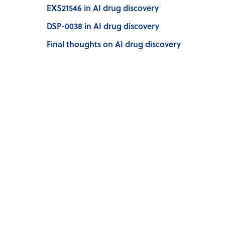
EXS21546 in AI drug discovery
DSP-0038 in AI drug discovery
Final thoughts on AI drug discovery