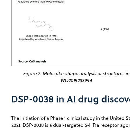
Figure 2: Molecular shape analysis of structures in
WO2019233994
DSP-0038 in AI drug discov
The initiation of a Phase 1 clinical study in the Unite
2021. DSP-0038 is a dual-targeted 5-HT1a receptor ago