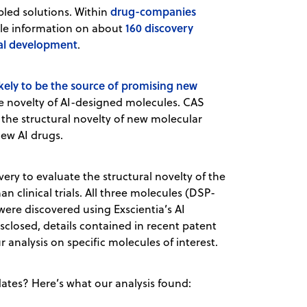
drug-companies
bled solutions. Within
160 discovery
able information on about
cal development
.
likely to be the source of promising new
the novelty of AI-designed molecules. CAS
the structural novelty of new molecular
new AI drugs.
ery to evaluate the structural novelty of the
n clinical trials. All three molecules (DSP-
 were discovered using Exscientia’s AI
sclosed, details contained in recent patent
r analysis on specific molecules of interest.
ates? Here’s what our analysis found: