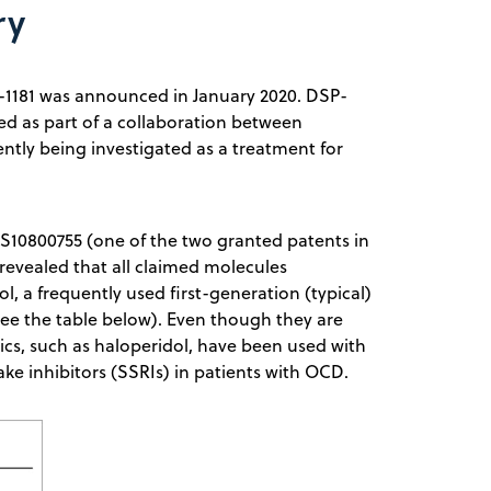
ry
DSP-1181 was announced in January 2020. DSP-
red as part of a collaboration between
ntly being investigated as a treatment for
US10800755 (one of the two granted patents in
 revealed that all claimed molecules
ol, a frequently used first-generation (typical)
see the table below). Even though they are
cs, such as haloperidol, have been used with
ke inhibitors (SSRIs) in patients with OCD.