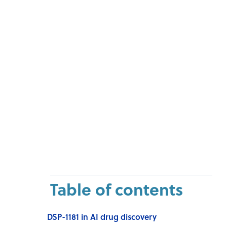
Table of contents
DSP-1181 in AI drug discovery