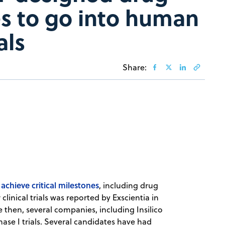
s to go into human
als
Share:
chieve critical milestones
, including drug
clinical trials was reported by Exscientia in
e then, several companies, including Insilico
se I trials. Several candidates have had