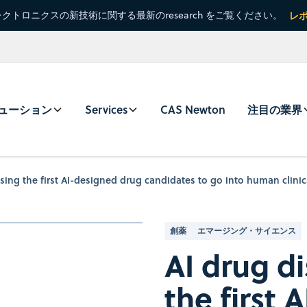
クトロニクスの新技術に関する最新のresearch をご覧ください。
レ
ューション
Services
CAS Newton
注目の業界
sing the first AI-designed drug candidates to go into human clinica
創薬
エマージング・サイエンス
AI drug d
the first