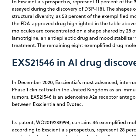
to Exscientia’s prospectus, represent 11 percent of th
assayed during the discovery of DSP-1181. The shapes 
structural diversity, as 58 percent of the exemplified 
the FDA-approved drug highlighted in the table above.
molecules are concentrated on a shape shared by 28 
lamotrigine, an antiepileptic drug and mood stabilizer
treatment. The remaining eight exemplified drug molec
EXS21546 in AI drug discov
In December 2020, Exscientia’s most advanced, interna
Phase 1 clinical trial in the United Kingdom as an imm
tumors. EXS21546 is an adenosine A2a receptor antagoni
between Exscientia and Evotec.
Its patent, WO2019233994, contains 46 exemplified mole
according to Exscientia’s prospectus, represent 28 per