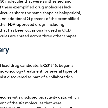
e 350 molecules that were synthesized and
of these exemplified drug molecules lack
molecules share the same shape as haloperidol,
 An additional 21 percent of the exemplified
other FDA-approved drugs, including
 that has been occasionally used in OCD
ules are spread across three other shapes.
ery
l lead drug candidate, EXS21546, began a
uno-oncology treatment for several types of
st discovered as part of a collaboration
cules with disclosed bioactivity data, which
cent of the 163 molecules that were