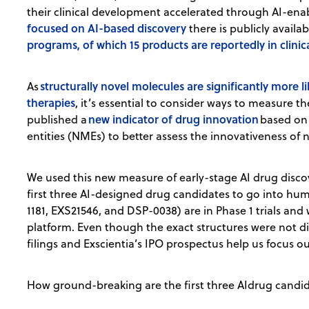
their clinical development accelerated through AI-ena
focused on AI-based discovery
there is publicly avail
programs, of which 15 products are reportedly in clini
structurally novel molecules are significantly more 
As
therapies
, it’s essential to consider ways to measure 
new indicator of drug innovation
published a
based on 
entities (NMEs) to better assess the innovativeness of 
We used this new measure of early-stage AI drug discov
first three AI-designed drug candidates to go into huma
1181, EXS21546, and DSP-0038) are in Phase 1 trials and
platform. Even though the exact structures were not di
filings and Exscientia’s IPO prospectus help us focus ou
How ground-breaking are the first three AIdrug candid