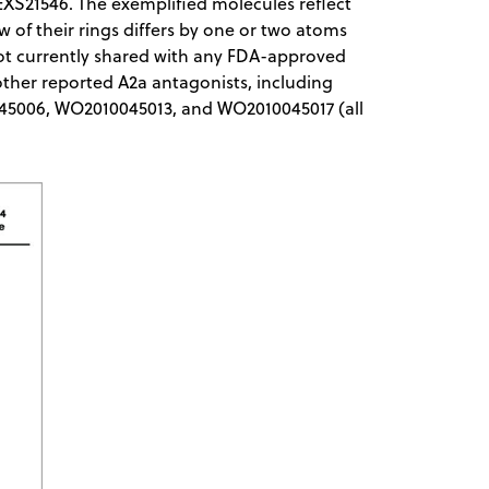
EXS21546. The exemplified molecules reflect
few of their rings differs by one or two atoms
not currently shared with any FDA-approved
 other reported A2a antagonists, including
0045006, WO2010045013, and WO2010045017 (all