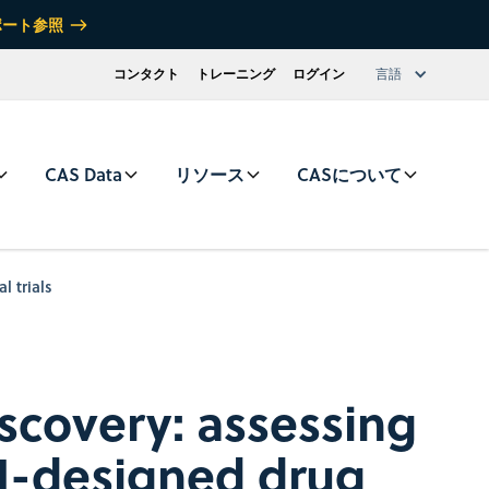
ポート参照
コンタクト
トレーニング
ログイン
言語
CAS Data
リソース
CASについて
l trials
iscovery: assessing
 AI-designed drug