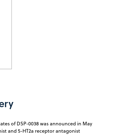
ery
d States of DSP-0038 was announced in May
nist and 5-HT2a receptor antagonist