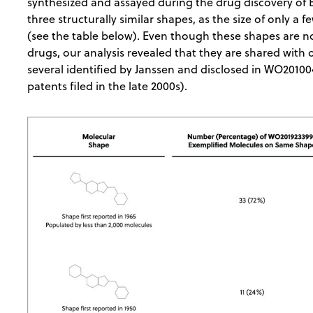
synthesized and assayed during the drug discovery of 
three structurally similar shapes, as the size of only a 
(see the table below). Even though these shapes are 
drugs, our analysis revealed that they are shared with
several identified by Janssen and disclosed in WO201
patents filed in the late 2000s).