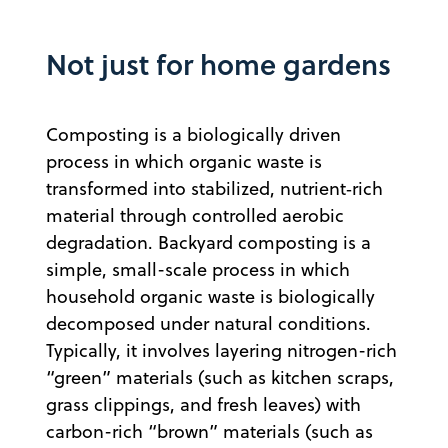
Not just for home gardens
Composting is a biologically driven
process in which organic waste is
transformed into stabilized, nutrient‑rich
material through controlled aerobic
degradation. Backyard composting is a
simple, small-scale process in which
household organic waste is biologically
decomposed under natural conditions.
Typically, it involves layering nitrogen-rich
“green” materials (such as kitchen scraps,
grass clippings, and fresh leaves) with
carbon-rich “brown” materials (such as