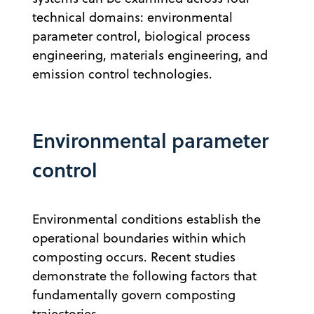
technical domains: environmental
parameter control, biological process
engineering, materials engineering, and
emission control technologies.
Environmental parameter
control
Environmental conditions establish the
operational boundaries within which
composting occurs. Recent studies
demonstrate the following factors that
fundamentally govern composting
trajectories.