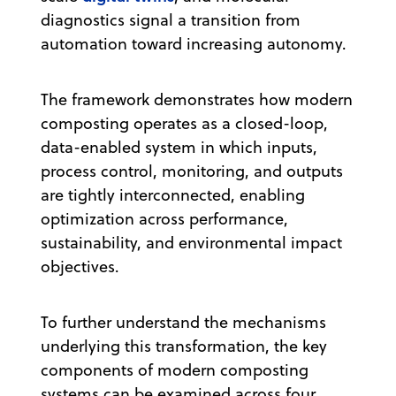
diagnostics signal a transition from
automation toward increasing autonomy.
The framework demonstrates how modern
composting operates as a closed-loop,
data-enabled system in which inputs,
process control, monitoring, and outputs
are tightly interconnected, enabling
optimization across performance,
sustainability, and environmental impact
objectives.
To further understand the mechanisms
underlying this transformation, the key
components of modern composting
systems can be examined across four