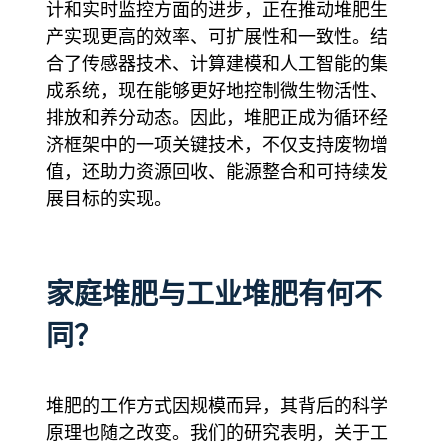
计和实时监控方面的进步，正在推动堆肥生
产实现更高的效率、可扩展性和一致性。结
合了传感器技术、计算建模和人工智能的集
成系统，现在能够更好地控制微生物活性、
排放和养分动态。因此，堆肥正成为循环经
济框架中的一项关键技术，不仅支持废物增
值，还助力资源回收、能源整合和可持续发
展目标的实现。
家庭堆肥与工业堆肥有何不
同？
堆肥的工作方式因规模而异，其背后的科学
原理也随之改变。我们的研究表明，关于工