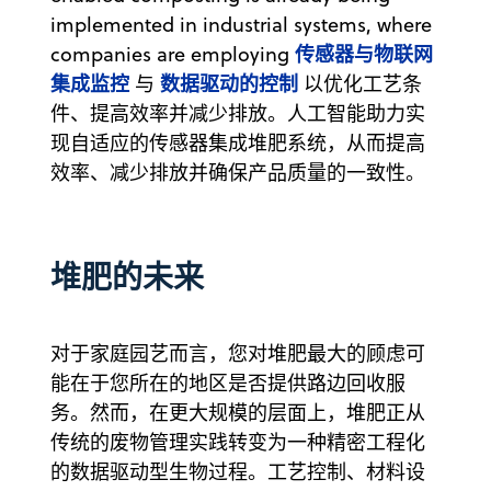
implemented in industrial systems, where
传感器与物联网
companies are employing
集成监控
数据驱动的控制
与
以优化工艺条
件、提高效率并减少排放。人工智能助力实
现自适应的传感器集成堆肥系统，从而提高
效率、减少排放并确保产品质量的一致性。
堆肥的未来
对于家庭园艺而言，您对堆肥最大的顾虑可
能在于您所在的地区是否提供路边回收服
务。然而，在更大规模的层面上，堆肥正从
传统的废物管理实践转变为一种精密工程化
的数据驱动型生物过程。工艺控制、材料设