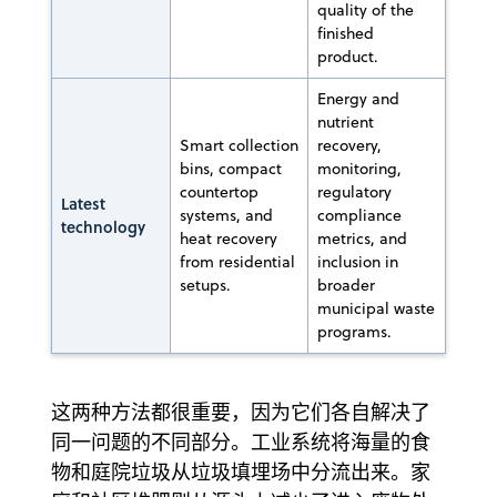
quality of the
finished
product.
Energy and
nutrient
Smart collection
recovery,
bins, compact
monitoring,
countertop
regulatory
Latest
systems, and
compliance
technology
heat recovery
metrics, and
from residential
inclusion in
setups.
broader
municipal waste
programs.
这两种方法都很重要，因为它们各自解决了
同一问题的不同部分。工业系统将海量的食
物和庭院垃圾从垃圾填埋场中分流出来。家