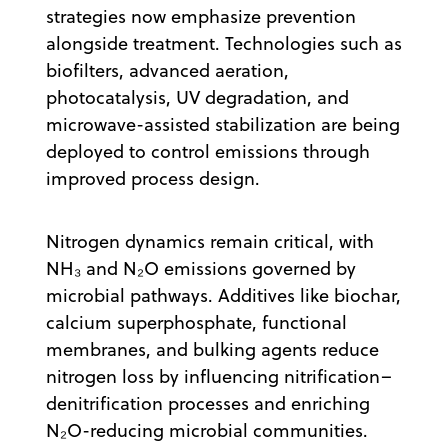
strategies now emphasize prevention
alongside treatment. Technologies such as
biofilters, advanced aeration,
photocatalysis, UV degradation, and
microwave-assisted stabilization are being
deployed to control emissions through
improved process design.
Nitrogen dynamics remain critical, with
NH₃ and N₂O emissions governed by
microbial pathways. Additives like biochar,
calcium superphosphate, functional
membranes, and bulking agents reduce
nitrogen loss by influencing nitrification–
denitrification processes and enriching
N₂O-reducing microbial communities.