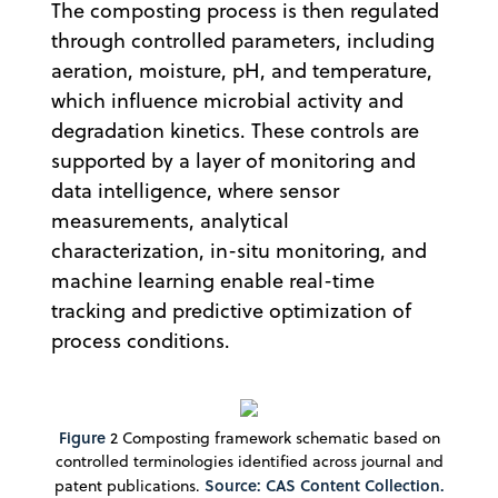
The composting process is then regulated
through controlled parameters, including
aeration, moisture, pH, and temperature,
which influence microbial activity and
degradation kinetics. These controls are
supported by a layer of monitoring and
data intelligence, where sensor
measurements, analytical
characterization, in-situ monitoring, and
machine learning enable real-time
tracking and predictive optimization of
process conditions.
Figure
2 Composting framework schematic based on
controlled terminologies identified across journal and
Source: CAS Content Collection.
patent publications.