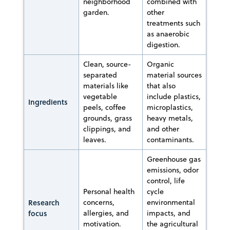
neighborhood
combined with
garden.
other
treatments such
as anaerobic
digestion.
Clean, source-
Organic
separated
material sources
materials like
that also
vegetable
include plastics,
Ingredients
peels, coffee
microplastics,
grounds, grass
heavy metals,
clippings, and
and other
leaves.
contaminants.
Greenhouse gas
emissions, odor
control, life
Personal health
cycle
Research
concerns,
environmental
focus
allergies, and
impacts, and
motivation.
the agricultural