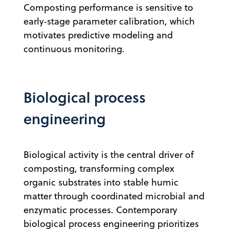
Composting performance is sensitive to
early‑stage parameter calibration, which
motivates predictive modeling and
continuous monitoring.
Biological process
engineering
Biological activity is the central driver of
composting, transforming complex
organic substrates into stable humic
matter through coordinated microbial and
enzymatic processes. Contemporary
biological process engineering prioritizes