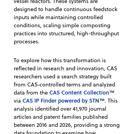
vessel reactors. These systems are
designed to handle continuous feedstock
inputs while maintaining controlled
conditions, scaling simple composting
practices into structured, high-throughput
processes.
To explore how this transformation is
reflected in research and innovation, CAS
researchers used a search strategy built
from CAS‑controlled terms and analyzed
CAS Content Collection
data from the
™
CAS IP Finder powered by STN
via
™. This
analysis identified over 41,970 journal
articles and patent families published
between 2016 and 2026, providing a strong
data foundation to examine how