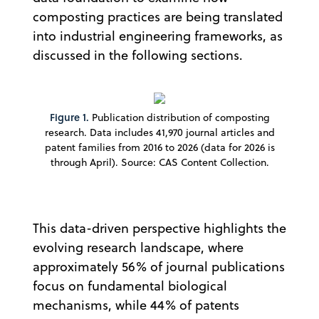
composting practices are being translated
into industrial engineering frameworks, as
discussed in the following sections.
Figure 1.
Publication distribution of composting
research. Data includes 41,970 journal articles and
patent families from 2016 to 2026 (data for 2026 is
through April). Source: CAS Content Collection.
This data-driven perspective highlights the
evolving research landscape, where
approximately 56% of journal publications
focus on fundamental biological
mechanisms, while 44% of patents