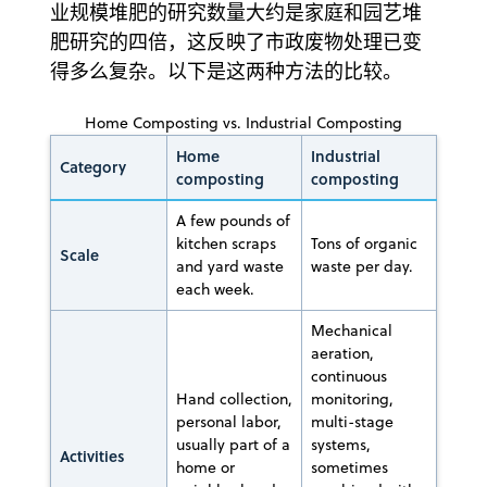
业规模堆肥的研究数量大约是家庭和园艺堆
肥研究的四倍，这反映了市政废物处理已变
得多么复杂。以下是这两种方法的比较。
Home Composting vs. Industrial Composting
Home
Industrial
Category
composting
composting
A few pounds of
kitchen scraps
Tons of organic
Scale
and yard waste
waste per day.
each week.
Mechanical
aeration,
continuous
Hand collection,
monitoring,
personal labor,
multi-stage
usually part of a
systems,
Activities
home or
sometimes