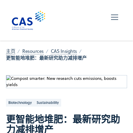
主页
Resources
CAS Insights
更智能地堆肥：最新研究助力减排增产
Biotechnology
Sustainability
更智能地堆肥：最新研究助
力减排增产