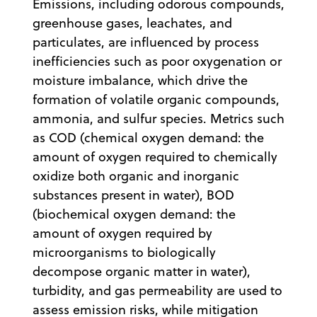
Emissions, including odorous compounds,
greenhouse gases, leachates, and
particulates, are influenced by process
inefficiencies such as poor oxygenation or
moisture imbalance, which drive the
formation of volatile organic compounds,
ammonia, and sulfur species. Metrics such
as COD (chemical oxygen demand: the
amount of oxygen required to chemically
oxidize both organic and inorganic
substances present in water), BOD
(biochemical oxygen demand: the
amount of oxygen required by
microorganisms to biologically
decompose organic matter in water),
turbidity, and gas permeability are used to
assess emission risks, while mitigation