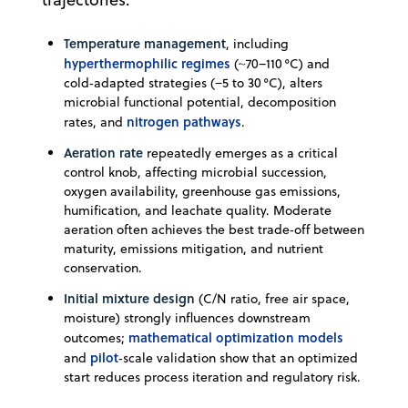
Temperature management
, including
hyperthermophilic regimes
(~70–110 °C) and
cold‑adapted strategies (−5 to 30 °C), alters
microbial functional potential, decomposition
nitrogen pathways
rates, and
.
Aeration rate
repeatedly emerges as a critical
control knob, affecting microbial succession,
oxygen availability, greenhouse gas emissions,
humification, and leachate quality. Moderate
aeration often achieves the best trade‑off between
maturity, emissions mitigation, and nutrient
conservation.
Initial mixture design
(C/N ratio, free air space,
moisture) strongly influences downstream
mathematical optimization models
outcomes;
pilot
and
‑scale validation show that an optimized
start reduces process iteration and regulatory risk.