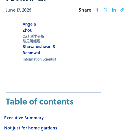
June 17, 2026
Share:
Angela
Zhou
CAS 科学分析
与见解经理
Bhuvaneshwari S
Baranwal
Information Scientist
Table of contents
Executive Summary
Not just for home gardens