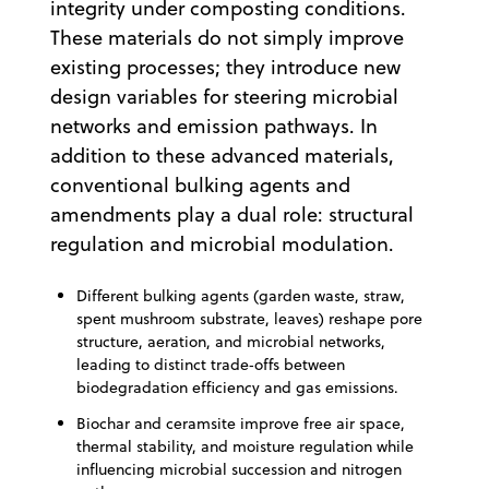
integrity under composting conditions.
These materials do not simply improve
existing processes; they introduce new
design variables for steering microbial
networks and emission pathways. In
addition to these advanced materials,
conventional bulking agents and
amendments play a dual role: structural
regulation and microbial modulation.
Different bulking agents (garden waste, straw,
spent mushroom substrate, leaves) reshape pore
structure, aeration, and microbial networks,
leading to distinct trade‑offs between
biodegradation efficiency and gas emissions.
Biochar and ceramsite improve free air space,
thermal stability, and moisture regulation while
influencing microbial succession and nitrogen