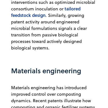
interventions such as optimized microbial
tailored
consortium inoculation or
feedstock design
. Similarly, growing
patent activity around engineered
microbial formulations signals a clear
transition from passive biological
processes toward actively designed
biological systems.
Materials engineering
Materials engineering has introduced
improved control over composting
dynamics. Recent patents illustrate how
composting and organic fertilizer systems