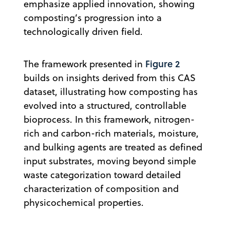
emphasize applied innovation, showing
composting’s progression into a
technologically driven field.
Figure 2
The framework presented in
builds on insights derived from this CAS
dataset, illustrating how composting has
evolved into a structured, controllable
bioprocess. In this framework, nitrogen-
rich and carbon-rich materials, moisture,
and bulking agents are treated as defined
input substrates, moving beyond simple
waste categorization toward detailed
characterization of composition and
physicochemical properties.