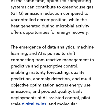
At the same time, optimized composting
systems can contribute to greenhouse gas
(GHG) emission reduction compared to
uncontrolled decomposition, while the
heat generated during microbial activity
offers opportunities for energy recovery.
The emergence of data analytics, machine
learning, and AI is poised to shift
composting from reactive management to
predictive and prescriptive control,
enabling maturity forecasting, quality
prediction, anomaly detection, and multi-
objective optimization across energy use,
emissions, and product quality. Early
deployments of AI-assisted control, pilot-
digital twins
scale
, and molecular