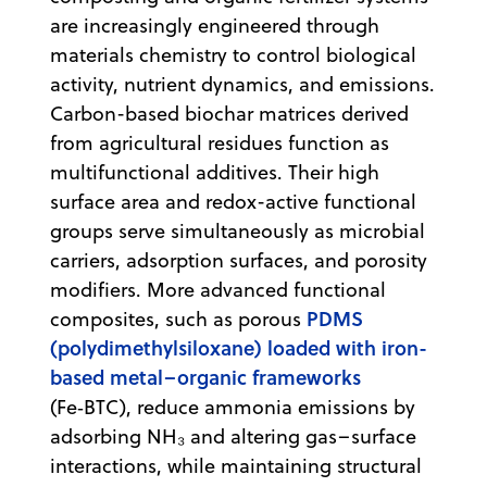
are increasingly engineered through
materials chemistry to control biological
activity, nutrient dynamics, and emissions.
Carbon-based biochar matrices derived
from agricultural residues function as
multifunctional additives. Their high
surface area and redox-active functional
groups serve simultaneously as microbial
carriers, adsorption surfaces, and porosity
modifiers. More advanced functional
PDMS
composites, such as porous
(polydimethylsiloxane) loaded with iron-
based metal–organic frameworks
(Fe‑BTC), reduce ammonia emissions by
adsorbing NH₃ and altering gas–surface
interactions, while maintaining structural