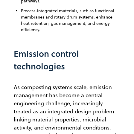
pathways.
Process-integrated materials, such as functional
membranes and rotary drum systems, enhance
heat retention, gas management, and energy
efficiency.
Emission control
technologies
As composting systems scale, emission
management has become a central
engineering challenge, increasingly
treated as an integrated design problem
linking material properties, microbial
activity, and environmental conditions.