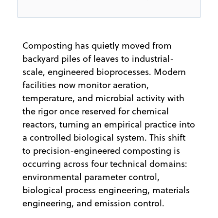
Composting has quietly moved from
backyard piles of leaves to industrial-
scale, engineered bioprocesses. Modern
facilities now monitor aeration,
temperature, and microbial activity with
the rigor once reserved for chemical
reactors, turning an empirical practice into
a controlled biological system. This shift
to precision-engineered composting is
occurring across four technical domains:
environmental parameter control,
biological process engineering, materials
engineering, and emission control.