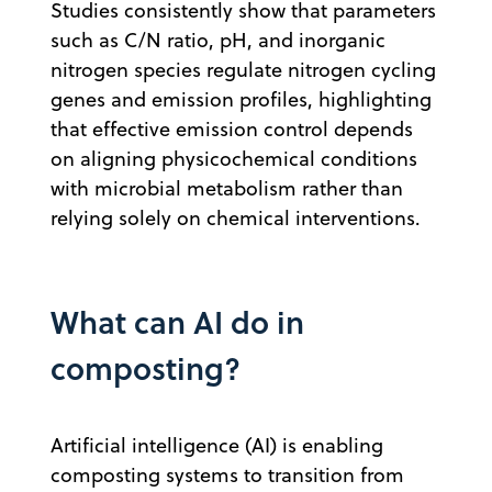
Studies consistently show that parameters
such as C/N ratio, pH, and inorganic
nitrogen species regulate nitrogen cycling
genes and emission profiles, highlighting
that effective emission control depends
on aligning physicochemical conditions
with microbial metabolism rather than
relying solely on chemical interventions.
What can AI do in
composting?
Artificial intelligence (AI) is enabling
composting systems to transition from