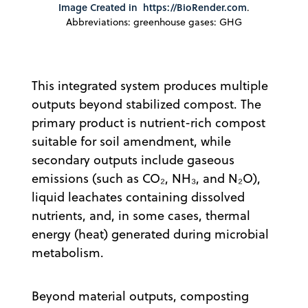
Image Created in
https://BioRender.com
.
Abbreviations: greenhouse gases: GHG
This integrated system produces multiple
outputs beyond stabilized compost. The
primary product is nutrient-rich compost
suitable for soil amendment, while
secondary outputs include gaseous
emissions (such as CO₂, NH₃, and N₂O),
liquid leachates containing dissolved
nutrients, and, in some cases, thermal
energy (heat) generated during microbial
metabolism.
Beyond material outputs, composting