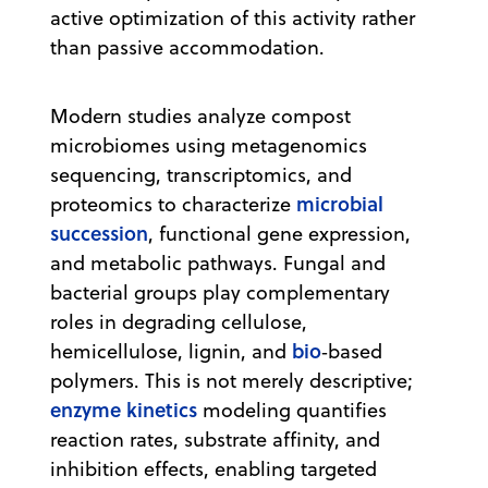
active optimization of this activity rather
than passive accommodation.
Modern studies analyze compost
microbiomes using metagenomics
sequencing, transcriptomics, and
microbial
proteomics to characterize
succession
, functional gene expression,
and metabolic pathways. Fungal and
bacterial groups play complementary
roles in degrading cellulose,
bio
hemicellulose, lignin, and
‑based
polymers. This is not merely descriptive;
enzyme kinetics
modeling quantifies
reaction rates, substrate affinity, and
inhibition effects, enabling targeted