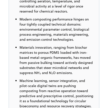
controlling aeration, temperature, and
microbial activity at a level of rigor once
reserved for chemical reactors.
Modern composting performance hinges on
four tightly coupled technical domains:
environmental parameter control, biological
process engineering, materials engineering,
and emission control technologies.
Materials innovation, ranging from biochar
matrices to porous PDMS loaded with iron-
based metal-organic frameworks, has moved
from passive bulking toward actively designed
substrates that steer microbial networks and
suppress NH₃ and N₂O emissions.
Machine learning, sensor integration, and
pilot-scale digital twins are pushing
composting from reactive operation toward
predictive and prescriptive control, positioning
it as a foundational technology for circular
bioeconomy and resource recovery strategies.