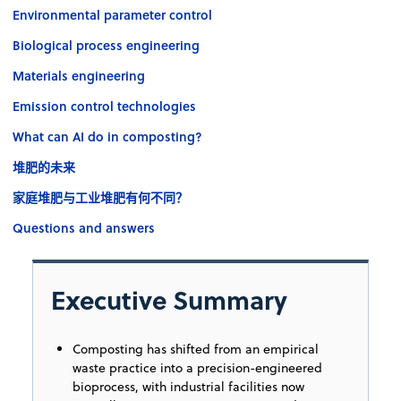
Environmental parameter control
Biological process engineering
Materials engineering
Emission control technologies
What can AI do in composting?
堆肥的未来
家庭堆肥与工业堆肥有何不同？
Questions and answers
Executive Summary
Composting has shifted from an empirical
waste practice into a precision-engineered
bioprocess, with industrial facilities now