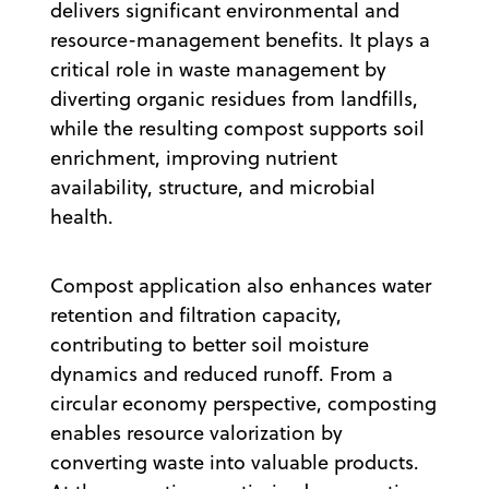
delivers significant environmental and
resource-management benefits. It plays a
critical role in waste management by
diverting organic residues from landfills,
while the resulting compost supports soil
enrichment, improving nutrient
availability, structure, and microbial
health.
Compost application also enhances water
retention and filtration capacity,
contributing to better soil moisture
dynamics and reduced runoff. From a
circular economy perspective, composting
enables resource valorization by
converting waste into valuable products.