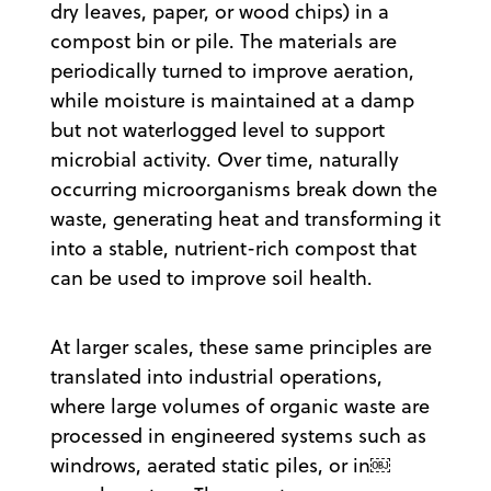
dry leaves, paper, or wood chips) in a
compost bin or pile. The materials are
periodically turned to improve aeration,
while moisture is maintained at a damp
but not waterlogged level to support
microbial activity. Over time, naturally
occurring microorganisms break down the
waste, generating heat and transforming it
into a stable, nutrient-rich compost that
can be used to improve soil health.
At larger scales, these same principles are
translated into industrial operations,
where large volumes of organic waste are
processed in engineered systems such as
windrows, aerated static piles, or in￼