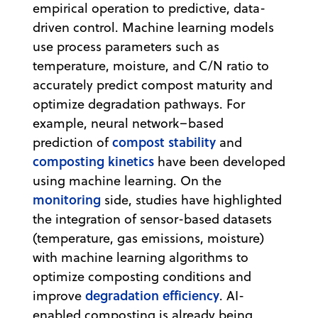
empirical operation to predictive, data-
driven control. Machine learning models
use process parameters such as
temperature, moisture, and C/N ratio to
accurately predict compost maturity and
optimize degradation pathways. For
example, neural network–based
compost stability
prediction of
and
composting kinetics
have been developed
using machine learning. On the
monitoring
side, studies have highlighted
the integration of sensor-based datasets
(temperature, gas emissions, moisture)
with machine learning algorithms to
optimize composting conditions and
degradation efficiency
improve
. AI-
enabled composting is already being