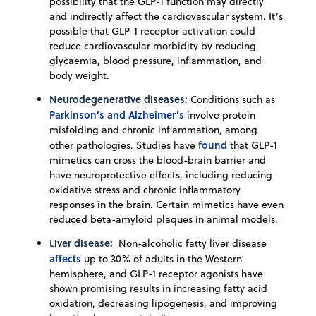
possibility that the GLP-1 function may directly
and indirectly affect the cardiovascular system. It’s
possible that GLP-1 receptor activation could
reduce cardiovascular morbidity by reducing
glycaemia, blood pressure, inflammation, and
body weight.
Neurodegenerative diseases:
Conditions such as
Parkinson’s and Alzheimer’s
involve protein
misfolding and chronic inflammation, among
found
other pathologies. Studies have
that GLP-1
mimetics can cross the blood-brain barrier and
have neuroprotective effects, including reducing
oxidative stress and chronic inflammatory
responses in the brain. Certain mimetics have even
reduced beta-amyloid plaques in animal models.
Liver disease:
Non-alcoholic fatty liver disease
affects
up to 30% of adults in the Western
hemisphere, and GLP-1 receptor agonists have
shown promising results in increasing fatty acid
oxidation, decreasing lipogenesis, and improving