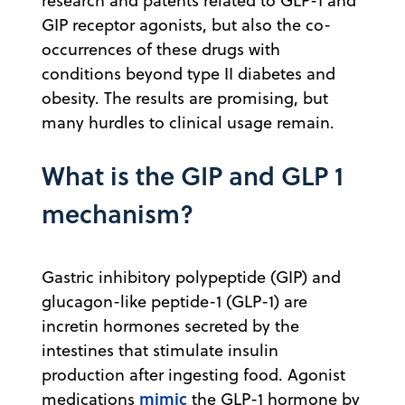
research and patents related to GLP-1 and
GIP receptor agonists, but also the co-
occurrences of these drugs with
conditions beyond type II diabetes and
obesity. The results are promising, but
many hurdles to clinical usage remain.
What is the GIP and GLP 1
mechanism?
Gastric inhibitory polypeptide (GIP) and
glucagon-like peptide-1 (GLP-1) are
incretin hormones secreted by the
intestines that stimulate insulin
production after ingesting food. Agonist
mimic
medications
the GLP-1 hormone by