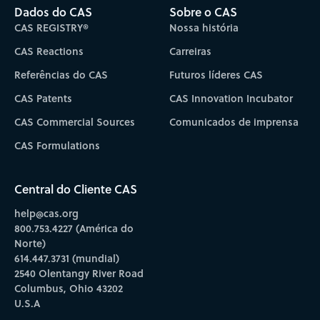
Dados do CAS
Sobre o CAS
CAS REGISTRY®
Nossa história
CAS Reactions
Carreiras
Referências do CAS
Futuros líderes CAS
CAS Patents
CAS Innovation Incubator
CAS Commercial Sources
Comunicados de imprensa
CAS Formulations
Central do Cliente CAS
help@cas.org
800.753.4227 (América do
Norte)
614.447.3731 (mundial)
2540 Olentangy River Road
Columbus, Ohio 43202
U.S.A