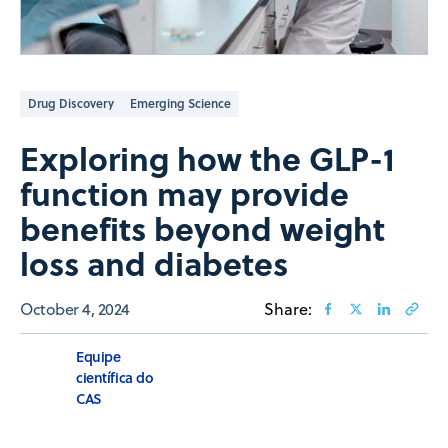
Drug Discovery
Emerging Science
Exploring how the GLP-1
function may provide
benefits beyond weight
loss and diabetes
October 4, 2024
Share:
Equipe
científica do
CAS