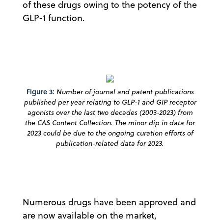
of these drugs owing to the potency of the
GLP-1 function.
Figure 3:
Number of journal and patent publications
published per year relating to GLP-1 and GIP receptor
agonists over the last two decades (2003-2023) from
the CAS Content Collection. The minor dip in data for
2023 could be due to the ongoing curation efforts of
publication-related data for 2023.
Numerous drugs have been approved and
are now available on the market,