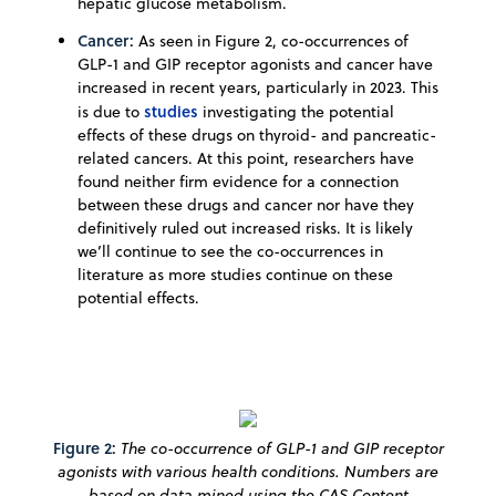
hepatic glucose metabolism.
Cancer:
As seen in Figure 2, co-occurrences of
GLP-1 and GIP receptor agonists and cancer have
increased in recent years, particularly in 2023. This
studies
is due to
investigating the potential
effects of these drugs on thyroid- and pancreatic-
related cancers. At this point, researchers have
found neither firm evidence for a connection
between these drugs and cancer nor have they
definitively ruled out increased risks. It is likely
we’ll continue to see the co-occurrences in
literature as more studies continue on these
potential effects.
Figure 2:
The co-occurrence of GLP-1 and GIP receptor
agonists with various health conditions. Numbers are
based on data mined using the CAS Content