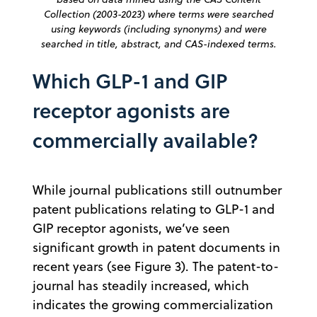
Collection (2003-2023) where terms were searched
using keywords (including synonyms) and were
searched in title, abstract, and CAS-indexed terms.
Which GLP-1 and GIP
receptor agonists are
commercially available?
While journal publications still outnumber
patent publications relating to GLP-1 and
GIP receptor agonists, we’ve seen
significant growth in patent documents in
recent years (see Figure 3). The patent-to-
journal has steadily increased, which
indicates the growing commercialization