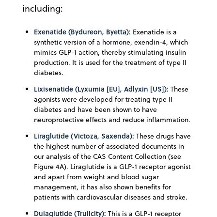
including:
Exenatide (Bydureon, Byetta):
Exenatide is a
synthetic version of a hormone, exendin-4, which
mimics GLP-1 action, thereby stimulating insulin
production. It is used for the treatment of type II
diabetes.
Lixisenatide (Lyxumia [EU], Adlyxin [US]):
These
agonists were developed for treating type II
diabetes and have been shown to have
neuroprotective effects and reduce inflammation.
Liraglutide (Victoza, Saxenda):
These drugs have
the highest number of associated documents in
our analysis of the CAS Content Collection (see
Figure 4A). Liraglutide is a GLP-1 receptor agonist
and apart from weight and blood sugar
management, it has also shown benefits for
patients with cardiovascular diseases and stroke.
Dulaglutide (Trulicity):
This is a GLP-1 receptor