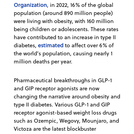
Organization
, in 2022, 16% of the global
population (around 890 million people)
were living with obesity, with 160 million
being children or adolescents. These rates
have contributed to an increase in type II
estimated
diabetes,
to affect over 6% of
the world’s population, causing nearly 1
million deaths per year.
Pharmaceutical breakthroughs in GLP-1
and GIP receptor agonists are now
changing the narrative around obesity and
type II diabetes. Various GLP-1 and GIP
receptor agonist-based weight loss drugs
such as Ozempic, Wegovy, Mounjaro, and
Victoza are the latest blockbuster