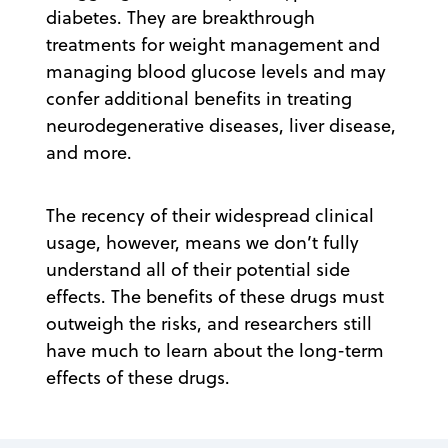
diabetes. They are breakthrough
treatments for weight management and
managing blood glucose levels and may
confer additional benefits in treating
neurodegenerative diseases, liver disease,
and more.
The recency of their widespread clinical
usage, however, means we don’t fully
understand all of their potential side
effects. The benefits of these drugs must
outweigh the risks, and researchers still
have much to learn about the long-term
effects of these drugs.