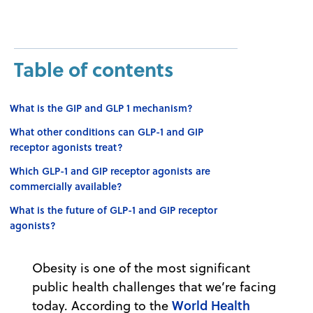
Table of contents
What is the GIP and GLP 1 mechanism?
What other conditions can GLP-1 and GIP
receptor agonists treat?
Which GLP-1 and GIP receptor agonists are
commercially available?
What is the future of GLP-1 and GIP receptor
agonists?
Obesity is one of the most significant
public health challenges that we’re facing
World Health
today. According to the