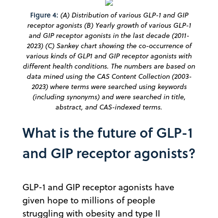
Figure 4:
(A) Distribution of various GLP-1 and GIP
receptor agonists (B) Yearly growth of various GLP-1
and GIP receptor agonists in the last decade (2011-
2023) (C) Sankey chart showing the co-occurrence of
various kinds of GLP1 and GIP receptor agonists with
different health conditions. The numbers are based on
data mined using the CAS Content Collection (2003-
2023) where terms were searched using keywords
(including synonyms) and were searched in title,
abstract, and CAS-indexed terms.
What is the future of GLP-1
and GIP receptor agonists?
GLP-1 and GIP receptor agonists have
given hope to millions of people
struggling with obesity and type II