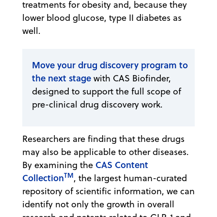
treatments for obesity and, because they
lower blood glucose, type II diabetes as
well.
Move your drug discovery program to
the next stage
with CAS Biofinder,
designed to support the full scope of
pre-clinical drug discovery work.
Researchers are finding that these drugs
may also be applicable to other diseases.
CAS Content
By examining the
TM
Collection
, the largest human-curated
repository of scientific information, we can
identify not only the growth in overall