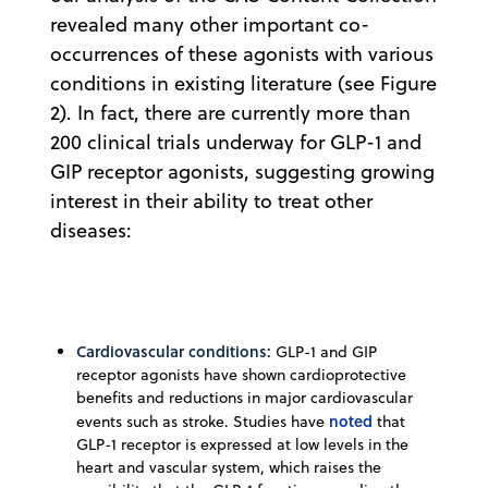
revealed many other important co-
occurrences of these agonists with various
conditions in existing literature (see Figure
2). In fact, there are currently more than
200 clinical trials underway for GLP-1 and
GIP receptor agonists, suggesting growing
interest in their ability to treat other
diseases:
Cardiovascular conditions:
GLP-1 and GIP
receptor agonists have shown cardioprotective
benefits and reductions in major cardiovascular
noted
events such as stroke. Studies have
that
GLP-1 receptor is expressed at low levels in the
heart and vascular system, which raises the