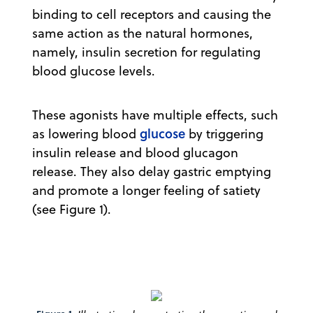
binding to cell receptors and causing the
same action as the natural hormones,
namely, insulin secretion for regulating
blood glucose levels.
These agonists have multiple effects, such
glucose
as lowering blood
by triggering
insulin release and blood glucagon
release. They also delay gastric emptying
and promote a longer feeling of satiety
(see Figure 1).