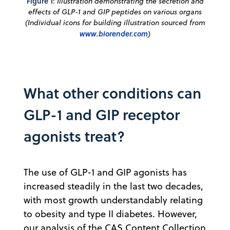
Figure 1
:
Illustration demonstrating the secretion and
effects of GLP-1 and GIP peptides on various organs
(Individual icons for building illustration sourced from
www.biorender.com
)
What other conditions can
GLP-1 and GIP receptor
agonists treat?
The use of GLP-1 and GIP agonists has
increased steadily in the last two decades,
with most growth understandably relating
to obesity and type II diabetes. However,
our analysis of the CAS Content Collection