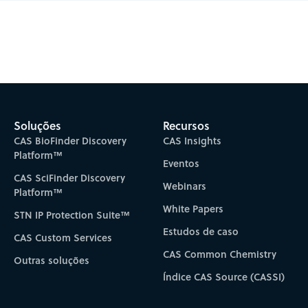
Subscribe to CAS Insights
Soluções
Recursos
CAS BioFinder Discovery
CAS Insights
Platform™
Eventos
CAS SciFinder Discovery
Webinars
Platform™
White Papers
STN IP Protection Suite™
Estudos de caso
CAS Custom Services
CAS Common Chemistry
Outras soluções
Índice CAS Source (CASSI)