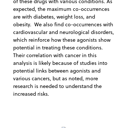
of these drugs with various conditions. As
expected, the maximum co-occurrences
are with diabetes, weight loss, and
obesity. We also find co-occurrences with
cardiovascular and neurological disorders,
which reinforce how these agonists show
potential in treating these conditions.
Their correlation with cancer in this
analysis is likely because of studies into
potential links between agonists and
various cancers, but as noted, more
research is needed to understand the
increased risks.