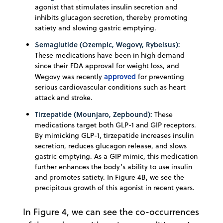
agonist that stimulates insulin secretion and
inhibits glucagon secretion, thereby promoting
satiety and slowing gastric emptying.
Semaglutide (Ozempic, Wegovy, Rybelsus):
These medications have been in high demand
since their FDA approval for weight loss, and
approved
Wegovy was recently
for preventing
serious cardiovascular conditions such as heart
attack and stroke.
Tirzepatide (Mounjaro, Zepbound):
These
medications target both GLP-1 and GIP receptors.
By mimicking GLP-1, tirzepatide increases insulin
secretion, reduces glucagon release, and slows
gastric emptying. As a GIP mimic, this medication
further enhances the body’s ability to use insulin
and promotes satiety. In Figure 4B, we see the
precipitous growth of this agonist in recent years.
In Figure 4, we can see the co-occurrences