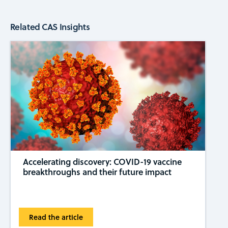
Related CAS Insights
Accelerating discovery: COVID-19 vaccine
breakthroughs and their future impact
Read the article