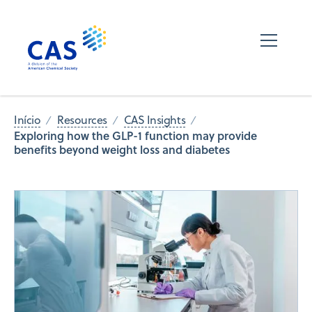
Início
Resources
CAS Insights
Exploring how the GLP-1 function may provide
benefits beyond weight loss and diabetes