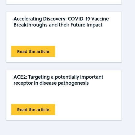
Accelerating Discovery: COVID-19 Vaccine
Breakthroughs and their Future Impact
Read the article
ACE2: Targeting a potentially important
receptor in disease pathogenesis
Read the article