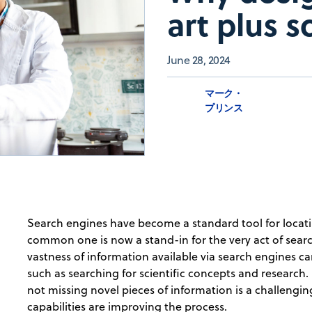
art plus s
June 28, 2024
マーク・
プリンス
Search engines have become a standard tool for locat
common one is now a stand-in for the very act of sea
vastness of information available via search engines c
such as searching for scientific concepts and research.
not missing novel pieces of information is a challengi
capabilities are improving the process.