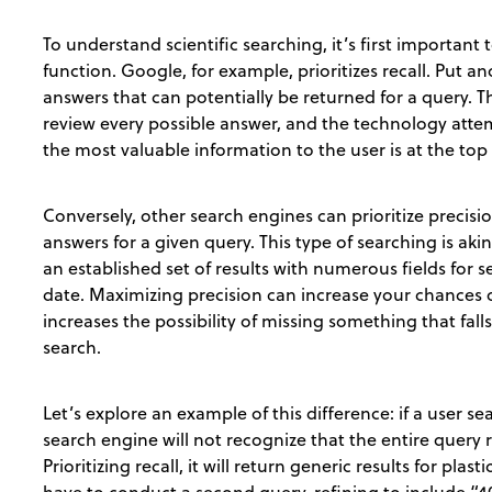
To understand scientific searching, it’s first importan
function. Google, for example, prioritizes recall. Put 
answers that can potentially be returned for a query. T
review every possible answer, and the technology attem
the most valuable information to the user is at the top 
Conversely, other search engines can prioritize precis
answers for a given query. This type of searching is akin
an established set of results with numerous fields for se
date. Maximizing precision can increase your chances of
increases the possibility of missing something that fall
search.
Let’s explore an example of this difference: if a user sea
search engine will not recognize that the entire quer
Prioritizing recall, it will return generic results for plas
have to conduct a second query, refining to include “40