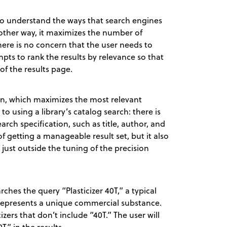
t to understand the ways that search engines
another way, it maximizes the number of
here is no concern that the user needs to
pts to rank the results by relevance so that
of the results page.
ion, which maximizes the most relevant
 to using a library’s catalog search: there is
arch specification, such as title, author, and
 getting a manageable result set, but it also
s just outside the tuning of the precision
rches the query “Plasticizer 40T,” a typical
y represents a unique commercial substance.
ticizers that don’t include “40T.” The user will
T” in the results.