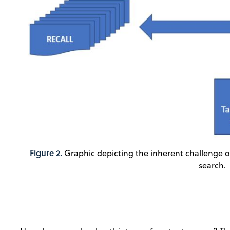
Figure 2.
Graphic depicting the inherent challenge of 
search.