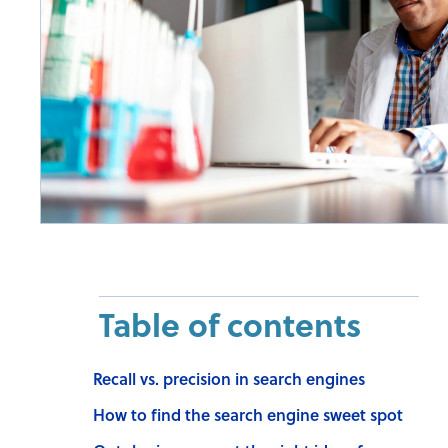
Table of contents
Recall vs. precision in search engines
How to find the search engine sweet spot