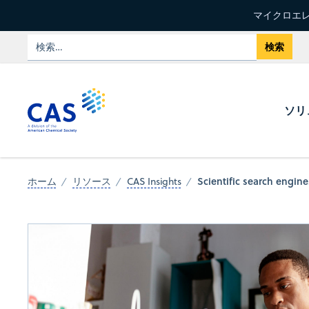
マイクロエレ
ソリ
Scientific search engin
ホーム
リソース
CAS Insights