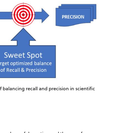
balancing recall and precision in scientific