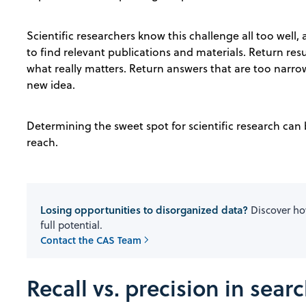
Scientific researchers know this challenge all too well, 
to find relevant publications and materials. Return resu
what really matters. Return answers that are too narr
new idea.
Determining the sweet spot for scientific research can b
reach.
Losing opportunities to disorganized data?
Discover how
full potential.
Contact the CAS Team
Recall vs. precision in sear