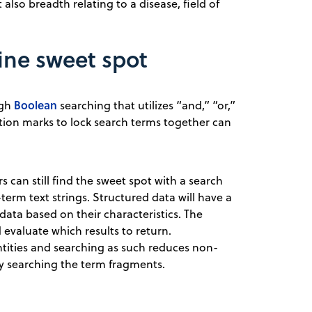
also breadth relating to a disease, field of
ine sweet spot
Boolean
ugh
searching that utilizes “and,” “or,”
tion marks to lock search terms together can
s can still find the sweet spot with a search
erm text strings. Structured data will have a
data based on their characteristics. The
 evaluate which results to return.
ntities and searching as such reduces non-
ly searching the term fragments.