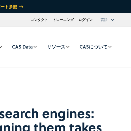
ポート参照
コンタクト
トレーニング
ログイン
言語
CAS Data
リソース
CASについて
 search engines:
gning them takes