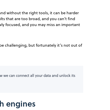
and without the right tools, it can be harder
lts that are too broad, and you can’t find
owly focused, and you may miss an important
e challenging, but fortunately it’s not out of
 we can connect all your data and unlock its
ch engines