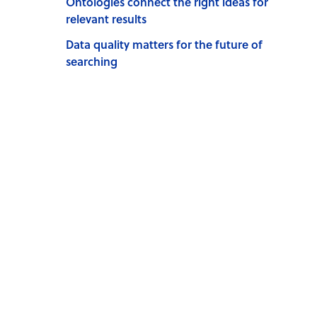
Ontologies connect the right ideas for
relevant results
Data quality matters for the future of
searching