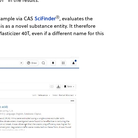
Ⓡ
SciFinder
example via CAS
, evaluates the
 as a novel substance entity. It therefore
asticizer 40T, even if a different name for this