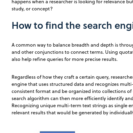
happens when a researcher is looking for relevance but 
study, or concept?
How to find the search eng
A common way to balance breadth and depth is thro
and other conjunctions to connect terms. Using quota
also help refine queries for more precise results.
Regardless of how they craft a certain query, researcher
engine that uses structured data and recognizes multi-t
consistent format and be organized into collections of 
search algorithm can then more efficiently identify and
Recognizing unique multi-term text strings as single e
relevant results that would be generated by individual