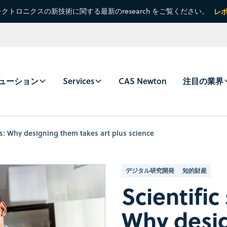
クトロニクスの新技術に関する最新のresearch をご覧ください。
レ
ューション
Services
CAS Newton
注目の業界
es: Why designing them takes art plus science
デジタル研究開発
知的財産
Scientific
Why desi