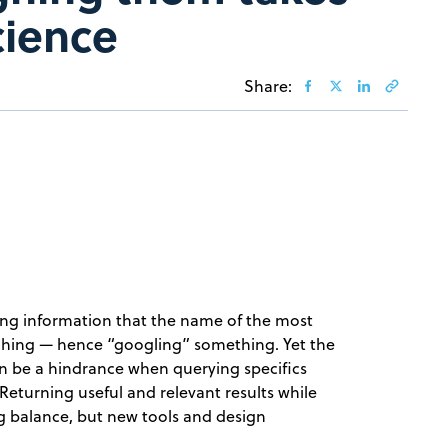
cience
Share:
ing information that the name of the most
rching — hence “googling” something. Yet the
an be a hindrance when querying specifics
 Returning useful and relevant results while
ng balance, but new tools and design