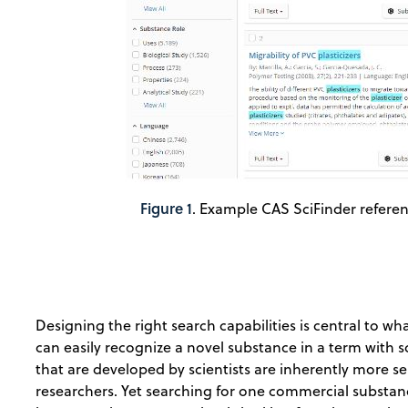
Figure 1
. Example CAS SciFinder referenc
Designing the right search capabilities is central to w
can easily recognize a novel substance in a term with s
that are developed by scientists are inherently more se
researchers. Yet searching for one commercial substance 