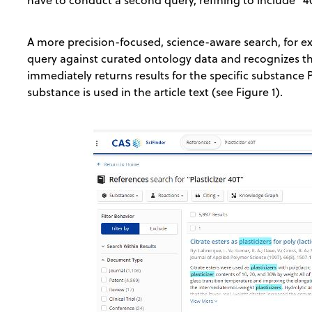
A more precision-focused, science-aware search, for 
query against curated ontology data and recognizes this
immediately returns results for the specific substance Pl
substance is used in the article text (see Figure 1).