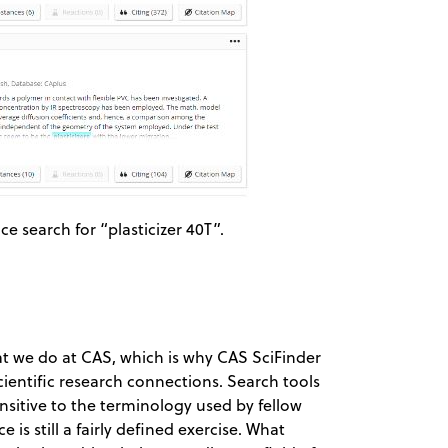
e search for “plasticizer 40T”.
hat we do at CAS, which is why CAS SciFinder
cientific research connections. Search tools
nsitive to the terminology used by fellow
is still a fairly defined exercise. What