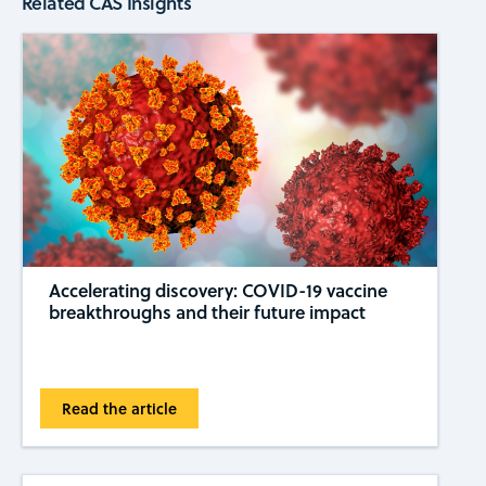
Related CAS Insights
Accelerating discovery: COVID-19 vaccine
breakthroughs and their future impact
Read the article