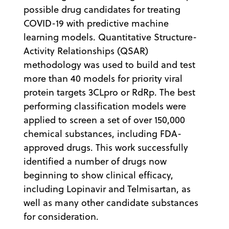
possible drug candidates for treating
COVID-19 with predictive machine
learning models. Quantitative Structure-
Activity Relationships (QSAR)
methodology was used to build and test
more than 40 models for priority viral
protein targets 3CLpro or RdRp. The best
performing classification models were
applied to screen a set of over 150,000
chemical substances, including FDA-
approved drugs. This work successfully
identified a number of drugs now
beginning to show clinical efficacy,
including Lopinavir and Telmisartan, as
well as many other candidate substances
for consideration.