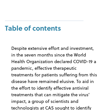
Table of contents
Despite extensive effort and investment,
in the seven months since the World
Health Organization declared COVID-19 a
pandemic, effective therapeutic
treatments for patients suffering from this
disease have remained elusive. To aid in
the effort to identify effective antiviral
treatments that can mitigate the virus’
impact, a group of scientists and
technologists at CAS sought to identify