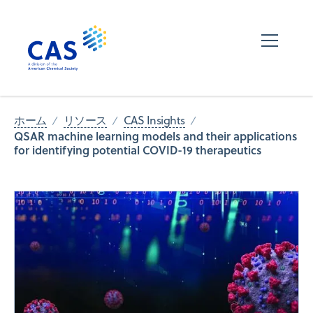
ホーム
リソース
CAS Insights
QSAR machine learning models and their applications
for identifying potential COVID-19 therapeutics