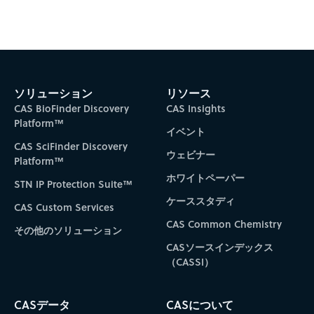
Subscribe to CAS Insights
ソリューション
リソース
CAS BioFinder Discovery
CAS Insights
Platform™
イベント
CAS SciFinder Discovery
ウェビナー
Platform™
ホワイトペーパー
STN IP Protection Suite™
ケーススタディ
CAS Custom Services
CAS Common Chemistry
その他のソリューション
CASソースインデックス
（CASSI）
CASデータ
CASについて