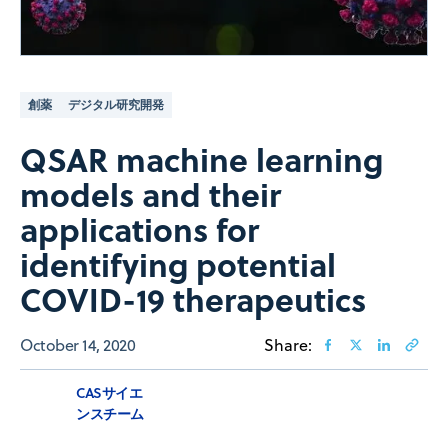
創薬
デジタル研究開発
QSAR machine learning
models and their
applications for
identifying potential
COVID-19 therapeutics
October 14, 2020
Share:
CASサイエ
ンスチーム