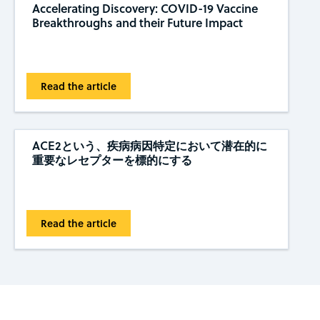
Accelerating Discovery: COVID-19 Vaccine
Breakthroughs and their Future Impact
Read the article
ACE2という、疾病病因特定において潜在的に
重要なレセプターを標的にする
Read the article