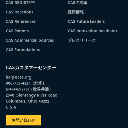
CAS REGISTRY®
CASの沿革
CAS Reactions
採用情報
CAS References
CAS Future Leaders
CAS Patents
CAS Innovation Incubator
CAS Commercial Sources
プレスリリース
CAS Formulations
CASカスタマーセンター
help@cas.org
800-753-4227（北米）
614-447-3731（世界共通）
2540 Olentangy River Road
Columbus, Ohio 43202
U.S.A
お問い合わせ