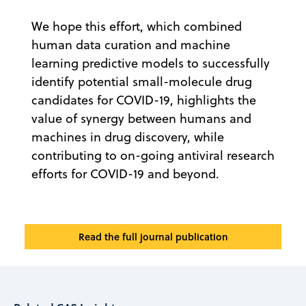
We hope this effort, which combined
human data curation and machine
learning predictive models to successfully
identify potential small-molecule drug
candidates for COVID-19, highlights the
value of synergy between humans and
machines in drug discovery, while
contributing to on-going antiviral research
efforts for COVID-19 and beyond.
Read the full journal publication