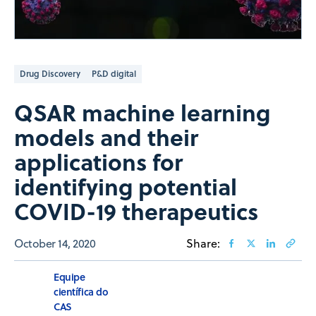
Drug Discovery
P&D digital
QSAR machine learning
models and their
applications for
identifying potential
COVID-19 therapeutics
October 14, 2020
Share:
Equipe
científica do
CAS