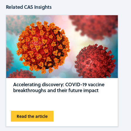
Related CAS Insights
Accelerating discovery: COVID-19 vaccine
breakthroughs and their future impact
Read the article