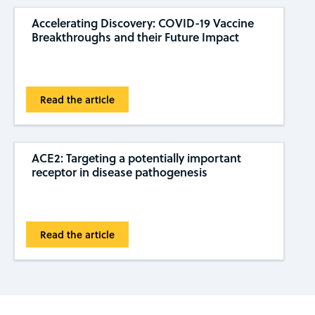
Accelerating Discovery: COVID-19 Vaccine
Breakthroughs and their Future Impact
Read the article
ACE2: Targeting a potentially important
receptor in disease pathogenesis
Read the article