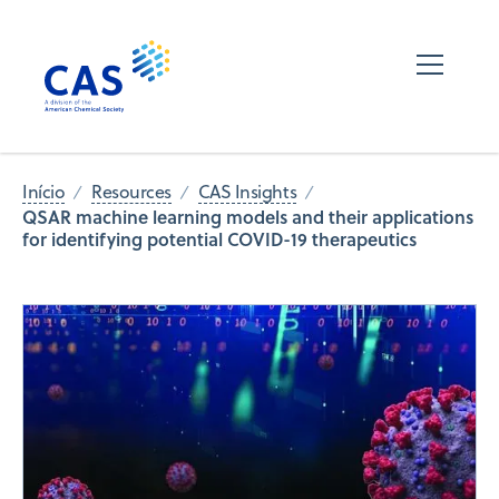
Início
Resources
CAS Insights
QSAR machine learning models and their applications
for identifying potential COVID-19 therapeutics