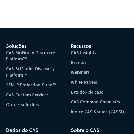
Subscribe to CAS Insights
Soluções
Recursos
CAS BioFinder Discovery
CAS Insights
Platform™
Eventos
CAS SciFinder Discovery
Webinars
Platform™
White Papers
STN IP Protection Suite™
Estudos de caso
CAS Custom Services
CAS Common Chemistry
Outras soluções
Índice CAS Source (CASSI)
Dados do CAS
Sobre o CAS