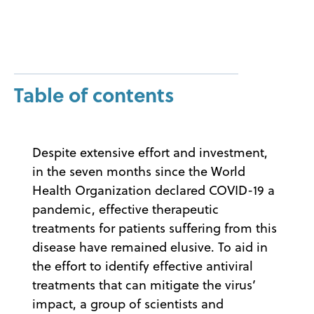
Table of contents
Despite extensive effort and investment,
in the seven months since the World
Health Organization declared COVID-19 a
pandemic, effective therapeutic
treatments for patients suffering from this
disease have remained elusive. To aid in
the effort to identify effective antiviral
treatments that can mitigate the virus’
impact, a group of scientists and