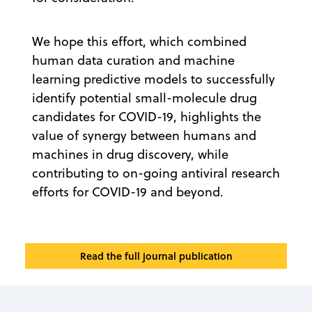
We hope this effort, which combined
human data curation and machine
learning predictive models to successfully
identify potential small-molecule drug
candidates for COVID-19, highlights the
value of synergy between humans and
machines in drug discovery, while
contributing to on-going antiviral research
efforts for COVID-19 and beyond.
Read the full journal publication