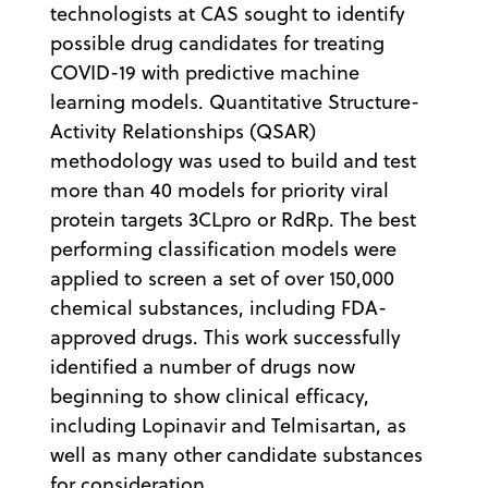
technologists at CAS sought to identify
possible drug candidates for treating
COVID-19 with predictive machine
learning models. Quantitative Structure-
Activity Relationships (QSAR)
methodology was used to build and test
more than 40 models for priority viral
protein targets 3CLpro or RdRp. The best
performing classification models were
applied to screen a set of over 150,000
chemical substances, including FDA-
approved drugs. This work successfully
identified a number of drugs now
beginning to show clinical efficacy,
including Lopinavir and Telmisartan, as
well as many other candidate substances
for consideration.