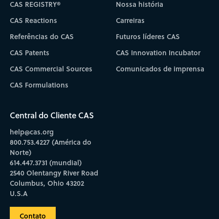
CAS REGISTRY®
Nossa história
CAS Reactions
Carreiras
Referências do CAS
Futuros líderes CAS
CAS Patents
CAS Innovation Incubator
CAS Commercial Sources
Comunicados de imprensa
CAS Formulations
Central do Cliente CAS
help@cas.org
800.753.4227 (América do
Norte)
614.447.3731 (mundial)
2540 Olentangy River Road
Columbus, Ohio 43202
U.S.A
Contato