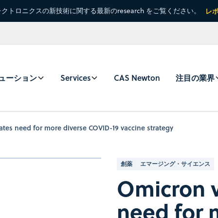
クトロニクスの新技術に関する最新のresearch をご覧ください。
レ
ューション
Services
CAS Newton
注目の業界
ates need for more diverse COVID-19 vaccine strategy
創薬
エマージング・サイエンス
Omicron v
need for 