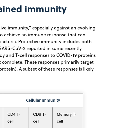
tained immunity
e immunity,” especially against an evolving
e to achieve an immune response that can
 bacteria. Protective immunity includes both
SARS-CoV-2 reported in some recently
ody and T-cell responses to COVID-19 proteins
t complete. These responses primarily target
otein). A subset of these responses is likely
Cellular immunity
CD4 T-
CD8 T-
Memory T-
cell
cell
cell