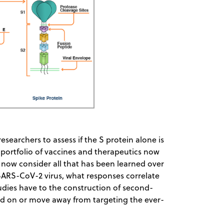
esearchers to assess if the S protein alone is
 portfolio of vaccines and therapeutics now
 now consider all that has been learned over
SARS-CoV-2 virus, what responses correlate
udies have to the construction of second-
and on or move away from targeting the ever-