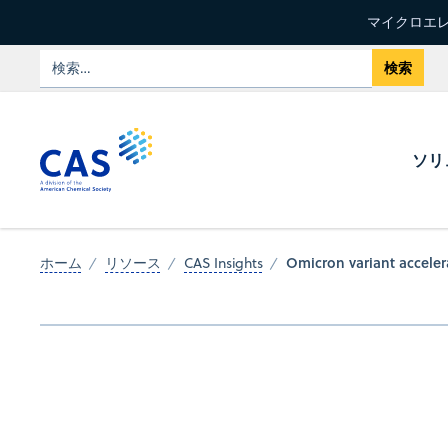
マイクロエレ
ソリ
Omicron variant acceler
ホーム
リソース
CAS Insights