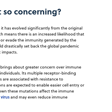
t so concerning?
it has evolved significantly from the original
hich means there is an increased likelihood that
9 or evade the immunity generated by the
uld drastically set back the global pandemic
c impacts.
nt brings about greater concern over immune
ndividuals. Its multiple receptor-binding
are associated with resistance to
ns are expected to enable easier cell entry or
 shown these mutations affect the immune
virus
and may even reduce immune