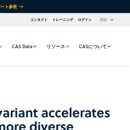
ポート参照
コンタクト
トレーニング
ログイン
言語
CAS Data
リソース
CASについて
ariant accelerates
more diverse