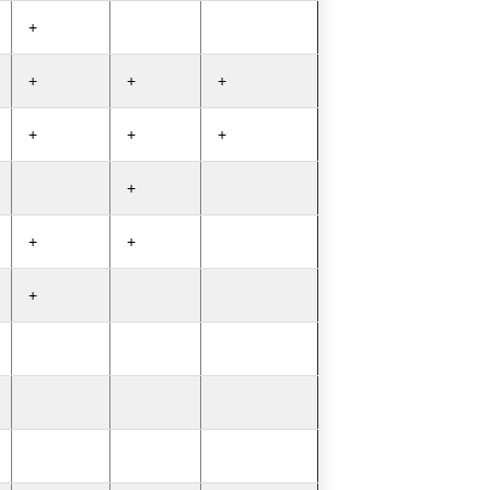
+
+
+
+
+
+
+
+
+
+
+