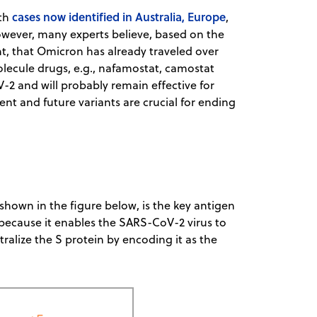
cases now identified in Australia, Europe
ith
,
owever, many experts believe, based on the
nt, that Omicron has already traveled over
lecule drugs, e.g., nafamostat, camostat
-2 and will probably remain effective for
nt and future variants are crucial for ending
shown in the figure below, is the key antigen
 because it enables the SARS-CoV-2 virus to
ralize the S protein by encoding it as the