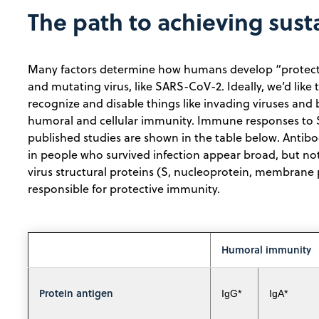
The path to achieving sus
Many factors determine how humans develop “protectiv
and mutating virus, like SARS-CoV-2. Ideally, we’d lik
recognize and disable things like invading viruses and
humoral and cellular immunity. Immune responses to 
published studies are shown in the table below. Antib
in people who survived infection appear broad, but no
virus structural proteins (S, nucleoprotein, membrane pr
responsible for protective immunity.
Humoral immunity
Protein antigen
IgG*
IgA*