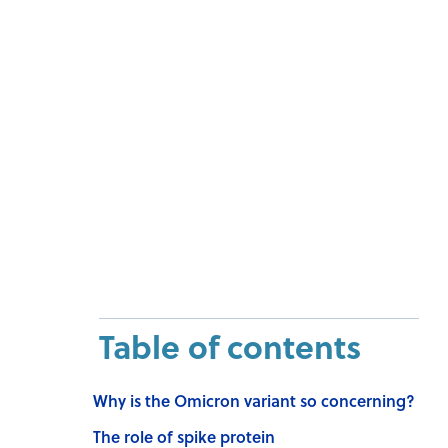
Table of contents
Why is the Omicron variant so concerning?
The role of spike protein