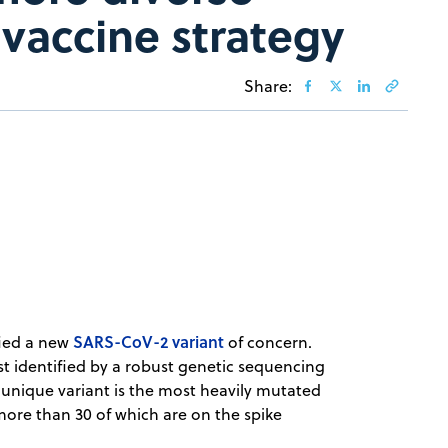
vaccine strategy
Share:
SARS-CoV-2 variant
ied a new
of concern.
st identified by a robust genetic sequencing
 unique variant is the most heavily mutated
more than 30 of which are on the spike