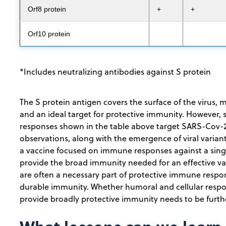
Orf8 protein
+
+
Orf10 protein
*Includes neutralizing antibodies against S protein
The S protein antigen covers the surface of the virus, 
and an ideal target for protective immunity. However
responses shown in the table above target SARS-Cov-
observations, along with the emergence of viral varian
a vaccine focused on immune responses against a single
provide the broad immunity needed for an effective vac
are often a necessary part of protective immune respons
durable immunity. Whether humoral and cellular resp
provide broadly protective immunity needs to be furth