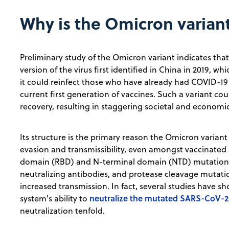
Why is the Omicron varian
Preliminary study of the Omicron variant indicates that 
version of the virus first identified in China in 2019, w
it could reinfect those who have already had COVID-1
current first generation of vaccines. Such a variant co
recovery, resulting in staggering societal and economi
Its structure is the primary reason the Omicron varia
evasion and transmissibility, even amongst vaccinated i
domain (RBD) and N-terminal domain (NTD) mutations 
neutralizing antibodies, and protease cleavage mutatio
increased transmission. In fact, several studies have
neutralize the mutated SARS-CoV-2 
system's ability to
neutralization tenfold.