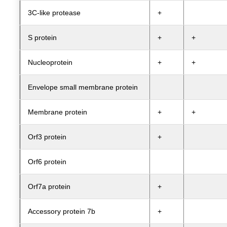
3C-like protease
+
S protein
+
+
Nucleoprotein
+
+
Envelope small membrane protein
Membrane protein
+
+
Orf3 protein
+
Orf6 protein
Orf7a protein
+
Accessory protein 7b
+