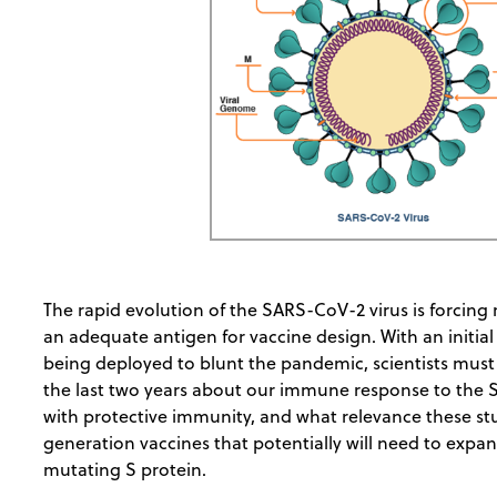
The rapid evolution of the SARS-CoV-2 virus is forcing r
an adequate antigen for vaccine design. With an initial
being deployed to blunt the pandemic, scientists must
the last two years about our immune response to the 
with protective immunity, and what relevance these st
generation vaccines that potentially will need to exp
mutating S protein.