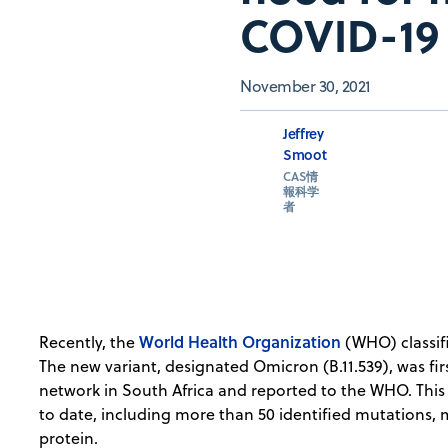
COVID-19 
November 30, 2021
Jeffrey
Smoot
CAS情
報科学
者
World Health Organization
Recently, the
(WHO) classif
The new variant, designated Omicron (B.11.539), was fir
network in South Africa and reported to the WHO. This
to date, including more than 50 identified mutations, 
protein.