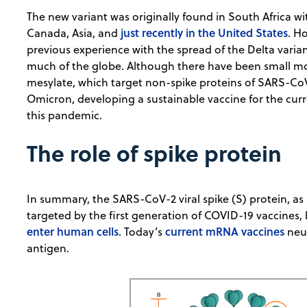
The new variant was originally found in South Africa w
just recently in the United States
Canada, Asia, and
. H
previous experience with the spread of the Delta varia
much of the globe. Although there have been small mo
mesylate, which target non-spike proteins of SARS-CoV
Omicron, developing a sustainable vaccine for the curre
this pandemic.
The role of spike protein
In summary, the SARS-CoV-2 viral spike (S) protein, as 
targeted by the first generation of COVID-19 vaccines,
enter human cells
current mRNA vaccines
. Today’s
neut
antigen.