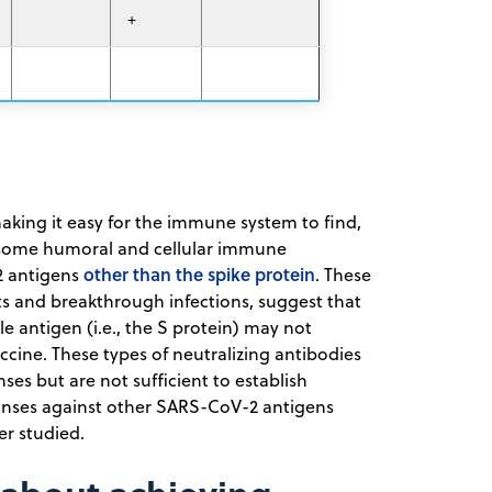
+
making it easy for the immune system to find,
, some humoral and cellular immune
other than the spike protein
2 antigens
. These
ts and breakthrough infections, suggest that
 antigen (i.e., the S protein) may not
cine. These types of neutralizing antibodies
es but are not sufficient to establish
onses against other SARS-CoV-2 antigens
er studied.