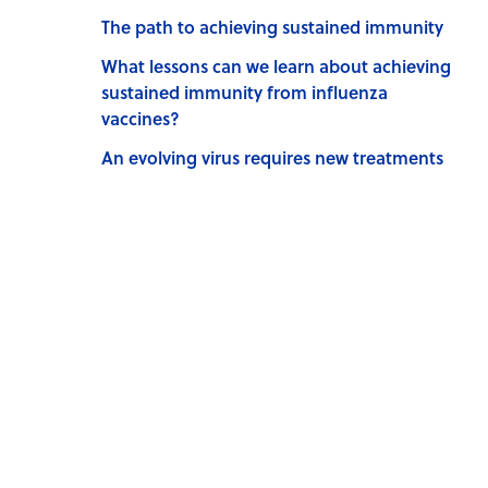
The path to achieving sustained immunity
What lessons can we learn about achieving
sustained immunity from influenza
vaccines?
An evolving virus requires new treatments