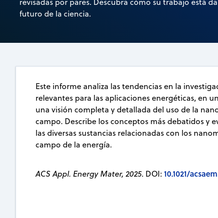
revisadas por pares. Descubra cómo su trabajo está d
futuro de la ciencia.
Este informe analiza las tendencias en la investig
relevantes para las aplicaciones energéticas, en u
una visión completa y detallada del uso de la nan
campo. Describe los conceptos más debatidos y ev
las diversas sustancias relacionadas con los nanom
campo de la energía.
10.1021/acsaem
ACS Appl. Energy Mater, 2025
. DOI: