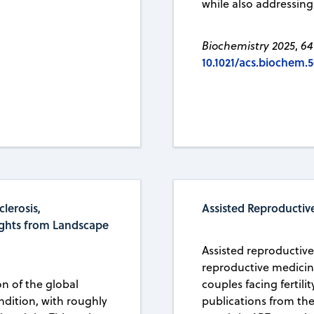
while also addressing
Biochemistry 2025
,
64
10.1021/acs.biochem.
lerosis,
Assisted Reproductive
ights from Landscape
Assisted reproductiv
reproductive medicin
on of the global
couples facing fertili
ndition, with roughly
publications from th