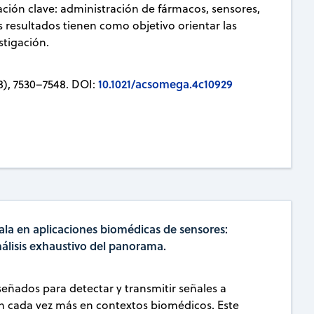
ación clave: administración de fármacos, sensores,
os resultados tienen como objetivo orientar las
stigación.
10.1021/acsomega.4c10929
8), 7530–7548. DOI:
ala en aplicaciones biomédicas de sensores:
nálisis exhaustivo del panorama.
eñados para detectar y transmitir señales a
an cada vez más en contextos biomédicos. Este