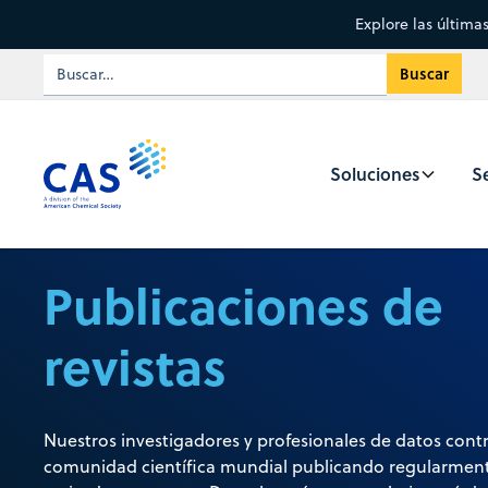
Explore las última
Soluciones
Se
Publicaciones de
revistas
Nuestros investigadores y profesionales de datos contr
comunidad científica mundial publicando regularment