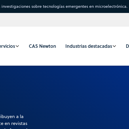
s investigaciones sobre tecnologías emergentes en microelectrónica.
rvicios
CAS Newton
Industrias destacadas
D
ibuyen a la
e en revistas