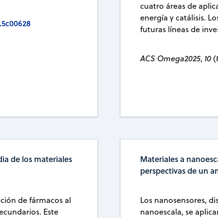
cuatro áreas de aplic
energía y catálisis. L
.5c00628
futuras líneas de inve
ACS Omega2025
,
10
(
ia de los materiales
Materiales a nanoesc
perspectivas de un a
ción de fármacos al
Los nanosensores, dis
secundarios. Este
nanoescala, se aplic