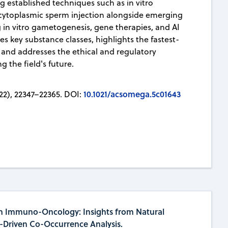
ng established techniques such as in vitro
racytoplasmic sperm injection alongside emerging
 in vitro gametogenesis, gene therapies, and AI
fies key substance classes, highlights the fastest-
 and addresses the ethical and regulatory
 the field's future.
10.1021/acsomega.5c01643
22), 22347–22365. DOI:
n Immuno-Oncology: Insights from Natural
-Driven Co-Occurrence Analysis.