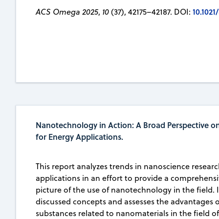
10.102
ACS Omega 2025
,
10
(37), 42175–42187. DOI:
Nanotechnology in Action: A Broad Perspective o
for Energy Applications.
This report analyzes trends in nanoscience researc
applications in an effort to provide a comprehens
picture of the use of nanotechnology in the field. 
discussed concepts and assesses the advantages o
substances related to nanomaterials in the field o