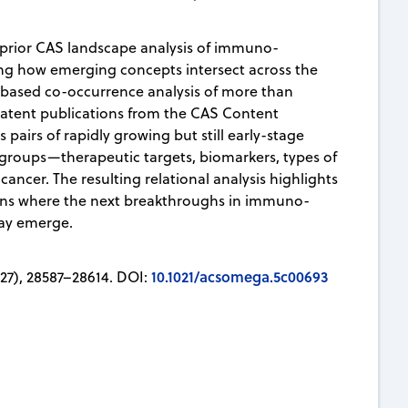
a prior CAS landscape analysis of immuno-
g how emerging concepts intersect across the
P-based co-occurrence analysis of more than
patent publications from the CAS Content
es pairs of rapidly growing but still early-stage
 groups—therapeutic targets, biomarkers, types of
cancer. The resulting relational analysis highlights
ons where the next breakthroughs in immuno-
ay emerge.
10.1021/acsomega.5c00693
27), 28587–28614. DOI: