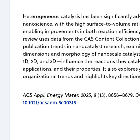
Heterogeneous catalysis has been significantly a
nanoscience, with the high surface-to-volume rat
enabling improvements in both reaction efficiency 
review uses data from the CAS Content Collection
publication trends in nanocatalyst research, exa
dimensions and morphology of nanoscale catalyst
1D, 2D, and 3D—influence the reactions they cataly
applications, and their properties. It also explore
organizational trends and highlights key directions 
ACS Appl. Energy Mater. 2025
,
8
(13), 8656–8679. D
10.1021/acsaem.5c00315