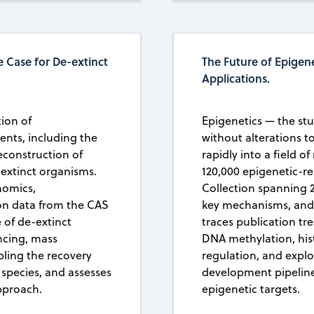
 Case for De-extinct
The Future of Epigene
Applications.
tion of
Epigenetics — the stu
ents, including the
without alterations 
econstruction of
rapidly into a field o
 extinct organisms.
120,000 epigenetic-r
nomics,
Collection spanning 
on data from the CAS
key mechanisms, and t
 of de-extinct
traces publication tr
ncing, mass
DNA methylation, hi
ling the recovery
regulation, and explo
 species, and assesses
development pipeline
pproach.
epigenetic targets.