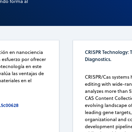
ando forma al
CRISPR Technology: T
ación en nanociencia
Diagnostics.
n esfuerzo por ofrecer
otecnología en este
alúa las ventajas de
CRISPR/Cas systems 
ateriales en el
editing with wide-ran
analyzes more than 5
CAS Content Collecti
.5c00628
evolving landscape of
leading gene targets
organizational and co
development pipeline