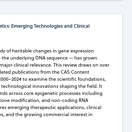
tics: Emerging Technologies and Clinical
dy of heritable changes in gene expression
to the underlying DNA sequence — has grown
f major clinical relevance. This review draws on over
elated publications from the CAS Content
2000–2024 to examine the scientific foundations,
echnological innovations shaping the field. It
ends across core epigenetic processes including
stone modification, and non-coding RNA
res emerging therapeutic applications, clinical
s, and the growing commercial interest in