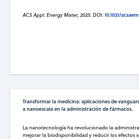
10.1021/acsaem
ACS Appl. Energy Mater, 2025
. DOI:
Transformar la medicina: aplicaciones de vanguard
a nanoescala en la administración de fármacos.
La nanotecnología ha revolucionado la administra
mejorar la biodisponibilidad y reducir los efectos 