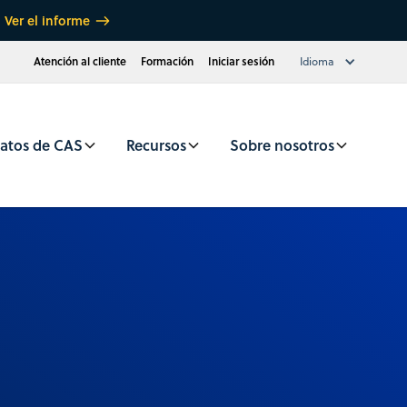
Ver el informe
Atención al cliente
Formación
Iniciar sesión
Idioma
atos de CAS
Recursos
Sobre nosotros