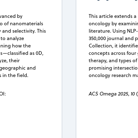
dvanced by
This article extends 
io of nanomaterials
oncology by examinin
and selectivity. This
literature. Using NL
 to analyze
350,000 journal and 
mining how the
Collection, it identifi
s—classified as 0D,
concepts across four
ze, their
therapy, and types of 
s geographic and
promising intersecti
in the field.
oncology research m
OI:
ACS Omega 2025
,
10
(