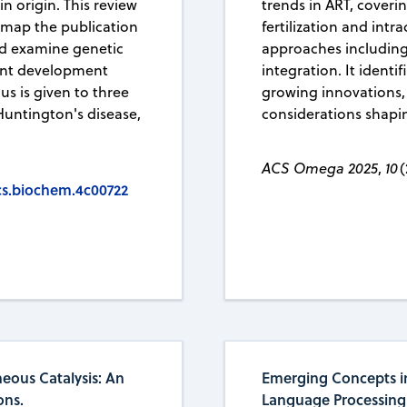
 origin. This review
trends in ART, coveri
 map the publication
fertilization and int
nd examine genetic
approaches including
ent development
integration. It identi
us is given to three
growing innovations,
 Huntington's disease,
considerations shaping
ACS Omega 2025
,
10
(
acs.biochem.4c00722
eous Catalysis: An
Emerging Concepts i
ons.
Language Processing