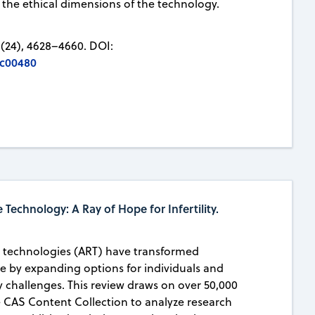
 the ethical dimensions of the technology.
(24), 4628–4660. DOI:
5c00480
 Technology: A Ray of Hope for Infertility.
e technologies (ART) have transformed
e by expanding options for individuals and
ty challenges. This review draws on over 50,000
e CAS Content Collection to analyze research