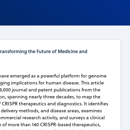
ransforming the Future of Medicine and
have emerged as a powerful platform for genome
ging implications for human disease. This article
3,000 journal and patent publications from the
on, spanning nearly three decades, to map the
 CRISPR therapeutics and diagnostics. It identifies
, delivery methods, and disease areas, examines
mmercial research activity, and surveys a clinical
 of more than 140 CRISPR-based therapeutics,