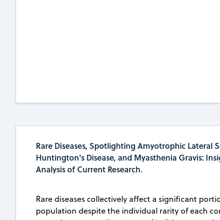
Rare Diseases, Spotlighting Amyotrophic Lateral Sc
Huntington's Disease, and Myasthenia Gravis: Ins
Analysis of Current Research.
Rare diseases collectively affect a significant porti
population despite the individual rarity of each co