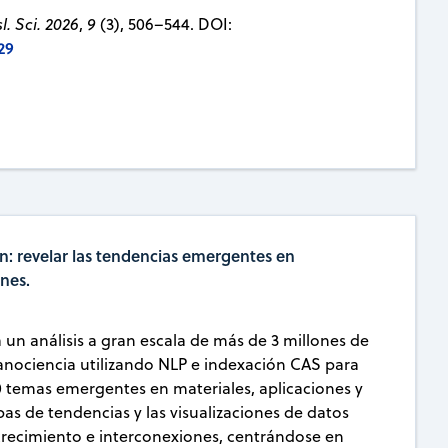
. Sci. 2026
,
9
(3), 506–544. DOI:
29
n: revelar las tendencias emergentes en
ones.
a un análisis a gran escala de más de 3 millones de
ociencia utilizando NLP e indexación CAS para
0 temas emergentes en materiales, aplicaciones y
s de tendencias y las visualizaciones de datos
crecimiento e interconexiones, centrándose en