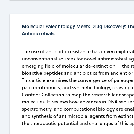
Molecular Paleontology Meets Drug Discovery: The
Antimicrobials.
The rise of antibiotic resistance has driven explora
unconventional sources for novel antimicrobial ag
emerging field of molecular de-extinction — the r
bioactive peptides and antibiotics from ancient or
This article examines the convergence of paleoge
paleoproteomics, and synthetic biology, drawing 
Content Collection to map the research landscape
molecules. It reviews how advances in DNA seque
spectrometry, and computational biology are enab
and synthesis of antimicrobial agents from extinct
the therapeutic potential and challenges of this a