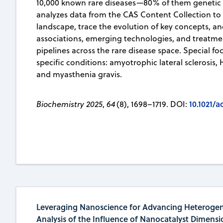
10,000 known rare diseases—80% of them genetic in
analyzes data from the CAS Content Collection to
landscape, trace the evolution of key concepts, a
associations, emerging technologies, and treatm
pipelines across the rare disease space. Special foc
specific conditions: amyotrophic lateral sclerosis,
and myasthenia gravis.
10.1021/
Biochemistry 2025
,
64
(8), 1698–1719. DOI:
Leveraging Nanoscience for Advancing Heterogen
Analysis of the Influence of Nanocatalyst Dimensi