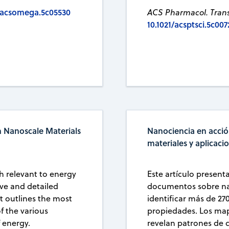
1/acsomega.5c05530
ACS Pharmacol. Transl
10.1021/acsptsci.5c007
n Nanoscale Materials
Nanociencia en acció
materiales y aplicaci
h relevant to energy
Este artículo present
ive and detailed
documentos sobre nan
It outlines the most
identificar más de 27
f the various
propiedades. Los mapa
f energy.
revelan patrones de 