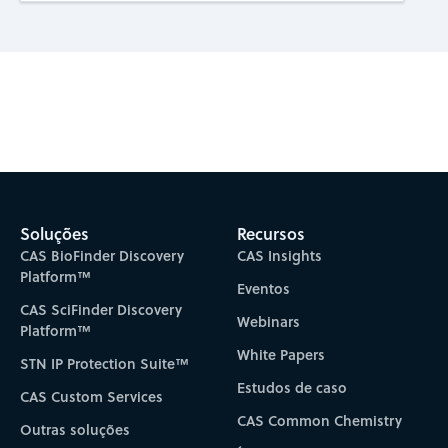
Subscribe to CAS Insights
Soluções
Recursos
CAS BioFinder Discovery
CAS Insights
Platform™
Eventos
CAS SciFinder Discovery
Webinars
Platform™
White Papers
STN IP Protection Suite™
Estudos de caso
CAS Custom Services
CAS Common Chemistry
Outras soluções