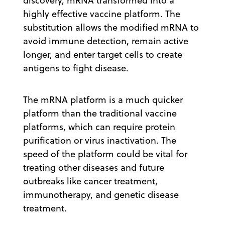
discovery, mRNA transformed into a
highly effective vaccine platform. The
substitution allows the modified mRNA to
avoid immune detection, remain active
longer, and enter target cells to create
antigens to fight disease.
The mRNA platform is a much quicker
platform than the traditional vaccine
platforms, which can require protein
purification or virus inactivation. The
speed of the platform could be vital for
treating other diseases and future
outbreaks like cancer treatment,
immunotherapy, and genetic disease
treatment.