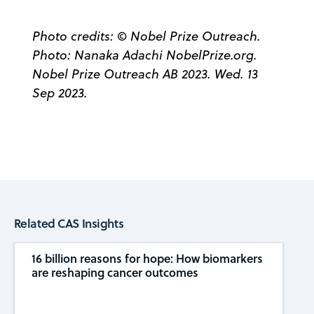
Photo credits: © Nobel Prize Outreach.
Photo: Nanaka Adachi NobelPrize.org.
Nobel Prize Outreach AB 2023. Wed. 13
Sep 2023.
Related CAS Insights
16 billion reasons for hope: How biomarkers
are reshaping cancer outcomes