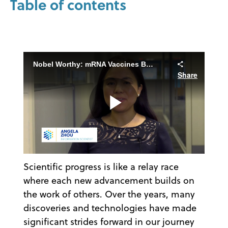
Table of contents
Nobel Worthy: mRNA Vaccines Beyond COVID-19
Share
Play
Scientific progress is like a relay race
Video
where each new advancement builds on
the work of others. Over the years, many
discoveries and technologies have made
significant strides forward in our journey