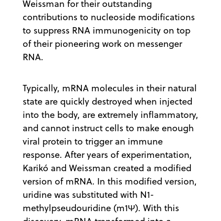
Weissman for their outstanding
contributions to nucleoside modifications
to suppress RNA immunogenicity on top
of their pioneering work on messenger
RNA.
Typically, mRNA molecules in their natural
state are quickly destroyed when injected
into the body, are extremely inflammatory,
and cannot instruct cells to make enough
viral protein to trigger an immune
response. After years of experimentation,
Karikó and Weissman created a modified
version of mRNA. In this modified version,
uridine was substituted with N1-
methylpseudouridine (m1Ψ). With this