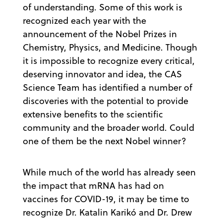
of understanding. Some of this work is
recognized each year with the
announcement of the Nobel Prizes in
Chemistry, Physics, and Medicine. Though
it is impossible to recognize every critical,
deserving innovator and idea, the CAS
Science Team has identified a number of
discoveries with the potential to provide
extensive benefits to the scientific
community and the broader world. Could
one of them be the next Nobel winner?
While much of the world has already seen
the impact that mRNA has had on
vaccines for COVID-19, it may be time to
recognize Dr. Katalin Karikó and Dr. Drew