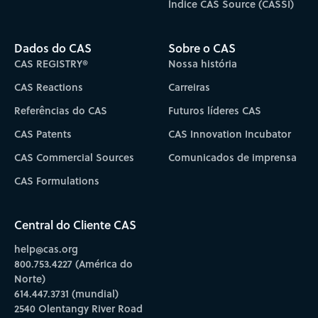
Índice CAS Source (CASSI)
Dados do CAS
Sobre o CAS
CAS REGISTRY®
Nossa história
CAS Reactions
Carreiras
Referências do CAS
Futuros líderes CAS
CAS Patents
CAS Innovation Incubator
CAS Commercial Sources
Comunicados de imprensa
CAS Formulations
Central do Cliente CAS
help@cas.org
800.753.4227 (América do
Norte)
614.447.3731 (mundial)
2540 Olentangy River Road