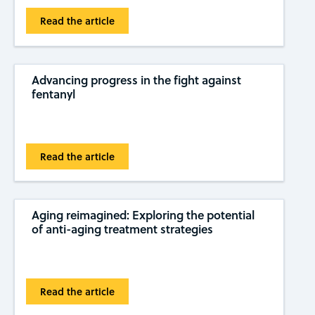
Read the article
Advancing progress in the fight against
fentanyl
Read the article
Aging reimagined: Exploring the potential
of anti-aging treatment strategies
Read the article