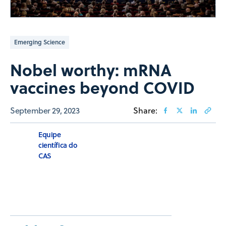
Emerging Science
Nobel worthy: mRNA
vaccines beyond COVID
September 29, 2023
Share:
Equipe
científica do
CAS