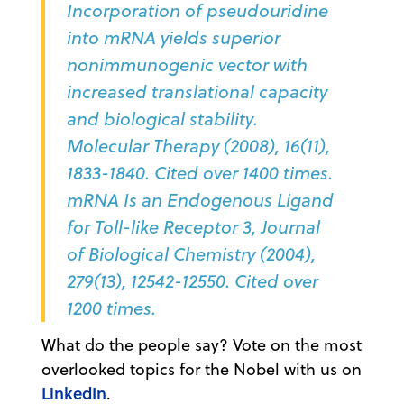
Incorporation of pseudouridine
into mRNA yields superior
nonimmunogenic vector with
increased translational capacity
and biological stability.
Molecular Therapy (2008), 16(11),
1833-1840. Cited over 1400 times.
mRNA Is an Endogenous Ligand
for Toll-like Receptor 3, Journal
of Biological Chemistry (2004),
279(13), 12542-12550. Cited over
1200 times.
What do the people say? Vote on the most
overlooked topics for the Nobel with us on
LinkedIn
.