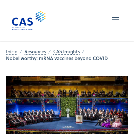
Início
Resources
CAS Insights
Nobel worthy: mRNA vaccines beyond COVID