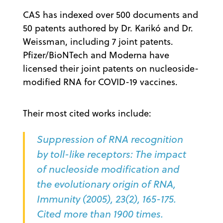
CAS has indexed over 500 documents and
50 patents authored by Dr. Karikó and Dr.
Weissman, including 7 joint patents.
Pfizer/BioNTech and Moderna have
licensed their joint patents on nucleoside-
modified RNA for COVID-19 vaccines.
Their most cited works include:
Suppression of RNA recognition
by toll-like receptors: The impact
of nucleoside modification and
the evolutionary origin of RNA,
Immunity (2005), 23(2), 165-175.
Cited more than 1900 times.