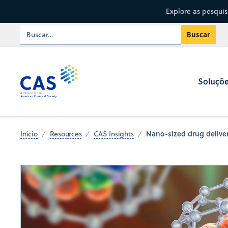
Explore as pesqui
Soluçõ
Nano-sized drug deliver
Início
Resources
CAS Insights