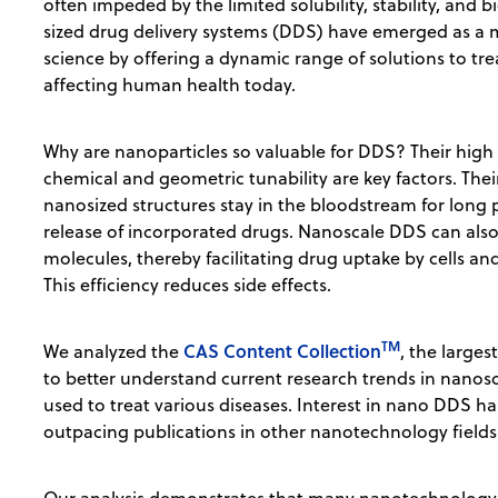
often impeded by the limited solubility, stability, and 
sized drug delivery systems (DDS) have emerged as a
science by offering a dynamic range of solutions to tr
affecting human health today.
Why are nanoparticles so valuable for DDS? Their high
chemical and geometric tunability are key factors. Thei
nanosized structures stay in the bloodstream for long p
release of incorporated drugs. Nanoscale DDS can also 
molecules, thereby facilitating drug uptake by cells and
This efficiency reduces side effects.
TM
CAS Content Collection
We analyzed the
, the larges
to better understand current research trends in nano
used to treat various diseases. Interest in nano DDS h
outpacing publications in other nanotechnology fields 
Our analysis demonstrates that many nanotechnology 