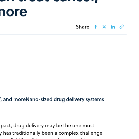
more
Share:
IV, and moreNano-sized drug delivery systems
act, drug delivery may be the one most
y has traditionally been a complex challenge,