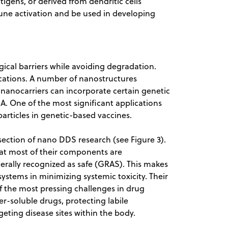
gens, or derived from dendritic cells
ne activation and be used in developing
ical barriers while avoiding degradation.
ications. A number of nanostructures
c nanocarriers can incorporate certain genetic
. One of the most significant applications
articles in genetic-based vaccines.
ection of nano DDS research (see Figure 3).
hat most of their components are
nerally recognized as safe (GRAS). This makes
ystems in minimizing systemic toxicity. Their
of the most pressing challenges in drug
er-soluble drugs, protecting labile
ting disease sites within the body.