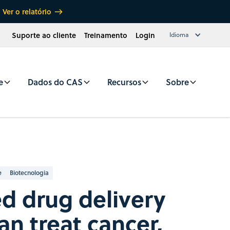
Ver o relatório
Suporte ao cliente
Treinamento
Login
Idioma
e
Dados do CAS
Recursos
Sobre
e
Biotecnologia
d drug delivery
an treat cancer,