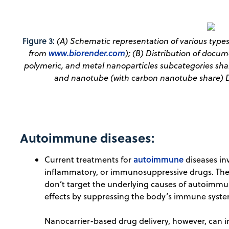
Figure 3:
(A) Schematic representation of various type
www.biorender.com
from
); (B) Distribution of docum
polymeric, and metal nanoparticles subcategories share
and nanotube (with carbon nanotube share) D
Autoimmune diseases:
autoimmune
Current treatments for
diseases in
inflammatory, or immunosuppressive drugs. These
don’t target the underlying causes of autoimmun
effects by suppressing the body’s immune syste
Nanocarrier-based drug delivery, however, can in