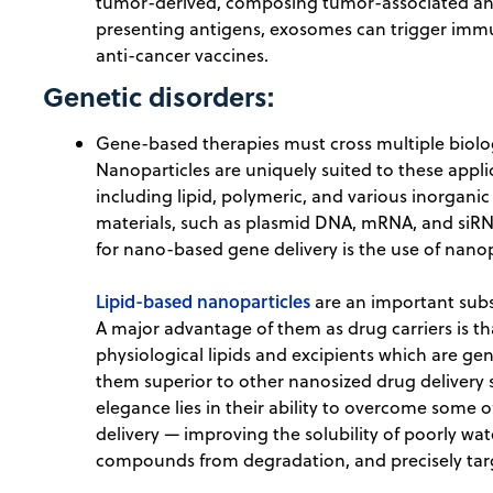
tumor-derived, composing tumor-associated anti
presenting antigens, exosomes can trigger immu
anti-cancer vaccines.
Genetic disorders:
Gene-based therapies must cross multiple biolog
Nanoparticles are uniquely suited to these appl
including lipid, polymeric, and various inorgani
materials, such as plasmid DNA, mRNA, and siRNA
for nano-based gene delivery is the use of nanop
Lipid-based nanoparticles
are an important subs
A major advantage of them as drug carriers is t
physiological lipids and excipients which are ge
them superior to other nanosized drug delivery s
elegance lies in their ability to overcome some 
delivery — improving the solubility of poorly wat
compounds from degradation, and precisely targe