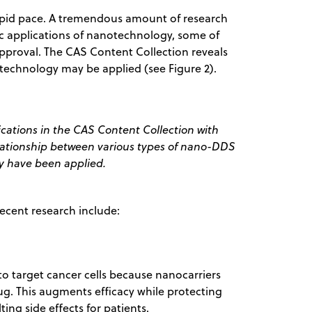
apid pace. A tremendous amount of research
ic applications of nanotechnology, some of
approval. The CAS Content Collection reveals
technology may be applied (see Figure 2).
cations in the CAS Content Collection with
elationship between various types of nano-DDS
y have been applied.
ecent research include:
o target cancer cells because nanocarriers
ug. This augments efficacy while protecting
ting side effects for patients.