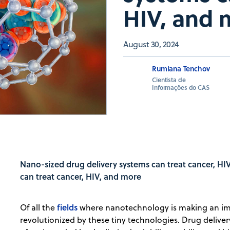
HIV, and 
August 30, 2024
Rumiana Tenchov
Cientista de
Informações do CAS
Nano-sized drug delivery systems can treat cancer, H
can treat cancer, HIV, and more
fields
Of all the
where nanotechnology is making an imp
revolutionized by these tiny technologies. Drug deliver