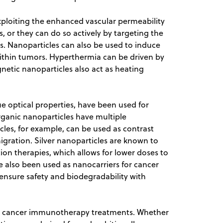
xploiting the enhanced vascular permeability
 or they can do so actively by targeting the
s. Nanoparticles can also be used to induce
within tumors. Hyperthermia can be driven by
gnetic nanoparticles also act as heating
e optical properties, have been used for
rganic nanoparticles have multiple
icles, for example, can be used as contrast
igration. Silver nanoparticles are known to
ion therapies, which allows for lower doses to
 also been used as nanocarriers for cancer
 ensure safety and biodegradability with
for cancer immunotherapy treatments. Whether