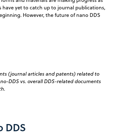
s have yet to catch up to journal publications,
t beginning. However, the future of nano DDS
s (journal articles and patents) related to
Nano-DDS vs. overall DDS-related documents
th.
no DDS