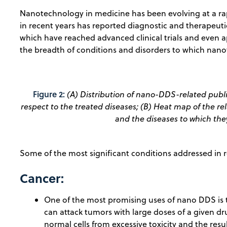
Nanotechnology in medicine has been evolving at a r
in recent years has reported diagnostic and therapeut
which have reached advanced clinical trials and even 
the breadth of conditions and disorders to which nano
Figure 2:
(A) Distribution of nano-DDS-related publi
respect to the treated diseases; (B) Heat map of the r
and the diseases to which the
Some of the most significant conditions addressed in r
Cancer:
One of the most promising uses of nano DDS is t
can attack tumors with large doses of a given dr
normal cells from excessive toxicity and the resul