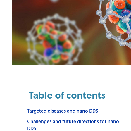
Table of contents
Targeted diseases and nano DDS
Challenges and future directions for nano
DDS