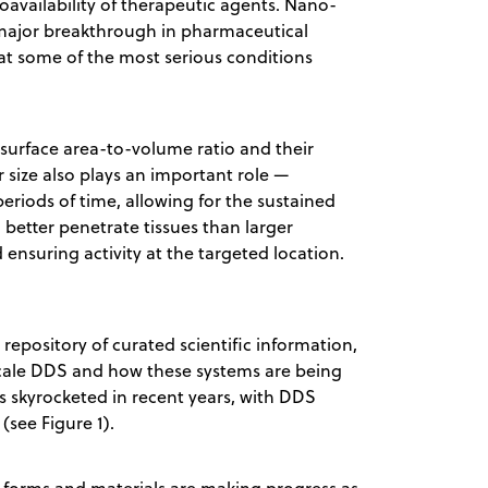
bioavailability of therapeutic agents. Nano-
 major breakthrough in pharmaceutical
eat some of the most serious conditions
 surface area-to-volume ratio and their
r size also plays an important role —
eriods of time, allowing for the sustained
better penetrate tissues than larger
 ensuring activity at the targeted location.
t repository of curated scientific information,
scale DDS and how these systems are being
as skyrocketed in recent years, with DDS
(see Figure 1).
forms and materials are making progress as