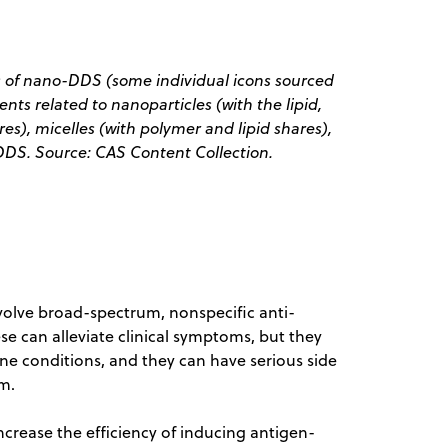
s of nano-DDS (some individual icons sourced
ents related to nanoparticles (with the lipid,
s), micelles (with polymer and lipid shares),
DS. Source: CAS Content Collection.
volve broad-spectrum, nonspecific anti-
 can alleviate clinical symptoms, but they
e conditions, and they can have serious side
m.
crease the efficiency of inducing antigen-