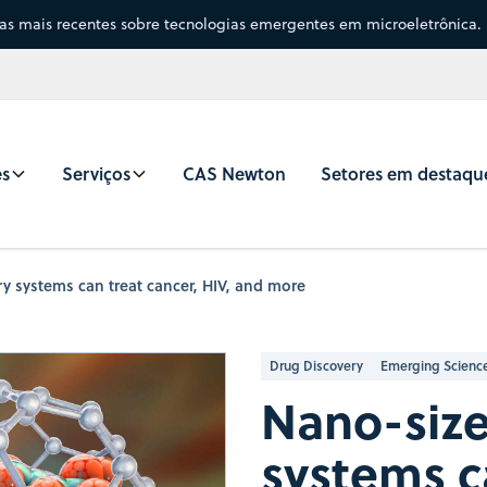
sas mais recentes sobre tecnologias emergentes em microeletrônica.
es
Serviços
CAS Newton
Setores em destaqu
y systems can treat cancer, HIV, and more
Drug Discovery
Emerging Scienc
Nano-size
systems c