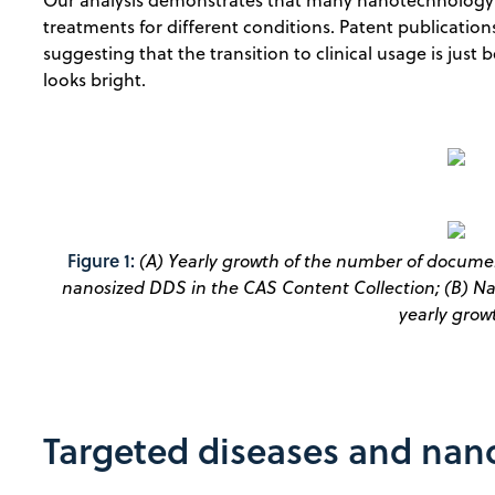
treatments for different conditions. Patent publication
suggesting that the transition to clinical usage is jus
looks bright.
Figure 1:
(A) Yearly growth of the number of document
nanosized DDS in the CAS Content Collection; (B) 
yearly grow
Targeted diseases and na