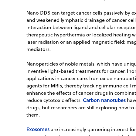
Nano DDS can target cancer cells passively by e
and weakened lymphatic drainage of cancer cells,
interaction between ligand and cellular receptor
therapeutic hyperthermia or localized heating 
laser radiation or an applied magnetic field; ma
mediators.
Nanoparticles of noble metals, which have uniqu
inventive light-based treatments for cancer. Ino
applications in cancer care. Iron oxide nanopart
agents for MRIs, thereby tracking immune cell m
enhance the effects of cancer drugs in combinat
Carbon nanotubes
reduce cytotoxic effects.
have
drugs, but researchers are still exploring how to
them.
Exosomes
are increasingly garnering interest 