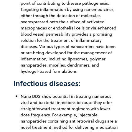
point of contributing to disease pathogenesis.
Targeting inflammation by using nanomedicines,
either through the detection of molecules
overexpressed onto the surface of activated
macrophages or endothelial cells or via enhanced
blood vessel permeability provides a promising
solution for the treatment of inflammatory
diseases. Various types of nanocarriers have been
or are being developed for the management of
inflammation, including liposomes, polymer
nanoparticles, micelles, dendrimers, and
hydrogel-based formulations
Infectious diseases:
Nano DDS show potential in treating numerous
viral and bacterial infections because they offer
straightforward treatment regimens with lower
dose frequency. For example, injectable
nanoparticles containing antiretroviral drugs are a
novel treatment method for delivering medication