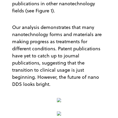
publications in other nanotechnology
fields (see Figure 1).
Our analysis demonstrates that many
nanotechnology forms and materials are
making progress as treatments for
different conditions. Patent publications
have yet to catch up to journal
publications, suggesting that the
transition to clinical usage is just
beginning. However, the future of nano
DDS looks bright.