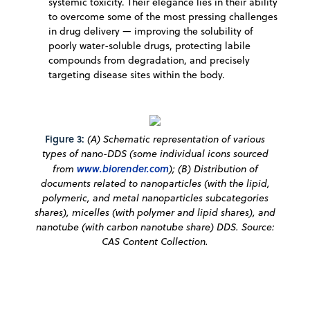
systemic toxicity. Their elegance lies in their ability
to overcome some of the most pressing challenges
in drug delivery — improving the solubility of
poorly water-soluble drugs, protecting labile
compounds from degradation, and precisely
targeting disease sites within the body.
Figure 3:
(A) Schematic representation of various
types of nano-DDS (some individual icons sourced
from
www.biorender.com
); (B) Distribution of
documents related to nanoparticles (with the lipid,
polymeric, and metal nanoparticles subcategories
shares), micelles (with polymer and lipid shares), and
nanotube (with carbon nanotube share) DDS. Source:
CAS Content Collection.