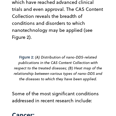
which have reached advanced clinical
trials and even approval. The CAS Content
Collection reveals the breadth of
conditions and disorders to which
nanotechnology may be applied (see
Figure 2).
Figure 2:
(A) Distribution of nano-DDS-related
publications in the CAS Content Collection with
respect to the treated diseases; (B) Heat map of the
relationship between various types of nano-DDS and
the diseases to which they have been applied.
Some of the most significant conditions
addressed in recent research include:
Cancer: