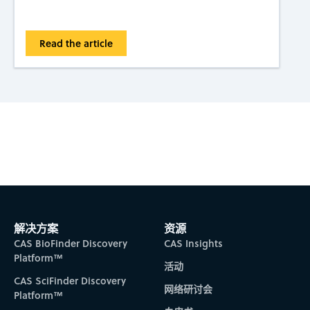
Read the article
Subscribe to CAS Insights
解决方案
资源
CAS BioFinder Discovery
CAS Insights
Platform™
活动
CAS SciFinder Discovery
网络研讨会
Platform™