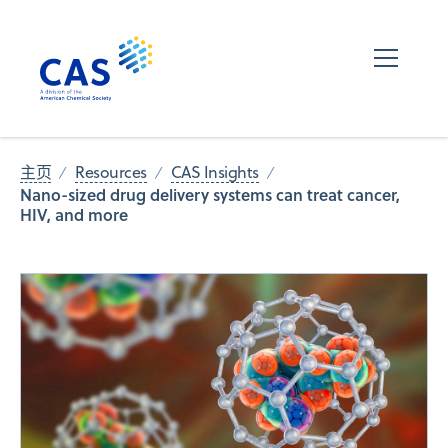
主页
Resources
CAS Insights
Nano-sized drug delivery systems can treat cancer,
HIV, and more