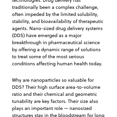
technologies. Drug delivery has
traditionally been a complex challenge,
often impeded by the limited solubility,
stability, and bioavailability of therapeutic
agents. Nano-sized drug delivery systems
(DDS) have emerged as a major
breakthrough in pharmaceutical science
by offering a dynamic range of solutions
to treat some of the most serious
conditions affecting human health today.
Why are nanoparticles so valuable for
DDS? Their high surface area-to-volume
ratio and their chemical and geometric
tunability are key factors. Their size also
plays an important role — nanosized
structures stay in the bloodstream for long