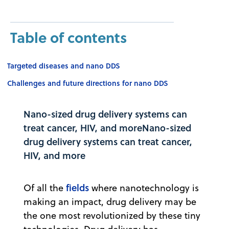
Table of contents
Targeted diseases and nano DDS
Challenges and future directions for nano DDS
Nano-sized drug delivery systems can
treat cancer, HIV, and moreNano-sized
drug delivery systems can treat cancer,
HIV, and more
fields
Of all the
where nanotechnology is
making an impact, drug delivery may be
the one most revolutionized by these tiny