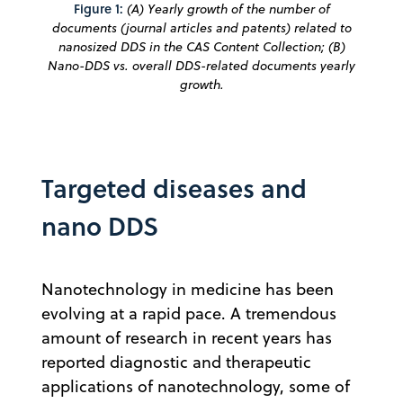
Figure 1:
(A) Yearly growth of the number of
documents (journal articles and patents) related to
nanosized DDS in the CAS Content Collection; (B)
Nano-DDS vs. overall DDS-related documents yearly
growth.
Targeted diseases and
nano DDS
Nanotechnology in medicine has been
evolving at a rapid pace. A tremendous
amount of research in recent years has
reported diagnostic and therapeutic
applications of nanotechnology, some of