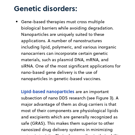
Genetic disorders:
Gene-based therapies must cross multiple
biological barriers while avoiding degradation.
Nanoparticles are uniquely suited to these
applications. A number of nanostructures
including lipid, polymeric, and various inorganic
nanocarriers can incorporate certain genetic
materials, such as plasmid DNA, mRNA, and
siRNA. One of the most significant applications for
nano-based gene delivery is the use of
nanoparticles in genetic-based vaccines.
Lipid-based nanoparticles
are an important
subsection of nano DDS research (see Figure 3). A
major advantage of them as drug carriers is that
most of their components are physiological lipids
and excipients which are generally recognized as
safe (GRAS). This makes them superior to other
nanosized drug delivery systems in minimizing