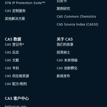
白皮书
STN IP Protection Suite™
案例研究
CAS 定制服务
CAS Common Chemistry
其他解决方案
CAS Source Index (CASSI)
CAS 数据
关于 CAS
CAS 登记号®
我们的故事
CAS 反应
招贤纳士
CAS 文献
CAS 未来领袖
CAS 专利
CAS 创新孵化
CAS 供应商资源
新闻发布
CAS 配方/制剂
CAS 客户中心
help@cas.org