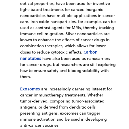
optical properties, have been used for inventive
light-based treatments for cancer. Inorganic
nanoparticles have multiple applications in cancer
care. Iron oxide nanoparticles, for example, can be
used as contrast agents for MRIs, thereby tracking
immune cell migration. Silver nanoparticles are
known to enhance the effects of cancer drugs in
combination therapies, which allows for lower
Carbon
doses to reduce cytotoxic effects.
nanotubes
have also been used as nanocarriers
for cancer drugs, but researchers are still exploring
how to ensure safety and biodegradability with
them.
Exosomes
are increasingly garnering interest for
cancer immunotherapy treatments. Whether
tumor-derived, composing tumor-associated
antigens, or derived from dendritic cells
presenting antigens, exosomes can trigger
immune activation and be used in developing
anti-cancer vaccines.