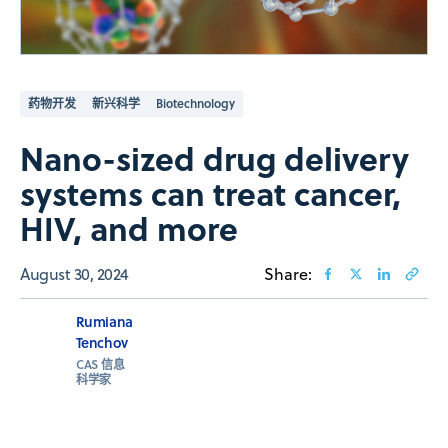
药物开发
新兴科学
Biotechnology
Nano-sized drug delivery
systems can treat cancer,
HIV, and more
August 30, 2024
Share:
Rumiana
Tenchov
CAS 信息
科学家