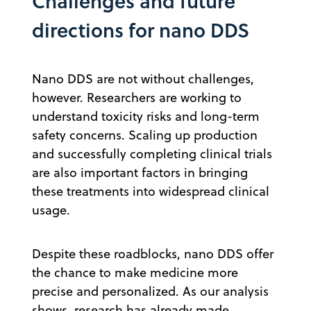
Challenges and future
directions for nano DDS
Nano DDS are not without challenges,
however. Researchers are working to
understand toxicity risks and long-term
safety concerns. Scaling up production
and successfully completing clinical trials
are also important factors in bringing
these treatments into widespread clinical
usage.
Despite these roadblocks, nano DDS offer
the chance to make medicine more
precise and personalized. As our analysis
shows, research has already made