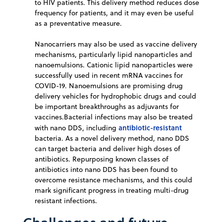
to HIV patients. This delivery method reduces dose
frequency for patients, and it may even be useful
as a preventative measure.
Nanocarriers may also be used as vaccine delivery
mechanisms, particularly lipid nanoparticles and
nanoemulsions. Cationic lipid nanoparticles were
successfully used in recent mRNA vaccines for
COVID-19. Nanoemulsions are promising drug
delivery vehicles for hydrophobic drugs and could
be important breakthroughs as adjuvants for
vaccines.Bacterial infections may also be treated
antibiotic-resistant
with nano DDS, including
bacteria. As a novel delivery method, nano DDS
can target bacteria and deliver high doses of
antibiotics. Repurposing known classes of
antibiotics into nano DDS has been found to
overcome resistance mechanisms, and this could
mark significant progress in treating multi-drug
resistant infections.