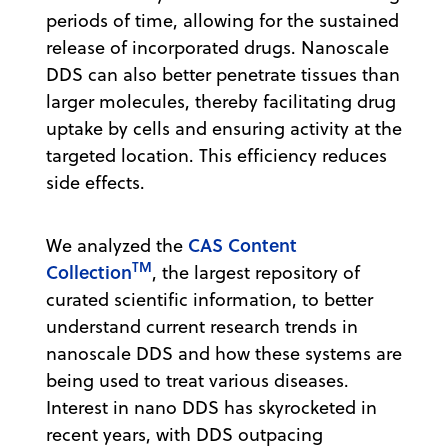
periods of time, allowing for the sustained
release of incorporated drugs. Nanoscale
DDS can also better penetrate tissues than
larger molecules, thereby facilitating drug
uptake by cells and ensuring activity at the
targeted location. This efficiency reduces
side effects.
CAS Content
We analyzed the
TM
Collection
, the largest repository of
curated scientific information, to better
understand current research trends in
nanoscale DDS and how these systems are
being used to treat various diseases.
Interest in nano DDS has skyrocketed in
recent years, with DDS outpacing