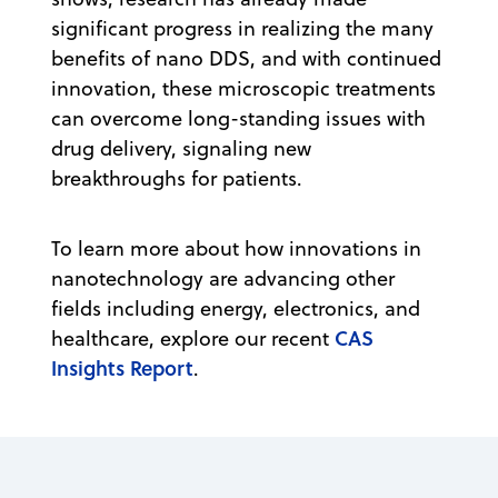
significant progress in realizing the many
benefits of nano DDS, and with continued
innovation, these microscopic treatments
can overcome long-standing issues with
drug delivery, signaling new
breakthroughs for patients.
To learn more about how innovations in
nanotechnology are advancing other
fields including energy, electronics, and
CAS
healthcare, explore our recent
Insights Report
.