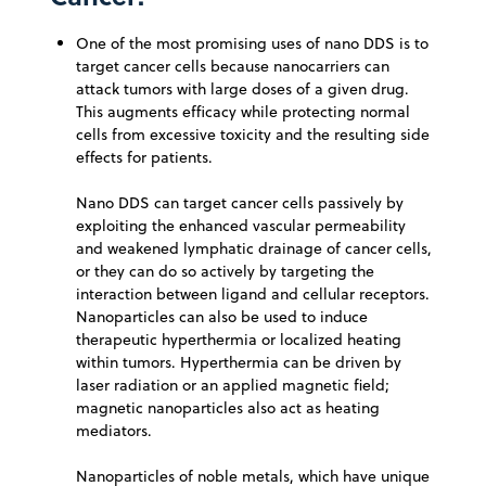
One of the most promising uses of nano DDS is to
target cancer cells because nanocarriers can
attack tumors with large doses of a given drug.
This augments efficacy while protecting normal
cells from excessive toxicity and the resulting side
effects for patients.
Nano DDS can target cancer cells passively by
exploiting the enhanced vascular permeability
and weakened lymphatic drainage of cancer cells,
or they can do so actively by targeting the
interaction between ligand and cellular receptors.
Nanoparticles can also be used to induce
therapeutic hyperthermia or localized heating
within tumors. Hyperthermia can be driven by
laser radiation or an applied magnetic field;
magnetic nanoparticles also act as heating
mediators.
Nanoparticles of noble metals, which have unique