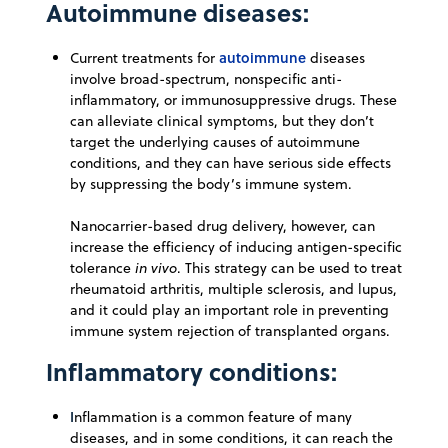
Autoimmune diseases:
autoimmune
Current treatments for
diseases
involve broad-spectrum, nonspecific anti-
inflammatory, or immunosuppressive drugs. These
can alleviate clinical symptoms, but they don’t
target the underlying causes of autoimmune
conditions, and they can have serious side effects
by suppressing the body’s immune system.
Nanocarrier-based drug delivery, however, can
increase the efficiency of inducing antigen-specific
tolerance
in vivo
. This strategy can be used to treat
rheumatoid arthritis, multiple sclerosis, and lupus,
and it could play an important role in preventing
immune system rejection of transplanted organs.
Inflammatory conditions:
I
nflammation is a common feature of many
diseases, and in some conditions, it can reach the