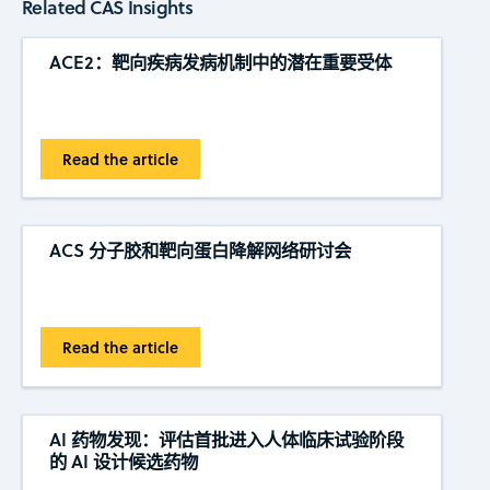
Related CAS Insights
ACE2：靶向疾病发病机制中的潜在重要受体
Read the article
ACS 分子胶和靶向蛋白降解网络研讨会
Read the article
AI 药物发现：评估首批进入人体临床试验阶段
的 AI 设计候选药物