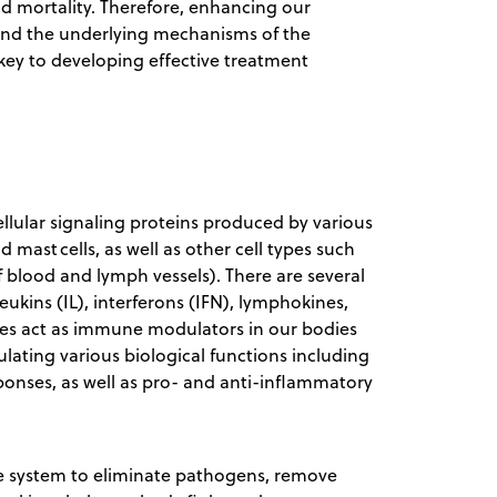
d mortality. Therefore, enhancing our
 and the underlying mechanisms of the
key to developing effective treatment
llular signaling proteins produced by various
ast cells, as well as other cell types such
 of blood and lymph vessels). There are several
eukins (IL), interferons (IFN), lymphokines,
nes act as immune modulators in our bodies
ulating various biological functions including
ponses, as well as pro- and anti-inflammatory
ne system to eliminate pathogens, remove