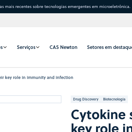
sas mais recentes sobre tecnologias emergentes em microeletrônica.
es
Serviços
CAS Newton
Setores em destaqu
ir key role in immunity and infection
Drug Discovery
Biotecnologia
Cytokine 
key role 