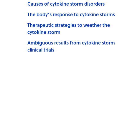
Causes of cytokine storm disorders
The body’s response to cytokine storms
Therapeutic strategies to weather the
cytokine storm
Ambiguous results from cytokine storm
clinical trials