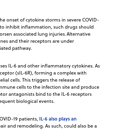
he onset of cytokine storms in severe COVID-
to inhibit inflammation, such drugs should
sen associated lung injuries. Alternative
nes and their receptors are under
diated pathway.
ses IL-6 and other inflammatory cytokines. As
receptor (sIL-6R), forming a complex with
al cells. This triggers the release of
 immune cells to the infection site and produce
ptor antagonists bind to the IL-6 receptors
sequent biological events.
IL-6 also plays an
COVID-19 patients,
pair and remodeling. As such, could also be a