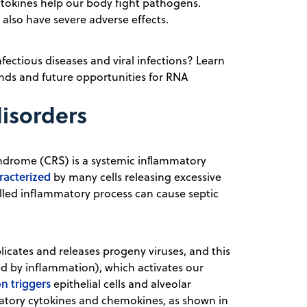
 cytokines help our body fight pathogens.
lso have severe adverse effects.
fectious diseases and viral infections? Learn
ds and future opportunities for RNA
disorders
yndrome (CRS) is a systemic inﬂammatory
racterized
by many cells releasing excessive
led inflammatory process can cause septic
licates and releases progeny viruses, and this
d by inflammation), which activates our
on triggers
epithelial cells and alveolar
atory cytokines and chemokines, as shown in