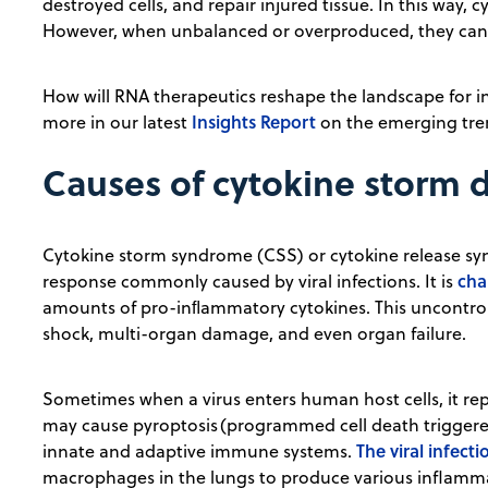
destroyed cells, and repair injured tissue. In this way,
However, when unbalanced or overproduced, they can a
How will RNA therapeutics reshape the landscape for in
Insights Report
more in our latest
on the emerging tren
Causes of cytokine storm 
Cytokine storm syndrome (CSS) or cytokine release s
cha
response commonly caused by viral infections. It is
amounts of pro-inﬂammatory cytokines. This uncontrol
shock, multi-organ damage, and even organ failure.
Sometimes when a virus enters human host cells, it rep
may cause pyroptosis (programmed cell death triggere
The viral infecti
innate and adaptive immune systems.
macrophages in the lungs to produce various inflamm