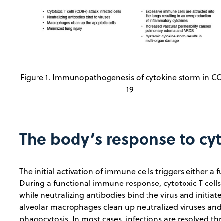
Figure 1. Immunopathogenesis of cytokine storm in C
19
The body’s response to cy
The initial activation of immune cells triggers either 
During a functional immune response, cytotoxic T cells (
while neutralizing antibodies bind the virus and initiat
alveolar macrophages clean up neutralized viruses and 
phagocytosis. In most cases, infections are resolved th