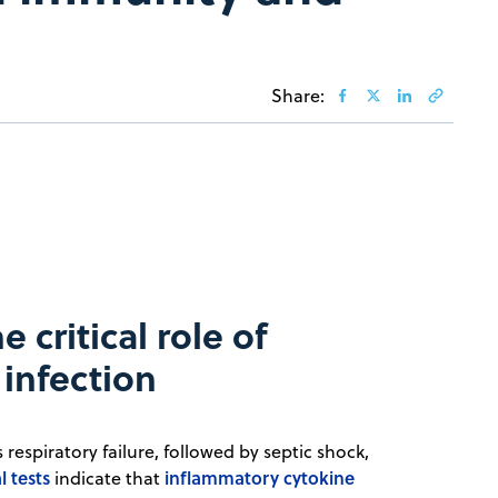
Share:
 critical role of
infection
respiratory failure, followed by septic shock,
l tests
inflammatory cytokine
indicate that