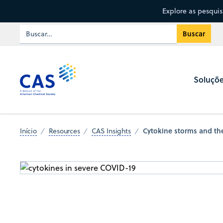
Explore as pesqui
Soluçõ
Cytokine storms and the
Início
Resources
CAS Insights