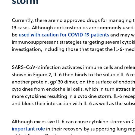
storm
Currently, there are no approved drugs for managing t
19 cases. Although corticosteroids are commonly used 
used with caution for COVID-19 patients
be
and may wor
immunosuppressant strategies targeting several cytoki
investigation, including those that target the IL-6-me
SARS-CoV-2 infection activates immune cells and relea
shown in Figure 2, IL-6 then binds to the soluble IL-6 
another protein, gp130 dimer, on the surface of endotheli
cytokines from endothelial cells, which in turn attract
more cytokines resulting in a cytokine storm. IL-6 rece
and block their interaction with IL-6 as well as the sub
Although excessive IL-6 can cause cytokine storms in 
important role
in their recovery by supporting lung re