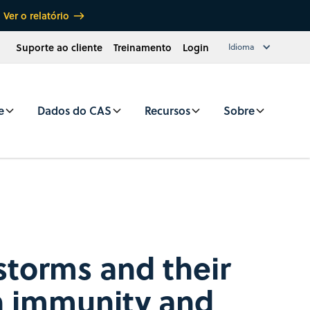
Ver o relatório
Suporte ao cliente
Treinamento
Login
Idioma
e
Dados do CAS
Recursos
Sobre
storms and their
in immunity and