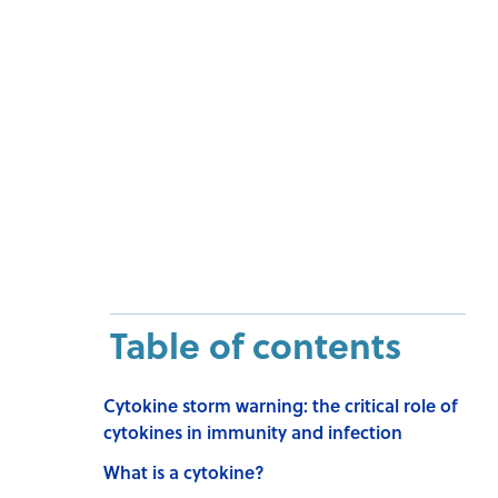
Table of contents
Cytokine storm warning: the critical role of
cytokines in immunity and infection
What is a cytokine?