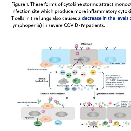
Figure 1. These forms of cytokine storms attract monoc
infection site which produce more inflammatory cytoki
decrease in the levels
T cells in the lungs also causes a
lymphopenia) in severe COVID-19 patients.