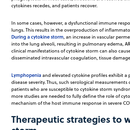
cytokines recedes, and patients recover.
In some cases, however, a dysfunctional immune respon
lungs. This results in the overproduction of inflammato
During a cytokine storm
, an increase in vascular perme
into the lung alveoli, resulting in pulmonary edema, AR
clinical manifestations of cytokine storm can also cau
disseminated intravascular coagulation, tissue damage,
Lymphopenia
and elevated cytokine profiles exhibit a p
disease severity. Thus, such serological measurements c
patients who are susceptible to cytokine storm syndro
more studies are needed to fully define the role of cy
mechanism of the host immune response in severe CO
Therapeutic strategies to 