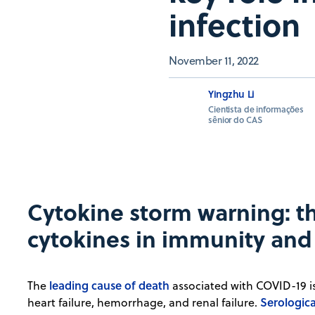
infection
November 11, 2022
Yingzhu Li
Cientista de informações
sênior do CAS
Cytokine storm warning: the
cytokines in immunity and 
leading cause of death
The
associated with COVID-19 is 
Serologica
heart failure, hemorrhage, and renal failure.