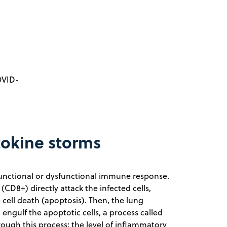
OVID-
tokine storms
a functional or dysfunctional immune response.
CD8+) directly attack the infected cells,
e cell death (apoptosis). Then, the lung
engulf the apoptotic cells, a process called
rough this process; the level of inflammatory