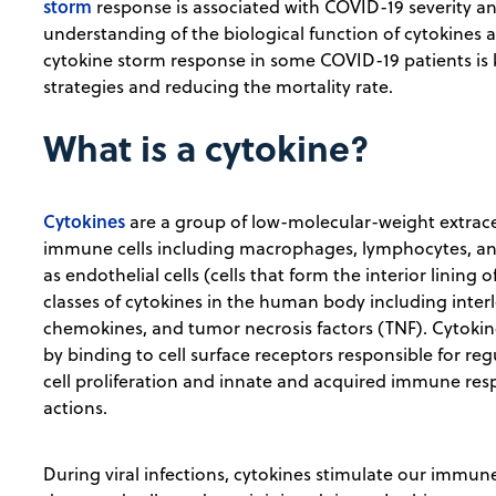
storm
response is associated with COVID-19 severity an
understanding of the biological function of cytokines
cytokine storm response in some COVID-19 patients is 
strategies and reducing the mortality rate.
What is a cytokine?
Cytokines
are a group of low-molecular-weight extrace
immune cells including macrophages, lymphocytes, and m
as endothelial cells (cells that form the interior lining
classes of cytokines in the human body including interl
chemokines, and tumor necrosis factors (TNF). Cytoki
by binding to cell surface receptors responsible for reg
cell proliferation and innate and acquired immune res
actions.
During viral infections, cytokines stimulate our immu