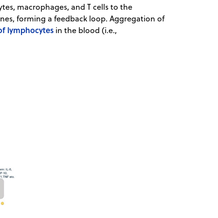
ytes, macrophages, and T cells to the
nes, forming a feedback loop. Aggregation of
 of lymphocytes
in the blood (i.e.,