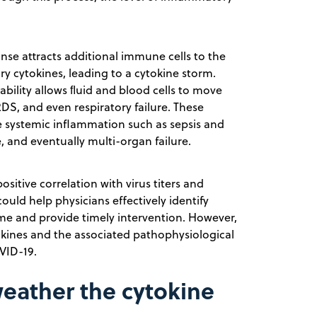
se attracts additional immune cells to the
ry cytokines, leading to a cytokine storm.
ability allows ﬂuid and blood cells to move
DS, and even respiratory failure. These
se systemic inflammation such as sepsis and
 and eventually multi-organ failure.
ositive correlation with virus titers and
ould help physicians effectively identify
me and provide timely intervention. However,
tokines and the associated pathophysiological
VID-19.
weather the cytokine