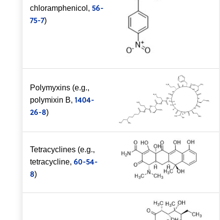
56-
chloramphenicol,
75-7
)
Polymyxins (e.g.,
1404-
polymixin B,
26-8
)
Tetracyclines (e.g.,
60-54-
tetracycline,
8
)