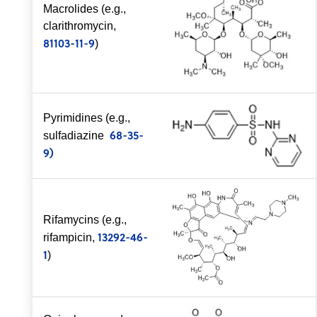
Macrolides (e.g.,
clarithromycin,
81103-11-9
)
Pyrimidines (e.g.,
68-35-
sulfadiazine
9)
Rifamycins (e.g.,
13292-46-
rifampicin,
1
)