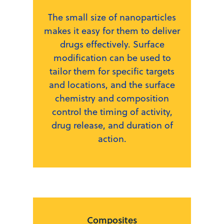
The small size of nanoparticles
makes it easy for them to deliver
drugs effectively. Surface
modification can be used to
tailor them for specific targets
and locations, and the surface
chemistry and composition
control the timing of activity,
drug release, and duration of
action.
Composites