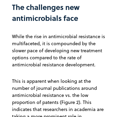
The challenges new
antimicrobials face
While the rise in antimicrobial resistance is
multifaceted, it is compounded by the
slower pace of developing new treatment
options compared to the rate of
antimicrobial resistance development.
This is apparent when looking at the
number of journal publications around
antimicrobial resistance vs. the low
proportion of patents (Figure 2). This
indicates that researchers in academia are
taking a more prominent role in