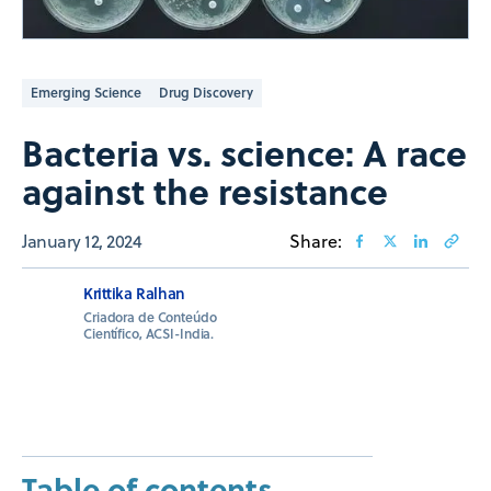
Emerging Science
Drug Discovery
Bacteria vs. science: A race
against the resistance
January 12, 2024
Share:
Krittika Ralhan
Criadora de Conteúdo
Científico, ACSI-India.
Table of contents