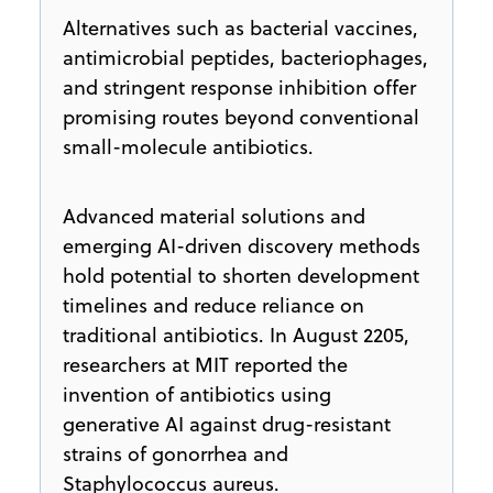
Alternatives such as bacterial vaccines,
antimicrobial peptides, bacteriophages,
and stringent response inhibition offer
promising routes beyond conventional
small-molecule antibiotics.
Advanced material solutions and
emerging AI-driven discovery methods
hold potential to shorten development
timelines and reduce reliance on
traditional antibiotics. In August 2205,
researchers at MIT reported the
invention of antibiotics using
generative AI against drug-resistant
strains of gonorrhea and
Staphylococcus aureus.