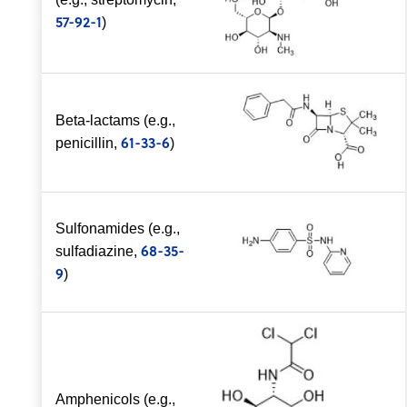
57-92-1
)
Beta-lactams (e.g.,
61-33-6
penicillin,
)
Sulfonamides (e.g.,
68-35-
sulfadiazine,
9
)
Amphenicols (e.g.,