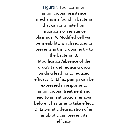
Figure 1.
Four common
antimicrobial resistance
mechanisms found in bacteria
that can originate from
mutations or resistance
plasmids. A. Modified cell wall
permeability, which reduces or
prevents antimicrobial entry to
the bacteria. B.
Modification/absence of the
drug’s target reducing drug
binding leading to reduced
efficacy. C. Efflux pumps can be
expressed in response to
antimicrobial treatment and
lead to an antibiotic’s removal
before it has time to take effect.
D. Enzymatic degradation of an
antibiotic can prevent its
efficacy.