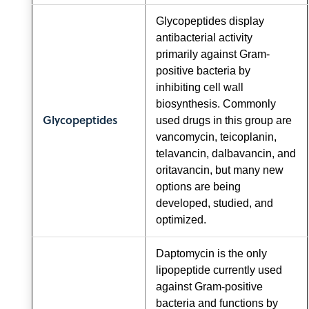
Glycopeptides display
antibacterial activity
primarily against Gram-
positive bacteria by
inhibiting cell wall
biosynthesis. Commonly
Glycopeptides
used drugs in this group are
vancomycin, teicoplanin,
telavancin, dalbavancin, and
oritavancin, but many new
options are being
developed, studied, and
optimized.
Daptomycin is the only
lipopeptide currently used
against Gram-positive
bacteria and functions by