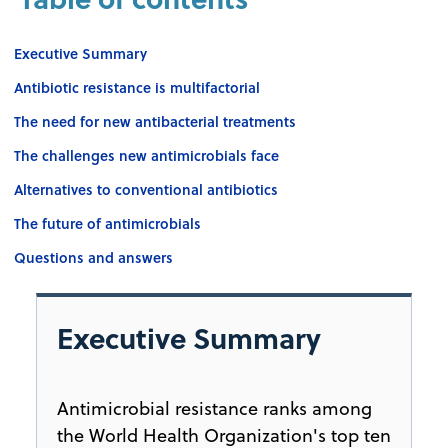
Executive Summary
Antibiotic resistance is multifactorial
The need for new antibacterial treatments
The challenges new antimicrobials face
Alternatives to conventional antibiotics
The future of antimicrobials
Questions and answers
Executive Summary
Antimicrobial resistance ranks among
the World Health Organization's top ten