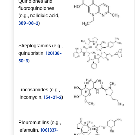
Quinolones and
fluoroquinolones
(e.g., nalidixic acid,
389-08-2
)
Streptogramins (e.g.,
120138-
quinupristin,
50-3
)
Lincosamides (e.g.,
154-21-2
lincomycin,
)
Pleuromutilins (e.g.,
1061337-
lefamulin,