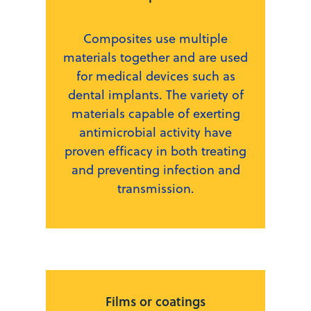
Composites use multiple
materials together and are used
for medical devices such as
dental implants. The variety of
materials capable of exerting
antimicrobial activity have
proven efficacy in both treating
and preventing infection and
transmission.
Films or coatings