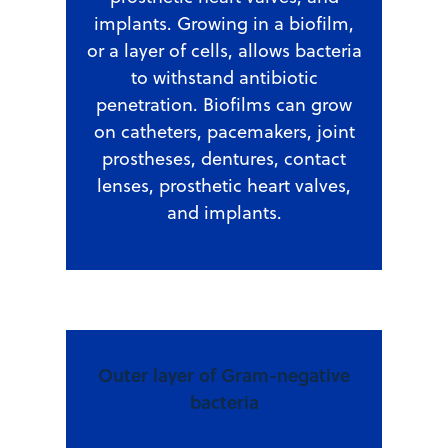
implants. Growing in a biofilm,
or a layer of cells, allows bacteria
to withstand antibiotic
penetration. Biofilms can grow
on catheters, pacemakers, joint
prostheses, dentures, contact
lenses, prosthetic heart valves,
and implants.
Outer layer of Gram-negative
bacteria