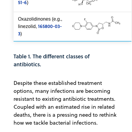
51-6
)
Oxazolidinones (e.g.,
165800-03-
linezolid,
3
)
Table 1. The different classes of
antibiotics.
Despite these established treatment
options, many infections are becoming
resistant to existing antibiotic treatments.
Coupled with an estimated rise in related
deaths, there is a pressing need to rethink
how we tackle bacterial infections.