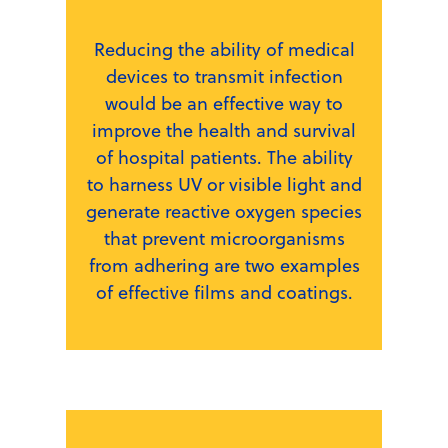
Reducing the ability of medical
devices to transmit infection
would be an effective way to
improve the health and survival
of hospital patients. The ability
to harness UV or visible light and
generate reactive oxygen species
that prevent microorganisms
from adhering are two examples
of effective films and coatings.