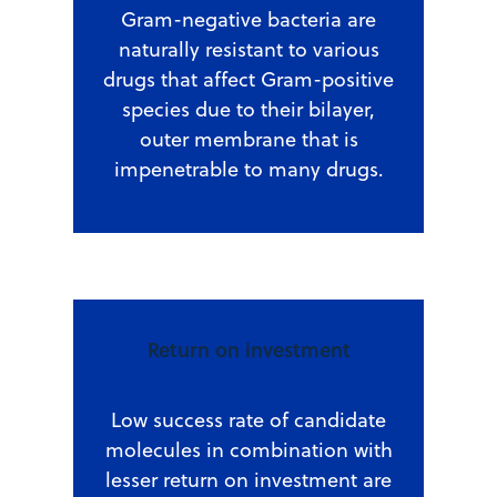
Gram-negative bacteria are
naturally resistant to various
drugs that affect Gram-positive
species due to their bilayer,
outer membrane that is
impenetrable to many drugs.
Return on investment
Low success rate of candidate
molecules in combination with
lesser return on investment are