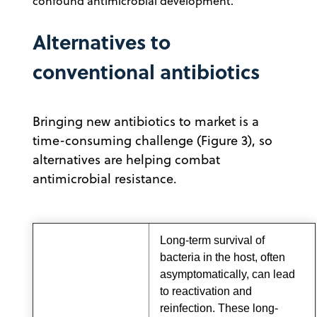
confound antimicrobial development.
Alternatives to
conventional antibiotics
Bringing new antibiotics to market is a
time-consuming challenge (Figure 3), so
alternatives are helping combat
antimicrobial resistance.
Long-term survival of
bacteria in the host, often
asymptomatically, can lead
to reactivation and
reinfection. These long-