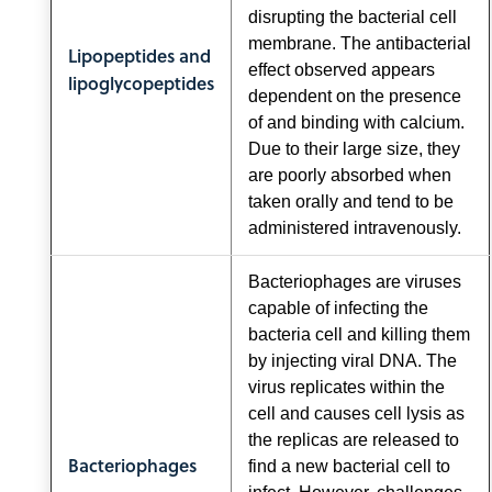
disrupting the bacterial cell
membrane. The antibacterial
Lipopeptides and
effect observed appears
lipoglycopeptides
dependent on the presence
of and binding with calcium.
Due to their large size, they
are poorly absorbed when
taken orally and tend to be
administered intravenously.
Bacteriophages are viruses
capable of infecting the
bacteria cell and killing them
by injecting viral DNA. The
virus replicates within the
cell and causes cell lysis as
the replicas are released to
Bacteriophages
find a new bacterial cell to