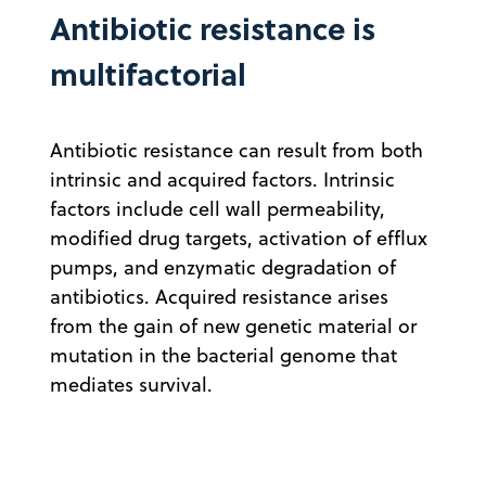
Antibiotic resistance is
multifactorial
Antibiotic resistance can result from both
intrinsic and acquired factors. Intrinsic
factors include cell wall permeability,
modified drug targets, activation of efflux
pumps, and enzymatic degradation of
antibiotics. Acquired resistance arises
from the gain of new genetic material or
mutation in the bacterial genome that
mediates survival.