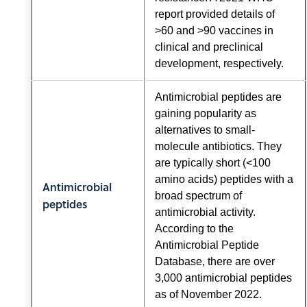
report provided details of
>60 and >90 vaccines in
clinical and preclinical
development, respectively.
Antimicrobial peptides are
gaining popularity as
alternatives to small-
molecule antibiotics. They
are typically short (<100
amino acids) peptides with a
Antimicrobial
broad spectrum of
peptides
antimicrobial activity.
According to the
Antimicrobial Peptide
Database, there are over
3,000 antimicrobial peptides
as of November 2022.