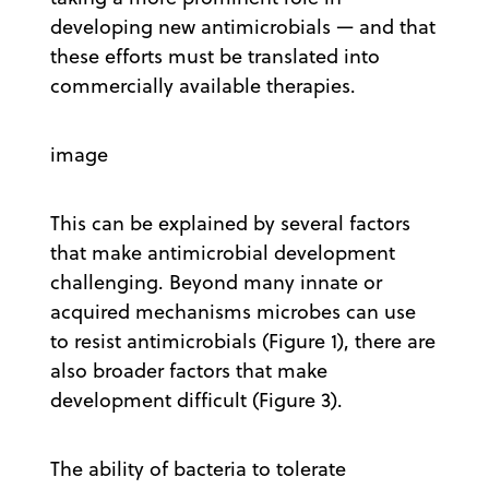
developing new antimicrobials — and that
these efforts must be translated into
commercially available therapies.
image
This can be explained by several factors
that make antimicrobial development
challenging. Beyond many innate or
acquired mechanisms microbes can use
to resist antimicrobials (Figure 1), there are
also broader factors that make
development difficult (Figure 3).
The ability of bacteria to tolerate