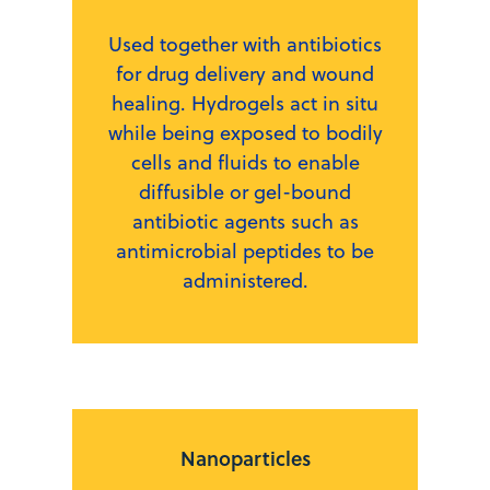
Used together with antibiotics
for drug delivery and wound
healing. Hydrogels act in situ
while being exposed to bodily
cells and fluids to enable
diffusible or gel-bound
antibiotic agents such as
antimicrobial peptides to be
administered.
Nanoparticles