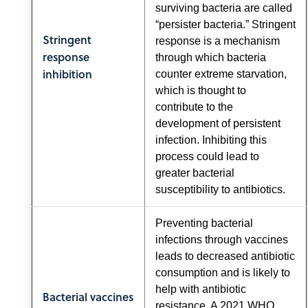
surviving bacteria are called
“persister bacteria.” Stringent
Stringent
response is a mechanism
response
through which bacteria
inhibition
counter extreme starvation,
which is thought to
contribute to the
development of persistent
infection. Inhibiting this
process could lead to
greater bacterial
susceptibility to antibiotics.
Preventing bacterial
infections through vaccines
leads to decreased antibiotic
consumption and is likely to
help with antibiotic
Bacterial vaccines
resistance. A 2021 WHO