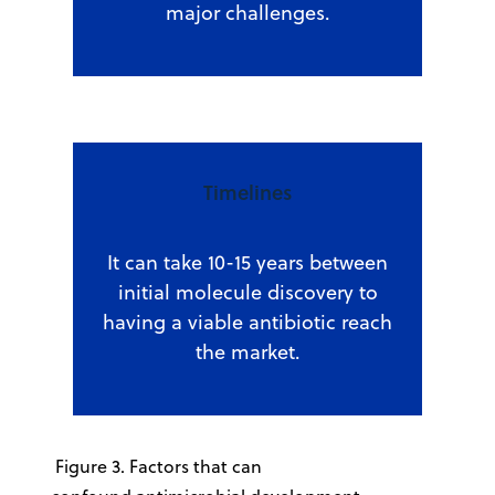
major challenges.
Timelines
It can take 10-15 years between
initial molecule discovery to
having a viable antibiotic reach
the market.
Figure 3. Factors that can