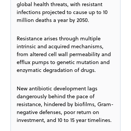
global health threats, with resistant
infections projected to cause up to 10
million deaths a year by 2050.
Resistance arises through multiple
intrinsic and acquired mechanisms,
from altered cell wall permeability and
efflux pumps to genetic mutation and
enzymatic degradation of drugs.
New antibiotic development lags
dangerously behind the pace of
resistance, hindered by biofilms, Gram-
negative defenses, poor return on
investment, and 10 to 15 year timelines.