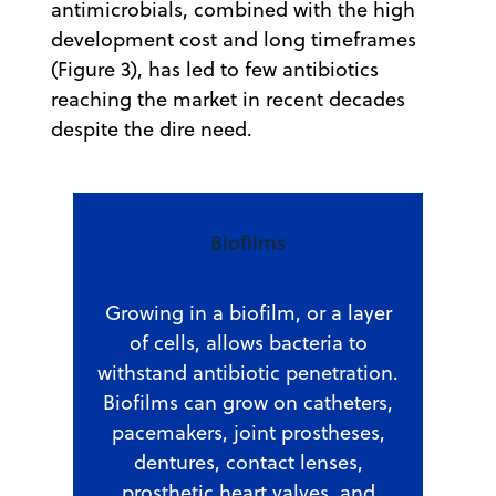
antimicrobials, combined with the high
development cost and long timeframes
(Figure 3), has led to few antibiotics
reaching the market in recent decades
despite the dire need.
Biofilms
Growing in a biofilm, or a layer
of cells, allows bacteria to
withstand antibiotic penetration.
Biofilms can grow on catheters,
pacemakers, joint prostheses,
dentures, contact lenses,
prosthetic heart valves, and