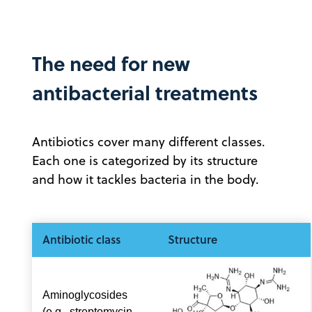
The need for new
antibacterial treatments
Antibiotics cover many different classes.
Each one is categorized by its structure
and how it tackles bacteria in the body.
Antibiotic class
Structure
Aminoglycosides
(e.g., streptomycin,