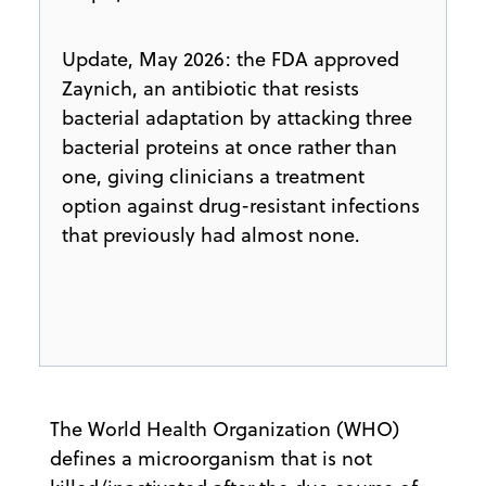
Update, May 2026: the FDA approved
Zaynich, an antibiotic that resists
bacterial adaptation by attacking three
bacterial proteins at once rather than
one, giving clinicians a treatment
option against drug-resistant infections
that previously had almost none.
​The World Health Organization (WHO)
defines a microorganism that is not