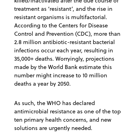
killed/inactivated after the due course of
treatment as ‘resistant’, and the rise in
resistant organisms is multifactorial.
According to the Centers for Disease
Control and Prevention (CDC), more than
2.8 million antibiotic-resistant bacterial
infections occur each year, resulting in
35,000+ deaths. Worryingly, projections
made by the World Bank estimate this
number might increase to 10 million
deaths a year by 2050.
As such, the WHO has declared
antimicrobial resistance as one of the top
ten primary health concerns, and new
solutions are urgently needed.