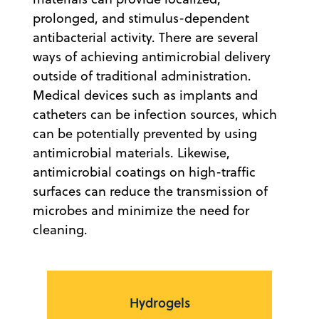
prolonged, and stimulus-dependent
antibacterial activity. There are several
ways of achieving antimicrobial delivery
outside of traditional administration.
Medical devices such as implants and
catheters can be infection sources, which
can be potentially prevented by using
antimicrobial materials. Likewise,
antimicrobial coatings on high-traffic
surfaces can reduce the transmission of
microbes and minimize the need for
cleaning.
Hydrogels