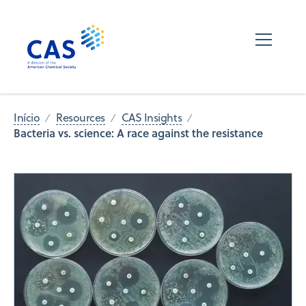
Início
Resources
CAS Insights
Bacteria vs. science: A race against the resistance