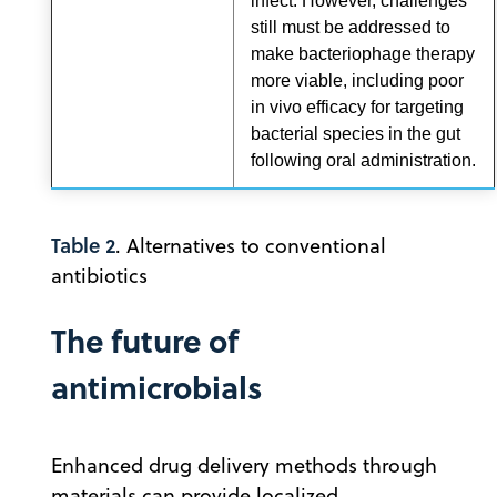
infect. However, challenges
still must be addressed to
make bacteriophage therapy
more viable, including poor
in vivo efficacy for targeting
bacterial species in the gut
following oral administration.
Table 2
. Alternatives to conventional
antibiotics
The future of
antimicrobials
Enhanced drug delivery methods through
materials can provide localized,