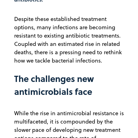
Despite these established treatment
options, many infections are becoming
resistant to existing antibiotic treatments.
Coupled with an estimated rise in related
deaths, there is a pressing need to rethink
how we tackle bacterial infections.
The challenges new
antimicrobials face
While the rise in antimicrobial resistance is
multifaceted, it is compounded by the
slower pace of developing new treatment