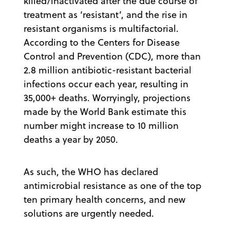
killed/inactivated after the due course of
treatment as ‘resistant’, and the rise in
resistant organisms is multifactorial.
According to the Centers for Disease
Control and Prevention (CDC), more than
2.8 million antibiotic-resistant bacterial
infections occur each year, resulting in
35,000+ deaths. Worryingly, projections
made by the World Bank estimate this
number might increase to 10 million
deaths a year by 2050.
As such, the WHO has declared
antimicrobial resistance as one of the top
ten primary health concerns, and new
solutions are urgently needed.