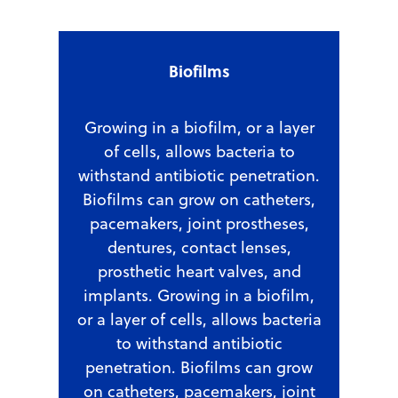
Biofilms
Growing in a biofilm, or a layer
of cells, allows bacteria to
withstand antibiotic penetration.
Biofilms can grow on catheters,
pacemakers, joint prostheses,
dentures, contact lenses,
prosthetic heart valves, and
implants. Growing in a biofilm,
or a layer of cells, allows bacteria
to withstand antibiotic
penetration. Biofilms can grow
on catheters, pacemakers, joint