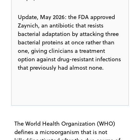
Update, May 2026: the FDA approved
Zaynich, an antibiotic that resists
bacterial adaptation by attacking three
bacterial proteins at once rather than
one, giving clinicians a treatment
option against drug-resistant infections
that previously had almost none.
​The World Health Organization (WHO)
defines a microorganism that is not