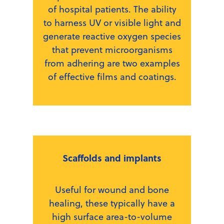
of hospital patients. The ability
to harness UV or visible light and
generate reactive oxygen species
that prevent microorganisms
from adhering are two examples
of effective films and coatings.
Scaffolds and implants
Useful for wound and bone
healing, these typically have a
high surface area-to-volume