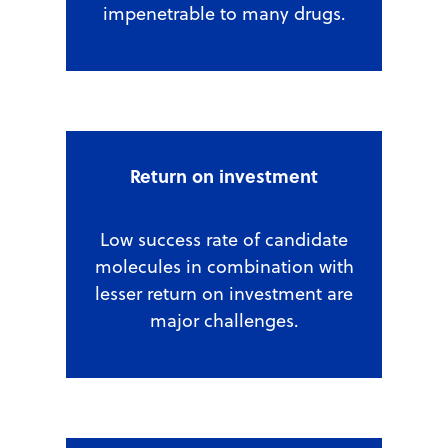
impenetrable to many drugs.
Return on investment
Low success rate of candidate
molecules in combination with
lesser return on investment are
major challenges.