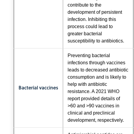
contribute to the
development of persistent
infection. Inhibiting this
process could lead to
greater bacterial
susceptibility to antibiotics.
Preventing bacterial
infections through vaccines
leads to decreased antibiotic
consumption and is likely to
help with antibiotic
Bacterial vaccines
resistance. A 2021 WHO
report provided details of
>60 and >90 vaccines in
clinical and preclinical
development, respectively.