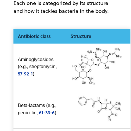
Each one is categorized by its structure
and how it tackles bacteria in the body.
Antibiotic class
Structure
Aminoglycosides
(e.g., streptomycin,
57-92-1
)
Beta-lactams (e.g.,
61-33-6
penicillin,
)