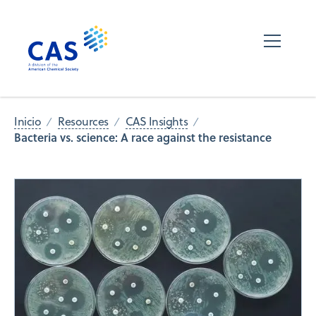
Inicio
Resources
CAS Insights
Bacteria vs. science: A race against the resistance