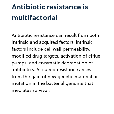
Antibiotic resistance is
multifactorial
Antibiotic resistance can result from both
intrinsic and acquired factors. Intrinsic
factors include cell wall permeability,
modified drug targets, activation of efflux
pumps, and enzymatic degradation of
antibiotics. Acquired resistance arises
from the gain of new genetic material or
mutation in the bacterial genome that
mediates survival.