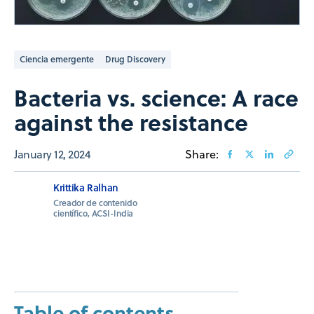
Ciencia emergente
Drug Discovery
Bacteria vs. science: A race
against the resistance
January 12, 2024
Share:
Krittika Ralhan
Creador de contenido
científico, ACSI-India
Table of contents