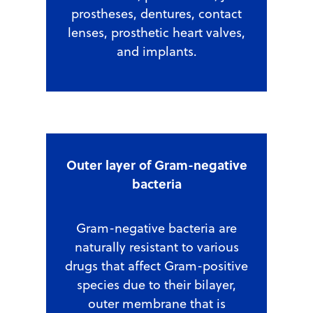
prostheses, dentures, contact
lenses, prosthetic heart valves,
and implants.
Outer layer of Gram-negative
bacteria
Gram-negative bacteria are
naturally resistant to various
drugs that affect Gram-positive
species due to their bilayer,
outer membrane that is