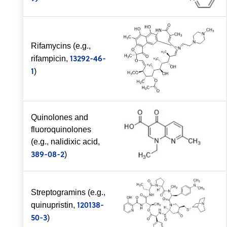
Rifamycins (e.g.,
13292-46-
rifampicin,
1
)
Quinolones and
fluoroquinolones
(e.g., nalidixic acid,
389-08-2
)
Streptogramins (e.g.,
120138-
quinupristin,
50-3
)