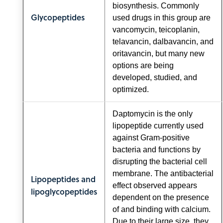
biosynthesis. Commonly
Glycopeptides
used drugs in this group are
vancomycin, teicoplanin,
telavancin, dalbavancin, and
oritavancin, but many new
options are being
developed, studied, and
optimized.
Daptomycin is the only
lipopeptide currently used
against Gram-positive
bacteria and functions by
disrupting the bacterial cell
membrane. The antibacterial
Lipopeptides and
effect observed appears
lipoglycopeptides
dependent on the presence
of and binding with calcium.
Due to their large size, they