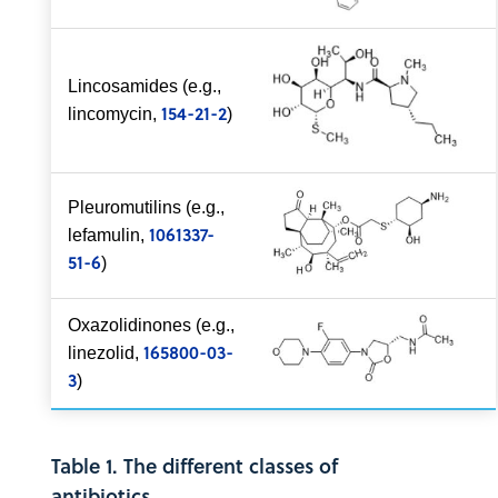
Lincosamides (e.g.,
154-21-2
lincomycin,
)
Pleuromutilins (e.g.,
1061337-
lefamulin,
51-6
)
Oxazolidinones (e.g.,
165800-03-
linezolid,
3
)
Table 1. The different classes of
antibiotics.