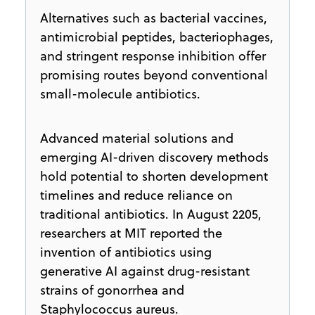
Alternatives such as bacterial vaccines,
antimicrobial peptides, bacteriophages,
and stringent response inhibition offer
promising routes beyond conventional
small-molecule antibiotics.
Advanced material solutions and
emerging AI-driven discovery methods
hold potential to shorten development
timelines and reduce reliance on
traditional antibiotics. In August 2205,
researchers at MIT reported the
invention of antibiotics using
generative AI against drug-resistant
strains of gonorrhea and
Staphylococcus aureus.