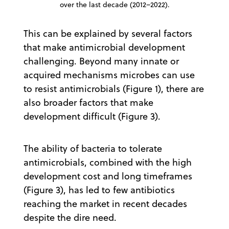
over the last decade (2012–2022).
This can be explained by several factors
that make antimicrobial development
challenging. Beyond many innate or
acquired mechanisms microbes can use
to resist antimicrobials (Figure 1), there are
also broader factors that make
development difficult (Figure 3).
The ability of bacteria to tolerate
antimicrobials, combined with the high
development cost and long timeframes
(Figure 3), has led to few antibiotics
reaching the market in recent decades
despite the dire need.