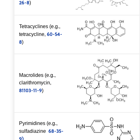
26-8
)
Tetracyclines (e.g.,
60-54-
tetracycline,
8
)
Macrolides (e.g.,
clarithromycin,
81103-11-9
)
Pyrimidines (e.g.,
68-35-
sulfadiazine
9)