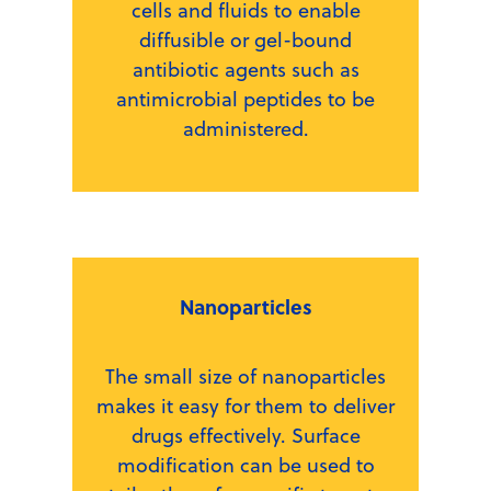
cells and fluids to enable
diffusible or gel-bound
antibiotic agents such as
antimicrobial peptides to be
administered.
Nanoparticles
The small size of nanoparticles
makes it easy for them to deliver
drugs effectively. Surface
modification can be used to