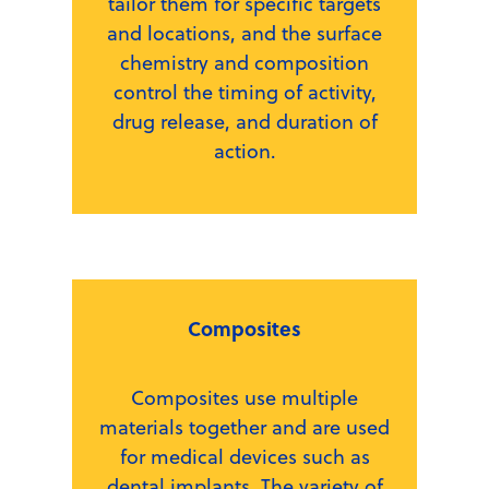
tailor them for specific targets
and locations, and the surface
chemistry and composition
control the timing of activity,
drug release, and duration of
action.
Composites
Composites use multiple
materials together and are used
for medical devices such as
dental implants. The variety of