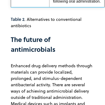
following oral administration.
Table 2
. Alternatives to conventional
antibiotics
The future of
antimicrobials
Enhanced drug delivery methods through
materials can provide localized,
prolonged, and stimulus-dependent
antibacterial activity. There are several
ways of achieving antimicrobial delivery
outside of traditional administration.
Medical devices such as implants and