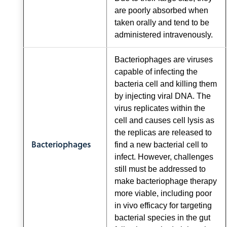
are poorly absorbed when
taken orally and tend to be
administered intravenously.
Bacteriophages are viruses
capable of infecting the
bacteria cell and killing them
by injecting viral DNA. The
virus replicates within the
cell and causes cell lysis as
the replicas are released to
Bacteriophages
find a new bacterial cell to
infect. However, challenges
still must be addressed to
make bacteriophage therapy
more viable, including poor
in vivo efficacy for targeting
bacterial species in the gut