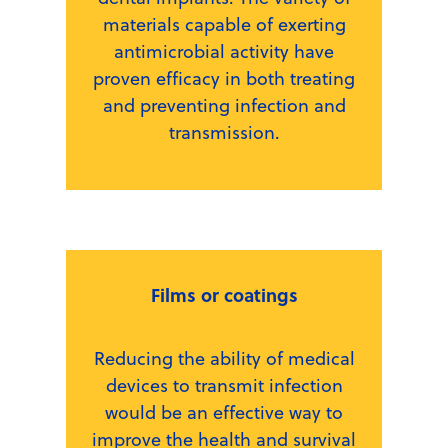
materials capable of exerting
antimicrobial activity have
proven efficacy in both treating
and preventing infection and
transmission.
Films or coatings
Reducing the ability of medical
devices to transmit infection
would be an effective way to
improve the health and survival