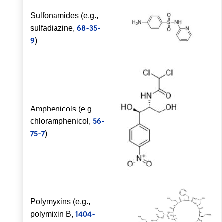
Sulfonamides (e.g.,
68-35-
sulfadiazine,
9
)
Amphenicols (e.g.,
56-
chloramphenicol,
75-7
)
Polymyxins (e.g.,
1404-
polymixin B,