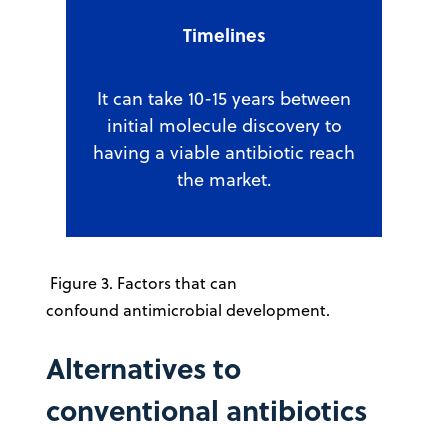
Timelines
It can take 10-15 years between
initial molecule discovery to
having a viable antibiotic reach
the market.
Figure 3. Factors that can
confound antimicrobial development.
Alternatives to
conventional antibiotics