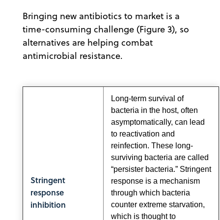
Bringing new antibiotics to market is a
time-consuming challenge (Figure 3), so
alternatives are helping combat
antimicrobial resistance.
Long-term survival of
bacteria in the host, often
asymptomatically, can lead
to reactivation and
reinfection. These long-
surviving bacteria are called
“persister bacteria.” Stringent
Stringent
response is a mechanism
response
through which bacteria
inhibition
counter extreme starvation,
which is thought to