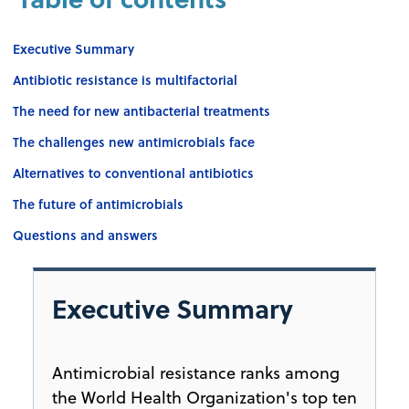
Executive Summary
Antibiotic resistance is multifactorial
The need for new antibacterial treatments
The challenges new antimicrobials face
Alternatives to conventional antibiotics
The future of antimicrobials
Questions and answers
Executive Summary
Antimicrobial resistance ranks among
the World Health Organization's top ten