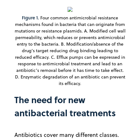
Figure 1.
Four common antimicrobial resistance
mechanisms found in bacteria that can originate from
mutations or resistance plasmids. A. Modified cell wall
permeability, which reduces or prevents antimicrobial
entry to the bacteria. B. Modification/absence of the
drug’s target reducing drug binding leading to
reduced efficacy. C. Efflux pumps can be expressed in
response to antimicrobial treatment and lead to an
antibiotic’s removal before it has time to take effect.
D. Enzymatic degradation of an antibiotic can prevent
its efficacy.
The need for new
antibacterial treatments
Antibiotics cover many different classes.