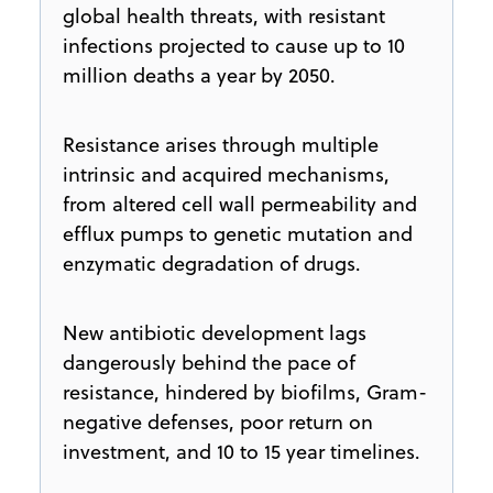
global health threats, with resistant
infections projected to cause up to 10
million deaths a year by 2050.
Resistance arises through multiple
intrinsic and acquired mechanisms,
from altered cell wall permeability and
efflux pumps to genetic mutation and
enzymatic degradation of drugs.
New antibiotic development lags
dangerously behind the pace of
resistance, hindered by biofilms, Gram-
negative defenses, poor return on
investment, and 10 to 15 year timelines.