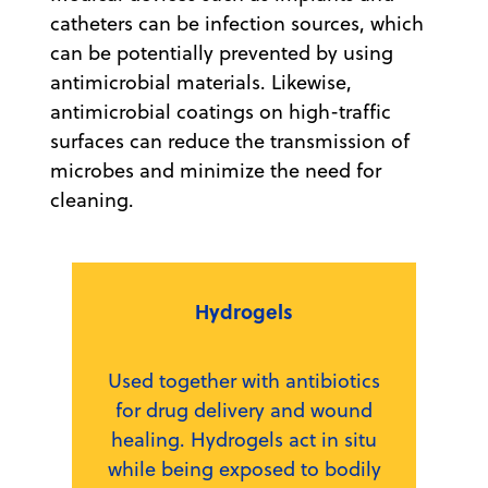
catheters can be infection sources, which
can be potentially prevented by using
antimicrobial materials. Likewise,
antimicrobial coatings on high-traffic
surfaces can reduce the transmission of
microbes and minimize the need for
cleaning.
Hydrogels
Used together with antibiotics
for drug delivery and wound
healing. Hydrogels act in situ
while being exposed to bodily