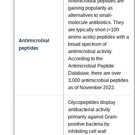
Antimicrobial peptides are
gaining popularity as
alternatives to small-
molecule antibiotics. They
are typically short (<100
amino acids) peptides with a
Antimicrobial
broad spectrum of
peptides
antimicrobial activity.
According to the
Antimicrobial Peptide
Database, there are over
3,000 antimicrobial peptides
as of November 2022.
Glycopeptides display
antibacterial activity
primarily against Gram-
positive bacteria by
inhibiting cell wall