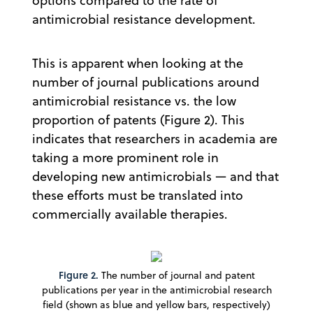
options compared to the rate of
antimicrobial resistance development.
This is apparent when looking at the
number of journal publications around
antimicrobial resistance vs. the low
proportion of patents (Figure 2). This
indicates that researchers in academia are
taking a more prominent role in
developing new antimicrobials — and that
these efforts must be translated into
commercially available therapies.
Figure 2.
The number of journal and patent
publications per year in the antimicrobial research
field (shown as blue and yellow bars, respectively)