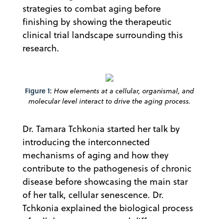
strategies to combat aging before
finishing by showing the therapeutic
clinical trial landscape surrounding this
research.
Figure 1:
How elements at a cellular, organismal, and
molecular level interact to drive the aging process.
Dr. Tamara Tchkonia started her talk by
introducing the interconnected
mechanisms of aging and how they
contribute to the pathogenesis of chronic
disease before showcasing the main star
of her talk, cellular senescence. Dr.
Tchkonia explained the biological process