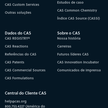
Estudos de caso
CAS Custom Services
CAS Common Chemistry
Outras soluções
Índice CAS Source (CASSI)
Dados do CAS
Sobre o CAS
CAS REGISTRY®
Nossa história
CAS Reactions
Carreiras
Referências do CAS
Futuros líderes CAS
CAS Patents
CAS Innovation Incubator
CAS Commercial Sources
Comunicados de imprensa
CAS Formulations
Central do Cliente CAS
help@cas.org
800.753.4227 (América do