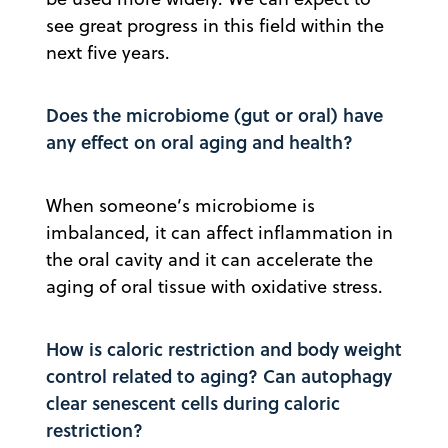
see great progress in this field within the
next five years.
Does the microbiome (gut or oral) have
any effect on oral aging and health?
When someone’s microbiome is
imbalanced, it can affect inflammation in
the oral cavity and it can accelerate the
aging of oral tissue with oxidative stress.
How is caloric restriction and body weight
control related to aging? Can autophagy
clear senescent cells during caloric
restriction?