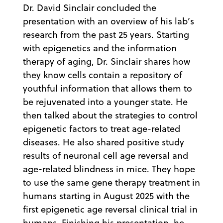
Dr. David Sinclair concluded the
presentation with an overview of his lab’s
research from the past 25 years. Starting
with epigenetics and the information
therapy of aging, Dr. Sinclair shares how
they know cells contain a repository of
youthful information that allows them to
be rejuvenated into a younger state. He
then talked about the strategies to control
epigenetic factors to treat age-related
diseases. He also shared positive study
results of neuronal cell age reversal and
age-related blindness in mice. They hope
to use the same gene therapy treatment in
humans starting in August 2025 with the
first epigenetic age reversal clinical trial in
humans. Finishing his presentation, he