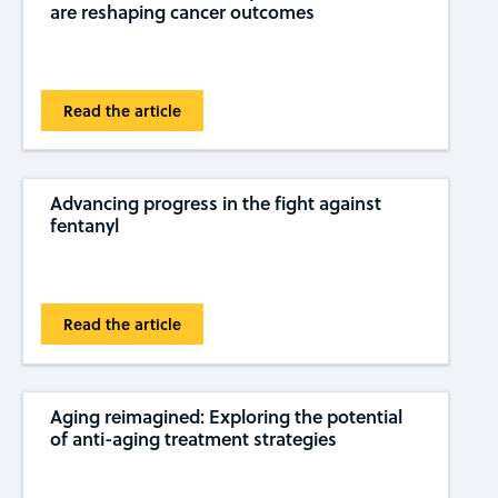
are reshaping cancer outcomes
Read the article
Advancing progress in the fight against
fentanyl
Read the article
Aging reimagined: Exploring the potential
of anti-aging treatment strategies