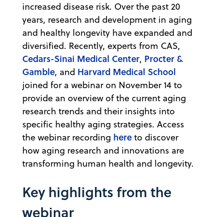
increased disease risk. Over the past 20
years, research and development in aging
and healthy longevity have expanded and
diversified. Recently, experts from CAS,
Cedars-Sinai Medical Center
Procter &
,
Gamble
Harvard Medical School
, and
joined for a webinar on November 14 to
provide an overview of the current aging
research trends and their insights into
specific healthy aging strategies. Access
here
the webinar recording
to discover
how aging research and innovations are
transforming human health and longevity.
Key highlights from the
webinar