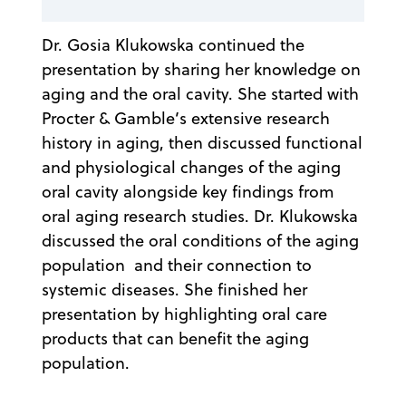
Dr. Gosia Klukowska continued the
presentation by sharing her knowledge on
aging and the oral cavity. She started with
Procter & Gamble’s extensive research
history in aging, then discussed functional
and physiological changes of the aging
oral cavity alongside key findings from
oral aging research studies. Dr. Klukowska
discussed the oral conditions of the aging
population and their connection to
systemic diseases. She finished her
presentation by highlighting oral care
products that can benefit the aging
population.