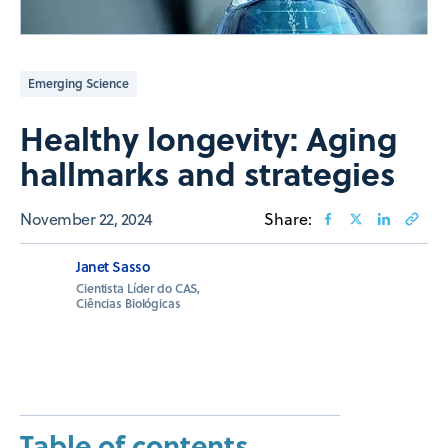
Emerging Science
Healthy longevity: Aging
hallmarks and strategies
November 22, 2024
Share:
Janet Sasso
Cientista Líder do CAS,
Ciências Biológicas
Table of contents