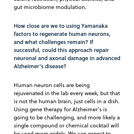
gut microbiome modulation.
How close are we to using Yamanaka
factors to regenerate human neurons,
and what challenges remain? If
successful, could this approach repair
neuronal and axonal damage in advanced
Alzheimer's disease?
Human neuron cells are being
rejuvenated in the lab every week, but that
is not the human brain, just cells in a dish.
Using gene therapy for Alzheimer's is
going to be challenging, and more likely a
single compound or chemical cocktail will
be used more widely. We can expect to