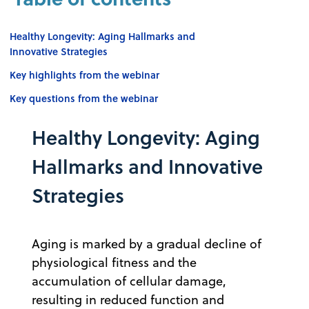
Healthy Longevity: Aging Hallmarks and
Innovative Strategies
Key highlights from the webinar
Key questions from the webinar
Healthy Longevity: Aging
Hallmarks and Innovative
Strategies
Aging is marked by a gradual decline of
physiological fitness and the
accumulation of cellular damage,
resulting in reduced function and