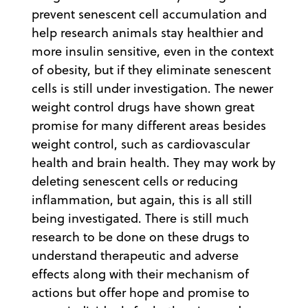
prevent senescent cell accumulation and
help research animals stay healthier and
more insulin sensitive, even in the context
of obesity, but if they eliminate senescent
cells is still under investigation. The newer
weight control drugs have shown great
promise for many different areas besides
weight control, such as cardiovascular
health and brain health. They may work by
deleting senescent cells or reducing
inflammation, but again, this is all still
being investigated. There is still much
research to be done on these drugs to
understand therapeutic and adverse
effects along with their mechanism of
actions but offer hope and promise to