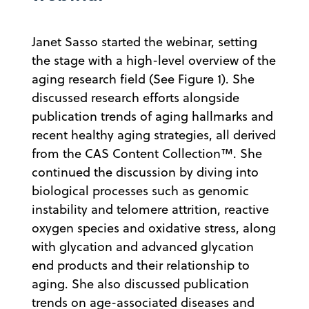
Janet Sasso started the webinar, setting
the stage with a high-level overview of the
aging research field (See Figure 1). She
discussed research efforts alongside
publication trends of aging hallmarks and
recent healthy aging strategies, all derived
from the CAS Content Collection™. She
continued the discussion by diving into
biological processes such as genomic
instability and telomere attrition, reactive
oxygen species and oxidative stress, along
with glycation and advanced glycation
end products and their relationship to
aging. She also discussed publication
trends on age-associated diseases and