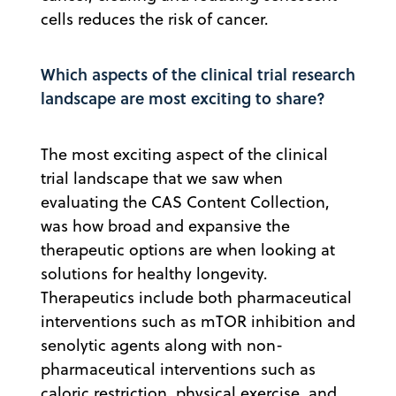
cells reduces the risk of cancer.
Which aspects of the clinical trial research
landscape are most exciting to share?
The most exciting aspect of the clinical
trial landscape that we saw when
evaluating the CAS Content Collection,
was how broad and expansive the
therapeutic options are when looking at
solutions for healthy longevity.
Therapeutics include both pharmaceutical
interventions such as mTOR inhibition and
senolytic agents along with non-
pharmaceutical interventions such as
caloric restriction, physical exercise, and