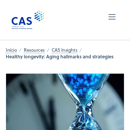
Início
Resources
CAS Insights
Healthy longevity: Aging hallmarks and strategies