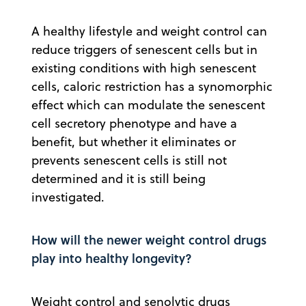
A healthy lifestyle and weight control can
reduce triggers of senescent cells but in
existing conditions with high senescent
cells, caloric restriction has a synomorphic
effect which can modulate the senescent
cell secretory phenotype and have a
benefit, but whether it eliminates or
prevents senescent cells is still not
determined and it is still being
investigated.
How will the newer weight control drugs
play into healthy longevity?
Weight control and senolytic drugs