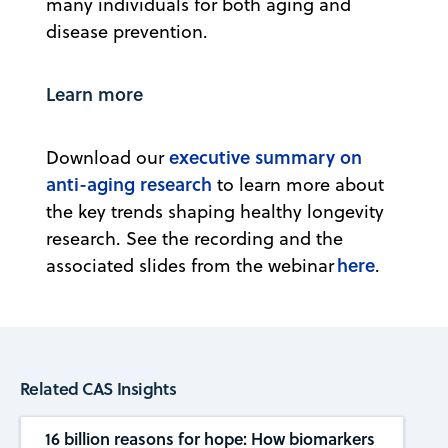
many individuals for both aging and
disease prevention.
Learn more
executive summary on
Download our
anti-aging research
to learn more about
the key trends shaping healthy longevity
research. See the recording and the
here
associated slides from the webinar
.
Related CAS Insights
16 billion reasons for hope: How biomarkers