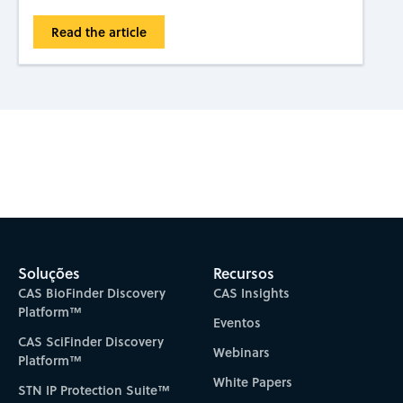
Read the article
Subscribe to CAS Insights
Soluções
Recursos
CAS BioFinder Discovery
CAS Insights
Platform™
Eventos
CAS SciFinder Discovery
Webinars
Platform™
White Papers
STN IP Protection Suite™