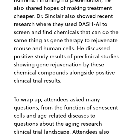
also shared hopes of making treatment
cheaper. Dr. Sinclair also showed recent
research where they used DASH-AI to
screen and find chemicals that can do the
same thing as gene therapy to rejuvenate
mouse and human cells. He discussed
positive study results of preclinical studies
showing gene rejuvenation by these
chemical compounds alongside positive
clinical trial results.
To wrap up, attendees asked many
questions, from the function of senescent
cells and age-related diseases to
questions about the aging research
clinical trial landscape. Attendees also