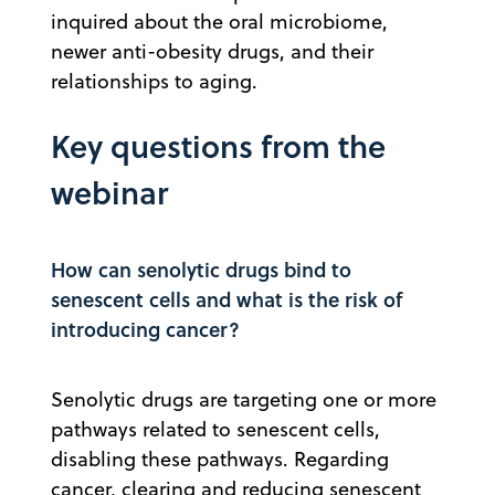
inquired about the oral microbiome,
newer anti-obesity drugs, and their
relationships to aging.
Key questions from the
webinar
How can senolytic drugs bind to
senescent cells and what is the risk of
introducing cancer?
Senolytic drugs are targeting one or more
pathways related to senescent cells,
disabling these pathways. Regarding
cancer, clearing and reducing senescent