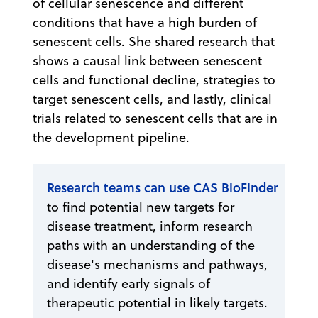
of cellular senescence and different
conditions that have a high burden of
senescent cells. She shared research that
shows a causal link between senescent
cells and functional decline, strategies to
target senescent cells, and lastly, clinical
trials related to senescent cells that are in
the development pipeline.
Research teams can use CAS BioFinder
to find potential new targets for
disease treatment, inform research
paths with an understanding of the
disease's mechanisms and pathways,
and identify early signals of
therapeutic potential in likely targets.