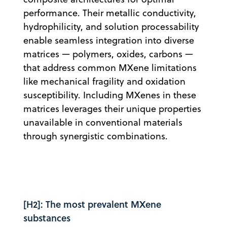
performance. Their metallic conductivity,
hydrophilicity, and solution processability
enable seamless integration into diverse
matrices — polymers, oxides, carbons —
that address common MXene limitations
like mechanical fragility and oxidation
susceptibility. Including MXenes in these
matrices leverages their unique properties
unavailable in conventional materials
through synergistic combinations.
[H2]: The most prevalent MXene
substances