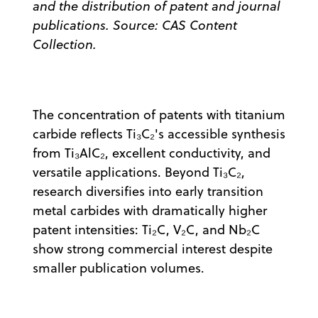
and the distribution of patent and journal
publications. Source: CAS Content
Collection.
The concentration of patents with titanium
carbide reflects Ti₃C₂'s accessible synthesis
from Ti₃AlC₂, excellent conductivity, and
versatile applications. Beyond Ti₃C₂,
research diversifies into early transition
metal carbides with dramatically higher
patent intensities: Ti₂C, V₂C, and Nb₂C
show strong commercial interest despite
smaller publication volumes.