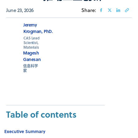
June 23, 2026
Share:
Jeremy
Krogman, PhD.
CAS Lead
Scientist,
Materials
Magesh
Ganesan
信息科学
家
Table of contents
Executive Summary