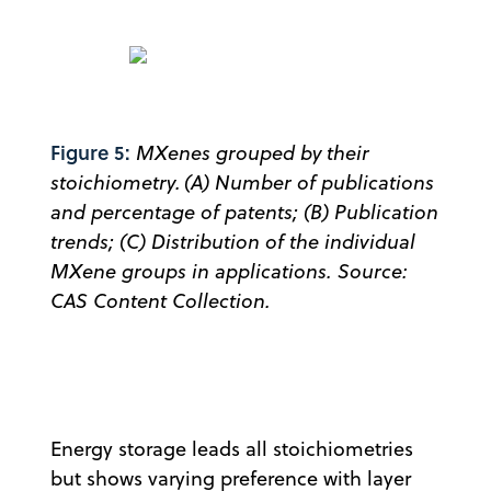
Figure 5:
MXenes grouped by their
stoichiometry. (A) Number of publications
and percentage of patents; (B) Publication
trends; (C) Distribution of the individual
MXene groups in applications. Source:
CAS Content Collection.
Energy storage leads all stoichiometries
but shows varying preference with layer