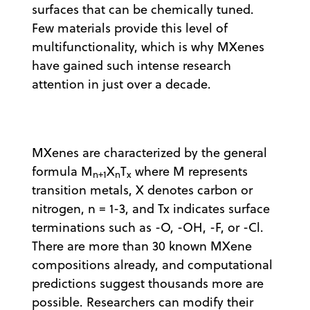
surfaces that can be chemically tuned.
Few materials provide this level of
multifunctionality, which is why MXenes
have gained such intense research
attention in just over a decade.
MXenes are characterized by the general
formula M
X
T
where M represents
n+1
n
x
transition metals, X denotes carbon or
nitrogen, n = 1-3, and Tx indicates surface
terminations such as -O, -OH, -F, or -Cl.
There are more than 30 known MXene
compositions already, and computational
predictions suggest thousands more are
possible. Researchers can modify their