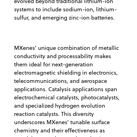
evolved beyond traditional lithium-ion
systems to include sodium-ion, lithium-
sulfur, and emerging zinc-ion batteries.
MXenes' unique combination of metallic
conductivity and processability makes
them ideal for next-generation
electromagnetic shielding in electronics,
telecommunications, and aerospace
applications. Catalysis applications span
electrochemical catalysts, photocatalysts,
and specialized hydrogen evolution
reaction catalysts. This diversity
underscores MXenes' tunable surface
chemistry and their effectiveness as