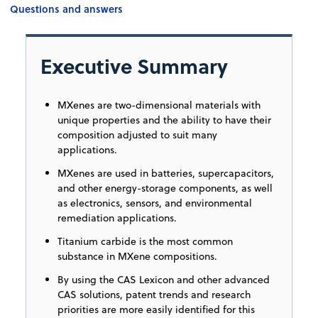
Questions and answers
Executive Summary
MXenes are two-dimensional materials with
unique properties and the ability to have their
composition adjusted to suit many
applications.
MXenes are used in batteries, supercapacitors,
and other energy-storage components, as well
as electronics, sensors, and environmental
remediation applications.
Titanium carbide is the most common
substance in MXene compositions.
By using the CAS Lexicon and other advanced
CAS solutions, patent trends and research
priorities are more easily identified for this