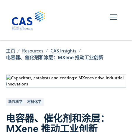
主页
Resources
CAS Insights
电容器、催化剂和涂层：MXene 推动工业创新
新兴科学
材料化学
电容器、催化剂和涂层：
MXene 推动工业创新