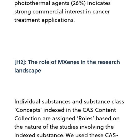
photothermal agents (26%) indicates
strong commercial interest in cancer
treatment applications.
[H2]: The role of MXenes in the research
landscape
Individual substances and substance class
‘Concepts’ indexed in the CAS Content
Collection are assigned ‘Roles’ based on
the nature of the studies involving the
indexed substance. We used these CAS-