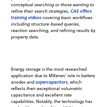
conceptual searching or those wanting to
CAS offers
refine their search strategies,
training videos
covering basic workflows
including structure-based queries,
reaction searching, and refining results by
property data.
Energy storage is the most researched
application due to MXenes' role in battery
supercapacitors
anodes and
, which
reflects their exceptional volumetric
capacitance and excellent rate
capabilities. Notably, the technology has