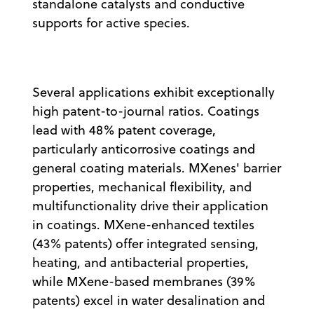
standalone catalysts and conductive
supports for active species.
Several applications exhibit exceptionally
high patent-to-journal ratios. Coatings
lead with 48% patent coverage,
particularly anticorrosive coatings and
general coating materials. MXenes' barrier
properties, mechanical flexibility, and
multifunctionality drive their application
in coatings. MXene-enhanced textiles
(43% patents) offer integrated sensing,
heating, and antibacterial properties,
while MXene-based membranes (39%
patents) excel in water desalination and