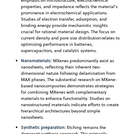
emphasis on microstructure, electrochemical
properties, and impedance reflects the material's
prominence in electrochemical applications.
Studies of electron transfer, adsorption, and
binding energy provide mechanistic insights
crucial for rational material design. The focus on
current density and pore size distribution relates to
optimizing performance in batteries,
supercapacitors, and catalytic systems.
Nanomaterials:
MXenes predominantly exist as
nanosheets, reflecting their inherent two-
dimensional nature following delamination from
MAX phases. The substantial research on MXene-
based nanocomposites demonstrates strategies
for combining MXenes with complementary
materials to enhance functionality. Studies on
nanostructured materials indicate efforts to create
hierarchical architectures beyond simple
nanosheets.
Synthetic preparation:
Etching remains the
dominant synthesis approach. This primarily