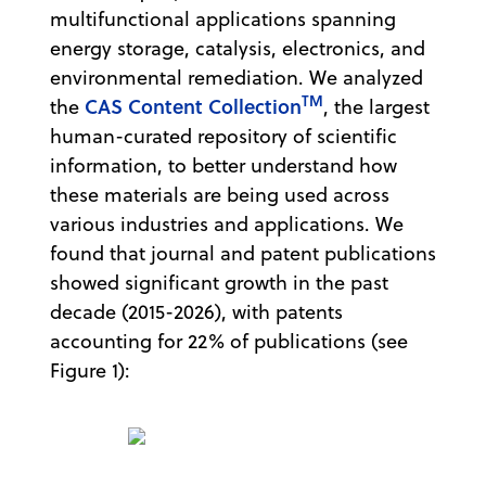
multifunctional applications spanning
energy storage, catalysis, electronics, and
environmental remediation. We analyzed
TM
CAS Content Collection
the
, the largest
human-curated repository of scientific
information, to better understand how
these materials are being used across
various industries and applications. We
found that journal and patent publications
showed significant growth in the past
decade (2015-2026), with patents
accounting for 22% of publications (see
Figure 1):