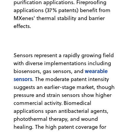
purification applications. Fireproofing
applications (37% patents) benefit from
MXenes' thermal stability and barrier
effects.
Sensors represent a rapidly growing field
with diverse implementations including
wearable
biosensors, gas sensors, and
sensors
. The moderate patent intensity
suggests an earlier-stage market, though
pressure and strain sensors show higher
commercial activity. Biomedical
applications span antibacterial agents,
photothermal therapy, and wound
healing. The high patent coverage for