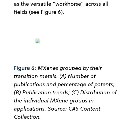
as the versatile "workhorse" across all
fields (see Figure 6).
Figure 6:
MXenes grouped by their
transition metals. (A) Number of
publications and percentage of patents;
(B) Publication trends; (C) Distribution of
the individual MXene groups in
applications. Source: CAS Content
Collection.