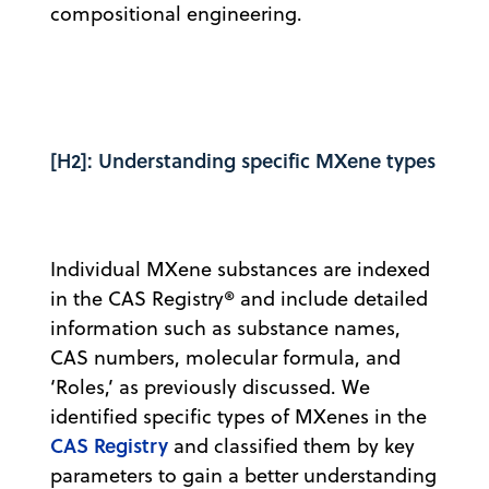
compositional engineering.
[H2]: Understanding specific MXene types
Individual MXene substances are indexed
in the CAS Registry® and include detailed
information such as substance names,
CAS numbers, molecular formula, and
‘Roles,’ as previously discussed. We
identified specific types of MXenes in the
CAS Registry
and classified them by key
parameters to gain a better understanding