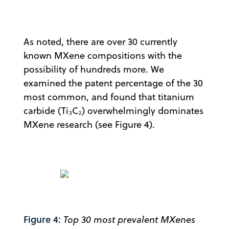
As noted, there are over 30 currently
known MXene compositions with the
possibility of hundreds more. We
examined the patent percentage of the 30
most common, and found that titanium
carbide (Ti₃C₂) overwhelmingly dominates
MXene research (see Figure 4).
Figure 4:
Top 30 most prevalent MXenes