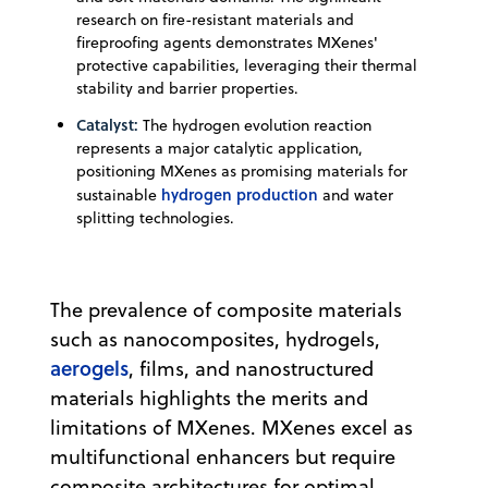
research on fire-resistant materials and
fireproofing agents demonstrates MXenes'
protective capabilities, leveraging their thermal
stability and barrier properties.
Catalyst:
The hydrogen evolution reaction
represents a major catalytic application,
positioning MXenes as promising materials for
hydrogen production
sustainable
and water
splitting technologies.
The prevalence of composite materials
such as nanocomposites, hydrogels,
aerogels
, films, and nanostructured
materials highlights the merits and
limitations of MXenes. MXenes excel as
multifunctional enhancers but require
composite architectures for optimal