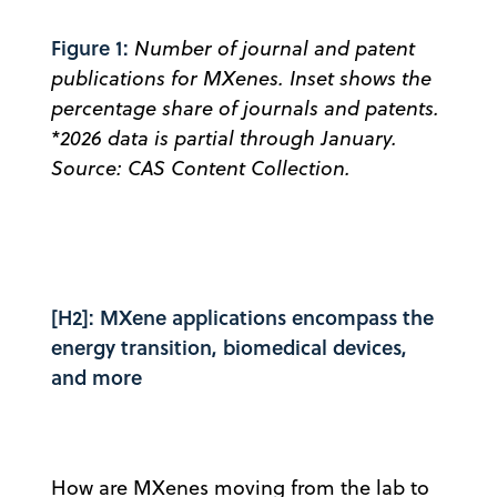
Figure 1:
Number of journal and patent
publications for MXenes. Inset shows the
percentage share of journals and patents.
*2026 data is partial through January.
Source: CAS Content Collection.
[H2]: MXene applications encompass the
energy transition, biomedical devices,
and more
How are MXenes moving from the lab to