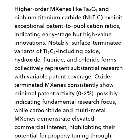
Higher-order MXenes like Ta₄C₃ and
niobium titanium carbide (NbTiC) exhibit
exceptional patent-to-publication ratios,
indicating early-stage but high-value
innovations. Notably, surface-terminated
variants of Ti₃C₂-including oxide,
hydroxide, fluoride, and chloride forms
collectively represent substantial research
with variable patent coverage. Oxide-
terminated MXenes consistently show
minimal patent activity (0-2%), possibly
indicating fundamental research focus,
while carbonitride and multi-metal
MXenes demonstrate elevated
commercial interest, highlighting their
potential for property tuning through