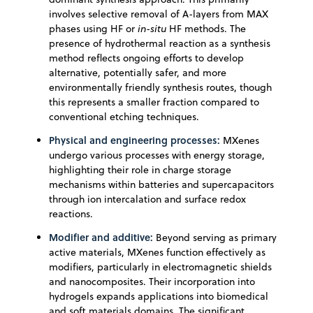
involves selective removal of A-layers from MAX
phases using HF or
in-situ
HF methods. The
presence of hydrothermal reaction as a synthesis
method reflects ongoing efforts to develop
alternative, potentially safer, and more
environmentally friendly synthesis routes, though
this represents a smaller fraction compared to
conventional etching techniques.
Physical and engineering processes:
MXenes
undergo various processes with energy storage,
highlighting their role in charge storage
mechanisms within batteries and supercapacitors
through ion intercalation and surface redox
reactions.
Modifier and additive:
Beyond serving as primary
active materials, MXenes function effectively as
modifiers, particularly in electromagnetic shields
and nanocomposites. Their incorporation into
hydrogels expands applications into biomedical
and soft materials domains. The significant