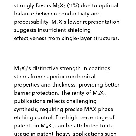
strongly favors M₃X₂ (11%) due to optimal
balance between conductivity and
processability. M₂X's lower representation
suggests insufficient shielding
effectiveness from single-layer structures.
M₄X₃'s distinctive strength in coatings
stems from superior mechanical
properties and thickness, providing better
barrier protection. The rarity of M₄X₃
publications reflects challenging
synthesis, requiring precise MAX phase
etching control. The high percentage of
patents in M
X
can be attributed to its
4
3
usage in patent-heavy applications such