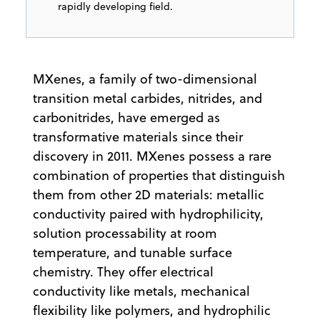
rapidly developing field.
MXenes, a family of two-dimensional
transition metal carbides, nitrides, and
carbonitrides, have emerged as
transformative materials since their
discovery in 2011. MXenes possess a rare
combination of properties that distinguish
them from other 2D materials: metallic
conductivity paired with hydrophilicity,
solution processability at room
temperature, and tunable surface
chemistry. They offer electrical
conductivity like metals, mechanical
flexibility like polymers, and hydrophilic