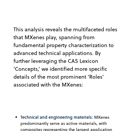
This analysis reveals the multifaceted roles
that MXenes play, spanning from
fundamental property characterization to
advanced technical applications. By
further leveraging the CAS Lexicon
‘Concepts,’ we identified more specific
details of the most prominent ‘Roles’
associated with the MXenes:
Technical and engineering materials:
MXenes
predominantly serve as active materials, with
composites representing the largest application