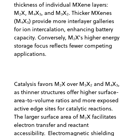
thickness of individual MXene layers:
M₂X, M₄X₃, and M₃X₂. Thicker MXenes
(M₄X₃) provide more interlayer galleries
for ion intercalation, enhancing battery
capacity. Conversely, M₂X's higher energy
storage focus reflects fewer competing
applications.
Catalysis favors M₂X over M₃X₂ and M₄X₃,
as thinner structures offer higher surface-
area-to-volume ratios and more exposed
active edge sites for catalytic reactions.
The larger surface area of M₂X facilitates
electron transfer and reactant
accessibility. Electromagnetic shielding