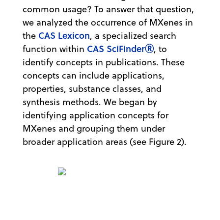
common usage? To answer that question,
we analyzed the occurrence of MXenes in
CAS Lexicon
the
, a specialized search
CAS SciFinderⓇ
function within
, to
identify concepts in publications. These
concepts can include applications,
properties, substance classes, and
synthesis methods. We began by
identifying application concepts for
MXenes and grouping them under
broader application areas (see Figure 2).