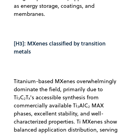
as energy storage, coatings, and
membranes.
[H3]: MXenes classified by transition
metals
Titanium-based MXenes overwhelmingly
dominate the field, primarily due to
Ti₃C₂Tₓ's accessible synthesis from
commercially available Ti₃AlC₂ MAX
phases, excellent stability, and well-
characterized properties. Ti MXenes show
balanced application distribution, serving