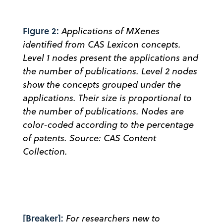
Figure 2:
Applications of MXenes
identified from CAS Lexicon concepts.
Level 1 nodes present the applications and
the number of publications. Level 2 nodes
show the concepts grouped under the
applications. Their size is proportional to
the number of publications. Nodes are
color-coded according to the percentage
of patents. Source: CAS Content
Collection.
[Breaker]:
For researchers new to