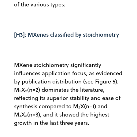
of the various types:
[H3]: MXenes classified by stoichiometry
MXene stoichiometry significantly
influences application focus, as evidenced
by publication distribution (see Figure 5).
M₃X₂(n=2) dominates the literature,
reflecting its superior stability and ease of
synthesis compared to M₂X(n=1) and
M₄X₃(n=3), and it showed the highest
growth in the last three years.