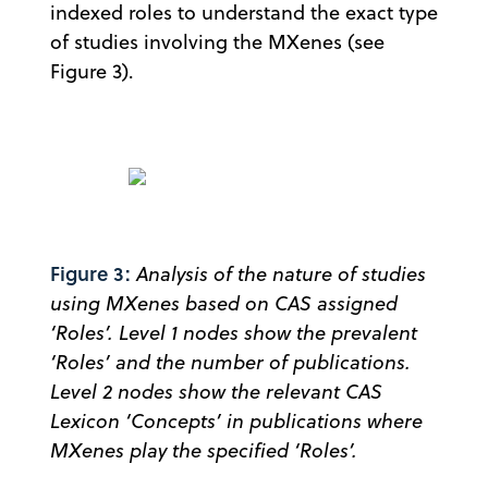
indexed roles to understand the exact type
of studies involving the MXenes (see
Figure 3).
Figure 3:
Analysis of the nature of studies
using MXenes based on CAS assigned
‘Roles’. Level 1 nodes show the prevalent
‘Roles’ and the number of publications.
Level 2 nodes show the relevant CAS
Lexicon ‘Concepts’ in publications where
MXenes play the specified ‘Roles’.