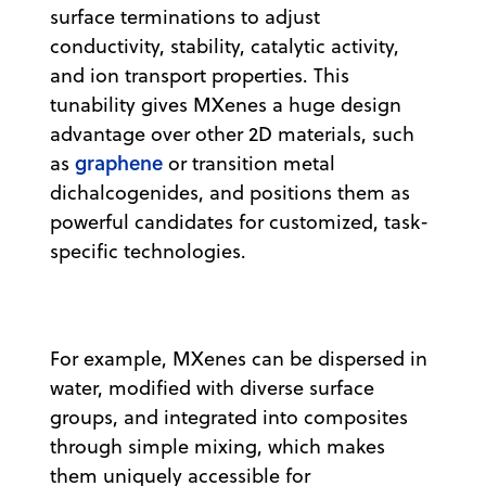
surface terminations to adjust
conductivity, stability, catalytic activity,
and ion transport properties. This
tunability gives MXenes a huge design
advantage over other 2D materials, such
graphene
as
or transition metal
dichalcogenides, and positions them as
powerful candidates for customized, task-
specific technologies.
For example, MXenes can be dispersed in
water, modified with diverse surface
groups, and integrated into composites
through simple mixing, which makes
them uniquely accessible for