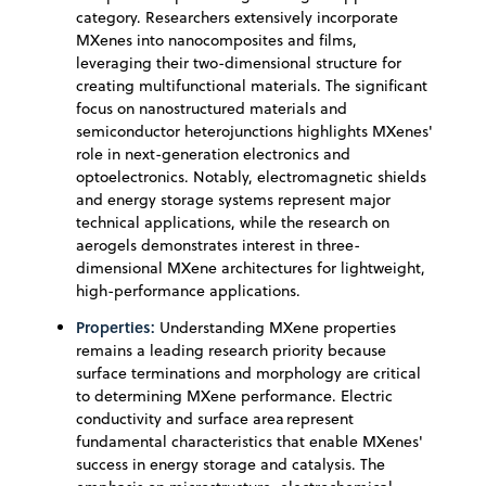
category. Researchers extensively incorporate
MXenes into nanocomposites and films,
leveraging their two-dimensional structure for
creating multifunctional materials. The significant
focus on nanostructured materials and
semiconductor heterojunctions highlights MXenes'
role in next-generation electronics and
optoelectronics. Notably, electromagnetic shields
and energy storage systems represent major
technical applications, while the research on
aerogels demonstrates interest in three-
dimensional MXene architectures for lightweight,
high-performance applications.
Properties:
Understanding MXene properties
remains a leading research priority because
surface terminations and morphology are critical
to determining MXene performance. Electric
conductivity and surface area represent
fundamental characteristics that enable MXenes'
success in energy storage and catalysis. The