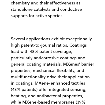
chemistry and their effectiveness as
standalone catalysts and conductive
supports for active species.
Several applications exhibit exceptionally
high patent-to-journal ratios. Coatings
lead with 48% patent coverage,
particularly anticorrosive coatings and
general coating materials. MXenes' barrier
properties, mechanical flexibility, and
multifunctionality drive their application
in coatings. MXene-enhanced textiles
(43% patents) offer integrated sensing,
heating, and antibacterial properties,
while MXene-based membranes (39%