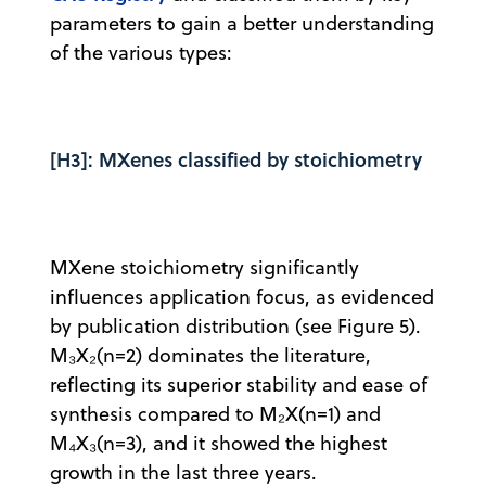
parameters to gain a better understanding
of the various types:
[H3]: MXenes classified by stoichiometry
MXene stoichiometry significantly
influences application focus, as evidenced
by publication distribution (see Figure 5).
M₃X₂(n=2) dominates the literature,
reflecting its superior stability and ease of
synthesis compared to M₂X(n=1) and
M₄X₃(n=3), and it showed the highest
growth in the last three years.