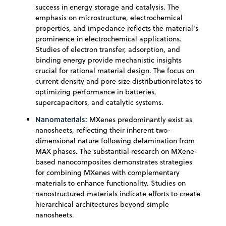
success in energy storage and catalysis. The
emphasis on microstructure, electrochemical
properties, and impedance reflects the material's
prominence in electrochemical applications.
Studies of electron transfer, adsorption, and
binding energy provide mechanistic insights
crucial for rational material design. The focus on
current density and pore size distribution relates to
optimizing performance in batteries,
supercapacitors, and catalytic systems.
Nanomaterials:
MXenes predominantly exist as
nanosheets, reflecting their inherent two-
dimensional nature following delamination from
MAX phases. The substantial research on MXene-
based nanocomposites demonstrates strategies
for combining MXenes with complementary
materials to enhance functionality. Studies on
nanostructured materials indicate efforts to create
hierarchical architectures beyond simple
nanosheets.