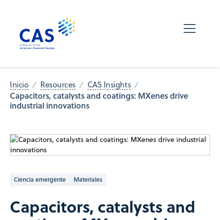
Inicio
Resources
CAS Insights
Capacitors, catalysts and coatings: MXenes drive
industrial innovations
Ciencia emergente
Materiales
Capacitors, catalysts and