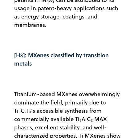
4
3
usage in patent-heavy applications such
as energy storage, coatings, and
membranes.
[H3]: MXenes classified by transition
metals
Titanium-based MXenes overwhelmingly
dominate the field, primarily due to
Ti₃C₂Tₓ's accessible synthesis from
commercially available Ti₃AlC₂ MAX
phases, excellent stability, and well-
characterized properties. Ti MXenes show