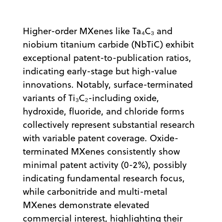
Higher-order MXenes like Ta₄C₃ and
niobium titanium carbide (NbTiC) exhibit
exceptional patent-to-publication ratios,
indicating early-stage but high-value
innovations. Notably, surface-terminated
variants of Ti₃C₂-including oxide,
hydroxide, fluoride, and chloride forms
collectively represent substantial research
with variable patent coverage. Oxide-
terminated MXenes consistently show
minimal patent activity (0-2%), possibly
indicating fundamental research focus,
while carbonitride and multi-metal
MXenes demonstrate elevated
commercial interest, highlighting their