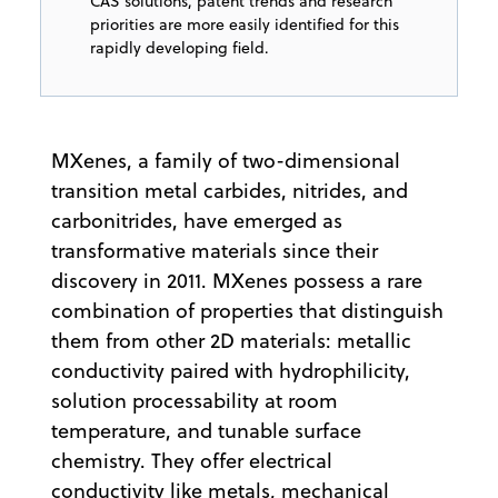
CAS solutions, patent trends and research
priorities are more easily identified for this
rapidly developing field.
MXenes, a family of two-dimensional
transition metal carbides, nitrides, and
carbonitrides, have emerged as
transformative materials since their
discovery in 2011. MXenes possess a rare
combination of properties that distinguish
them from other 2D materials: metallic
conductivity paired with hydrophilicity,
solution processability at room
temperature, and tunable surface
chemistry. They offer electrical
conductivity like metals, mechanical