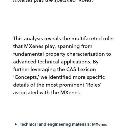
This analysis reveals the multifaceted roles
that MXenes play, spanning from
fundamental property characterization to
advanced technical applications. By
further leveraging the CAS Lexicon
‘Concepts,’ we identified more specific
details of the most prominent ‘Roles’
associated with the MXenes:
Technical and engineering materials:
MXenes