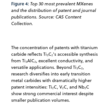
Figure 4:
Top 30 most prevalent MXenes
and the distribution of patent and journal
publications. Source: CAS Content
Collection.
The concentration of patents with titanium
carbide reflects Ti₃C₂'s accessible synthesis
from Ti₃AlC₂, excellent conductivity, and
versatile applications. Beyond Ti₃C₂,
research diversifies into early transition
metal carbides with dramatically higher
patent intensities: Ti₂C, V₂C, and Nb₂C
show strong commercial interest despite
smaller publication volumes.