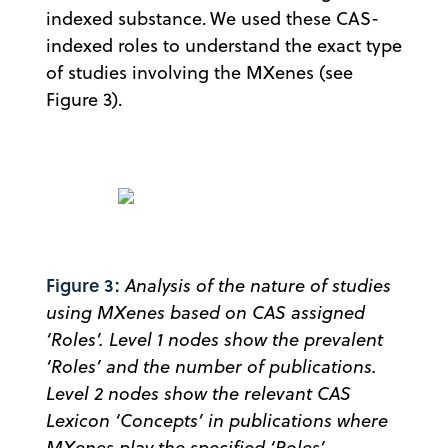
indexed substance. We used these CAS-
indexed roles to understand the exact type
of studies involving the MXenes (see
Figure 3).
Figure 3:
Analysis of the nature of studies
using MXenes based on CAS assigned
‘Roles’. Level 1 nodes show the prevalent
‘Roles’ and the number of publications.
Level 2 nodes show the relevant CAS
Lexicon ‘Concepts’ in publications where
MXenes play the specified ‘Roles’.