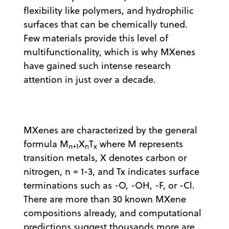
flexibility like polymers, and hydrophilic
surfaces that can be chemically tuned.
Few materials provide this level of
multifunctionality, which is why MXenes
have gained such intense research
attention in just over a decade.
MXenes are characterized by the general
formula M
X
T
where M represents
n+1
n
x
transition metals, X denotes carbon or
nitrogen, n = 1-3, and Tx indicates surface
terminations such as -O, -OH, -F, or -Cl.
There are more than 30 known MXene
compositions already, and computational
predictions suggest thousands more are