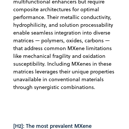
multifunctional enhancers but require
composite architectures for optimal
performance. Their metallic conductivity,
hydrophilicity, and solution processability
enable seamless integration into diverse
matrices — polymers, oxides, carbons —
that address common MXene limitations
like mechanical fragility and oxidation
susceptibility. Including MXenes in these
matrices leverages their unique properties
unavailable in conventional materials
through synergistic combinations.
[H2]: The most prevalent MXene