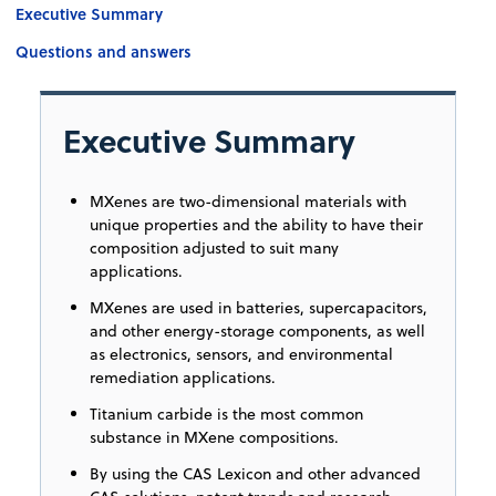
Executive Summary
Questions and answers
Executive Summary
MXenes are two-dimensional materials with
unique properties and the ability to have their
composition adjusted to suit many
applications.
MXenes are used in batteries, supercapacitors,
and other energy-storage components, as well
as electronics, sensors, and environmental
remediation applications.
Titanium carbide is the most common
substance in MXene compositions.
By using the CAS Lexicon and other advanced