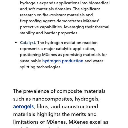
hydrogels expands applications into biomedical
and soft materials domains. The significant
research on fire-resistant materials and
fireproofing agents demonstrates MXenes'
protective capabilities, leveraging their thermal
stability and barrier properties.
Catalyst:
The hydrogen evolution reaction
represents a major catalytic application,
positioning MXenes as promising materials for
hydrogen production
sustainable
and water
splitting technologies.
The prevalence of composite materials
such as nanocomposites, hydrogels,
aerogels
, films, and nanostructured
materials highlights the merits and
limitations of MXenes. MXenes excel as