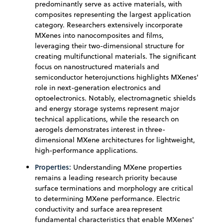
predominantly serve as active materials, with
composites representing the largest application
category. Researchers extensively incorporate
MXenes into nanocomposites and films,
leveraging their two-dimensional structure for
creating multifunctional materials. The significant
focus on nanostructured materials and
semiconductor heterojunctions highlights MXenes'
role in next-generation electronics and
optoelectronics. Notably, electromagnetic shields
and energy storage systems represent major
technical applications, while the research on
aerogels demonstrates interest in three-
dimensional MXene architectures for lightweight,
high-performance applications.
Properties:
Understanding MXene properties
remains a leading research priority because
surface terminations and morphology are critical
to determining MXene performance. Electric
conductivity and surface area represent
fundamental characteristics that enable MXenes'