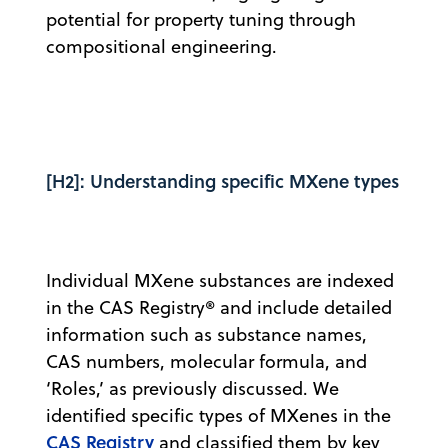
potential for property tuning through
compositional engineering.
[H2]: Understanding specific MXene types
Individual MXene substances are indexed
in the CAS Registry® and include detailed
information such as substance names,
CAS numbers, molecular formula, and
‘Roles,’ as previously discussed. We
identified specific types of MXenes in the
CAS Registry
and classified them by key