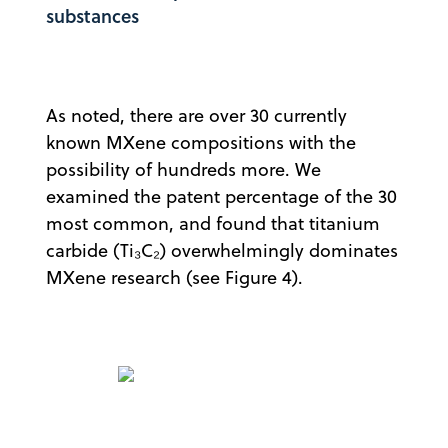
substances
As noted, there are over 30 currently
known MXene compositions with the
possibility of hundreds more. We
examined the patent percentage of the 30
most common, and found that titanium
carbide (Ti₃C₂) overwhelmingly dominates
MXene research (see Figure 4).