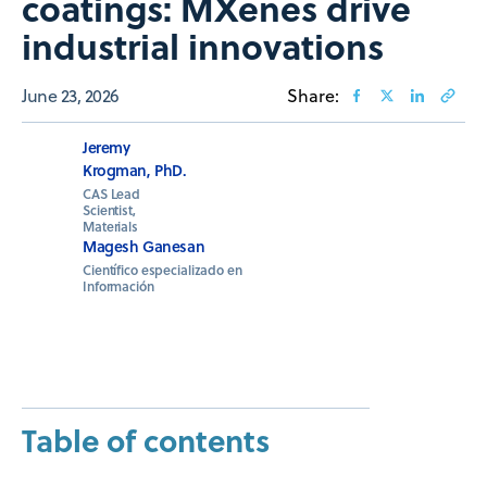
coatings: MXenes drive
industrial innovations
June 23, 2026
Share:
Jeremy
Krogman, PhD.
CAS Lead
Scientist,
Materials
Magesh Ganesan
Científico especializado en
Información
Table of contents