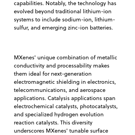
capabilities. Notably, the technology has
evolved beyond traditional lithium-ion
systems to include sodium-ion, lithium-
sulfur, and emerging zinc-ion batteries.
MXenes' unique combination of metallic
conductivity and processability makes
them ideal for next-generation
electromagnetic shielding in electronics,
telecommunications, and aerospace
applications. Catalysis applications span
electrochemical catalysts, photocatalysts,
and specialized hydrogen evolution
reaction catalysts. This diversity
underscores MXenes' tunable surface