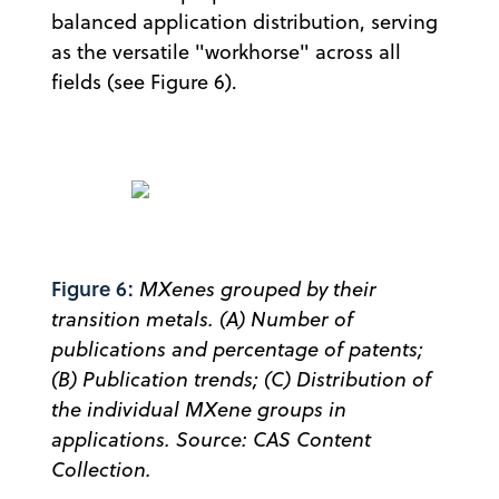
balanced application distribution, serving
as the versatile "workhorse" across all
fields (see Figure 6).
Figure 6:
MXenes grouped by their
transition metals. (A) Number of
publications and percentage of patents;
(B) Publication trends; (C) Distribution of
the individual MXene groups in
applications. Source: CAS Content
Collection.