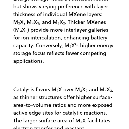
but shows varying preference with layer
thickness of individual MXene layers:
M₂X, M₄X₃, and M₃X₂. Thicker MXenes
(M₄X₃) provide more interlayer galleries
for ion intercalation, enhancing battery
capacity. Conversely, M₂X's higher energy
storage focus reflects fewer competing
applications.
Catalysis favors M₂X over M₃X₂ and M₄X₃,
as thinner structures offer higher surface-
area-to-volume ratios and more exposed
active edge sites for catalytic reactions.
The larger surface area of M₂X facilitates
electron transfer and reactant