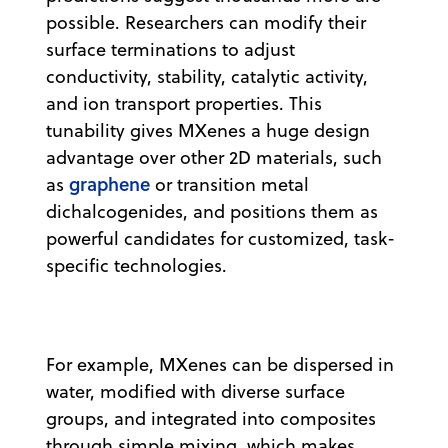
possible. Researchers can modify their
surface terminations to adjust
conductivity, stability, catalytic activity,
and ion transport properties. This
tunability gives MXenes a huge design
advantage over other 2D materials, such
graphene
as
or transition metal
dichalcogenides, and positions them as
powerful candidates for customized, task-
specific technologies.
For example, MXenes can be dispersed in
water, modified with diverse surface
groups, and integrated into composites
through simple mixing, which makes