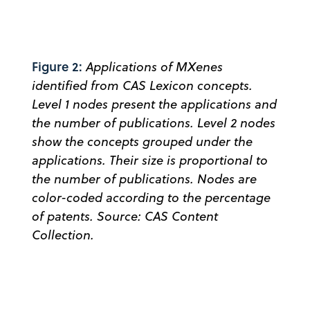
Figure 2:
Applications of MXenes
identified from CAS Lexicon concepts.
Level 1 nodes present the applications and
the number of publications. Level 2 nodes
show the concepts grouped under the
applications. Their size is proportional to
the number of publications. Nodes are
color-coded according to the percentage
of patents. Source: CAS Content
Collection.