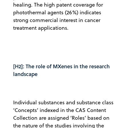
healing. The high patent coverage for
photothermal agents (26%) indicates
strong commercial interest in cancer
treatment applications.
[H2]: The role of MXenes in the research
landscape
Individual substances and substance class
‘Concepts’ indexed in the CAS Content
Collection are assigned ‘Roles’ based on
the nature of the studies involving the