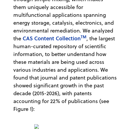
them uniquely accessible for
multifunctional applications spanning
energy storage, catalysis, electronics, and
environmental remediation. We analyzed
TM
CAS Content Collection
the
, the largest
human-curated repository of scientific
information, to better understand how
these materials are being used across
various industries and applications. We
found that journal and patent publications
showed significant growth in the past
decade (2015-2026), with patents
accounting for 22% of publications (see
Figure 1):