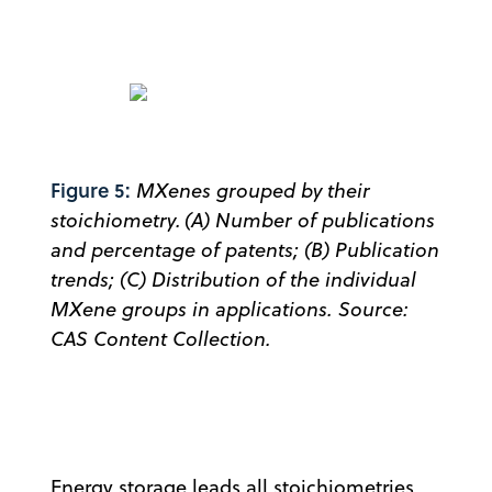
Figure 5:
MXenes grouped by their
stoichiometry. (A) Number of publications
and percentage of patents; (B) Publication
trends; (C) Distribution of the individual
MXene groups in applications. Source:
CAS Content Collection.
Energy storage leads all stoichiometries