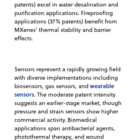
patents) excel in water desalination and
purification applications. Fireproofing
applications (37% patents) benefit from
MXenes' thermal stability and barrier
effects.
Sensors represent a rapidly growing field
with diverse implementations including
wearable
biosensors, gas sensors, and
sensors
. The moderate patent intensity
suggests an earlier-stage market, though
pressure and strain sensors show higher
commercial activity. Biomedical
applications span antibacterial agents,
photothermal therapy, and wound