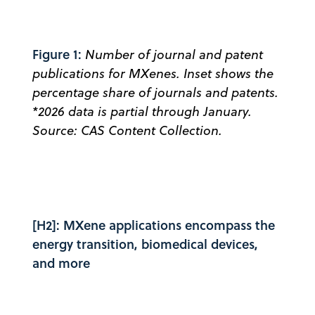
Figure 1:
Number of journal and patent
publications for MXenes. Inset shows the
percentage share of journals and patents.
*2026 data is partial through January.
Source: CAS Content Collection.
[H2]: MXene applications encompass the
energy transition, biomedical devices,
and more