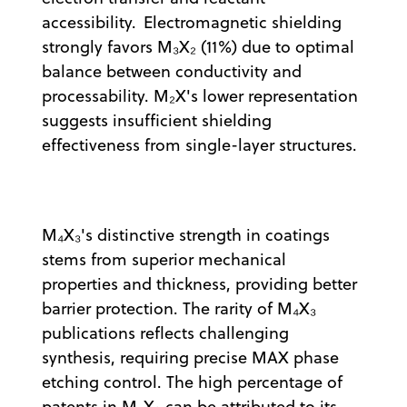
accessibility. Electromagnetic shielding
strongly favors M₃X₂ (11%) due to optimal
balance between conductivity and
processability. M₂X's lower representation
suggests insufficient shielding
effectiveness from single-layer structures.
M₄X₃'s distinctive strength in coatings
stems from superior mechanical
properties and thickness, providing better
barrier protection. The rarity of M₄X₃
publications reflects challenging
synthesis, requiring precise MAX phase
etching control. The high percentage of
patents in M
X
can be attributed to its