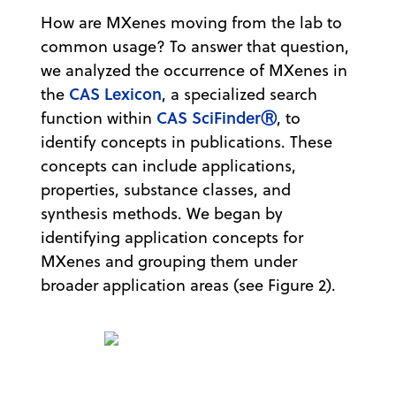
How are MXenes moving from the lab to
common usage? To answer that question,
we analyzed the occurrence of MXenes in
CAS Lexicon
the
, a specialized search
CAS SciFinderⓇ
function within
, to
identify concepts in publications. These
concepts can include applications,
properties, substance classes, and
synthesis methods. We began by
identifying application concepts for
MXenes and grouping them under
broader application areas (see Figure 2).