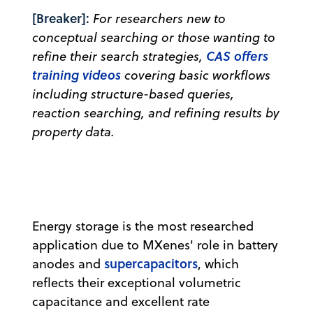
[Breaker]:
For researchers new to
conceptual searching or those wanting to
CAS offers
refine their search strategies,
training videos
covering basic workflows
including structure-based queries,
reaction searching, and refining results by
property data.
Energy storage is the most researched
application due to MXenes' role in battery
supercapacitors
anodes and
, which
reflects their exceptional volumetric
capacitance and excellent rate