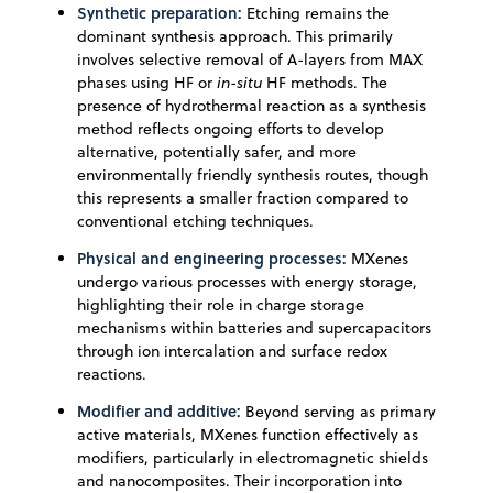
Synthetic preparation:
Etching remains the
dominant synthesis approach. This primarily
involves selective removal of A-layers from MAX
phases using HF or
in-situ
HF methods. The
presence of hydrothermal reaction as a synthesis
method reflects ongoing efforts to develop
alternative, potentially safer, and more
environmentally friendly synthesis routes, though
this represents a smaller fraction compared to
conventional etching techniques.
Physical and engineering processes:
MXenes
undergo various processes with energy storage,
highlighting their role in charge storage
mechanisms within batteries and supercapacitors
through ion intercalation and surface redox
reactions.
Modifier and additive:
Beyond serving as primary
active materials, MXenes function effectively as
modifiers, particularly in electromagnetic shields
and nanocomposites. Their incorporation into