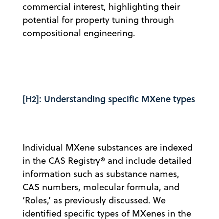
commercial interest, highlighting their
potential for property tuning through
compositional engineering.
[H2]: Understanding specific MXene types
Individual MXene substances are indexed
in the CAS Registry® and include detailed
information such as substance names,
CAS numbers, molecular formula, and
‘Roles,’ as previously discussed. We
identified specific types of MXenes in the