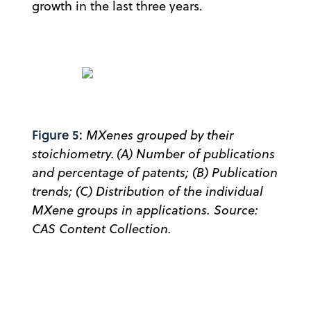
growth in the last three years.
Figure 5:
MXenes grouped by their
stoichiometry. (A) Number of publications
and percentage of patents; (B) Publication
trends; (C) Distribution of the individual
MXene groups in applications. Source:
CAS Content Collection.