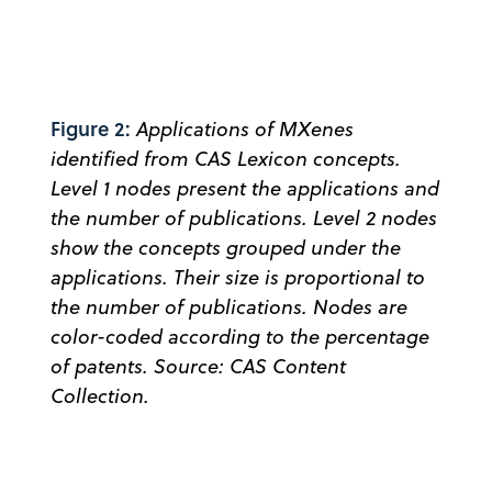
Figure 2:
Applications of MXenes
identified from CAS Lexicon concepts.
Level 1 nodes present the applications and
the number of publications. Level 2 nodes
show the concepts grouped under the
applications. Their size is proportional to
the number of publications. Nodes are
color-coded according to the percentage
of patents. Source: CAS Content
Collection.