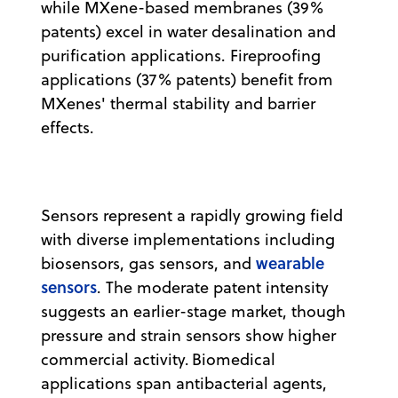
while MXene-based membranes (39%
patents) excel in water desalination and
purification applications. Fireproofing
applications (37% patents) benefit from
MXenes' thermal stability and barrier
effects.
Sensors represent a rapidly growing field
with diverse implementations including
wearable
biosensors, gas sensors, and
sensors
. The moderate patent intensity
suggests an earlier-stage market, though
pressure and strain sensors show higher
commercial activity. Biomedical
applications span antibacterial agents,