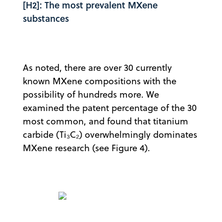
[H2]: The most prevalent MXene
substances
As noted, there are over 30 currently
known MXene compositions with the
possibility of hundreds more. We
examined the patent percentage of the 30
most common, and found that titanium
carbide (Ti₃C₂) overwhelmingly dominates
MXene research (see Figure 4).