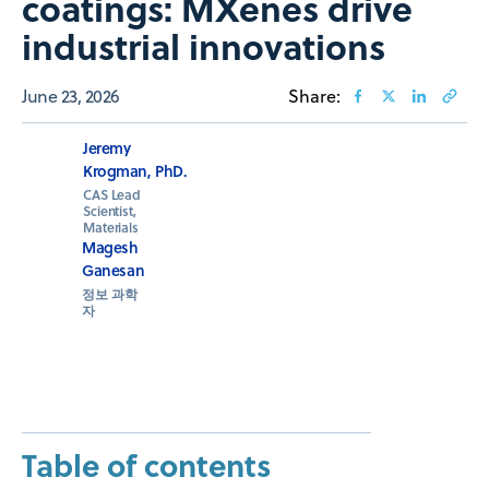
coatings: MXenes drive
industrial innovations
June 23, 2026
Share:
Jeremy
Krogman, PhD.
CAS Lead
Scientist,
Materials
Magesh
Ganesan
정보 과학
자
Table of contents