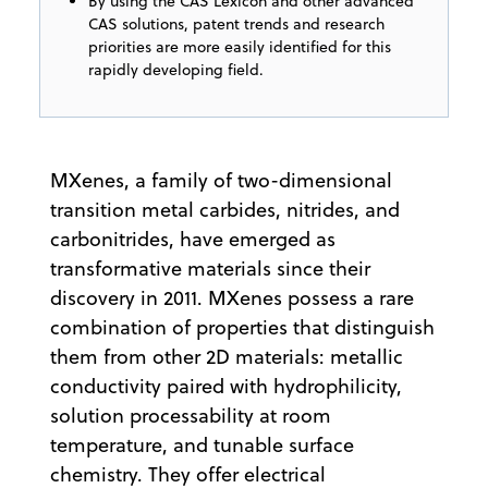
By using the CAS Lexicon and other advanced
CAS solutions, patent trends and research
priorities are more easily identified for this
rapidly developing field.
MXenes, a family of two-dimensional
transition metal carbides, nitrides, and
carbonitrides, have emerged as
transformative materials since their
discovery in 2011. MXenes possess a rare
combination of properties that distinguish
them from other 2D materials: metallic
conductivity paired with hydrophilicity,
solution processability at room
temperature, and tunable surface
chemistry. They offer electrical