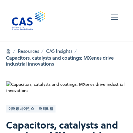
홈
Resources
CAS Insights
Capacitors, catalysts and coatings: MXenes drive
industrial innovations
이머징 사이언스
머티리얼
Capacitors, catalysts and