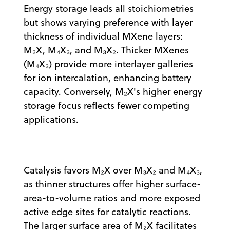
Energy storage leads all stoichiometries
but shows varying preference with layer
thickness of individual MXene layers:
M₂X, M₄X₃, and M₃X₂. Thicker MXenes
(M₄X₃) provide more interlayer galleries
for ion intercalation, enhancing battery
capacity. Conversely, M₂X's higher energy
storage focus reflects fewer competing
applications.
Catalysis favors M₂X over M₃X₂ and M₄X₃,
as thinner structures offer higher surface-
area-to-volume ratios and more exposed
active edge sites for catalytic reactions.
The larger surface area of M₂X facilitates