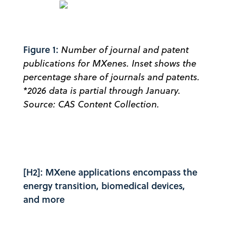
Figure 1:
Number of journal and patent
publications for MXenes. Inset shows the
percentage share of journals and patents.
*2026 data is partial through January.
Source: CAS Content Collection.
[H2]: MXene applications encompass the
energy transition, biomedical devices,
and more