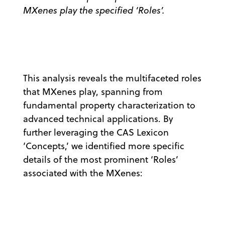
MXenes play the specified ‘Roles’.
This analysis reveals the multifaceted roles
that MXenes play, spanning from
fundamental property characterization to
advanced technical applications. By
further leveraging the CAS Lexicon
‘Concepts,’ we identified more specific
details of the most prominent ‘Roles’
associated with the MXenes: