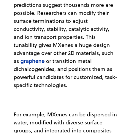
predictions suggest thousands more are
possible. Researchers can modify their
surface terminations to adjust
conductivity, stability, catalytic activity,
and ion transport properties. This
tunability gives MXenes a huge design
advantage over other 2D materials, such
graphene
as
or transition metal
dichalcogenides, and positions them as
powerful candidates for customized, task-
specific technologies.
For example, MXenes can be dispersed in
water, modified with diverse surface
groups, and integrated into composites