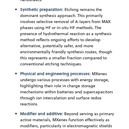
Synthetic preparation:
Etching remains the
dominant synthesis approach. This primarily
involves selective removal of A-layers from MAX
phases using HF or
in-situ
HF methods. The
presence of hydrothermal reaction as a synthesis
method reflects ongoing efforts to develop
alternative, potentially safer, and more
environmentally friendly synthesis routes, though
this represents a smaller fraction compared to
conventional etching techniques.
Physical and engineering processes:
MXenes
undergo various processes with energy storage,
highlighting their role in charge storage
mechanisms within batteries and supercapacitors
through ion intercalation and surface redox
reactions.
Modifier and additive:
Beyond serving as primary
active materials, MXenes function effectively as
modifiers, particularly in electromagnetic shields