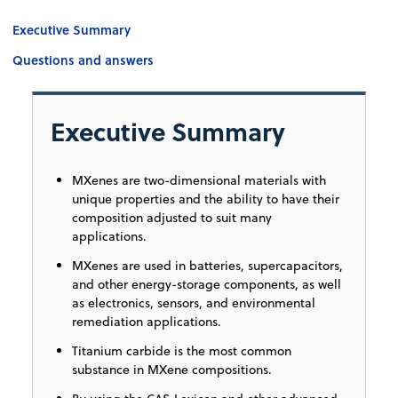
Executive Summary
Questions and answers
Executive Summary
MXenes are two-dimensional materials with
unique properties and the ability to have their
composition adjusted to suit many
applications.
MXenes are used in batteries, supercapacitors,
and other energy-storage components, as well
as electronics, sensors, and environmental
remediation applications.
Titanium carbide is the most common
substance in MXene compositions.