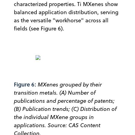
characterized properties. Ti MXenes show
balanced application distribution, serving
as the versatile "workhorse" across all
fields (see Figure 6).
Figure 6:
MXenes grouped by their
transition metals. (A) Number of
publications and percentage of patents;
(B) Publication trends; (C) Distribution of
the individual MXene groups in
applications. Source: CAS Content
Collection.