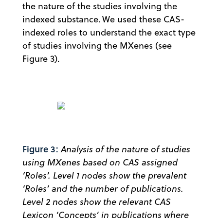
the nature of the studies involving the
indexed substance. We used these CAS-
indexed roles to understand the exact type
of studies involving the MXenes (see
Figure 3).
Figure 3:
Analysis of the nature of studies
using MXenes based on CAS assigned
‘Roles’. Level 1 nodes show the prevalent
‘Roles’ and the number of publications.
Level 2 nodes show the relevant CAS
Lexicon ‘Concepts’ in publications where