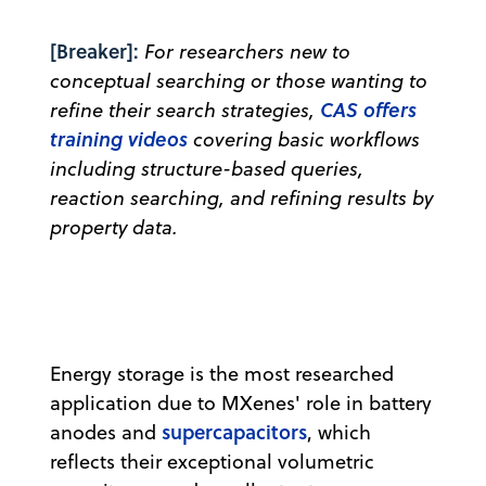
[Breaker]:
For researchers new to
conceptual searching or those wanting to
CAS offers
refine their search strategies,
training videos
covering basic workflows
including structure-based queries,
reaction searching, and refining results by
property data.
Energy storage is the most researched
application due to MXenes' role in battery
supercapacitors
anodes and
, which
reflects their exceptional volumetric