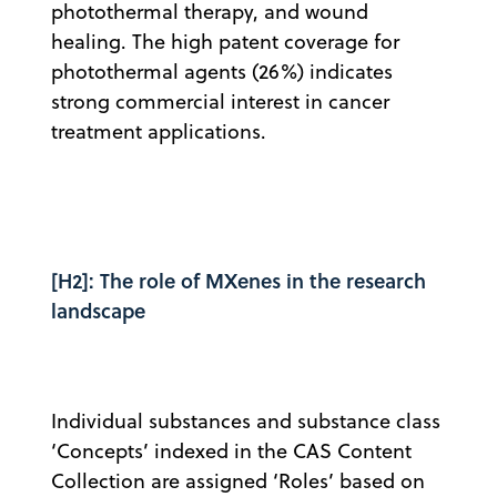
photothermal therapy, and wound
healing. The high patent coverage for
photothermal agents (26%) indicates
strong commercial interest in cancer
treatment applications.
[H2]: The role of MXenes in the research
landscape
Individual substances and substance class
‘Concepts’ indexed in the CAS Content
Collection are assigned ‘Roles’ based on