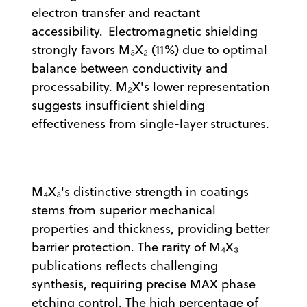
electron transfer and reactant
accessibility. Electromagnetic shielding
strongly favors M₃X₂ (11%) due to optimal
balance between conductivity and
processability. M₂X's lower representation
suggests insufficient shielding
effectiveness from single-layer structures.
M₄X₃'s distinctive strength in coatings
stems from superior mechanical
properties and thickness, providing better
barrier protection. The rarity of M₄X₃
publications reflects challenging
synthesis, requiring precise MAX phase
etching control. The high percentage of