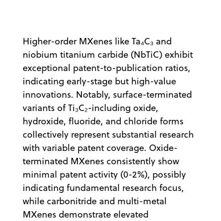
Higher-order MXenes like Ta₄C₃ and
niobium titanium carbide (NbTiC) exhibit
exceptional patent-to-publication ratios,
indicating early-stage but high-value
innovations. Notably, surface-terminated
variants of Ti₃C₂-including oxide,
hydroxide, fluoride, and chloride forms
collectively represent substantial research
with variable patent coverage. Oxide-
terminated MXenes consistently show
minimal patent activity (0-2%), possibly
indicating fundamental research focus,
while carbonitride and multi-metal
MXenes demonstrate elevated