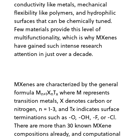
conductivity like metals, mechanical
flexibility like polymers, and hydrophilic
surfaces that can be chemically tuned.
Few materials provide this level of
multifunctionality, which is why MXenes
have gained such intense research
attention in just over a decade.
MXenes are characterized by the general
formula M
X
T
where M represents
n+1
n
x
transition metals, X denotes carbon or
nitrogen, n = 1-3, and Tx indicates surface
terminations such as -O, -OH, -F, or -Cl.
There are more than 30 known MXene
compositions already, and computational