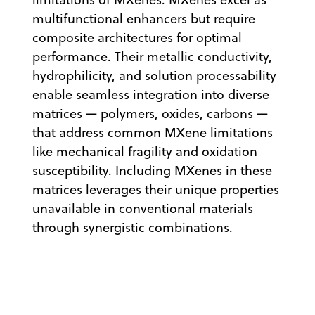
multifunctional enhancers but require
composite architectures for optimal
performance. Their metallic conductivity,
hydrophilicity, and solution processability
enable seamless integration into diverse
matrices — polymers, oxides, carbons —
that address common MXene limitations
like mechanical fragility and oxidation
susceptibility. Including MXenes in these
matrices leverages their unique properties
unavailable in conventional materials
through synergistic combinations.