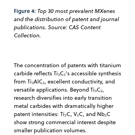
Figure 4:
Top 30 most prevalent MXenes
and the distribution of patent and journal
publications. Source: CAS Content
Collection.
The concentration of patents with titanium
carbide reflects Ti₃C₂'s accessible synthesis
from Ti₃AlC₂, excellent conductivity, and
versatile applications. Beyond Ti₃C₂,
research diversifies into early transition
metal carbides with dramatically higher
patent intensities: Ti₂C, V₂C, and Nb₂C
show strong commercial interest despite
smaller publication volumes.