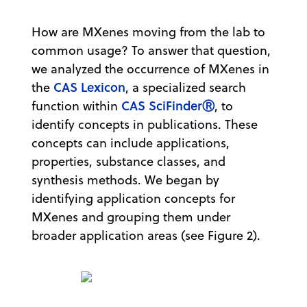
How are MXenes moving from the lab to
common usage? To answer that question,
we analyzed the occurrence of MXenes in
CAS Lexicon
the
, a specialized search
CAS SciFinderⓇ
function within
, to
identify concepts in publications. These
concepts can include applications,
properties, substance classes, and
synthesis methods. We began by
identifying application concepts for
MXenes and grouping them under
broader application areas (see Figure 2).