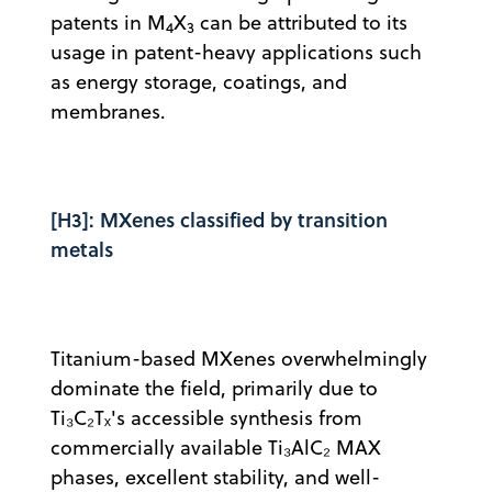
patents in M
X
can be attributed to its
4
3
usage in patent-heavy applications such
as energy storage, coatings, and
membranes.
[H3]: MXenes classified by transition
metals
Titanium-based MXenes overwhelmingly
dominate the field, primarily due to
Ti₃C₂Tₓ's accessible synthesis from
commercially available Ti₃AlC₂ MAX
phases, excellent stability, and well-