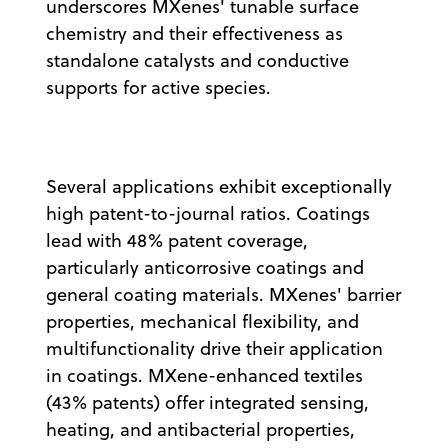
underscores MXenes' tunable surface
chemistry and their effectiveness as
standalone catalysts and conductive
supports for active species.
Several applications exhibit exceptionally
high patent-to-journal ratios. Coatings
lead with 48% patent coverage,
particularly anticorrosive coatings and
general coating materials. MXenes' barrier
properties, mechanical flexibility, and
multifunctionality drive their application
in coatings. MXene-enhanced textiles
(43% patents) offer integrated sensing,
heating, and antibacterial properties,