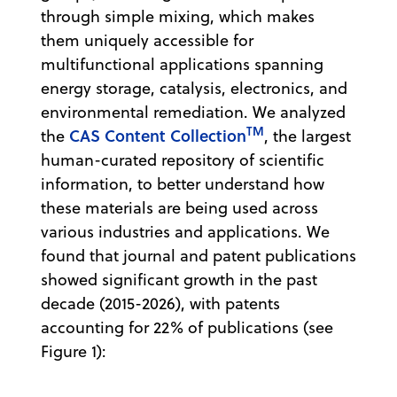
through simple mixing, which makes
them uniquely accessible for
multifunctional applications spanning
energy storage, catalysis, electronics, and
environmental remediation. We analyzed
TM
CAS Content Collection
the
, the largest
human-curated repository of scientific
information, to better understand how
these materials are being used across
various industries and applications. We
found that journal and patent publications
showed significant growth in the past
decade (2015-2026), with patents
accounting for 22% of publications (see
Figure 1):