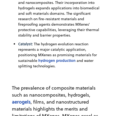
and nanocomposites. Their incorporation into
hydrogels expands applications into biomedical
and soft materials domains. The significant
research on fire-resistant materials and
fireproofing agents demonstrates MXenes'
protective capabilities, leveraging their thermal
stability and barrier properties.
Catalyst:
The hydrogen evolution reaction
represents a major catalytic application,
positioning MXenes as promising materials for
hydrogen production
sustainable
and water
splitting technologies.
The prevalence of composite materials
such as nanocomposites, hydrogels,
aerogels
, films, and nanostructured
materials highlights the merits and
limitations of MXenes. MXenes excel as