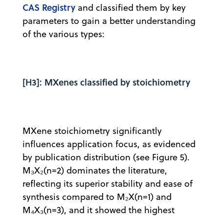
CAS Registry
and classified them by key
parameters to gain a better understanding
of the various types:
[H3]: MXenes classified by stoichiometry
MXene stoichiometry significantly
influences application focus, as evidenced
by publication distribution (see Figure 5).
M₃X₂(n=2) dominates the literature,
reflecting its superior stability and ease of
synthesis compared to M₂X(n=1) and
M₄X₃(n=3), and it showed the highest