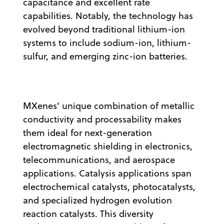
capacitance and excellent rate
capabilities. Notably, the technology has
evolved beyond traditional lithium-ion
systems to include sodium-ion, lithium-
sulfur, and emerging zinc-ion batteries.
MXenes' unique combination of metallic
conductivity and processability makes
them ideal for next-generation
electromagnetic shielding in electronics,
telecommunications, and aerospace
applications. Catalysis applications span
electrochemical catalysts, photocatalysts,
and specialized hydrogen evolution
reaction catalysts. This diversity