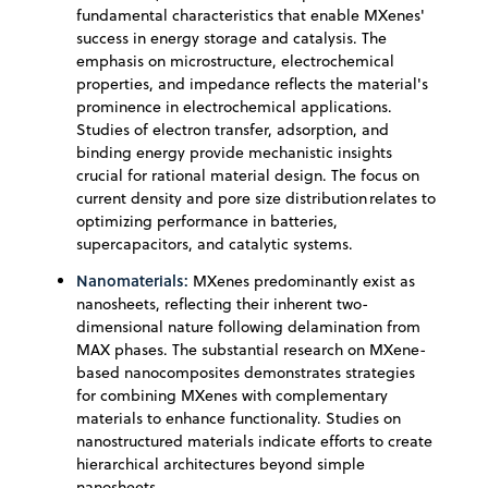
fundamental characteristics that enable MXenes'
success in energy storage and catalysis. The
emphasis on microstructure, electrochemical
properties, and impedance reflects the material's
prominence in electrochemical applications.
Studies of electron transfer, adsorption, and
binding energy provide mechanistic insights
crucial for rational material design. The focus on
current density and pore size distribution relates to
optimizing performance in batteries,
supercapacitors, and catalytic systems.
Nanomaterials:
MXenes predominantly exist as
nanosheets, reflecting their inherent two-
dimensional nature following delamination from
MAX phases. The substantial research on MXene-
based nanocomposites demonstrates strategies
for combining MXenes with complementary
materials to enhance functionality. Studies on
nanostructured materials indicate efforts to create
hierarchical architectures beyond simple
nanosheets.