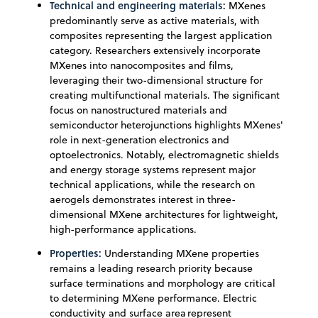
Technical and engineering materials:
MXenes
predominantly serve as active materials, with
composites representing the largest application
category. Researchers extensively incorporate
MXenes into nanocomposites and films,
leveraging their two-dimensional structure for
creating multifunctional materials. The significant
focus on nanostructured materials and
semiconductor heterojunctions highlights MXenes'
role in next-generation electronics and
optoelectronics. Notably, electromagnetic shields
and energy storage systems represent major
technical applications, while the research on
aerogels demonstrates interest in three-
dimensional MXene architectures for lightweight,
high-performance applications.
Properties:
Understanding MXene properties
remains a leading research priority because
surface terminations and morphology are critical
to determining MXene performance. Electric
conductivity and surface area represent