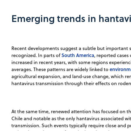
Emerging trends in hantavi
Recent developments suggest a subtle but important shi
South America
recognized. In parts of
, reported case
increased in recent years, with some regions experiencin
environme
averages. These patterns are widely linked to
agricultural expansion, and land‑use change, which r
hantavirus transmission through their effects on rod
At the same time, renewed attention has focused on th
Chile and notable as the only hantavirus associated 
transmission. Such events typically require close and