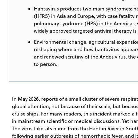
Hantavirus produces two main syndromes: he
(HFRS) in Asia and Europe, with case fatality 
pulmonary syndrome (HPS) in the Americas, wi
widely approved targeted antiviral therapy is 
Environmental change, agricultural expansion
reshaping where and how hantavirus appears,
and renewed scrutiny of the Andes virus, th
to person.
In May 2026, reports of a small cluster of severe respir
global attention, not because of their scale, but beca
cruise ships. For many readers, this incident marked a f
in mainstream scientific or medical discussions. Yet h
The virus takes its name from the Hantan River in South
following earlier outbreaks of hemorrhagic fever, and i