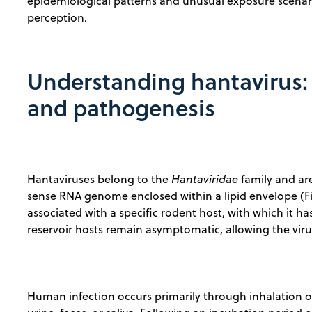
epidemiological patterns and unusual exposure scenar
perception.
Understanding hantavirus: 
and pathogenesis
Hantaviruses belong to the
Hantaviridae
family and ar
sense RNA genome enclosed within a lipid envelope (Figu
associated with a specific rodent host, with which it 
reservoir hosts remain asymptomatic, allowing the virus 
Human infection occurs primarily through inhalation of 