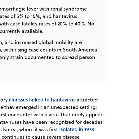
morrhagic fever with renal syndrome
rates of 5% to 15%, and hantavirus
th case fatality rates of 20% to 40%. No
currently available.
, and increased global mobility are
 with rising case counts in South America
e only strain documented to spread person
illnesses linked to hantavirus
atory
attracted
use they emerged in an unexpected setting:
irst encounter with a virus that rarely appears
antaviruses have been recognized for decades.
isolated in 1978
 Korea, where it was first
t continues to cause severe disease