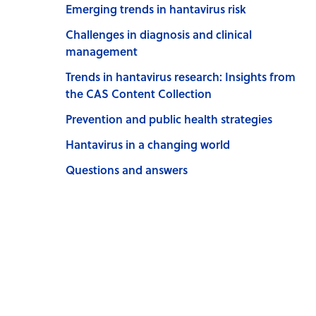
Emerging trends in hantavirus risk
Challenges in diagnosis and clinical
management
Trends in hantavirus research: Insights from
the CAS Content Collection
Prevention and public health strategies
Hantavirus in a changing world
Questions and answers