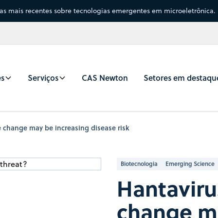
sas mais recentes sobre tecnologias emergentes em microeletrônica.
es
Serviços
CAS Newton
Setores em destaqu
 change may be increasing disease risk
Biotecnologia
Emerging Science
Hantaviru
change ma