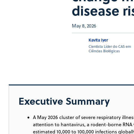
disease ri
May 8, 2026
Kavita Iyer
Cientista Líder do CAS em
Ciências Biológicas
Executive Summary
A May 2026 cluster of severe respiratory illn
attention to hantavirus, a rodent-borne RNA vi
estimated 10,000 to 100,000 infections globall