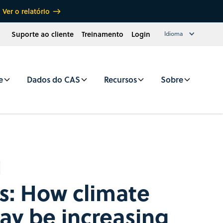
Ver o relatório
Suporte ao cliente
Treinamento
Login
Idioma
e
Dados do CAS
Recursos
Sobre
s: How climate
y be increasing