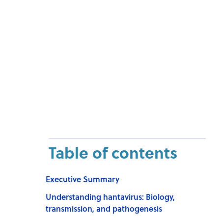
Table of contents
Executive Summary
Understanding hantavirus: Biology,
transmission, and pathogenesis