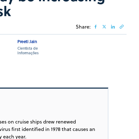
sk
Share:
Preeti Jain
Cientista de
Informações
esses on cruise ships drew renewed
rus first identified in 1978 that causes an
y each year.