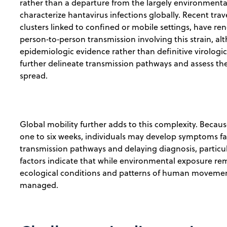
rather than a departure from the largely environment
characterize hantavirus infections globally. Recent trav
clusters linked to confined or mobile settings, have re
person‑to‑person transmission involving this strain, al
epidemiologic evidence rather than definitive virologic
further delineate transmission pathways and assess th
spread.
Global mobility further adds to this complexity. Becau
one to six weeks, individuals may develop symptoms far 
transmission pathways and delaying diagnosis, particul
factors indicate that while environmental exposure rem
ecological conditions and patterns of human movement
managed.