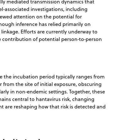
ally mediated transmission dynamics that
el‑associated investigations, including
newed attention on the potential for
though inference has relied primarily on
 linkage. Efforts are currently underway to
e contribution of potential person‑to‑person
se the incubation period typically ranges from
from the site of initial exposure, obscuring
arly in non‑endemic settings. Together, these
ains central to hantavirus risk, changing
 are reshaping how that risk is detected and