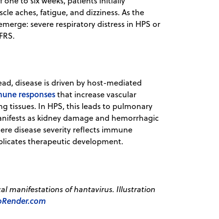
 one to six weeks, patients initially
le aches, fatigue, and dizziness. As the
merge: severe respiratory distress in HPS or
FRS.
stead, disease is driven by host-mediated
mune responses
that increase vascular
g tissues. In HPS, this leads to pulmonary
manifests as kidney damage and hemorrhagic
re disease severity reflects immune
mplicates therapeutic development.
l manifestations of hantavirus. Illustration
oRender.com