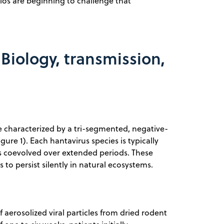
ios are beginning to challenge that
Biology, transmission,
e characterized by a tri-segmented, negative-
re 1). Each hantavirus species is typically
has coevolved over extended periods. These
to persist silently in natural ecosystems.
aerosolized viral particles from dried rodent