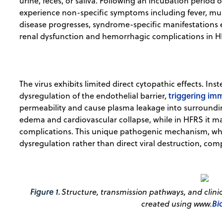
urine, feces, or saliva. Following an incubation period of
experience non-specific symptoms including fever, musc
disease progresses, syndrome-specific manifestations e
renal dysfunction and hemorrhagic complications in H
The virus exhibits limited direct cytopathic effects. In
triggering im
dysregulation of the endothelial barrier,
permeability and cause plasma leakage into surroundin
edema and cardiovascular collapse, while in HFRS it 
complications. This unique pathogenic mechanism, whe
dysregulation rather than direct viral destruction, co
Figure 1.
Structure, transmission pathways, and clinica
Bi
created using www.