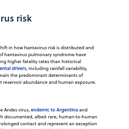
rus risk
ft in how hantavirus risk is distributed and
s of hantavirus pulmonary syndrome have
g higher fatality rates than historical
ntal drivers
, including rainfall variability,
emain the predominant determinants of
ent reservoir abundance and human exposure.
endemic to Argentina
e Andes virus,
and
with documented, albeit rare, human‑to‑human
 prolonged contact and represent an exception