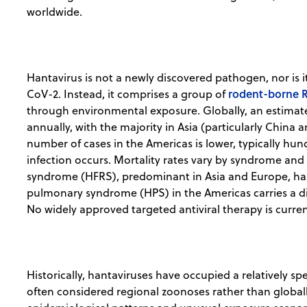
worldwide.
Hantavirus is not a newly discovered pathogen, nor is i
rodent-borne R
CoV-2. Instead, it comprises a group of
through environmental exposure. Globally, an estima
annually, with the majority in Asia (particularly China
number of cases in the Americas is lower, typically h
infection occurs. Mortality rates vary by syndrome an
syndrome (HFRS), predominant in Asia and Europe, has f
pulmonary syndrome (HPS) in the Americas carries a di
No widely approved targeted antiviral therapy is curren
Historically, hantaviruses have occupied a relatively spe
often considered regional zoonoses rather than globall