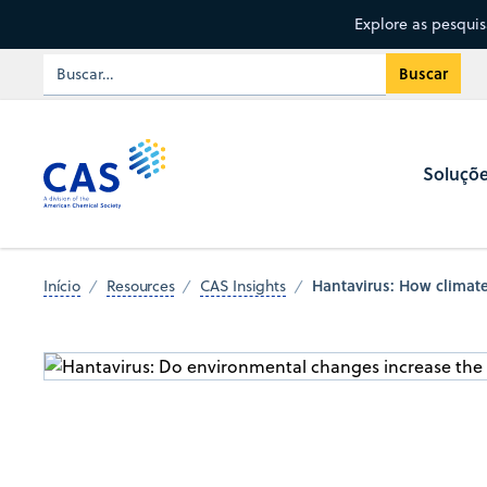
Explore as pesqui
Soluçõ
Hantavirus: How climate
Início
Resources
CAS Insights