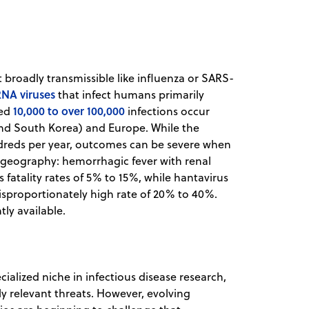
t broadly transmissible like influenza or SARS-
NA viruses
that infect humans primarily
10,000 to over 100,000
ted
infections occur
 and South Korea) and Europe. While the
undreds per year, outcomes can be severe when
d geography: hemorrhagic fever with renal
atality rates of 5% to 15%, while hantavirus
sproportionately high rate of 20% to 40%.
tly available.
cialized niche in infectious disease research,
y relevant threats. However, evolving