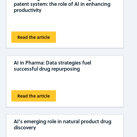
patent system: the role of AI in enhancing
productivity
Read the article
AI in Pharma: Data strategies fuel
successful drug repurposing
Read the article
AI’s emerging role in natural product drug
discovery