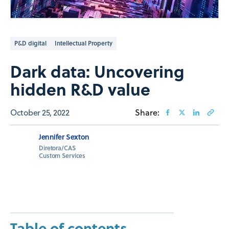
P&D digital
Intellectual Property
Dark data: Uncovering
hidden R&D value
October 25, 2022
Share:
Jennifer Sexton
Diretora/CAS
Custom Services
Table of contents