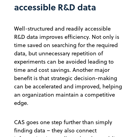
accessible R&D data
Well-structured and readily accessible
R&D data improves efficiency. Not only is
time saved on searching for the required
data, but unnecessary repetition of
experiments can be avoided leading to
time and cost savings. Another major
benefit is that strategic decision-making
can be accelerated and improved, helping
an organization maintain a competitive
edge.
CAS goes one step further than simply
finding data – they also connect