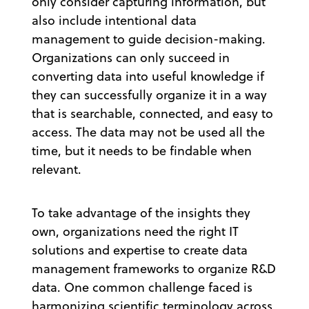
only consider capturing information, but
also include intentional data
management to guide decision-making.
Organizations can only succeed in
converting data into useful knowledge if
they can successfully organize it in a way
that is searchable, connected, and easy to
access. The data may not be used all the
time, but it needs to be findable when
relevant.
To take advantage of the insights they
own, organizations need the right IT
solutions and expertise to create data
management frameworks to organize R&D
data. One common challenge faced is
harmonizing scientific terminology across