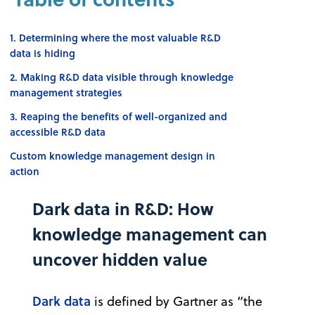
1. Determining where the most valuable R&D
data is hiding
2. Making R&D data visible through knowledge
management strategies
3. Reaping the benefits of well-organized and
accessible R&D data
Custom knowledge management design in
action
Dark data in R&D: How
knowledge management can
uncover hidden value
Dark data
is defined by Gartner as “the