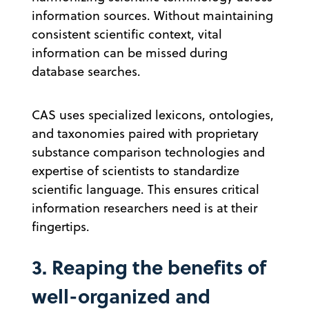
information sources. Without maintaining
consistent scientific context, vital
information can be missed during
database searches.
CAS uses specialized lexicons, ontologies,
and taxonomies paired with proprietary
substance comparison technologies and
expertise of scientists to standardize
scientific language. This ensures critical
information researchers need is at their
fingertips.
3. Reaping the benefits of
well-organized and