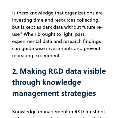
Is there knowledge that organizations are
investing time and resources collecting,
but is kept as dark data without future re-
use? When brought to light, past
experimental data and research findings
can guide wise investments and prevent
repeating experiments.
2. Making R&D data visible
through knowledge
management strategies
Knowledge management in R&D must not