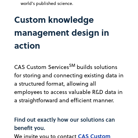
world’s published science.
Custom knowledge
management design in
action
SM
CAS Custom Services
builds solutions
for storing and connecting existing data in
a structured format, allowing all
employees to access valuable R&D data in
a straightforward and efficient manner.
Find out exactly how our solutions can
benefit you.
CAS Custom
We invite you to contact