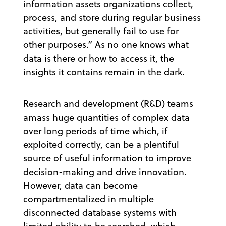
information assets organizations collect,
process, and store during regular business
activities, but generally fail to use for
other purposes.” As no one knows what
data is there or how to access it, the
insights it contains remain in the dark.
Research and development (R&D) teams
amass huge quantities of complex data
over long periods of time which, if
exploited correctly, can be a plentiful
source of useful information to improve
decision-making and drive innovation.
However, data can become
compartmentalized in multiple
disconnected database systems with