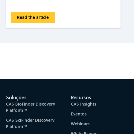
Read the article
Subscribe to CAS Insights
Soluções
Recursos
CAS BioFinder Discovery
CAS Insights
Platform™
Eventos
CAS SciFinder Discovery
Webinars
Platform™
White Papers