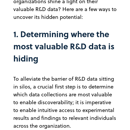
organizations shine a light on their
valuable R&D data? Here are a few ways to
uncover its hidden potential:
1. Determining where the
most valuable R&D data is
hiding
To alleviate the barrier of R&D data sitting
in silos, a crucial first step is to determine
which data collections are most valuable
to enable discoverability; it is imperative
to enable intuitive access to experimental
results and findings to relevant individuals
across the organization.