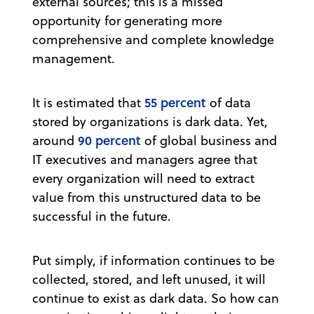
external sources; this is a missed
opportunity for generating more
comprehensive and complete knowledge
management.
55 percent
It is estimated that
of data
stored by organizations is dark data. Yet,
90 percent
around
of global business and
IT executives and managers agree that
every organization will need to extract
value from this unstructured data to be
successful in the future.
Put simply, if information continues to be
collected, stored, and left unused, it will
continue to exist as dark data. So how can