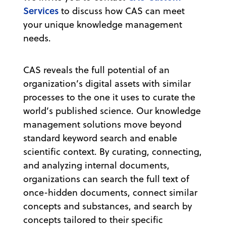
Services
to discuss how CAS can meet
your unique knowledge management
needs.
CAS reveals the full potential of an
organization’s digital assets with similar
processes to the one it uses to curate the
world’s published science. Our knowledge
management solutions move beyond
standard keyword search and enable
scientific context. By curating, connecting,
and analyzing internal documents,
organizations can search the full text of
once-hidden documents, connect similar
concepts and substances, and search by
concepts tailored to their specific