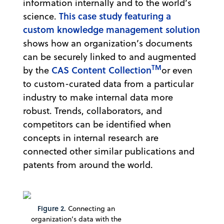
information internally and to the world’s
This case study featuring a
science.
custom knowledge management solution
shows how an organization’s documents
can be securely linked to and augmented
TM
CAS Content Collection
by the
or even
to custom-curated data from a particular
industry to make internal data more
robust. Trends, collaborators, and
competitors can be identified when
concepts in internal research are
connected other similar publications and
patents from around the world.
Figure 2.
Connecting an
organization’s data with the