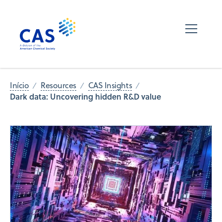
Início
Resources
CAS Insights
Dark data: Uncovering hidden R&D value