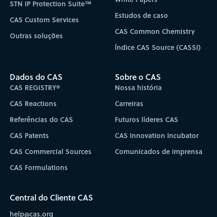
STN IP Protection Suite™
Estudos de caso
CAS Custom Services
CAS Common Chemistry
Outras soluções
Índice CAS Source (CASSI)
Dados do CAS
Sobre o CAS
CAS REGISTRY®
Nossa história
CAS Reactions
Carreiras
Referências do CAS
Futuros líderes CAS
CAS Patents
CAS Innovation Incubator
CAS Commercial Sources
Comunicados de imprensa
CAS Formulations
Central do Cliente CAS
help@cas.org