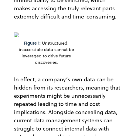
limited ability to be searched, which
makes accessing the truly relevant parts
extremely difficult and time-consuming.
Figure 1:
Unstructured,
inaccessible data cannot be
leveraged to drive future
discoveries.
In effect, a company’s own data can be
hidden from its researchers, meaning that
experiments might be unnecessarily
repeated leading to time and cost
implications. Alongside concealing data,
current data management systems can
struggle to connect internal data with