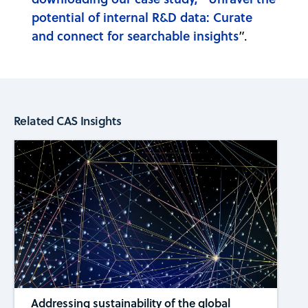
potential of internal R&D data: Curate
and connect for searchable insights
”.
Related CAS Insights
Addressing sustainability of the global