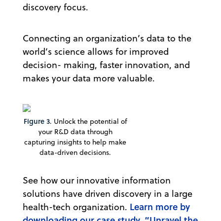
discovery focus.
Connecting an organization’s data to the
world’s science allows for improved
decision- making, faster innovation, and
makes your data more valuable.
Figure 3
. Unlock the potential of
your R&D data through
capturing insights to help make
data-driven decisions.
See how our innovative information
solutions have driven discovery in a large
Learn more by
health-tech organization.
downloading our case study, “Unravel the