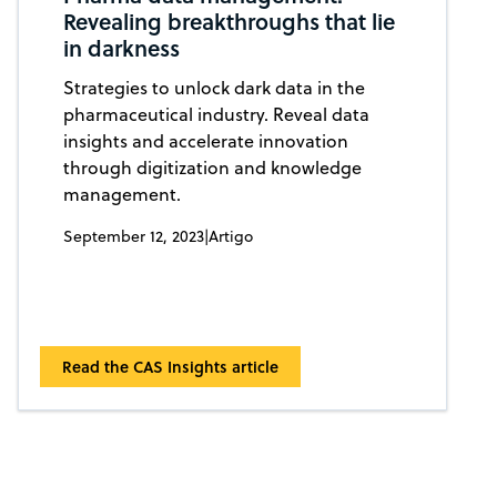
Revealing breakthroughs that lie
in darkness
Strategies to unlock dark data in the
pharmaceutical industry. Reveal data
insights and accelerate innovation
through digitization and knowledge
management.
September 12, 2023
|
Artigo
Read the CAS Insights article