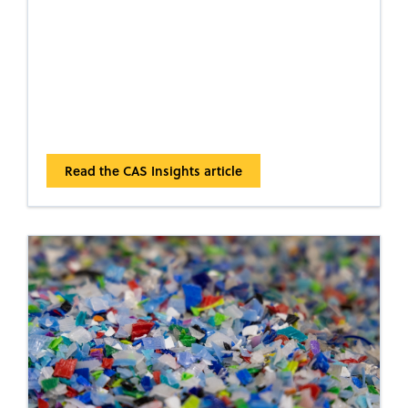
Read the CAS Insights article