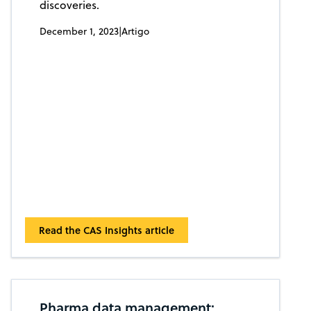
discoveries.
December 1, 2023
|
Artigo
Read the CAS Insights article
Pharma data management: