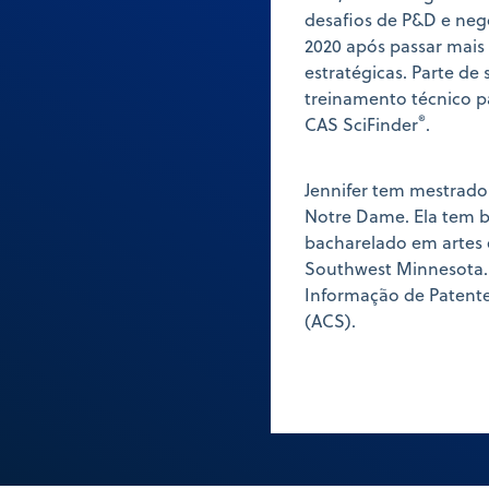
desafios de P&D e neg
2020 após passar mai
estratégicas. Parte de 
treinamento técnico p
®
CAS SciFinder
.
Jennifer tem mestrado
Notre Dame. Ela tem 
bacharelado em artes 
Southwest Minnesota.
Informação de Patent
(ACS).