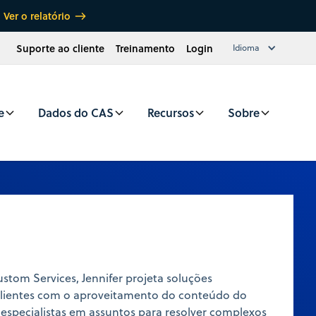
Ver o relatório
Suporte ao cliente
Treinamento
Login
Idioma
e
Dados do CAS
Recursos
Sobre
tom Services, Jennifer projeta soluções
 clientes com o aproveitamento do conteúdo do
 especialistas em assuntos para resolver complexos