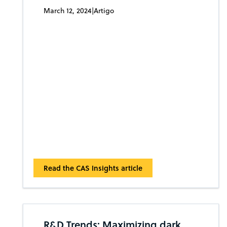
March 12, 2024
|
Artigo
Read the CAS Insights article
R&D Trends: Maximizing dark