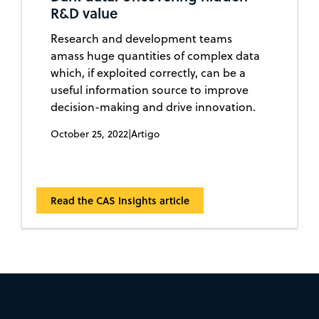
R&D value
Research and development teams
amass huge quantities of complex data
which, if exploited correctly, can be a
useful information source to improve
decision-making and drive innovation.
October 25, 2022
|
Artigo
Read the CAS Insights article