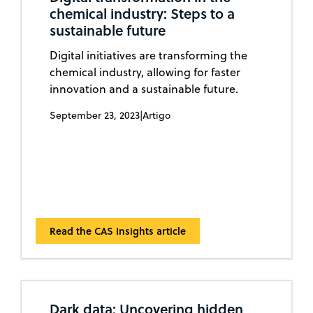
chemical industry: Steps to a
sustainable future
Digital initiatives are transforming the
chemical industry, allowing for faster
innovation and a sustainable future.
September 23, 2023
|
Artigo
Read the CAS Insights article
Dark data: Uncovering hidden