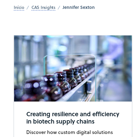
Jennifer Sexton
Início
CAS Insights
Creating resilience and efficiency
in biotech supply chains
Discover how custom digital solutions