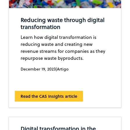
Reducing waste through digital
transformation
Learn how digital transformation is
reducing waste and creating new
revenue streams for companies as they
repurpose waste byproducts.
December 19, 2023
|
Artigo
Read the CAS Insights article
Digital transformation in the