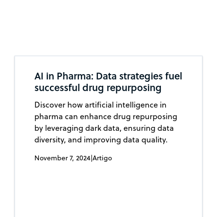
AI in Pharma: Data strategies fuel
successful drug repurposing
Discover how artificial intelligence in
pharma can enhance drug repurposing
by leveraging dark data, ensuring data
diversity, and improving data quality.
November 7, 2024
|
Artigo