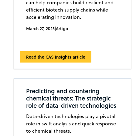
can help companies build resilient and
efficient biotech supply chains while
accelerating innovation.
March 27, 2025
|
Artigo
Read the CAS Insights article
Predicting and countering
chemical threats: The strategic
role of data-driven technologies
Data-driven technologies play a pivotal
role in swift analysis and quick response
to chemical threats.