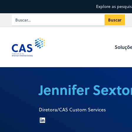
Explore as pesqui
Soluçõ
Jennifer Sexto
Diretora/CAS Custom Services