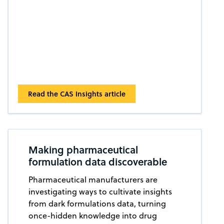
Read the CAS Insights article
Making pharmaceutical
formulation data discoverable
Pharmaceutical manufacturers are
investigating ways to cultivate insights
from dark formulations data, turning
once-hidden knowledge into drug