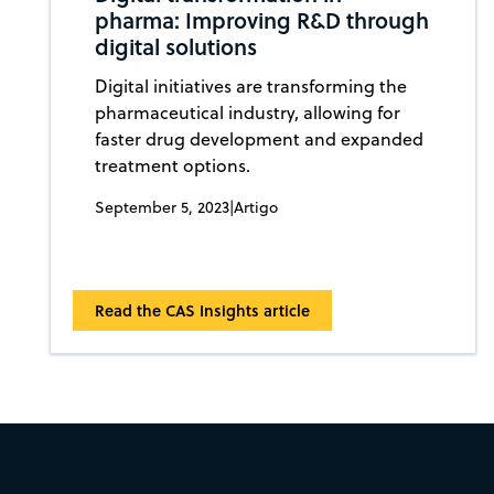
pharma: Improving R&D through
digital solutions
Digital initiatives are transforming the
pharmaceutical industry, allowing for
faster drug development and expanded
treatment options.
September 5, 2023
|
Artigo
Read the CAS Insights article