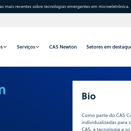
sas mais recentes sobre tecnologias emergentes em microeletrônica.
es
Serviços
CAS Newton
Setores em destaqu
n
Bio
Como parte do CAS Cus
individualizadas para
CAS, a tecnologia e os