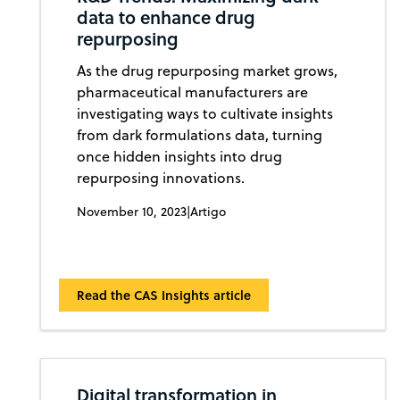
data to enhance drug
repurposing
As the drug repurposing market grows,
pharmaceutical manufacturers are
investigating ways to cultivate insights
from dark formulations data, turning
once hidden insights into drug
repurposing innovations.
November 10, 2023
|
Artigo
Read the CAS Insights article
Digital transformation in