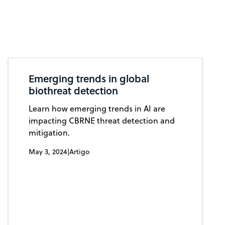
Emerging trends in global
biothreat detection
Learn how emerging trends in AI are
impacting CBRNE threat detection and
mitigation.
May 3, 2024
|
Artigo