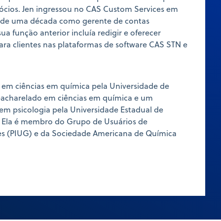
ócios. Jen ingressou no CAS Custom Services em
s de uma década como gerente de contas
sua função anterior incluía redigir e oferecer
ara clientes nas plataformas de software CAS STN e
 em ciências em química pela Universidade de
bacharelado em ciências em química e um
em psicologia pela Universidade Estadual de
 Ela é membro do Grupo de Usuários de
es (PIUG) e da Sociedade Americana de Química