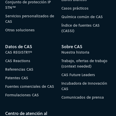
Conjunto de protección IP
STN™
Casos prácticos
Servicios personalizados de
Química común de CAS
CAS
Índice de fuentes CAS
Otras soluciones
(CASSI)
Datos de CAS
Sobre CAS
CAS REGISTRY®
Nuestra historia
CAS Reactions
Trabajo, ofertas de trabajo
(context needed)
Referencias CAS
CAS Future Leaders
Patentes CAS
Incubadora de Innovación
Fuentes comerciales de CAS
CAS
Formulaciones CAS
Comunicados de prensa
Centro de atención al