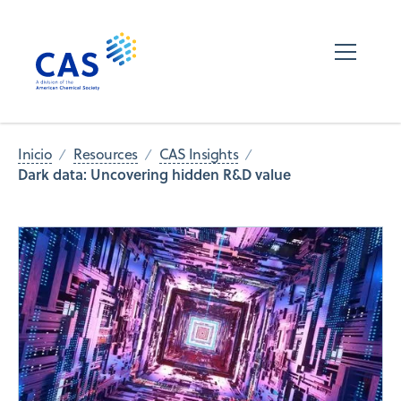
Inicio
Resources
CAS Insights
Dark data: Uncovering hidden R&D value