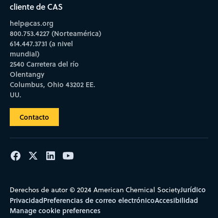
cliente de CAS
help@cas.org
800.753.4227 (Norteamérica)
614.447.3731 (a nivel
mundial)
2540 Carretera del río
Olentangy
Columbus, Ohio 43202 EE.
UU.
Contacto
Jurídico
Derechos de autor © 2024 American Chemical Society
Privacidad
Preferencias de correo electrónico
Accesibilidad
Manage cookie preferences