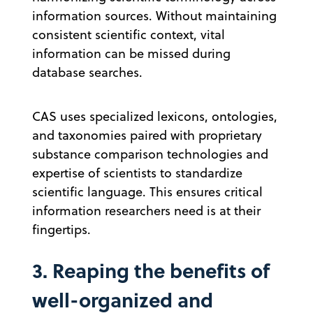
information sources. Without maintaining
consistent scientific context, vital
information can be missed during
database searches.
CAS uses specialized lexicons, ontologies,
and taxonomies paired with proprietary
substance comparison technologies and
expertise of scientists to standardize
scientific language. This ensures critical
information researchers need is at their
fingertips.
3. Reaping the benefits of
well-organized and