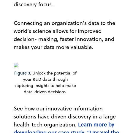
discovery focus.
Connecting an organization’s data to the
world’s science allows for improved
decision- making, faster innovation, and
makes your data more valuable.
Figure 3
. Unlock the potential of
your R&D data through
capturing insights to help make
data-driven decisions.
See how our innovative information
solutions have driven discovery in a large
Learn more by
health-tech organization.
downloading our case study, “Unravel the