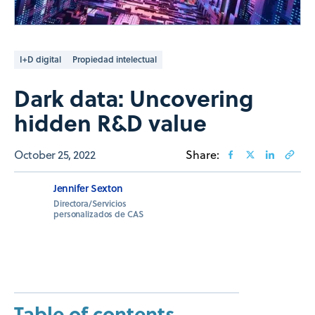
I+D digital
Propiedad intelectual
Dark data: Uncovering
hidden R&D value
October 25, 2022
Share:
Jennifer Sexton
Directora/Servicios
personalizados de CAS
Table of contents