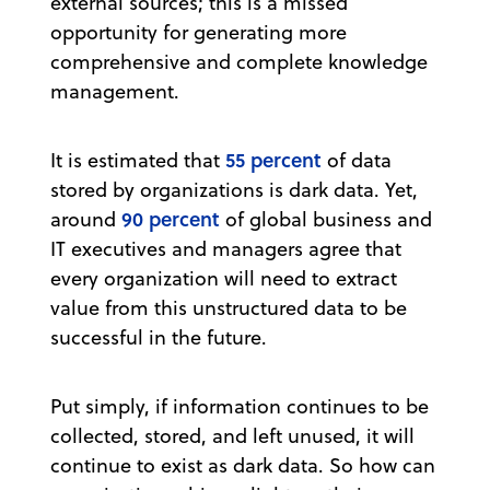
external sources; this is a missed
opportunity for generating more
comprehensive and complete knowledge
management.
55 percent
It is estimated that
of data
stored by organizations is dark data. Yet,
90 percent
around
of global business and
IT executives and managers agree that
every organization will need to extract
value from this unstructured data to be
successful in the future.
Put simply, if information continues to be
collected, stored, and left unused, it will
continue to exist as dark data. So how can