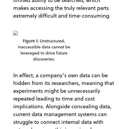
limited ability to be searched, which
makes accessing the truly relevant parts
extremely difficult and time-consuming.
Figure 1:
Unstructured,
inaccessible data cannot be
leveraged to drive future
discoveries.
In effect, a company’s own data can be
hidden from its researchers, meaning that
experiments might be unnecessarily
repeated leading to time and cost
implications. Alongside concealing data,
current data management systems can
struggle to connect internal data with