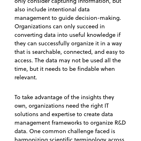
only consider capturing information, but
also include intentional data
management to guide decision-making.
Organizations can only succeed in
converting data into useful knowledge if
they can successfully organize it in a way
that is searchable, connected, and easy to
access. The data may not be used all the
time, but it needs to be findable when
relevant.
To take advantage of the insights they
own, organizations need the right IT
solutions and expertise to create data
management frameworks to organize R&D
data. One common challenge faced is
harmonizing scientific terminology across