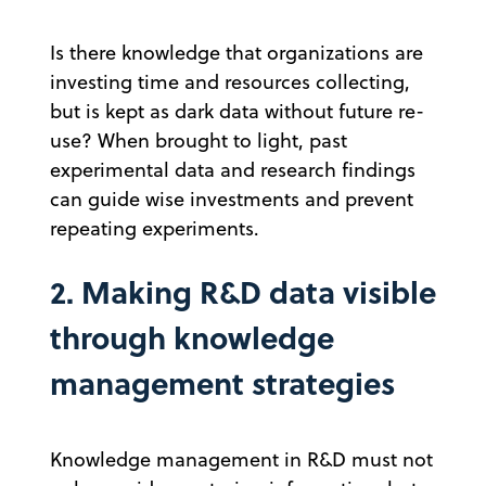
Is there knowledge that organizations are
investing time and resources collecting,
but is kept as dark data without future re-
use? When brought to light, past
experimental data and research findings
can guide wise investments and prevent
repeating experiments.
2. Making R&D data visible
through knowledge
management strategies
Knowledge management in R&D must not