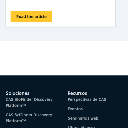
Read the article
Subscribe to CAS Insights
Soluciones
Recursos
CAS BioFinder Discovery
Perspectivas de CAS
Platform™
Eventos
CAS SciFinder Discovery
Seminarios web
Platform™
Libros blancos