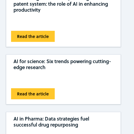
patent system: the role of AI in enhancing
productivity
Read the article
AI for science: Six trends powering cutting-
edge research
Read the article
AI in Pharma: Data strategies fuel
successful drug repurposing