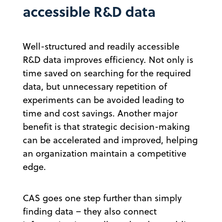
accessible R&D data
Well-structured and readily accessible
R&D data improves efficiency. Not only is
time saved on searching for the required
data, but unnecessary repetition of
experiments can be avoided leading to
time and cost savings. Another major
benefit is that strategic decision-making
can be accelerated and improved, helping
an organization maintain a competitive
edge.
CAS goes one step further than simply
finding data – they also connect