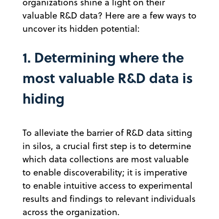
organizations shine a light on their
valuable R&D data? Here are a few ways to
uncover its hidden potential:
1. Determining where the
most valuable R&D data is
hiding
To alleviate the barrier of R&D data sitting
in silos, a crucial first step is to determine
which data collections are most valuable
to enable discoverability; it is imperative
to enable intuitive access to experimental
results and findings to relevant individuals
across the organization.