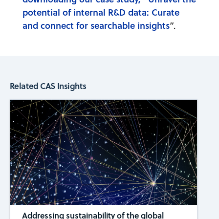
potential of internal R&D data: Curate
and connect for searchable insights
”.
Related CAS Insights
Addressing sustainability of the global