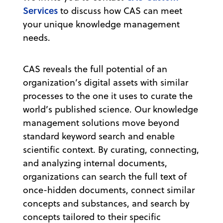
Services
to discuss how CAS can meet
your unique knowledge management
needs.
CAS reveals the full potential of an
organization’s digital assets with similar
processes to the one it uses to curate the
world’s published science. Our knowledge
management solutions move beyond
standard keyword search and enable
scientific context. By curating, connecting,
and analyzing internal documents,
organizations can search the full text of
once-hidden documents, connect similar
concepts and substances, and search by
concepts tailored to their specific