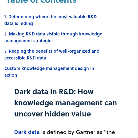
1. Determining where the most valuable R&D
data is hiding
2. Making R&D data visible through knowledge
management strategies
3. Reaping the benefits of well-organized and
accessible R&D data
Custom knowledge management design in
action
Dark data in R&D: How
knowledge management can
uncover hidden value
Dark data
is defined by Gartner as “the