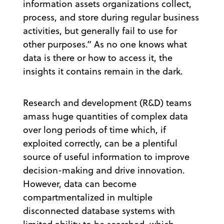
information assets organizations collect,
process, and store during regular business
activities, but generally fail to use for
other purposes.” As no one knows what
data is there or how to access it, the
insights it contains remain in the dark.
Research and development (R&D) teams
amass huge quantities of complex data
over long periods of time which, if
exploited correctly, can be a plentiful
source of useful information to improve
decision-making and drive innovation.
However, data can become
compartmentalized in multiple
disconnected database systems with