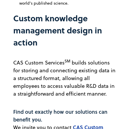
world’s published science.
Custom knowledge
management design in
action
SM
CAS Custom Services
builds solutions
for storing and connecting existing data in
a structured format, allowing all
employees to access valuable R&D data in
a straightforward and efficient manner.
Find out exactly how our solutions can
benefit you.
CAS Custom
We invite you to contact