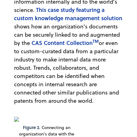
information internally and to the world’s
This case study featuring a
science.
custom knowledge management solution
shows how an organization’s documents
can be securely linked to and augmented
TM
CAS Content Collection
by the
or even
to custom-curated data from a particular
industry to make internal data more
robust. Trends, collaborators, and
competitors can be identified when
concepts in internal research are
connected other similar publications and
patents from around the world.
Figure 2.
Connecting an
organization’s data with the