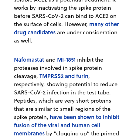
works by inactivating the spike protein
before SARS-CoV-2 can bind to ACE2 on
many other
the surface of cells. However,
drug candidates
are under consideration
as well.
Nafomastat
MI-1851
and
inhibit the
proteases involved in spike protein
TMPRSS2 and furin
cleavage,
,
respectively, showing potential to reduce
SARS-CoV-2 infection in the test tube.
Peptides, which are very short proteins
that are similar to small regions of the
have been shown to inhibit
spike protein,
fusion of the viral and human cell
membranes
by “clogging up” the primed