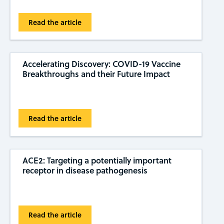
Read the article
Accelerating Discovery: COVID-19 Vaccine
Breakthroughs and their Future Impact
Read the article
ACE2: Targeting a potentially important
receptor in disease pathogenesis
Read the article