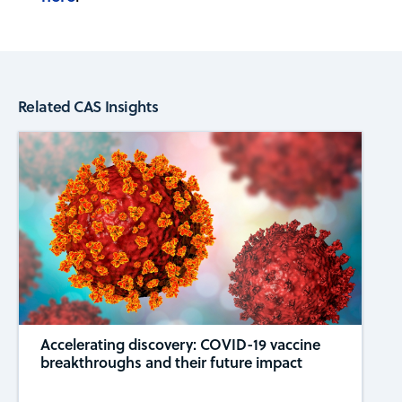
Related CAS Insights
Accelerating discovery: COVID-19 vaccine
breakthroughs and their future impact