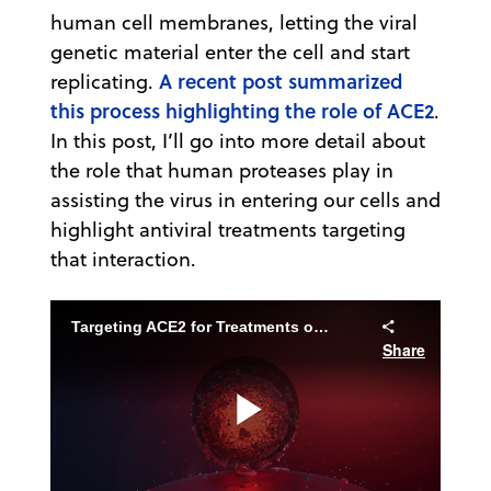
human cell membranes, letting the viral
genetic material enter the cell and start
A recent post summarized
replicating.
this process highlighting the role of ACE2
.
In this post, I’ll go into more detail about
the role that human proteases play in
assisting the virus in entering our cells and
highlight antiviral treatments targeting
that interaction.
Targeting ACE2 for Treatments of COVID-19
Share
Play