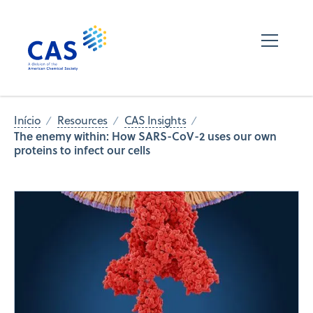
Início
Resources
CAS Insights
The enemy within: How SARS-CoV-2 uses our own
proteins to infect our cells