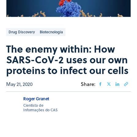
Drug Discovery
Biotecnologia
The enemy within: How
SARS-CoV-2 uses our own
proteins to infect our cells
May 21, 2020
Share:
Roger Granet
Cientista de
Informações do CAS