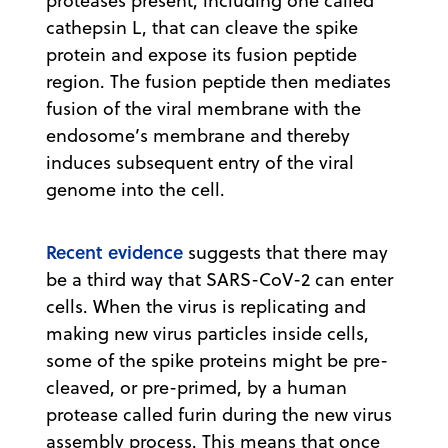
proteases present, including one called
cathepsin L, that can cleave the spike
protein and expose its fusion peptide
region. The fusion peptide then mediates
fusion of the viral membrane with the
endosome’s membrane and thereby
induces subsequent entry of the viral
genome into the cell.
Recent evidence
suggests that there may
be a third way that SARS-CoV-2 can enter
cells. When the virus is replicating and
making new virus particles inside cells,
some of the spike proteins might be pre-
cleaved, or pre-primed, by a human
protease called furin during the new virus
assembly process. This means that once