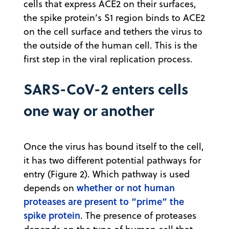
cells that express ACE2 on their surfaces,
the spike protein’s S1 region binds to ACE2
on the cell surface and tethers the virus to
the outside of the human cell. This is the
first step in the viral replication process.
SARS-CoV-2 enters cells
one way or another
Once the virus has bound itself to the cell,
it has two different potential pathways for
entry (Figure 2). Which pathway is used
whether or not human
depends on
proteases are present to “prime” the
spike protein
. The presence of proteases