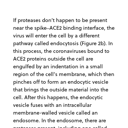
If proteases don’t happen to be present
near the spike ̶ ACE2 binding interface, the
virus will enter the cell by a different
pathway called endocytosis (Figure 2b). In
this process, the coronaviruses bound to
ACE2 proteins outside the cell are
engulfed by an indentation in a small
region of the cell’s membrane, which then
pinches off to form an endocytic vesicle
that brings the outside material into the
cell. After this happens, the endocytic
vesicle fuses with an intracellular
membrane-walled vesicle called an
endosome. In the endosome, there are