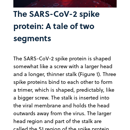
The SARS-CoV-2 spike
Video
protein: A tale of two
segments
The SARS-CoV-2 spike protein is shaped
somewhat like a screw with a larger head
and a longer, thinner stalk (Figure 1). Three
spike proteins bind to each other to form
a trimer, which is shaped, predictably, like
a bigger screw. The stalk is inserted into
the viral membrane and holds the head
outwards away from the virus. The larger
head region and part of the stalk are
called the S1 region of the spike protein.