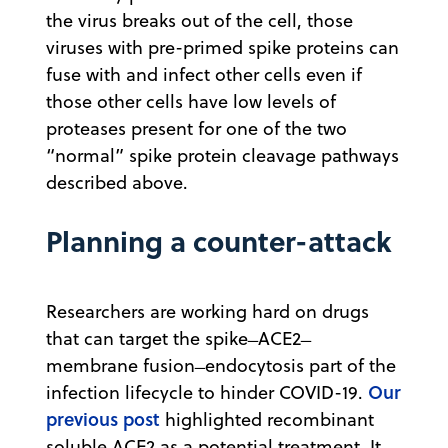
the virus breaks out of the cell, those
viruses with pre-primed spike proteins can
fuse with and infect other cells even if
those other cells have low levels of
proteases present for one of the two
“normal” spike protein cleavage pathways
described above.
Planning a counter-attack
Researchers are working hard on drugs
that can target the spike ̶ ACE2 ̶
membrane fusion ̶ endocytosis part of the
Our
infection lifecycle to hinder COVID-19.
previous post
highlighted recombinant
soluble ACE2 as a potential treatment. It