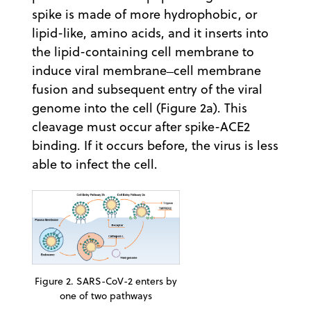
spike is made of more hydrophobic, or
lipid-like, amino acids, and it inserts into
the lipid-containing cell membrane to
induce viral membrane ̶ cell membrane
fusion and subsequent entry of the viral
genome into the cell (Figure 2a). This
cleavage must occur after spike-ACE2
binding. If it occurs before, the virus is less
able to infect the cell.
Figure 2. SARS-CoV-2 enters by
one of two pathways