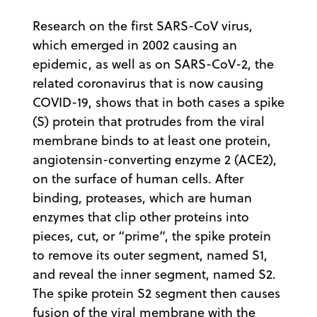
Research on the first SARS-CoV virus,
which emerged in 2002 causing an
epidemic, as well as on SARS-CoV-2, the
related coronavirus that is now causing
COVID-19, shows that in both cases a spike
(S) protein that protrudes from the viral
membrane binds to at least one protein,
angiotensin-converting enzyme 2 (ACE2),
on the surface of human cells. After
binding, proteases, which are human
enzymes that clip other proteins into
pieces, cut, or “prime”, the spike protein
to remove its outer segment, named S1,
and reveal the inner segment, named S2.
The spike protein S2 segment then causes
fusion of the viral membrane with the