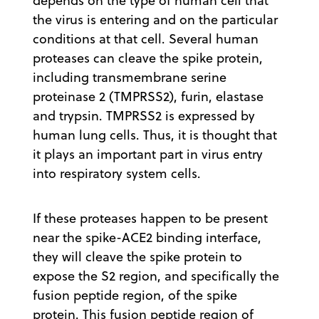
depends on the type of human cell that
the virus is entering and on the particular
conditions at that cell. Several human
proteases can cleave the spike protein,
including transmembrane serine
proteinase 2 (TMPRSS2), furin, elastase
and trypsin. TMPRSS2 is expressed by
human lung cells. Thus, it is thought that
it plays an important part in virus entry
into respiratory system cells.
If these proteases happen to be present
near the spike-ACE2 binding interface,
they will cleave the spike protein to
expose the S2 region, and specifically the
fusion peptide region, of the spike
protein. This fusion peptide region of