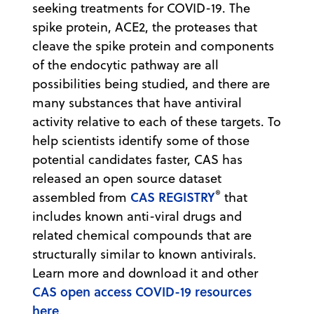
seeking treatments for COVID-19. The
spike protein, ACE2, the proteases that
cleave the spike protein and components
of the endocytic pathway are all
possibilities being studied, and there are
many substances that have antiviral
activity relative to each of these targets. To
help scientists identify some of those
potential candidates faster, CAS has
released an open source dataset
®
CAS REGISTRY
assembled from
that
includes known anti-viral drugs and
related chemical compounds that are
structurally similar to known antivirals.
Learn more and download it and other
CAS open access COVID-19 resources
here
.