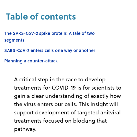
Table of contents
The SARS-CoV-2 spike protein: A tale of two
segments
SARS-CoV-2 enters cells one way or another
Planning a counter-attack
A critical step in the race to develop
treatments for COVID-19 is for scientists to
gain a clear understanding of exactly how
the virus enters our cells. This insight will
support development of targeted anitviral
treatments focused on blocking that
pathway.