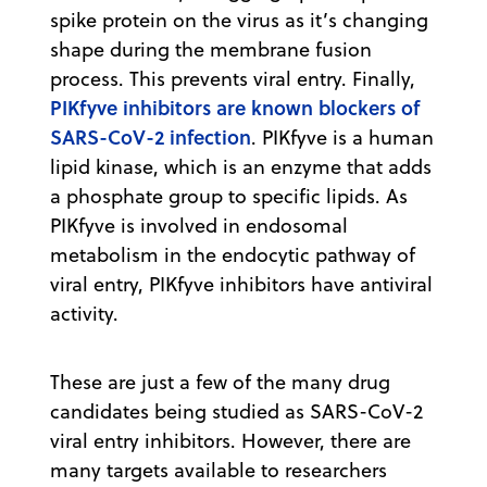
spike protein on the virus as it’s changing
shape during the membrane fusion
process. This prevents viral entry. Finally,
PIKfyve inhibitors are known blockers of
SARS-CoV-2 infection
. PIKfyve is a human
lipid kinase, which is an enzyme that adds
a phosphate group to specific lipids. As
PIKfyve is involved in endosomal
metabolism in the endocytic pathway of
viral entry, PIKfyve inhibitors have antiviral
activity.
These are just a few of the many drug
candidates being studied as SARS-CoV-2
viral entry inhibitors. However, there are
many targets available to researchers