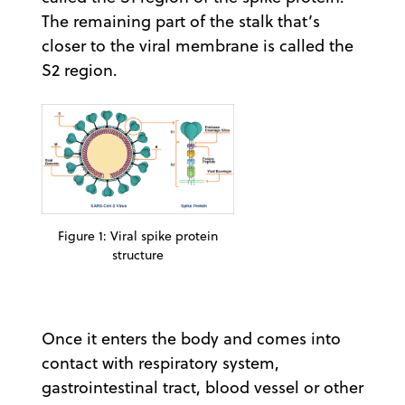
The remaining part of the stalk that’s
closer to the viral membrane is called the
S2 region.
Figure 1: Viral spike protein
structure
Once it enters the body and comes into
contact with respiratory system,
gastrointestinal tract, blood vessel or other