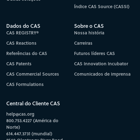
Índice CAS Source (CASSI)
Dados do CAS
Sobre o CAS
CAS REGISTRY®
Nossa história
CAS Reactions
Carreiras
Referências do CAS
Futuros líderes CAS
CAS Patents
CAS Innovation Incubator
CAS Commercial Sources
Comunicados de imprensa
CAS Formulations
Central do Cliente CAS
help@cas.org
800.753.4227 (América do
Norte)
614.447.3731 (mundial)