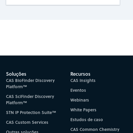
Subscribe to CAS Insights
Soluções
Recursos
CAS BioFinder Discovery
CAS Insights
Platform™
Eventos
CAS SciFinder Discovery
Webinars
Platform™
White Papers
STN IP Protection Suite™
Estudos de caso
CAS Custom Services
CAS Common Chemistry
Outras soluções