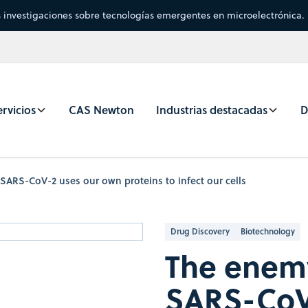
s investigaciones sobre tecnologías emergentes en microelectrónica.
rvicios
CAS Newton
Industrias destacadas
D
ARS-CoV-2 uses our own proteins to infect our cells
Drug Discovery
Biotechnology
The enemy
SARS-CoV