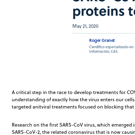
proteins t
May 21, 2020
Roger Granet
Científico especializado en
Información, CAS
A critical step in the race to develop treatments for COVI
understanding of exactly how the virus enters our cells
targeted anitviral treatments focused on blocking tha
Research on the first SARS-CoV virus, which emerged i
SARS-CoV-2, the related coronavirus that is now causi