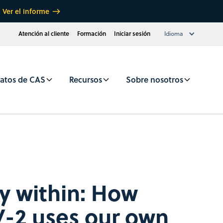
Ver el informe
Atención al cliente
Formación
Iniciar sesión
Idioma
atos de CAS
Recursos
Sobre nosotros
 within: How
-2 uses our own