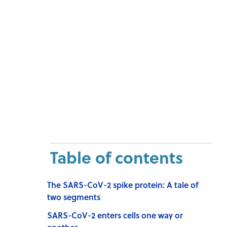
Table of contents
The SARS-CoV-2 spike protein: A tale of
two segments
SARS-CoV-2 enters cells one way or