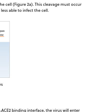
e cell (Figure 2a). This cleavage must occur
less able to infect the cell.
ys
 ACE2 binding interface, the virus will enter