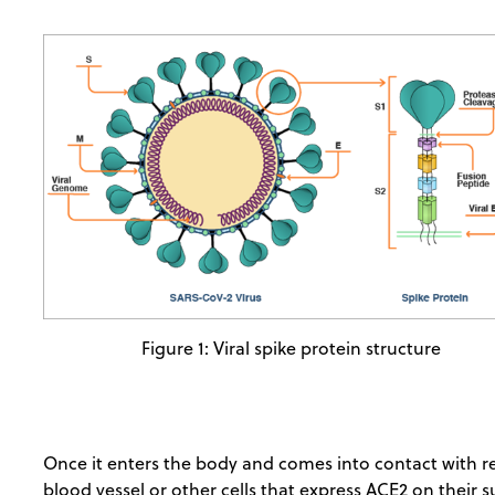
Figure 1: Viral spike protein structure
Once it enters the body and comes into contact with res
blood vessel or other cells that express ACE2 on their s