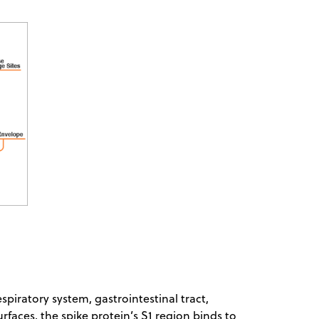
piratory system, gastrointestinal tract,
urfaces, the spike protein’s S1 region binds to