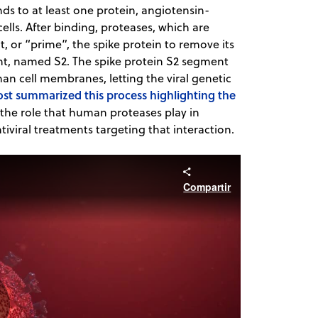
ds to at least one protein, angiotensin-
lls. After binding, proteases, which are
, or “prime”, the spike protein to remove its
nt, named S2. The spike protein S2 segment
an cell membranes, letting the viral genetic
ost summarized this process highlighting the
ut the role that human proteases play in
ntiviral treatments targeting that interaction.
Compartir