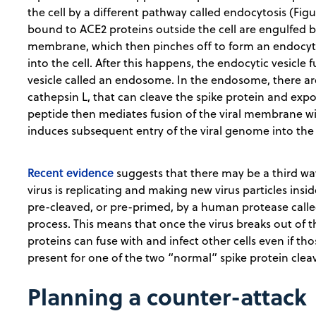
the cell by a different pathway called endocytosis (Figu
bound to ACE2 proteins outside the cell are engulfed by
membrane, which then pinches off to form an endocytic
into the cell. After this happens, the endocytic vesicl
vesicle called an endosome. In the endosome, there ar
cathepsin L, that can cleave the spike protein and expo
peptide then mediates fusion of the viral membrane
induces subsequent entry of the viral genome into the 
Recent evidence
suggests that there may be a third wa
virus is replicating and making new virus particles insi
pre-cleaved, or pre-primed, by a human protease calle
process. This means that once the virus breaks out of t
proteins can fuse with and infect other cells even if tho
present for one of the two “normal” spike protein cle
Planning a counter-attack