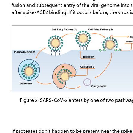
fusion and subsequent entry of the viral genome into th
after spike-ACE2 binding. If it occurs before, the virus is 
Figure 2. SARS-CoV-2 enters by one of two pathwa
If proteases don’t happen to be present near the spike ̶