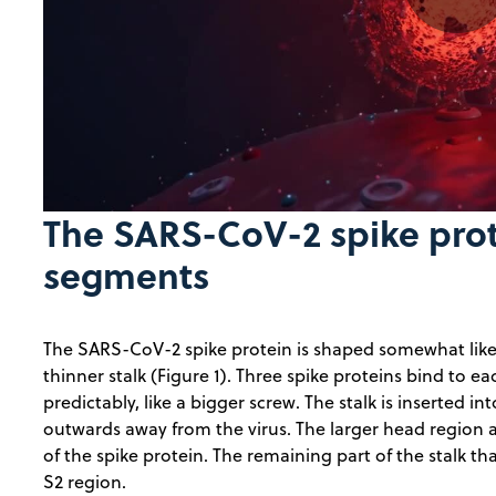
Pla
Vid
The SARS-CoV-2 spike prote
segments
The SARS-CoV-2 spike protein is shaped somewhat like 
thinner stalk (Figure 1). Three spike proteins bind to e
predictably, like a bigger screw. The stalk is inserted 
outwards away from the virus. The larger head region an
of the spike protein. The remaining part of the stalk th
S2 region.