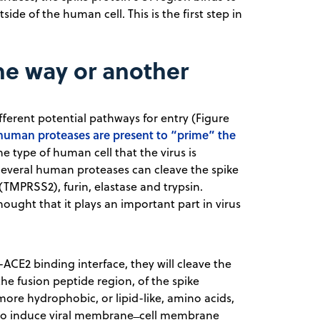
side of the human cell. This is the first step in
ne way or another
ifferent potential pathways for entry (Figure
human proteases are present to “prime” the
e type of human cell that the virus is
 Several human proteases can cleave the spike
TMPRSS2), furin, elastase and trypsin.
hought that it plays an important part in virus
ACE2 binding interface, they will cleave the
the fusion peptide region, of the spike
more hydrophobic, or lipid-like, amino acids,
 to induce viral membrane ̶ cell membrane