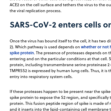
ACE2 on the cell surface and tethers the virus to the out
the viral replication process.
SARS-CoV-2 enters cells o
Once the virus has bound itself to the cell, it has two d
whether or not 
2). Which pathway is used depends on
spike protein
. The presence of proteases depends on th
entering and on the particular conditions at that cell.
protein, including transmembrane serine proteinase 2 (
TMPRSS2 is expressed by human lung cells. Thus, it is t
entry into respiratory system cells.
If these proteases happen to be present near the spike-
spike protein to expose the S2 region, and specifically 
protein. This fusion peptide region of spike is made of 
and it inserts into the lipid-containing cell membrane