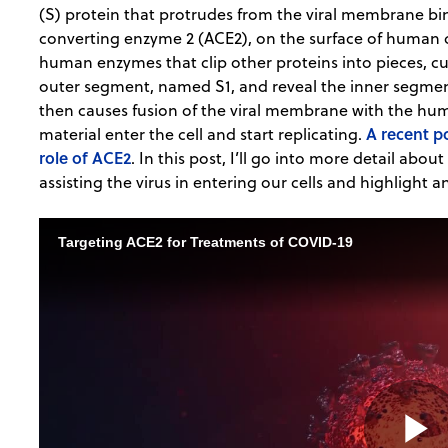
(S) protein that protrudes from the viral membrane bin
converting enzyme 2 (ACE2), on the surface of human ce
human enzymes that clip other proteins into pieces, cut
outer segment, named S1, and reveal the inner segme
then causes fusion of the viral membrane with the hum
A recent p
material enter the cell and start replicating.
role of ACE2
. In this post, I’ll go into more detail abo
assisting the virus in entering our cells and highlight a
Targeting ACE2 for Treatments of COVID-19