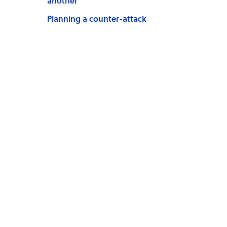
another
Planning a counter-attack