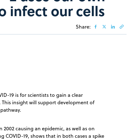
o infect our cells
Share:
D-19 is for scientists to gain a clear
. This insight will support development of
t pathway.
n 2002 causing an epidemic, as well as on
ng COVID-19, shows that in both cases a spike