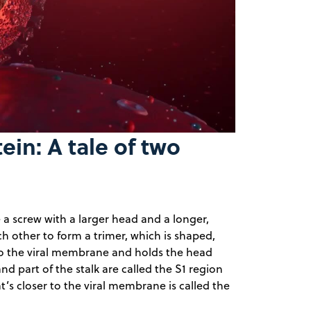
y
eo
in: A tale of two
a screw with a larger head and a longer,
ach other to form a trimer, which is shaped,
into the viral membrane and holds the head
d part of the stalk are called the S1 region
at’s closer to the viral membrane is called the