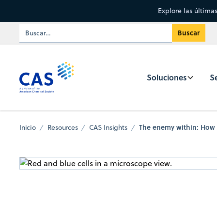
Explore las última
Soluciones
Se
The enemy within: How S
Inicio
Resources
CAS Insights