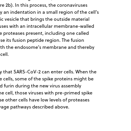
re 2b). In this process, the coronaviruses
 an indentation in a small region of the cell’s
 vesicle that brings the outside material
e fuses with an intracellular membrane-walled
e proteases present, including one called
se its fusion peptide region. The fusion
 with the endosome’s membrane and thereby
cell.
y that SARS-CoV-2 can enter cells. When the
de cells, some of the spike proteins might be
d furin during the new virus assembly
he cell, those viruses with pre-primed spike
se other cells have low levels of proteases
avage pathways described above.