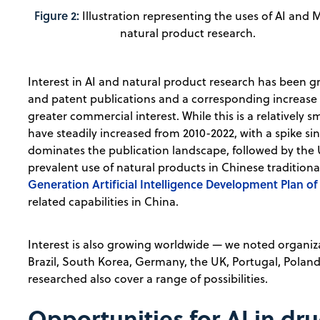
Figure 2:
Illustration representing the uses of AI and 
natural product research.
Interest in AI and natural product research has been gr
and patent publications and a corresponding increase i
greater commercial interest. While this is a relatively 
have steadily increased from 2010-2022, with a spike si
dominates the publication landscape, followed by the U
prevalent use of natural products in Chinese tradition
Generation Artificial Intelligence Development Plan of
related capabilities in China.
Interest is also growing worldwide — we noted organiz
Brazil, South Korea, Germany, the UK, Portugal, Poland
researched also cover a range of possibilities.
Opportunities for AI in dr