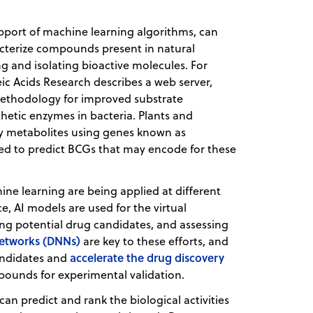
upport of machine learning algorithms, can
acterize compounds present in natural
ng and isolating bioactive molecules. For
leic Acids Research describes a web server,
methodology for improved substrate
thetic enzymes in bacteria. Plants and
y metabolites using genes known as
used to predict BCGs that may encode for these
ine learning are being applied at different
ce, AI models are used for the virtual
ing potential drug candidates, and assessing
networks (DNNs)
are key to these efforts, and
accelerate the drug discovery
andidates and
ounds for experimental validation.
an predict and rank the biological activities