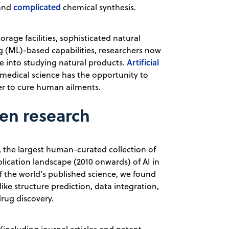
complicated
 and
chemical synthesis.
rage facilities, sophisticated natural
 (ML)-based capabilities, researchers now
Artificial
te into studying natural products.
medical science has the opportunity to
fer to cure human ailments.
ven research
, the largest human-curated collection of
blication landscape (2010 onwards) of AI in
of the world’s published science, we found
like structure prediction, data integration,
rug discovery.