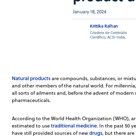
January 18, 2024
Krittika Ralhan
Criadora de Conteúdo
Científico, ACSI-India.
Natural products
are compounds, substances, or mixt
and other members of the natural world. For millennia
all sorts of ailments and, before the advent of modern
pharmaceuticals.
According to the World Health Organization (WHO), ar
traditional medicine
estimated to use
. In the past 50 y
drugs
have still provided sources of new
, but there are