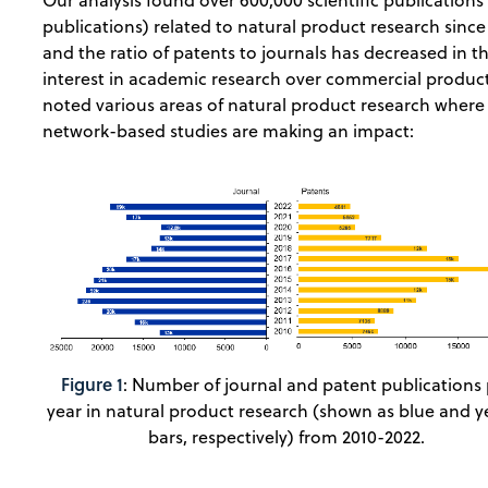
Our analysis found over 600,000 scientific publications 
publications) related to natural product research since
and the ratio of patents to journals has decreased in th
interest in academic research over commercial products
noted various areas of natural product research where
network-based studies are making an impact:
Figure 1
: Number of journal and patent publications 
year in natural product research (shown as blue and y
bars, respectively) from 2010-2022.