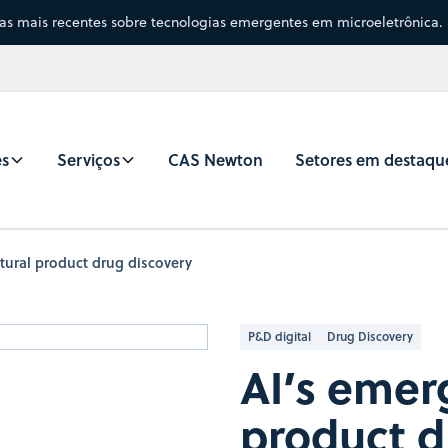
sas mais recentes sobre tecnologias emergentes em microeletrônica.
es
Serviços
CAS Newton
Setores em destaqu
atural product drug discovery
P&D digital
Drug Discovery
AI’s emerg
product d