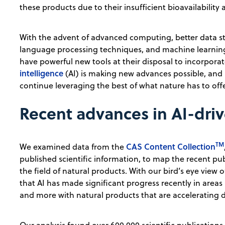
these products due to their insufficient bioavailability
With the advent of advanced computing, better data sto
language processing techniques, and machine learning
have powerful new tools at their disposal to incorpora
intelligence
(AI) is making new advances possible, and 
continue leveraging the best of what nature has to of
Recent advances in AI-dri
TM
CAS Content Collection
We examined data from the
published scientific information, to map the recent pu
the field of natural products. With our bird’s eye view 
that AI has made significant progress recently in areas 
and more with natural products that are accelerating d