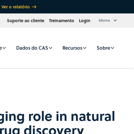
Ver o relatório
Suporte ao cliente
Treinamento
Login
Idioma
e
Dados do CAS
Recursos
Sobre
ing role in natural
rug discovery