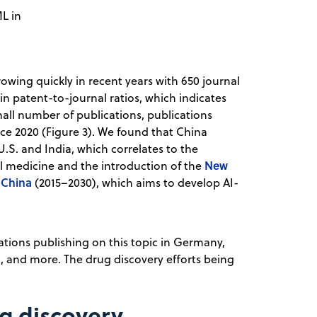
ML in
owing quickly in recent years with 650 journal
n patent-to-journal ratios, which indicates
small number of publications, publications
nce 2020 (Figure 3). We found that China
.S. and India, which correlates to the
New
al medicine and the introduction of the
 China
(2015–2030), which aims to develop AI-
ations publishing on this topic in Germany,
, and more. The drug discovery efforts being
ug discovery