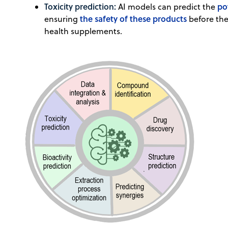
Toxicity prediction:
po
AI models can predict the
the safety of these products
ensuring
before the
health supplements.