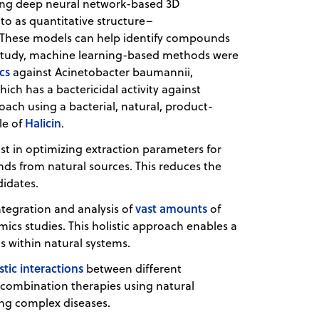
sing deep neural network-based 3D
o as quantitative structure–
These models can help identify compounds
nt study, machine learning-based methods were
ics
against Acinetobacter baumannii,
ich has a bactericidal activity against
ach using a bacterial, natural, product-
Halicin
le of
.
ist in optimizing extraction parameters for
s from natural sources. This reduces the
didates.
vast amounts
integration and analysis of
of
cs studies. This holistic approach enables a
s within natural systems.
stic interactions
between different
combination therapies using natural
sing complex diseases.