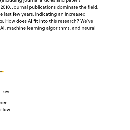
(including journal articles and patent
 2010. Journal publications dominate the field,
e last few years, indicating an increased
. How does AI fit into this research? We’ve
 AI, machine learning algorithms, and neural
per
ellow