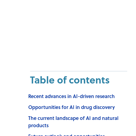
Table of contents
Recent advances in AI-driven research
Opportunities for AI in drug discovery
The current landscape of AI and natural
products