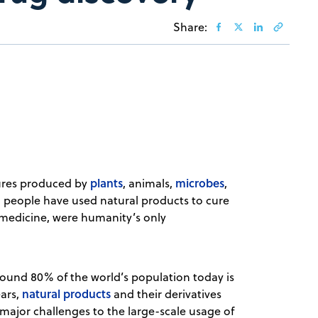
Share:
plants
microbes
ures produced by
, animals,
,
, people have used natural products to cure
 medicine, were humanity’s only
ound 80% of the world’s population today is
natural products
ears,
and their derivatives
 major challenges to the large-scale usage of