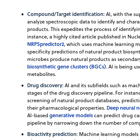
Compound/Target identification:
AI, with the s
analyze spectroscopic data to identify and char
products. This expedites the process of identifyi
instance, a highly cited article published in Nuc
NRPSpredictor2
, which uses machine learning 
specificity predictions of natural product biosyn
microbes produce natural products as secondar
biosynthetic gene clusters (BGCs)
. AI is being 
metabolites.
Drug discovery:
AI and its subfields such as mach
stages of the drug discovery pipeline. For instan
screening of natural product databases, predict
Deep neural 
their pharmacological properties.
generative models
AI-based
can predict drug c
pipeline by narrowing down the number of comp
Bioactivity prediction
: Machine learning models c