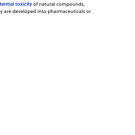
tential toxicity
of natural compounds,
y are developed into pharmaceuticals or