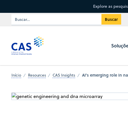
Explore as pesqui
Soluçõ
AI’s emerging role in n
Início
Resources
CAS Insights