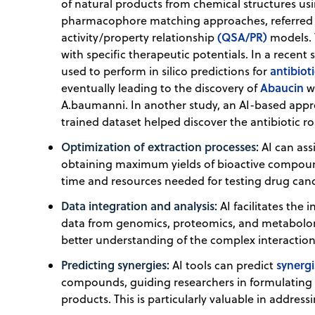
of natural products from chemical structures u
pharmacophore matching approaches, referred t
(QSA/PR)
activity/property relationship
models. 
with specific therapeutic potentials. In a rece
antibiot
used to perform in silico predictions for
Abaucin
eventually leading to the discovery of
wh
A.baumanni. In another study, an AI-based appro
trained dataset helped discover the antibiotic ro
Optimization of extraction processes:
AI can ass
obtaining maximum yields of bioactive compound
time and resources needed for testing drug can
Data integration and analysis:
AI facilitates the 
data from genomics, proteomics, and metabolomi
better understanding of the complex interaction
Predicting synergies:
synergi
AI tools can predict
compounds, guiding researchers in formulating 
products. This is particularly valuable in addres