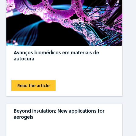
Avanços biomédicos em materiais de
autocura
Read the article
Beyond insulation: New applications for
aerogels