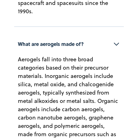
spacecraft and spacesuits since the
1990s.
What are aerogels made of?
Aerogels fall into three broad
categories based on their precursor
materials. Inorganic aerogels include
silica, metal oxide, and chalcogenide
aerogels, typically synthesized from
metal alkoxides or metal salts. Organic
aerogels include carbon aerogels,
carbon nanotube aerogels, graphene
aerogels, and polymeric aerogels,
made from organic precursors such as