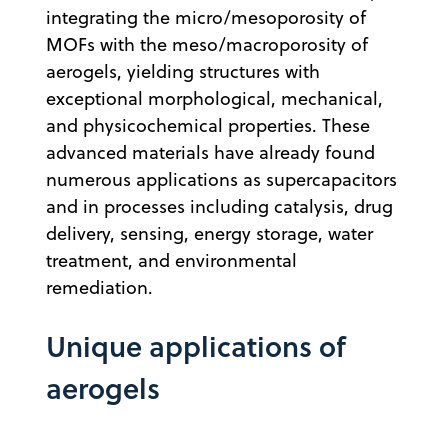
integrating the micro/mesoporosity of
MOFs with the meso/macroporosity of
aerogels, yielding structures with
exceptional morphological, mechanical,
and physicochemical properties. These
advanced materials have already found
numerous applications as supercapacitors
and in processes including catalysis, drug
delivery, sensing, energy storage, water
treatment, and environmental
remediation.
Unique applications of
aerogels