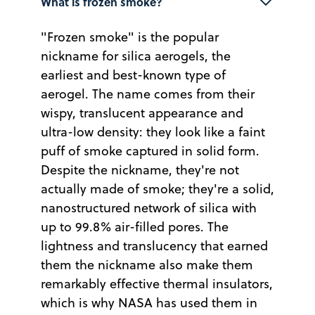
What is frozen smoke?
"Frozen smoke" is the popular
nickname for silica aerogels, the
earliest and best-known type of
aerogel. The name comes from their
wispy, translucent appearance and
ultra-low density: they look like a faint
puff of smoke captured in solid form.
Despite the nickname, they're not
actually made of smoke; they're a solid,
nanostructured network of silica with
up to 99.8% air-filled pores. The
lightness and translucency that earned
them the nickname also make them
remarkably effective thermal insulators,
which is why NASA has used them in