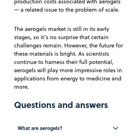
production costs associated with aerogels
— a related issue to the problem of scale.
The aerogels market is still in its early
stages, so it’s no surprise that certain
challenges remain. However, the future for
these materials is bright. As scientists
continue to harness their full potential,
aerogels will play more impressive roles in
applications from energy to medicine and
more.
Questions and answers
What are aerogels?