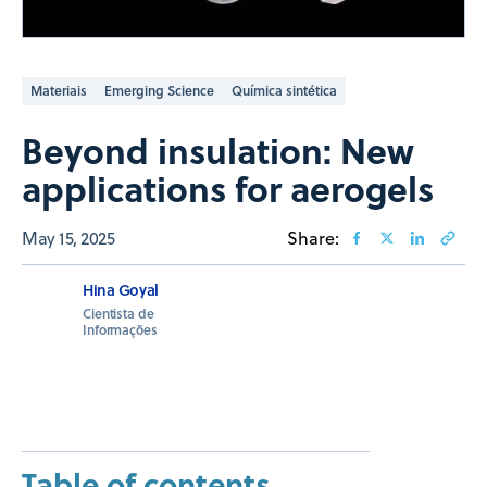
Materiais
Emerging Science
Química sintética
Beyond insulation: New
applications for aerogels
May 15, 2025
Share:
Hina Goyal
Cientista de
Informações
Table of contents