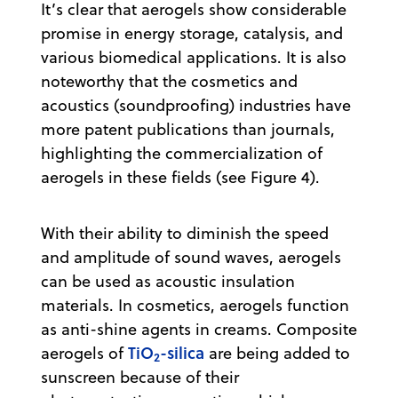
It’s clear that aerogels show considerable
promise in energy storage, catalysis, and
various biomedical applications. It is also
noteworthy that the cosmetics and
acoustics (soundproofing) industries have
more patent publications than journals,
highlighting the commercialization of
aerogels in these fields (see Figure 4).
With their ability to diminish the speed
and amplitude of sound waves, aerogels
can be used as acoustic insulation
materials. In cosmetics, aerogels function
as anti-shine agents in creams. Composite
TiO
-silica
aerogels of
are being added to
2
sunscreen because of their