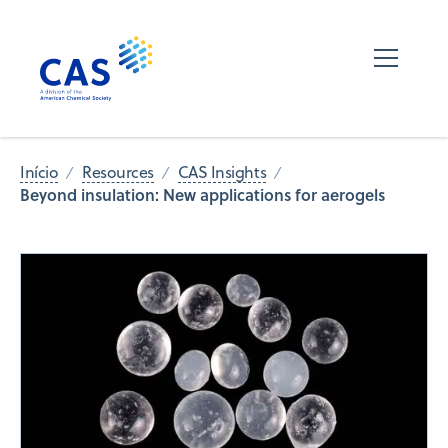
Início
Resources
CAS Insights
Beyond insulation: New applications for aerogels