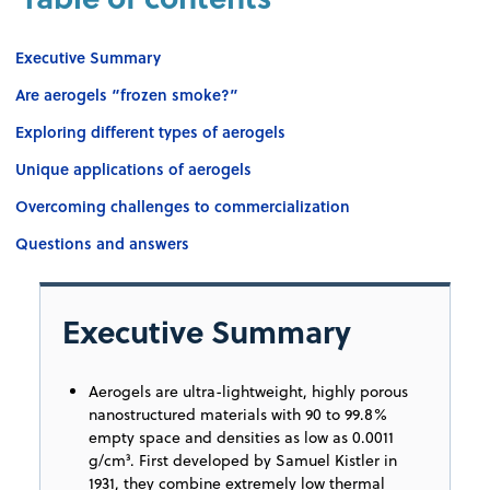
Executive Summary
Are aerogels “frozen smoke?”
Exploring different types of aerogels
Unique applications of aerogels
Overcoming challenges to commercialization
Questions and answers
Executive Summary
Aerogels are ultra-lightweight, highly porous
nanostructured materials with 90 to 99.8%
empty space and densities as low as 0.0011
g/cm³. First developed by Samuel Kistler in
1931, they combine extremely low thermal