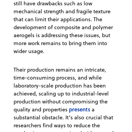
still have drawbacks such as low
mechanical strength and fragile texture
that can limit their applications. The
development of composite and polymer
aerogels is addressing these issues, but
more work remains to bring them into
wider usage.
Their production remains an intricate,
time-consuming process, and while
laboratory-scale production has been
achieved, scaling up to industrial-level
production without compromising the
presents
quality and properties
a
substantial obstacle. It’s also crucial that
researchers find ways to reduce the