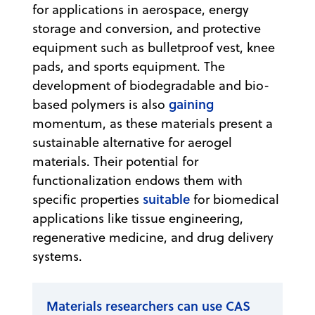
for applications in aerospace, energy
storage and conversion, and protective
equipment such as bulletproof vest, knee
pads, and sports equipment. The
development of biodegradable and bio-
gaining
based polymers is also
momentum, as these materials present a
sustainable alternative for aerogel
materials. Their potential for
functionalization endows them with
suitable
specific properties
for biomedical
applications like tissue engineering,
regenerative medicine, and drug delivery
systems.
Materials researchers can use CAS