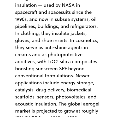
insulation — used by NASA in
spacecraft and spacesuits since the
1990s, and now in subsea systems, oil
pipelines, buildings, and refrigerators.
In clothing, they insulate jackets,
gloves, and shoe inserts. In cosmetics,
they serve as anti-shine agents in
creams and as photoprotective
additives, with TiO2-silica composites
boosting sunscreen SPF beyond
conventional formulations. Newer
applications include energy storage,
catalysis, drug delivery, biomedical
scaffolds, sensors, photovoltaics, and
acoustic insulation. The global aerogel
market is projected to grow at roughly