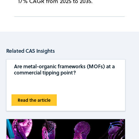
17% CAGR from 2025 to 2035.
Related CAS Insights
Are metal-organic frameworks (MOFs) at a
commercial tipping ​​point?
Read the article