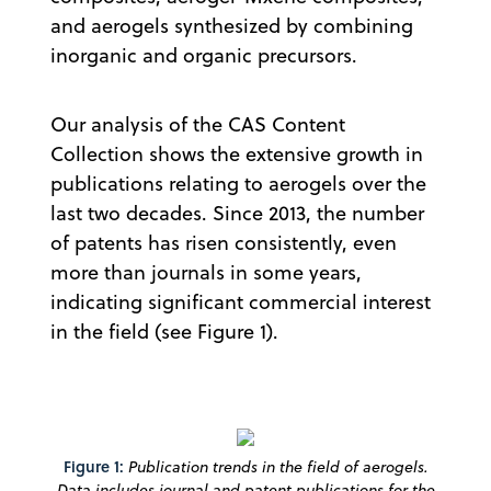
and aerogels synthesized by combining
inorganic and organic precursors.
Our analysis of the CAS Content
Collection shows the extensive growth in
publications relating to aerogels over the
last two decades. Since 2013, the number
of patents has risen consistently, even
more than journals in some years,
indicating significant commercial interest
in the field (see Figure 1).
Figure 1:
Publication trends in the field of aerogels.
Data includes journal and patent publications for the