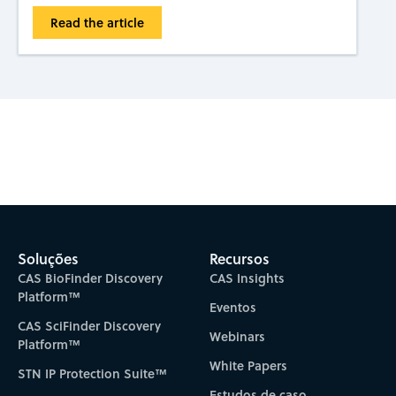
Read the article
Subscribe to CAS Insights
Soluções
Recursos
CAS BioFinder Discovery
CAS Insights
Platform™
Eventos
CAS SciFinder Discovery
Webinars
Platform™
White Papers
STN IP Protection Suite™
Estudos de caso