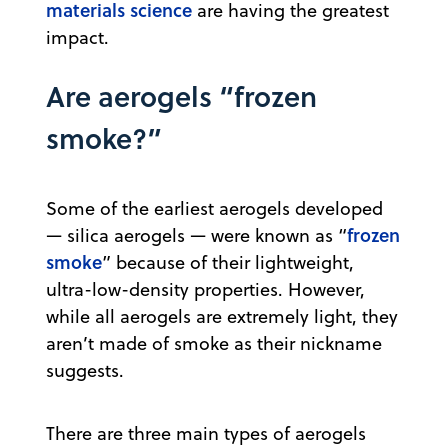
materials science
are having the greatest
impact.
Are aerogels “frozen
smoke?”
Some of the earliest aerogels developed
frozen
— silica aerogels — were known as “
smoke
” because of their lightweight,
ultra-low-density properties. However,
while all aerogels are extremely light, they
aren’t made of smoke as their nickname
suggests.
There are three main types of aerogels