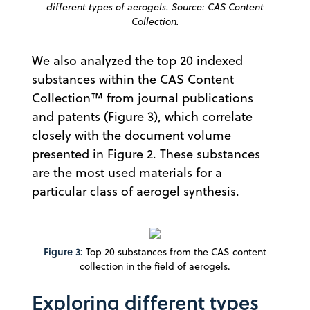
different types of aerogels. Source: CAS Content
Collection.
We also analyzed the top 20 indexed
substances within the CAS Content
Collection™ from journal publications
and patents (Figure 3), which correlate
closely with the document volume
presented in Figure 2. These substances
are the most used materials for a
particular class of aerogel synthesis.
Figure 3:
Top 20 substances from the CAS content
collection in the field of aerogels.
Exploring different types