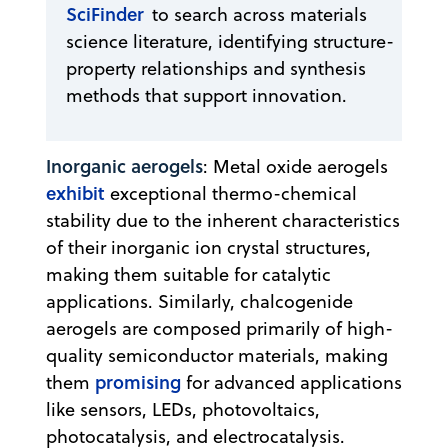
SciFinder
to search across materials
science literature, identifying structure-
property relationships and synthesis
methods that support innovation.
Inorganic aerogels
: Metal oxide aerogels
exhibit
exceptional thermo-chemical
stability due to the inherent characteristics
of their inorganic ion crystal structures,
making them suitable for catalytic
applications. Similarly, chalcogenide
aerogels are composed primarily of high-
quality semiconductor materials, making
promising
them
for advanced applications
like sensors, LEDs, photovoltaics,
photocatalysis, and electrocatalysis.