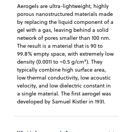
Aerogels are ultra-lightweight, highly
porous nanostructured materials made
by replacing the liquid component of a
gel with a gas, leaving behind a solid
network of pores smaller than 100 nm.
The result is a material that is 90 to
99.8% empty space, with extremely low
density (0.0011 to ~0.5 g/cm³). They
typically combine high surface area,
low thermal conductivity, low acoustic
velocity, and low dielectric constant in
a single material. The first aerogel was
developed by Samuel Kistler in 1931.