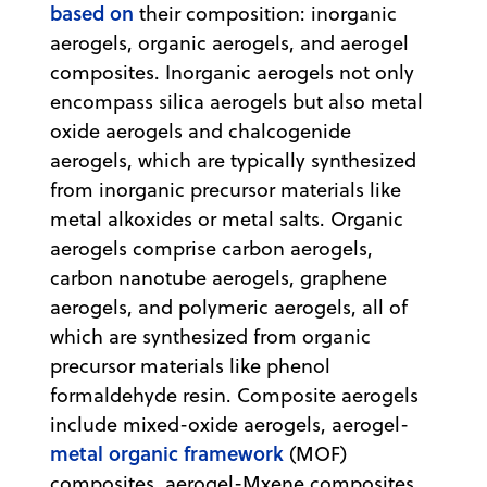
based on
their composition: inorganic
aerogels, organic aerogels, and aerogel
composites. Inorganic aerogels not only
encompass silica aerogels but also metal
oxide aerogels and chalcogenide
aerogels, which are typically synthesized
from inorganic precursor materials like
metal alkoxides or metal salts. Organic
aerogels comprise carbon aerogels,
carbon nanotube aerogels, graphene
aerogels, and polymeric aerogels, all of
which are synthesized from organic
precursor materials like phenol
formaldehyde resin. Composite aerogels
include mixed-oxide aerogels, aerogel-
metal organic framework
(MOF)
composites, aerogel-Mxene composites,