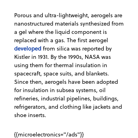
Porous and ultra-lightweight, aerogels are
nanostructured materials synthesized from
a gel where the liquid component is
replaced with a gas. The first aerogel
developed
from silica was reported by
Kistler in 1931. By the 1990s, NASA was
using them for thermal insulation in
spacecraft, space suits, and blankets.
Since then, aerogels have been adopted
for insulation in subsea systems, oil
refineries, industrial pipelines, buildings,
refrigerators, and clothing like jackets and
shoe inserts.
{{microelectronics="/ads"}}