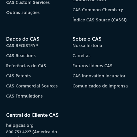
CAS Custom Services
CAS Common Chemistry
Outras soluções
Índice CAS Source (CASSI)
Dados do CAS
Sobre o CAS
CAS REGISTRY®
Nossa história
CAS Reactions
Carreiras
Referências do CAS
Futuros líderes CAS
CAS Patents
CAS Innovation Incubator
CAS Commercial Sources
Comunicados de imprensa
CAS Formulations
Central do Cliente CAS
help@cas.org
800.753.4227 (América do