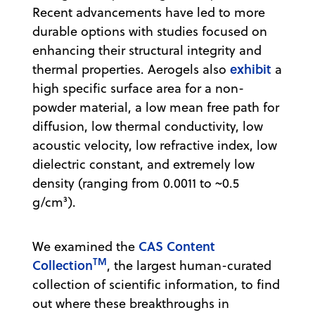
Recent advancements have led to more
durable options with studies focused on
enhancing their structural integrity and
exhibit
thermal properties. Aerogels also
a
high specific surface area for a non-
powder material, a low mean free path for
diffusion, low thermal conductivity, low
acoustic velocity, low refractive index, low
dielectric constant, and extremely low
density (ranging from 0.0011 to ~0.5
g/cm³).
CAS Content
We examined the
TM
Collection
, the largest human-curated
collection of scientific information, to find
out where these breakthroughs in