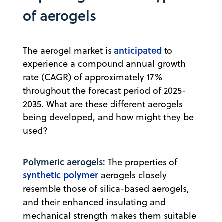
of aerogels
anticipated
The aerogel market is
to
experience a compound annual growth
rate (CAGR) of approximately 17%
throughout the forecast period of 2025-
2035. What are these different aerogels
being developed, and how might they be
used?
Polymeric aerogels:
The properties of
synthetic polymer
aerogels closely
resemble those of silica-based aerogels,
and their enhanced insulating and
mechanical strength makes them suitable