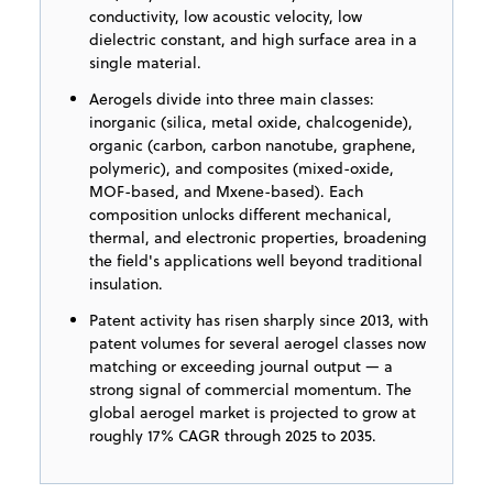
conductivity, low acoustic velocity, low
dielectric constant, and high surface area in a
single material.
Aerogels divide into three main classes:
inorganic (silica, metal oxide, chalcogenide),
organic (carbon, carbon nanotube, graphene,
polymeric), and composites (mixed-oxide,
MOF-based, and Mxene-based). Each
composition unlocks different mechanical,
thermal, and electronic properties, broadening
the field's applications well beyond traditional
insulation.
Patent activity has risen sharply since 2013, with
patent volumes for several aerogel classes now
matching or exceeding journal output — a
strong signal of commercial momentum. The
global aerogel market is projected to grow at
roughly 17% CAGR through 2025 to 2035.