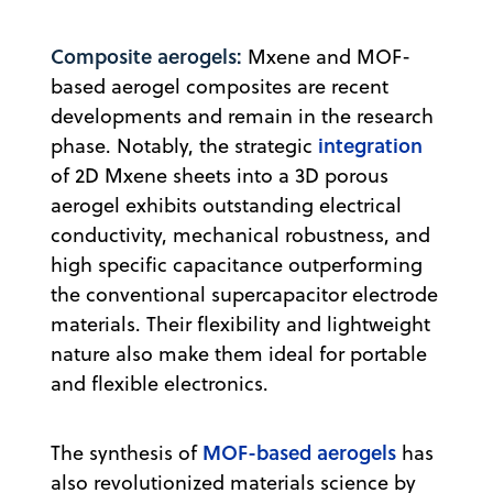
Composite aerogels:
Mxene and MOF-
based aerogel composites are recent
developments and remain in the research
integration
phase. Notably, the strategic
of 2D Mxene sheets into a 3D porous
aerogel exhibits outstanding electrical
conductivity, mechanical robustness, and
high specific capacitance outperforming
the conventional supercapacitor electrode
materials. Their flexibility and lightweight
nature also make them ideal for portable
and flexible electronics.
MOF-based aerogels
The synthesis of
has
also revolutionized materials science by