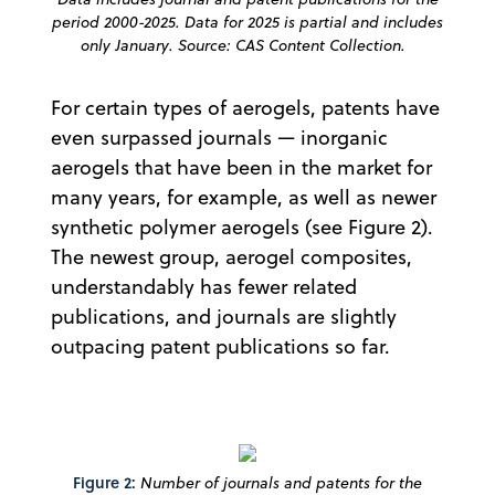
period 2000-2025. Data for 2025 is partial and includes
only January. Source: CAS Content Collection.
For certain types of aerogels, patents have
even surpassed journals — inorganic
aerogels that have been in the market for
many years, for example, as well as newer
synthetic polymer aerogels (see Figure 2).
The newest group, aerogel composites,
understandably has fewer related
publications, and journals are slightly
outpacing patent publications so far.
Figure 2:
Number of journals and patents for the