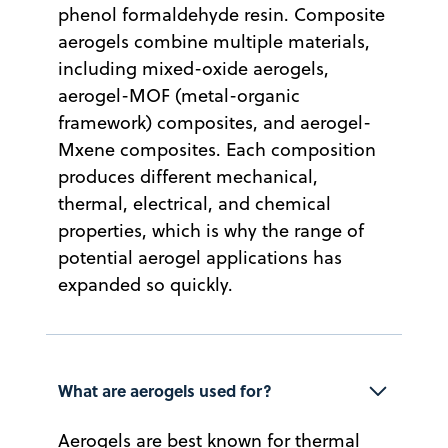
phenol formaldehyde resin. Composite
aerogels combine multiple materials,
including mixed-oxide aerogels,
aerogel-MOF (metal-organic
framework) composites, and aerogel-
Mxene composites. Each composition
produces different mechanical,
thermal, electrical, and chemical
properties, which is why the range of
potential aerogel applications has
expanded so quickly.
What are aerogels used for?
Aerogels are best known for thermal