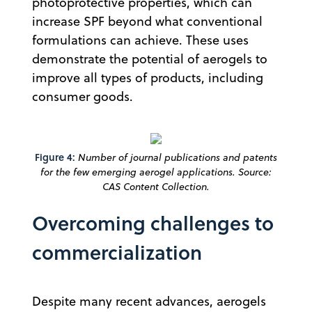
photoprotective properties, which can
increase SPF beyond what conventional
formulations can achieve. These uses
demonstrate the potential of aerogels to
improve all types of products, including
consumer goods.
Figure 4:
Number of journal publications and patents
for the few emerging aerogel applications. Source:
CAS Content Collection.
Overcoming challenges to
commercialization
Despite many recent advances, aerogels