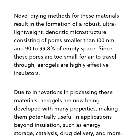
Novel drying methods for these materials
result in the formation of a robust, ultra-
lightweight, dendritic microstructure
consisting of pores smaller than 100 nm
and 90 to 99.8% of empty space. Since
these pores are too small for air to travel
through, aerogels are highly effective
insulators.
Due to innovations in processing these
materials, aerogels are now being
developed with many properties, making
them potentially useful in applications
beyond insulation, such as energy
storage, catalysis, drug delivery, and more.