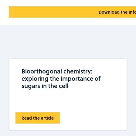
Download the inf
Bioorthogonal chemistry:
exploring the importance of
sugars in the cell
Read the article