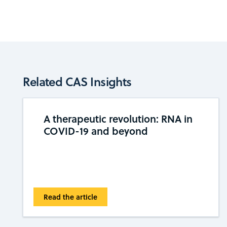
Related CAS Insights
A therapeutic revolution: RNA in
COVID-19 and beyond
Read the article