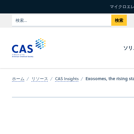
マイクロエレ
ソリ
Exosomes, the rising sta
ホーム
リソース
CAS Insights