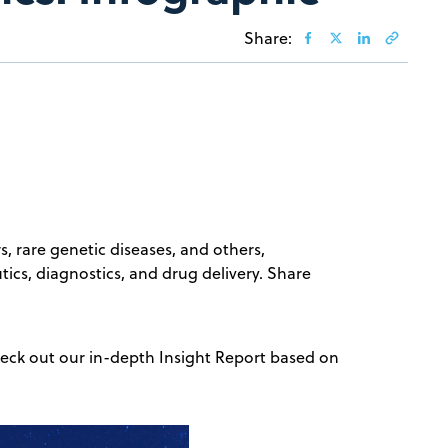
Share:
rs, rare genetic diseases, and others,
ics, diagnostics, and drug delivery. Share
 check out our in-depth Insight Report based on