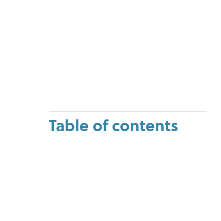
Table of contents