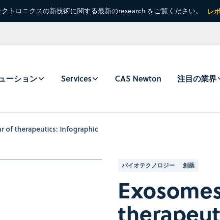
クトロニクスの新技術に関する最新のresearch をご覧ください。
レ
ューション
Services
CAS Newton
注目の業界
r of therapeutics: Infographic
バイオテクノロジー
創薬
Exosomes, 
therapeut