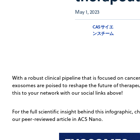
May 1, 2023
CASサイエ
ンスチーム
With a robust clinical pipeline that is focused on cance
exosomes are poised to reshape the future of therapeut
this to your network with our social links above!
For the full scientific insight behind this infographic,
our peer-reviewed article in ACS Nano.