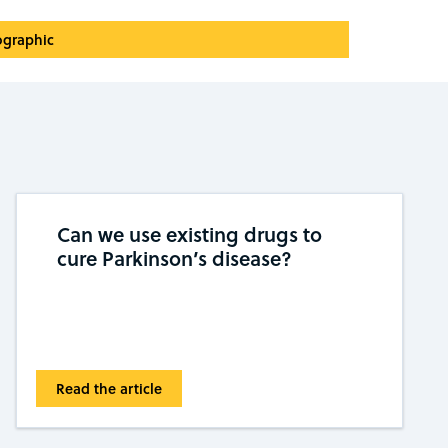
ographic
Can we use existing drugs to
cure Parkinson’s disease?
Read the article