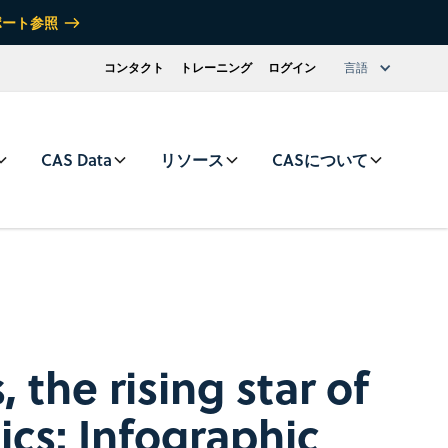
ポート参照
コンタクト
トレーニング
ログイン
言語
CAS Data
リソース
CASについて
the rising star of
ics: Infographic