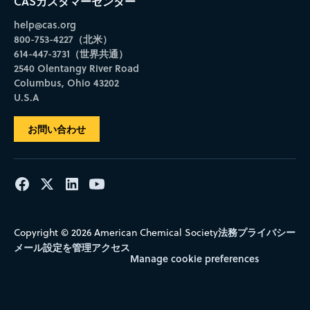
CASカスタマーセンター
help@cas.org
800-753-4227（北米）
614-447-3731（世界共通）
2540 Olentangy River Road
Columbus, Ohio 43202
U.S.A
お問い合わせ
法務
プライバシー
Copyright © 2026 American Chemical Society
メール設定を管理
アクセス
Manage cookie preferences