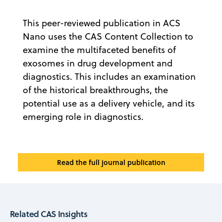
This peer-reviewed publication in ACS
Nano uses the CAS Content Collection to
examine the multifaceted benefits of
exosomes in drug development and
diagnostics. This includes an examination
of the historical breakthroughs, the
potential use as a delivery vehicle, and its
emerging role in diagnostics.
Read the full journal publication
Related CAS Insights