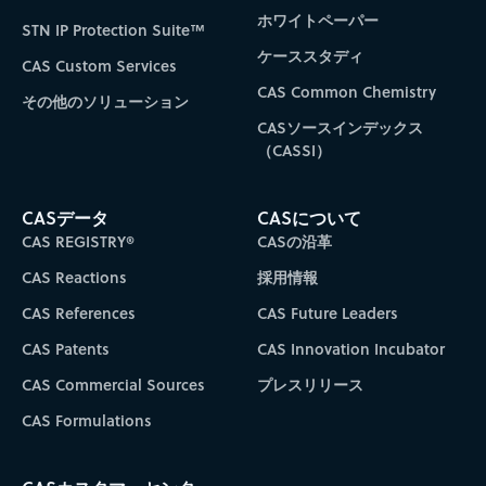
ホワイトペーパー
STN IP Protection Suite™
ケーススタディ
CAS Custom Services
CAS Common Chemistry
その他のソリューション
CASソースインデックス
（CASSI）
CASデータ
CASについて
CAS REGISTRY®
CASの沿革
CAS Reactions
採用情報
CAS References
CAS Future Leaders
CAS Patents
CAS Innovation Incubator
CAS Commercial Sources
プレスリリース
CAS Formulations