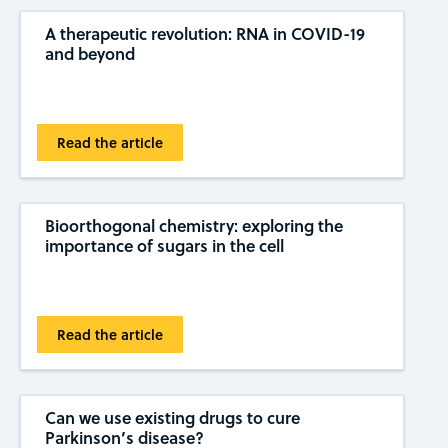
A therapeutic revolution: RNA in COVID-19
and beyond
Read the article
Bioorthogonal chemistry: exploring the
importance of sugars in the cell
Read the article
Can we use existing drugs to cure
Parkinson’s disease?