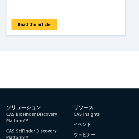
Read the article
Subscribe to CAS Insights
ソリューション
リソース
CAS BioFinder Discovery
CAS Insights
Platform™
イベント
CAS SciFinder Discovery
ウェビナー
Platform™