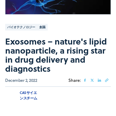
バイオテクノロジー
創薬
Exosomes – nature's lipid
nanoparticle, a rising star
in drug delivery and
diagnostics
December 2, 2022
Share:
CASサイエ
ンスチーム