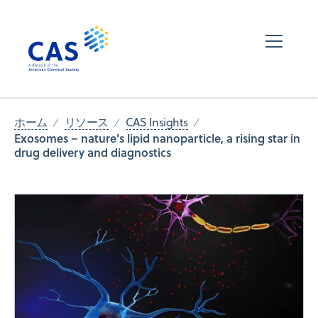
ホーム
リソース
CAS Insights
Exosomes – nature's lipid nanoparticle, a rising star in
drug delivery and diagnostics