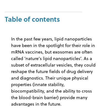
Table of contents
In the past few years, lipid nanoparticles
have been in the spotlight for their role in
mRNA vaccines, but exosomes are often
called ‘nature’s lipid nanoparticles’. As a
subset of extracellular vesicles, they could
reshape the future fields of drug delivery
and diagnostics. Their unique physical
properties (innate stability,
biocompatibility, and the ability to cross
the blood-brain barrier) provide many
advantages in the future.