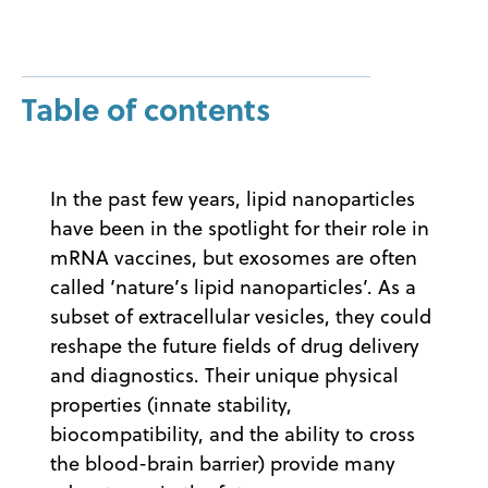
Table of contents
In the past few years, lipid nanoparticles
have been in the spotlight for their role in
mRNA vaccines, but exosomes are often
called ‘nature’s lipid nanoparticles’. As a
subset of extracellular vesicles, they could
reshape the future fields of drug delivery
and diagnostics. Their unique physical
properties (innate stability,
biocompatibility, and the ability to cross
the blood-brain barrier) provide many