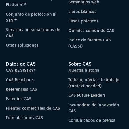
Seminarios web
Platform™
Libros blancos
Conjunto de protección IP
STN™
Casos prácticos
Servicios personalizados de
Química común de CAS
CAS
Índice de fuentes CAS
Otras soluciones
(CASSI)
Datos de CAS
Sobre CAS
CAS REGISTRY®
Nuestra historia
CAS Reactions
Trabajo, ofertas de trabajo
(context needed)
Referencias CAS
CAS Future Leaders
Patentes CAS
Incubadora de Innovación
Fuentes comerciales de CAS
CAS
Formulaciones CAS
Comunicados de prensa