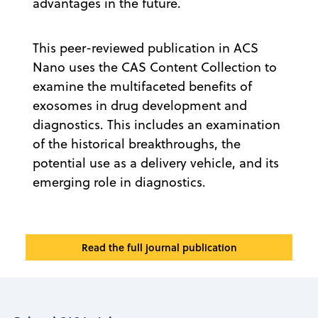
advantages in the future.
This peer-reviewed publication in ACS
Nano uses the CAS Content Collection to
examine the multifaceted benefits of
exosomes in drug development and
diagnostics. This includes an examination
of the historical breakthroughs, the
potential use as a delivery vehicle, and its
emerging role in diagnostics.
Read the full journal publication