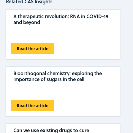
Related CAS Insights
A therapeutic revolution: RNA in COVID-19
and beyond
Read the article
Bioorthogonal chemistry: exploring the
importance of sugars in the cell
Read the article
Can we use existing drugs to cure