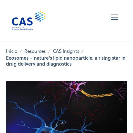
Inicio
Resources
CAS Insights
Exosomes – nature's lipid nanoparticle, a rising star in
drug delivery and diagnostics