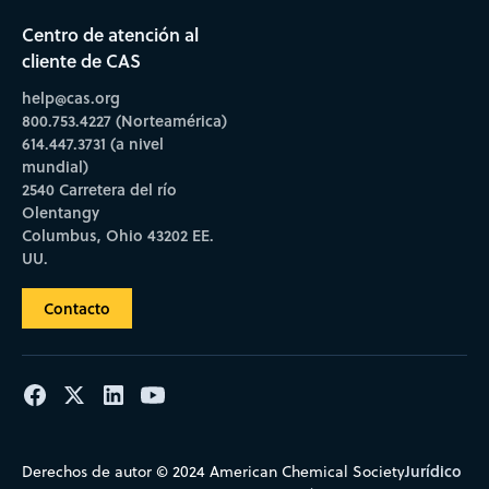
Centro de atención al
cliente de CAS
help@cas.org
800.753.4227 (Norteamérica)
614.447.3731 (a nivel
mundial)
2540 Carretera del río
Olentangy
Columbus, Ohio 43202 EE.
UU.
Contacto
Jurídico
Derechos de autor © 2024 American Chemical Society