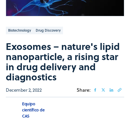
Biotechnology
Drug Discovery
Exosomes – nature's lipid
nanoparticle, a rising star
in drug delivery and
diagnostics
December 2, 2022
Share:
Equipo
científico de
CAS