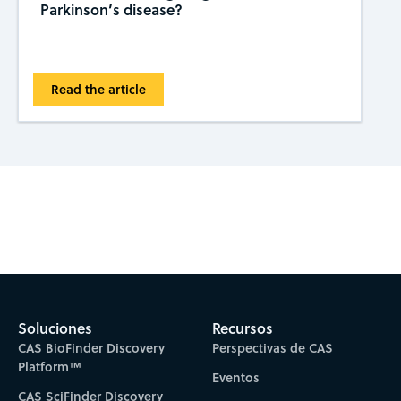
Parkinson’s disease?
Read the article
Subscribe to CAS Insights
Soluciones
Recursos
CAS BioFinder Discovery
Perspectivas de CAS
Platform™
Eventos
CAS SciFinder Discovery