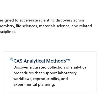
esigned to accelerate scientific discovery across
hemistry, life sciences, materials science, and related
isciplines.
CAS Analytical Methods™
Discover a curated collection of analytical
procedures that support laboratory
workflows, reproducibility, and
experimental planning.