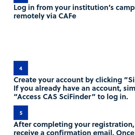
Log in from your institution’s camp
remotely via CAFe
4
Create your account by clicking “S
If you already have an account, sim
“Access CAS SciFinder” to log in.​
5
After completing your registration,
receive a confirmation email. Onc