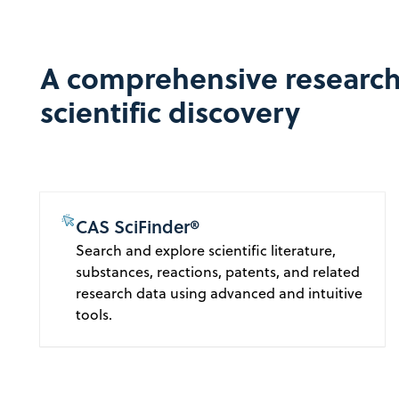
A comprehensive research
scientific discovery
CAS SciFinder®
Search and explore scientific literature,
substances, reactions, patents, and related
research data using advanced and intuitive
tools.