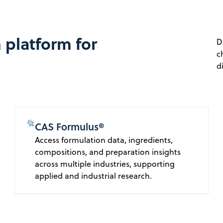
 platform for
D
c
d
CAS Formulus®
Access formulation data, ingredients,
compositions, and preparation insights
across multiple industries, supporting
applied and industrial research.