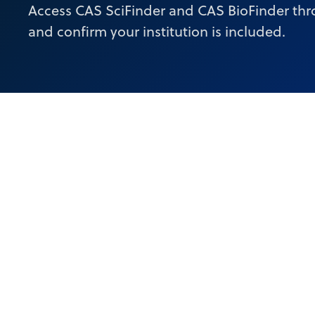
Access CAS SciFinder and CAS BioFinder thr
and confirm your institution is included.