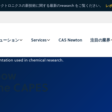
クトロニクスの新技術に関する最新のresearch をご覧ください。
レ
ューション
Services
CAS Newton
注目の業界
now
the CAPES