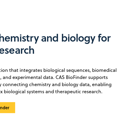
hemistry and biology for
research
ution that integrates biological sequences, biomedical
ts, and experimental data. CAS BioFinder supports
by connecting chemistry and biology data, enabling
x biological systems and therapeutic research.
inder