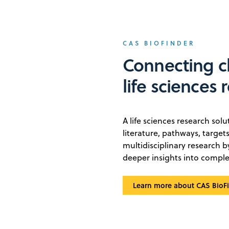
CAS BIOFINDER
Connecting c
life sciences 
A life sciences research sol
literature, pathways, targe
multidisciplinary research 
deeper insights into comple
Learn more about CAS BioF