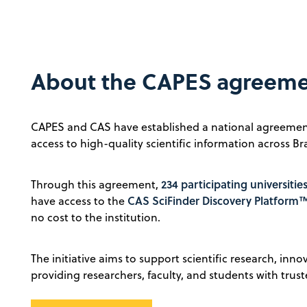
About the CAPES agreem
CAPES and CAS have established a national agreemen
access to high-quality scientific information across Bra
234 participating universitie
Through this agreement,
CAS SciFinder Discovery Platform
have access to the
no cost to the institution.
The initiative aims to support scientific research, inn
providing researchers, faculty, and students with trust