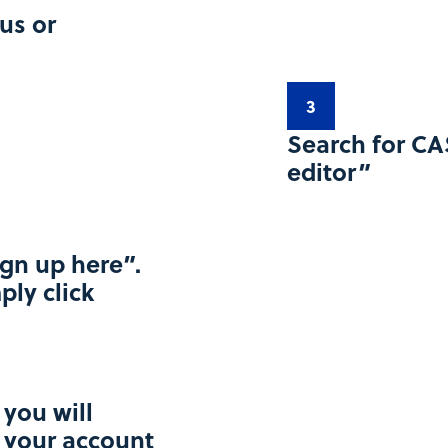
us or
3
Search for CA
editor”​
ign up here”.
ply click
 you will
e your account