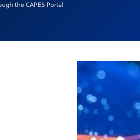
ough the CAPES Portal