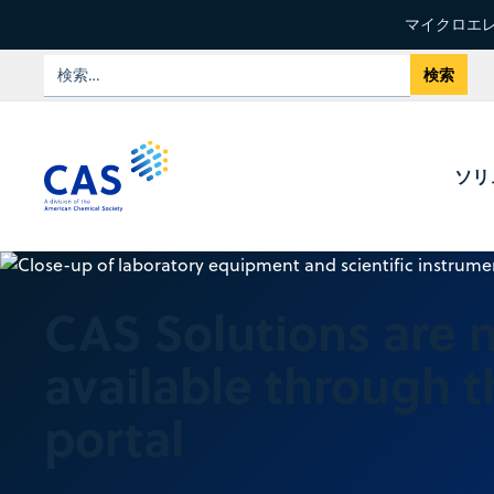
マイクロエレ
ソリ
CAS Solutions are 
available through 
portal