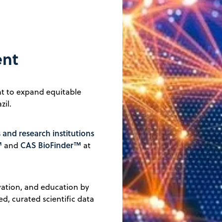
ent
t to expand equitable
zil.
s and research institutions
™
CAS BioFinder™
and
at
ovation, and education by
ed, curated scientific data