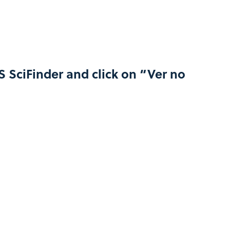
S SciFinder and click on “Ver no