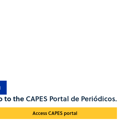
1
o to the
CAPES Portal de Periódicos.
Access CAPES portal