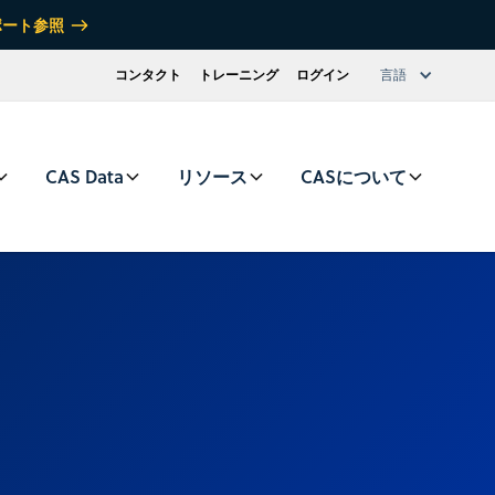
ポート参照
コンタクト
トレーニング
ログイン
言語
CAS Data
リソース
CASについて