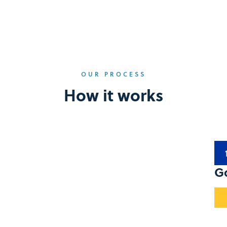
OUR PROCESS
How it works
G