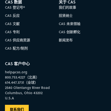
CAS 数据
关于 CAS
FURG
CAS 登记号®
我们的故事
UNIVERSIDADE FEDERAL DO RIO GRANDE
CAS 反应
招贤纳士
RIO GRANDE DO SUL
SUL
CAS 文献
CAS 未来领袖
CAS 专利
CAS 创新孵化
IAC
CAS 供应商资源
新闻发布
INSTITUTO AGRONÔMICO
CAS 配方/制剂
SÃO PAULO
SUDESTE
CAS 客户中心
IAPAR
help@cas.org
INSTITUTO AGRONÔMICO DO PARANÁ
800.753.4227（北美）
PARANÁ
614.447.3731（全球）
SUL
2540 Olentangy River Road
Columbus, Ohio 43202
U.S.A
IBEX
INSTITUTO DE BIOLOGIA DO EXÉRCITO
联系我们