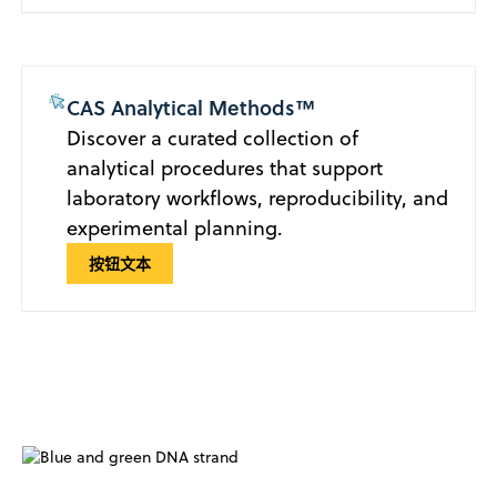
CAS Analytical Methods™
Discover a curated collection of
analytical procedures that support
laboratory workflows, reproducibility, and
experimental planning.
按钮文本