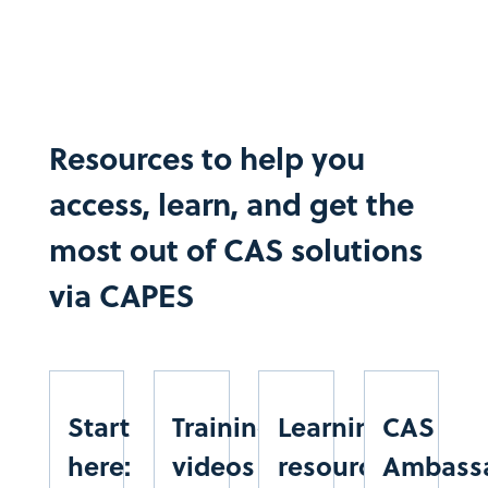
CENTRO FEDERAL DE EDUCAÇÃO TECN. CELSO
SUCKOW DA FONSECA
RIO DE JANEIRO
SUDESTE
CEMADEN
Resources to help you
CENTRO NACIONAL DE MONITORAMENTO DE
access, learn, and get the
ALERTAS DE DESASTRES NATURAIS
SÃO PAULO
most out of CAS solutions
SUDESTE
via CAPES​
CESMAC
CENTRO DE ESTUDOS SUPERIORES DE MACEIÓ
ALAGOAS
NORDESTE
Start
Training
Learning
CAS
CESUPA
here:
videos
resources
Ambass
CENTRO UNIVERSITÁRIO DO ESTADO DO PARÁ