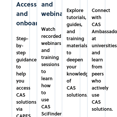
Access
and
PARÁ
Explore
Connect
NORTE
and
webinars
tutorials,
with
onboarding
CUSC
guides,
CAS
Watch
CENTRO UNIVERSITÁRIO SÃO CAMILO
and
Ambassado
recorded
SÃO PAULO
Step-
training
at
webinars
SUDESTE
by-
materials
universities
and
step
to
and
training
EMBRAPA
guidance
deepen
learn
sessions
EMPRESA BRASILEIRA DE PESQUISA AGROPECUÁRIA
to
your
from
DISTRITO FEDERAL
to
help
knowledge
peers
CENTRO-OESTE
learn
you
of
who
how
access
CAS
actively
EPAMIG
to
CAS
solutions.
use
EMPRESA DE PESQUISA AGROPECUÁRIA DE MINAS
use
solutions
CAS
GERAIS
CAS
via
solutions.
MINAS GERAIS
SciFinder
CAPES
SUDESTE