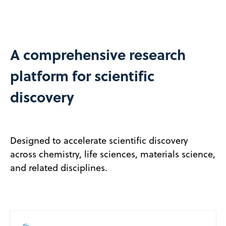
A comprehensive research
platform for scientific
discovery
Designed to accelerate scientific discovery
across chemistry, life sciences, materials science,
and related disciplines.