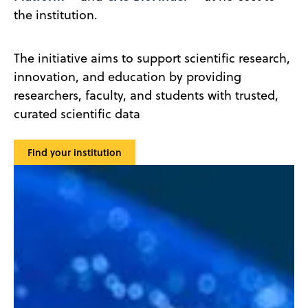
the institution.
The initiative aims to support scientific research,
innovation, and education by providing
researchers, faculty, and students with trusted,
curated scientific data
Find your institution