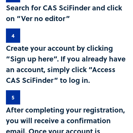
Search for CAS SciFinder and click
on “Ver no editor”​
4
Create your account by clicking
“Sign up here”. If you already have
an account, simply click “Access
CAS SciFinder” to log in.​
5
After completing your registration,
you will receive a confirmation
email. Once your account is