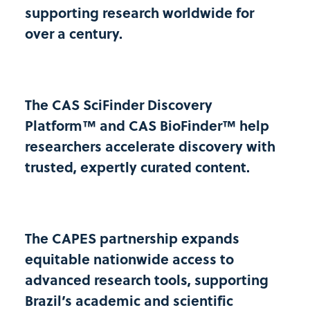
supporting research worldwide for
FUNDAÇÃO UNIVERSIDADE DE PERNAMBUCO
PERNAMBUCO
over a century.
NORDESTE
FESURV
UNIVERSIDADE DE RIO VERDE
The CAS SciFinder Discovery
GOIÁS
Platform™ and CAS BioFinder™ help
CENTRO-OESTE
researchers accelerate discovery with
trusted, expertly curated content.
FHO
CENTRO UNIVERSITÁRIO DA FUNDAÇÃO HERMINIO
OMETTO
SÃO PAULO
The CAPES partnership expands
SUDESTE
equitable nationwide access to
FIOCRUZ
advanced research tools, supporting
FUNDACAO OSWALDO CRUZ
Brazil’s academic and scientific
RIO DE JANEIRO