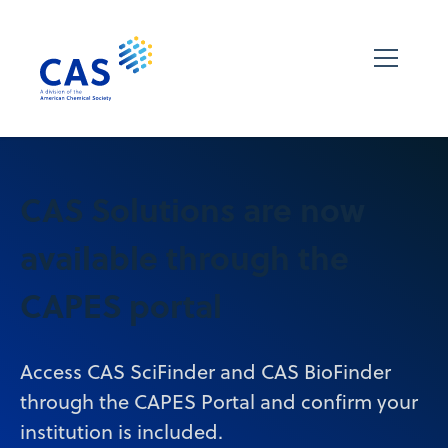
CAS Solutions are now
available through the
CAPES portal
Access CAS SciFinder and CAS BioFinder
through the CAPES Portal and confirm your
institution is included.