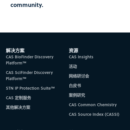
community.
SUDESTE
FUNDECITRU
FUNDO DE DEFESA DA CITRICULTURA (FUNDECITRUS)
SÃO PAULO
SUDESTE
解决方案
资源
CAS BioFinder Discovery
CAS Insights
FUNED
Platform™
活动
FUNDAÇÃO EZEQUIEL DIAS
CAS SciFinder Discovery
MINAS GERAIS
网络研讨会
Platform™
SUDESTE
白皮书
STN IP Protection Suite™
案例研究
FURB
CAS 定制服务
CAS Common Chemistry
UNIVERSIDADE REGIONAL DE BLUMENAU
其他解决方案
SANTA CATARINA
CAS Source Index (CASSI)
SUL