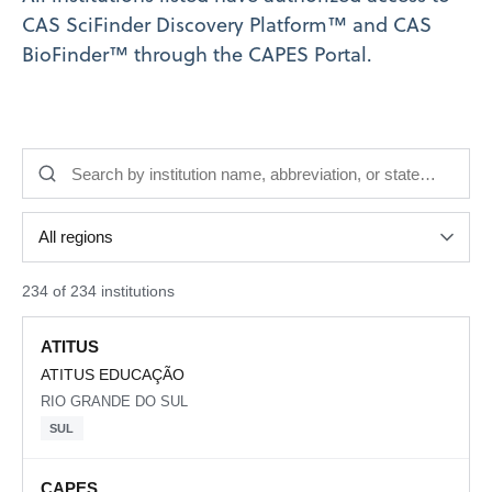
CAS SciFinder Discovery Platform™ and CAS
BioFinder™ through the CAPES Portal.
234 of 234 institutions
ATITUS
ATITUS EDUCAÇÃO
RIO GRANDE DO SUL
SUL
CAPES