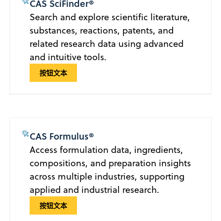
CAS SciFinder®
Search and explore scientific literature,
substances, reactions, patents, and
related research data using advanced
and intuitive tools.
按钮文本
CAS Formulus®
Access formulation data, ingredients,
compositions, and preparation insights
across multiple industries, supporting
applied and industrial research.
按钮文本