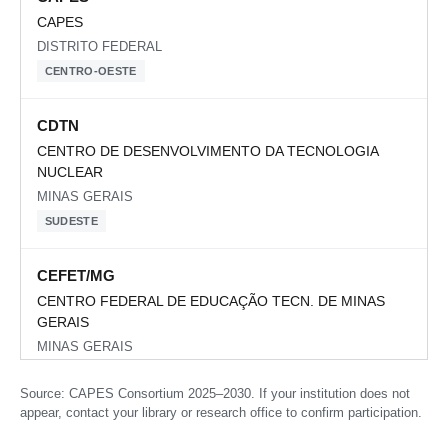
CAPES
DISTRITO FEDERAL
CENTRO-OESTE
CDTN
CENTRO DE DESENVOLVIMENTO DA TECNOLOGIA
NUCLEAR
MINAS GERAIS
SUDESTE
CEFET/MG
CENTRO FEDERAL DE EDUCAÇÃO TECN. DE MINAS
GERAIS
MINAS GERAIS
SUDESTE
Source: CAPES Consortium 2025–2030. If your institution does not
appear, contact your library or research office to confirm participation.
CEFET/RJ