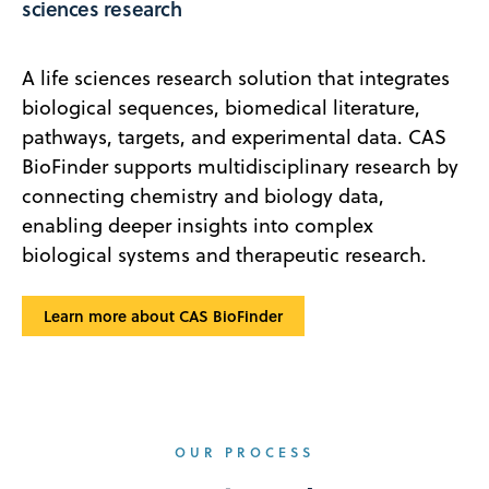
sciences research
A life sciences research solution that integrates
biological sequences, biomedical literature,
pathways, targets, and experimental data. CAS
BioFinder supports multidisciplinary research by
connecting chemistry and biology data,
enabling deeper insights into complex
biological systems and therapeutic research.
Learn more about CAS BioFinder
OUR PROCESS