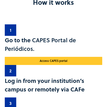
How it works
1
Go to the
CAPES Portal de
Periódicos.
Access CAPES portal
2
Log in from your institution’s
campus or remotely via CAFe
3