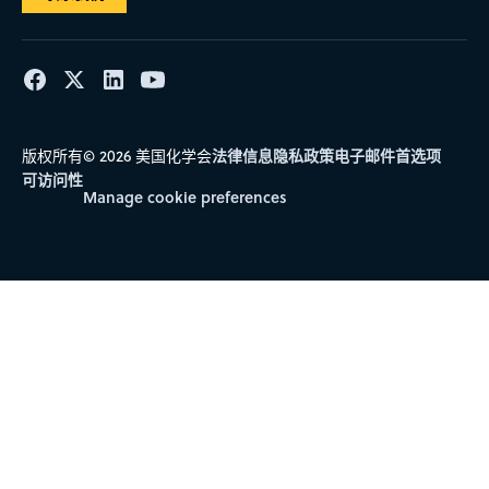
RIO DE JANEIRO
SUDESTE
IEAPM
INSTITUTO DE ESTUDOS DO MAR ALMIRANTE PAULO
MOREIRA
法律信息
隐私政策
电子邮件首选项
版权所有© 2026 美国化学会
RIO DE JANEIRO
可访问性
Manage cookie preferences
SUDESTE
IEC
INSTITUTO EVANDRO CHAGAS
PARÁ
NORTE
IEPA
INSTITUTO DE PESQUISAS CIENTÍFICAS E
TECNOLÓGICAS DO ESTADO DO AMAPÁ
AMAPÁ