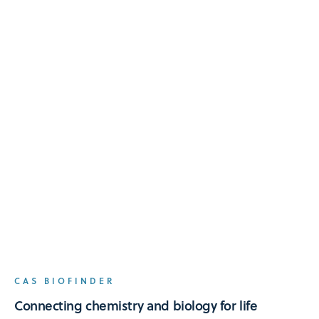
CAS BIOFINDER
Connecting chemistry and biology for life