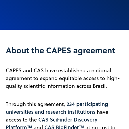
About the CAPES agreement
CAPES and CAS have established a national
agreement to expand equitable access to high-
quality scientific information across Brazil.
234 participating
Through this agreement,
universities and research institutions
have
CAS SciFinder Discovery
access to the
Platform™
CAS BioFinder™
and
at no cost to