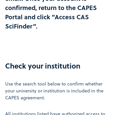
confirmed, return to the CAPES
Portal and click “Access CAS
SciFinder”.​
Check your institution
Use the search tool below to confirm whether
your university or institution is included in the
CAPES agreement.
All institutions listed have authorized access to