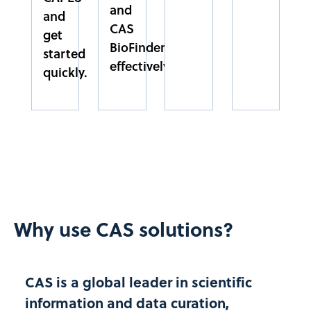
and
and
CAS
get
FACPP
BioFinder
started
FACULDADE PAULO PICANÇO
effectively.
CEARÁ
quickly.​
NORDESTE
FEEVALE
UNIVERSIDADE FEEVALE
RIO GRANDE DO SUL
SUL
FEI
Why use CAS solutions?
CENTRO UNIVERSITARIO DA FEI
SÃO PAULO
SUDESTE
CAS is a global leader in scientific
information and data curation,
FESP/UPE