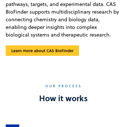
pathways, targets, and experimental data. CAS
BioFinder supports multidisciplinary research by
connecting chemistry and biology data,
enabling deeper insights into complex
biological systems and therapeutic research.
Learn more about CAS BioFinder
OUR PROCESS
How it works