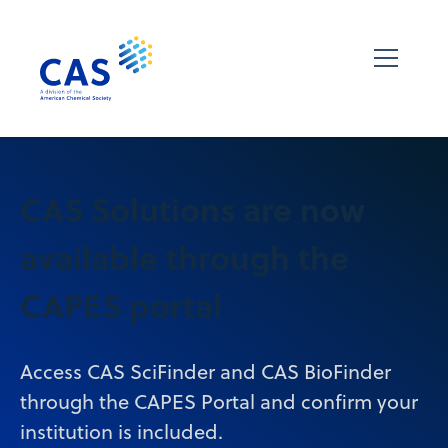
CAS Solutions are now
available through the
CAPES portal
Access CAS SciFinder and CAS BioFinder
through the CAPES Portal and confirm your
institution is included.