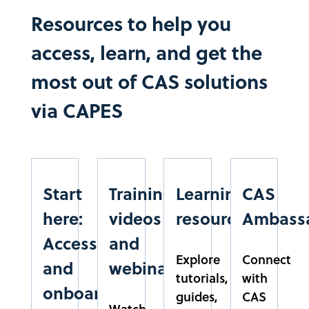
CEMADEN
Resources to help you
CENTRO NACIONAL DE MONITORAMENTO DE
access, learn, and get the
ALERTAS DE DESASTRES NATURAIS
SÃO PAULO
most out of CAS solutions
SUDESTE
via CAPES​
CESMAC
CENTRO DE ESTUDOS SUPERIORES DE MACEIÓ
ALAGOAS
NORDESTE
Start
Training
Learning
CAS
CESUPA
here:
videos
resources
Ambass
CENTRO UNIVERSITÁRIO DO ESTADO DO PARÁ
Access
and
PARÁ
Explore
Connect
NORTE
and
webinars
tutorials,
with
onboarding
CUSC
guides,
CAS
Watch