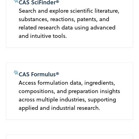
CAS SciFinder®
Search and explore scientific literature,
substances, reactions, patents, and
related research data using advanced
and intuitive tools.
CAS Formulus®
Access formulation data, ingredients,
compositions, and preparation insights
across multiple industries, supporting
applied and industrial research.