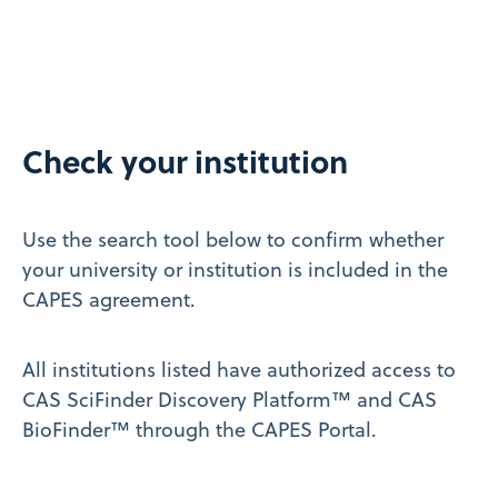
Check your institution
Use the search tool below to confirm whether
your university or institution is included in the
CAPES agreement.
All institutions listed have authorized access to
CAS SciFinder Discovery Platform™ and CAS
BioFinder™ through the CAPES Portal.