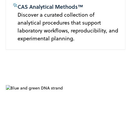
CAS Analytical Methods™
Discover a curated collection of
analytical procedures that support
laboratory workflows, reproducibility, and
experimental planning.