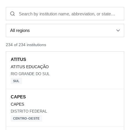
234 of 234 institutions
ATITUS
ATITUS EDUCAÇÃO
RIO GRANDE DO SUL
SUL
CAPES
CAPES
DISTRITO FEDERAL
CENTRO-OESTE