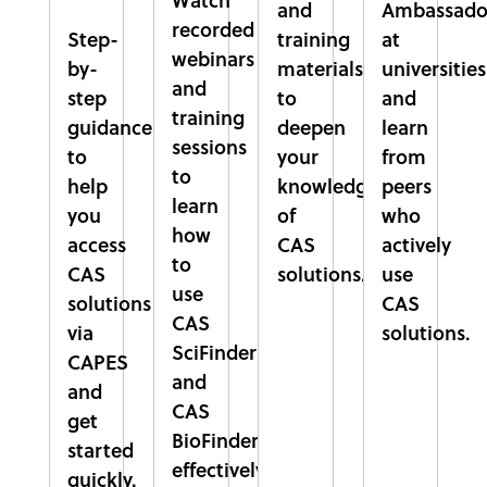
CENTRO UNIVERSITÁRIO SÃO CAMILO
and
Ambassado
recorded
SÃO PAULO
Step-
training
at
webinars
SUDESTE
by-
materials
universities
and
step
to
and
training
EMBRAPA
guidance
deepen
learn
sessions
EMPRESA BRASILEIRA DE PESQUISA AGROPECUÁRIA
to
your
from
DISTRITO FEDERAL
to
help
knowledge
peers
CENTRO-OESTE
learn
you
of
who
how
access
CAS
actively
EPAMIG
to
CAS
solutions.
use
EMPRESA DE PESQUISA AGROPECUÁRIA DE MINAS
use
solutions
CAS
GERAIS
CAS
via
solutions.
MINAS GERAIS
SciFinder
CAPES
SUDESTE
and
and
CAS
get
FACPP
BioFinder
started
FACULDADE PAULO PICANÇO
effectively.
CEARÁ
quickly.​