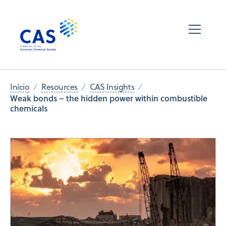
Início
Resources
CAS Insights
Weak bonds – the hidden power within combustible
chemicals