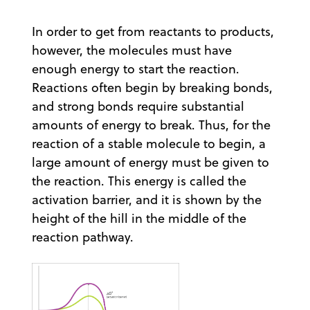
In order to get from reactants to products,
however, the molecules must have
enough energy to start the reaction.
Reactions often begin by breaking bonds,
and strong bonds require substantial
amounts of energy to break. Thus, for the
reaction of a stable molecule to begin, a
large amount of energy must be given to
the reaction. This energy is called the
activation barrier, and it is shown by the
height of the hill in the middle of the
reaction pathway.