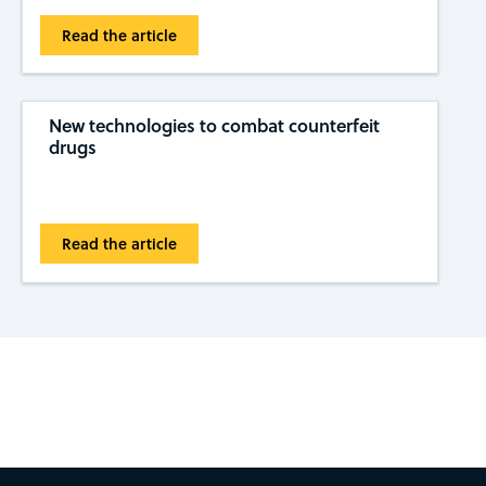
Read the article
New technologies to combat counterfeit
drugs
Read the article