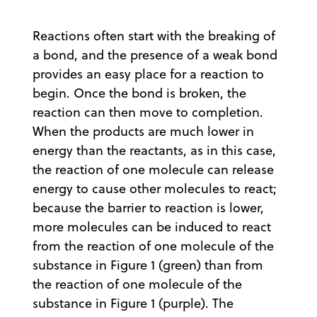
Reactions often start with the breaking of
a bond, and the presence of a weak bond
provides an easy place for a reaction to
begin. Once the bond is broken, the
reaction can then move to completion.
When the products are much lower in
energy than the reactants, as in this case,
the reaction of one molecule can release
energy to cause other molecules to react;
because the barrier to reaction is lower,
more molecules can be induced to react
from the reaction of one molecule of the
substance in Figure 1 (green) than from
the reaction of one molecule of the
substance in Figure 1 (purple). The