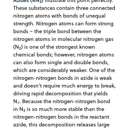
illustrate this point perfectly.
3
These substances contain three connected
nitrogen atoms with bonds of unequal
strength. Nitrogen atoms can form strong
bonds – the triple bond between the
nitrogen atoms in molecular nitrogen gas
(N
) is one of the strongest known
2
chemical bonds; however, nitrogen atoms
can also form single and double bonds,
which are considerably weaker. One of the
nitrogen-nitrogen bonds in azide is weak
and doesn’t require much energy to break,
driving rapid decomposition that yields
N₂. Because the nitrogen-nitrogen bond
in N
is so much more stable than the
2
nitrogen-nitrogen bonds in the reactant
azide, this decomposition releases large