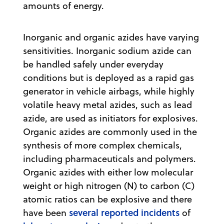
amounts of energy.
Inorganic and organic azides have varying
sensitivities. Inorganic sodium azide can
be handled safely under everyday
conditions but is deployed as a rapid gas
generator in vehicle airbags, while highly
volatile heavy metal azides, such as lead
azide, are used as initiators for explosives.
Organic azides are commonly used in the
synthesis of more complex chemicals,
including pharmaceuticals and polymers.
Organic azides with either low molecular
weight or high nitrogen (N) to carbon (C)
atomic ratios can be explosive and there
several reported incidents
have been
of