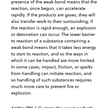
presence of the weak bond means that the
reaction, once begun, can accelerate
rapidly. If the products are gases, they will
also transfer work to their surrounding; if
the reaction is rapid enough, an explosion
or detonation can occur. The lower barrier
to reaction of a substance containing a
weak bond means that it takes less energy
to start its reaction, and so the ways in
which it can be handled are more limited.
In some cases, impact, friction, or sparks
from handling can initiate reaction, and
so handling of such substances requires
much more care to prevent fire or
explosion.
Azides (RN
)