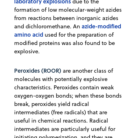
laboratory explosions
due to the
formation of low molecular-weight azides
from reactions between inorganic azides
azide-modified
and dichloromethane. An
amino acid
used for the preparation of
modified proteins was also found to be
explosive.
Peroxides (ROOR)
are another class of
molecules with potentially explosive
characteristics. Peroxides contain weak
oxygen-oxygen bonds; when these bonds
break, peroxides yield radical
intermediates (free radicals) that are
useful in chemical reactions. Radical
intermediates are particularly useful for
initiating polymerization, and they are