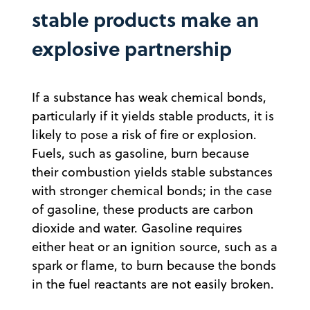
stable products make an
explosive partnership
If a substance has weak chemical bonds,
particularly if it yields stable products, it is
likely to pose a risk of fire or explosion.
Fuels, such as gasoline, burn because
their combustion yields stable substances
with stronger chemical bonds; in the case
of gasoline, these products are carbon
dioxide and water. Gasoline requires
either heat or an ignition source, such as a
spark or flame, to burn because the bonds
in the fuel reactants are not easily broken.