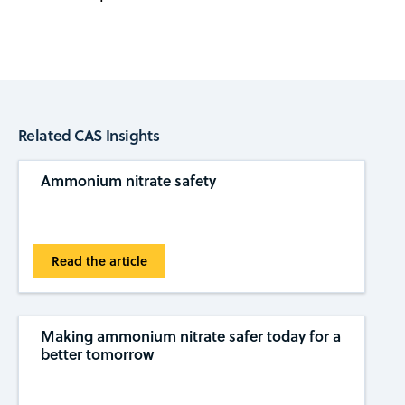
Related CAS Insights
Ammonium nitrate safety
Read the article
Making ammonium nitrate safer today for a
better tomorrow