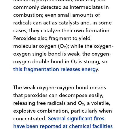
commonly detected as intermediates in
combustion; even small amounts of
radicals can act as catalysts and, in some
cases, they catalyze their own formation.
Peroxides also fragment to yield
molecular oxygen (O₂); while the oxygen-
oxygen single bond is weak, the oxygen-
oxygen double bond in O
is strong, so
2
this fragmentation releases energ
y.
The weak oxygen-oxygen bond means
that peroxides can decompose easily,
releasing free radicals and O₂, a volatile,
explosive combination, particularly when
Several significant fires
concentrated.
have been reported at chemical facilities