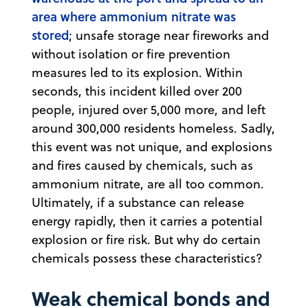
area where ammonium nitrate was
stored
; unsafe storage near fireworks and
without isolation or fire prevention
measures led to its explosion. Within
seconds, this incident killed over 200
people, injured over 5,000 more, and left
around 300,000 residents homeless. Sadly,
this event was not unique, and explosions
and fires caused by chemicals, such as
ammonium nitrate, are all too common.
Ultimately, if a substance can release
energy rapidly, then it carries a potential
explosion or fire risk. But why do certain
chemicals possess these characteristics?
Weak chemical bonds and