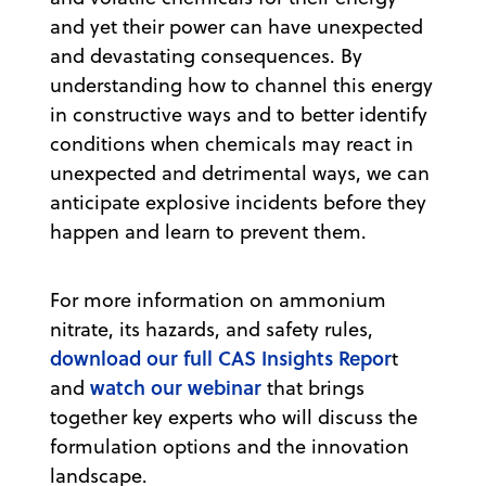
and yet their power can have unexpected
and devastating consequences. By
understanding how to channel this energy
in constructive ways and to better identify
conditions when chemicals may react in
unexpected and detrimental ways, we can
anticipate explosive incidents before they
happen and learn to prevent them.
For more information on ammonium
nitrate, its hazards, and safety rules,
download our full CAS Insights Repor
t
watch our webinar
and
that brings
together key experts who will discuss the
formulation options and the innovation
landscape.