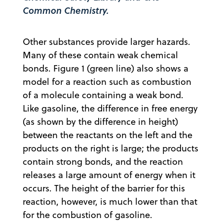
Common Chemistry
.
Other substances provide larger hazards.
Many of these contain weak chemical
bonds. Figure 1 (green line) also shows a
model for a reaction such as combustion
of a molecule containing a weak bond.
Like gasoline, the difference in free energy
(as shown by the difference in height)
between the reactants on the left and the
products on the right is large; the products
contain strong bonds, and the reaction
releases a large amount of energy when it
occurs. The height of the barrier for this
reaction, however, is much lower than that
for the combustion of gasoline.