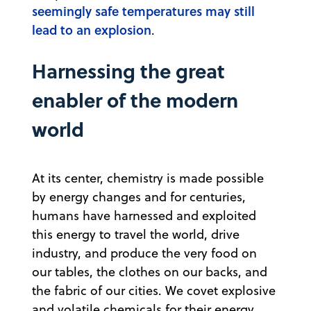
seemingly safe temperatures may still
lead to an explosion
.
Harnessing the great
enabler of the modern
world
At its center, chemistry is made possible
by energy changes and for centuries,
humans have harnessed and exploited
this energy to travel the world, drive
industry, and produce the very food on
our tables, the clothes on our backs, and
the fabric of our cities. We covet explosive
and volatile chemicals for their energy