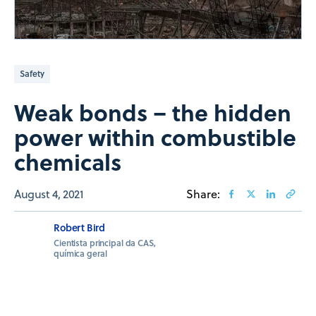
Safety
Weak bonds – the hidden
power within combustible
chemicals
August 4, 2021
Share:
Robert Bird
Cientista principal da CAS,
química geral