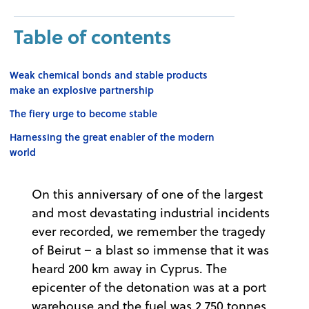
Table of contents
Weak chemical bonds and stable products
make an explosive partnership
The fiery urge to become stable
Harnessing the great enabler of the modern
world
On this anniversary of one of the largest
and most devastating industrial incidents
ever recorded, we remember the tragedy
of Beirut – a blast so immense that it was
heard 200 km away in Cyprus. The
epicenter of the detonation was at a port
warehouse and the fuel was 2,750 tonnes