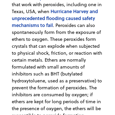
that work with peroxides, including one in
Hurricane Harvey and
Texas, USA, when
unprecedented flooding caused safety
mechanisms to fail
. Peroxides can also
spontaneously form from the exposure of
ethers to oxygen. These peroxides form
crystals that can explode when subjected
to physical shock, friction, or reaction with
certain metals. Ethers are normally
formulated with small amounts of
inhibitors such as BHT (butylated
hydroxytoluene, used as a preservative) to
prevent the formation of peroxides. The
inhibitors are consumed by oxygen; if
ethers are kept for long periods of time in
the presence of oxygen, the ethers will be