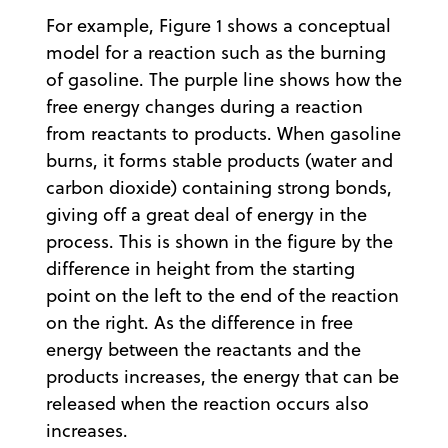
For example, Figure 1 shows a conceptual
model for a reaction such as the burning
of gasoline. The purple line shows how the
free energy changes during a reaction
from reactants to products. When gasoline
burns, it forms stable products (water and
carbon dioxide) containing strong bonds,
giving off a great deal of energy in the
process. This is shown in the figure by the
difference in height from the starting
point on the left to the end of the reaction
on the right. As the difference in free
energy between the reactants and the
products increases, the energy that can be
released when the reaction occurs also
increases.