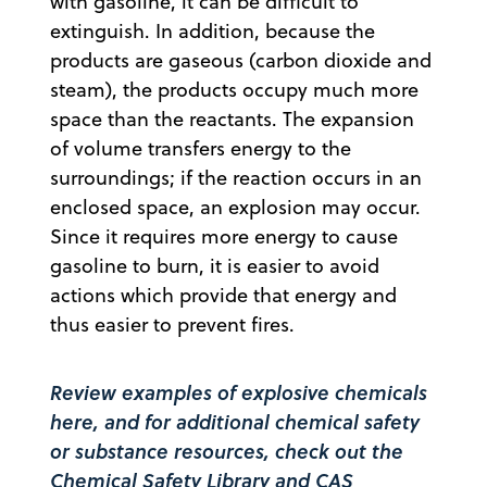
with gasoline, it can be difficult to
extinguish. In addition, because the
products are gaseous (carbon dioxide and
steam), the products occupy much more
space than the reactants. The expansion
of volume transfers energy to the
surroundings; if the reaction occurs in an
enclosed space, an explosion may occur.
Since it requires more energy to cause
gasoline to burn, it is easier to avoid
actions which provide that energy and
thus easier to prevent fires.
Review examples of explosive chemicals
here
, and for additional chemical safety
or substance resources, check out the
Chemical Safety Library
and
CAS