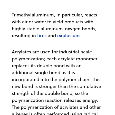
Trimethylaluminum, in particular, reacts
with air or water to yield products with
highly stable aluminum-oxygen bonds,
fires
explosions
resulting in
and
.
Acrylates are used for industrial-scale
polymerization; each acrylate monomer
replaces its double bond with an
additional single bond as it is
incorporated into the polymer chain. This
new bond is stronger than the cumulative
strength of the double bond, so the
polymerization reaction releases energy.
The polymerization of acrylates and other
alkenes is often performed using radical