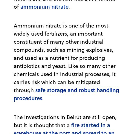
ammonium nitrate
of
.
Ammonium nitrate is one of the most
widely used fertilizers, an important
constituent of many other industrial
compounds, such as mining explosives,
and used as a nutrient for producing
antibiotics and yeast. Like so many other
chemicals used in industrial processes, it
carries risk which can be mitigated
safe storage and robust handling
through
procedures
.
The investigations in Beirut are still open,
fire started in a
but it is thought that a
warehouse at the port and spread to an