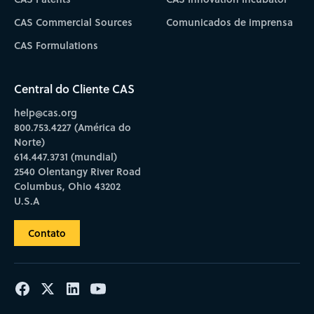
CAS Commercial Sources
Comunicados de imprensa
CAS Formulations
Central do Cliente CAS
help@cas.org
800.753.4227 (América do
Norte)
614.447.3731 (mundial)
2540 Olentangy River Road
Columbus, Ohio 43202
U.S.A
Contato