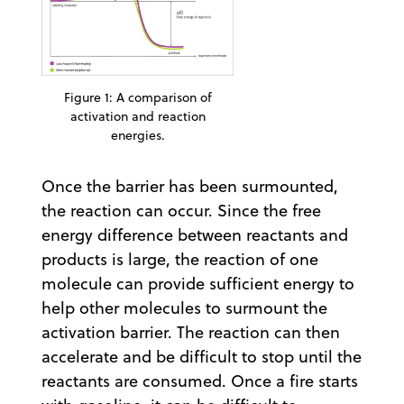
Figure 1: A comparison of
activation and reaction
energies.
Once the barrier has been surmounted,
the reaction can occur. Since the free
energy difference between reactants and
products is large, the reaction of one
molecule can provide sufficient energy to
help other molecules to surmount the
activation barrier. The reaction can then
accelerate and be difficult to stop until the
reactants are consumed. Once a fire starts