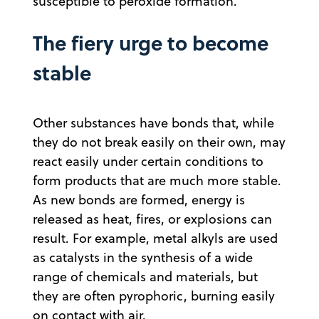
susceptible to peroxide formation.
The fiery urge to become
stable
Other substances have bonds that, while
they do not break easily on their own, may
react easily under certain conditions to
form products that are much more stable.
As new bonds are formed, energy is
released as heat, fires, or explosions can
result. For example, metal alkyls are used
as catalysts in the synthesis of a wide
range of chemicals and materials, but
they are often pyrophoric, burning easily
on contact with air.