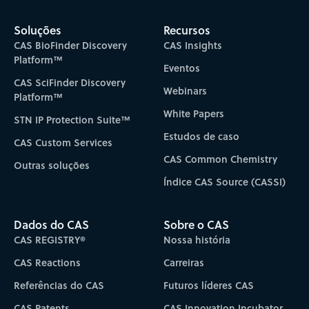
Subscribe to CAS Insights
Soluções
Recursos
CAS BioFinder Discovery
CAS Insights
Platform™
Eventos
CAS SciFinder Discovery
Webinars
Platform™
White Papers
STN IP Protection Suite™
Estudos de caso
CAS Custom Services
CAS Common Chemistry
Outras soluções
Índice CAS Source (CASSI)
Dados do CAS
Sobre o CAS
CAS REGISTRY®
Nossa história
CAS Reactions
Carreiras
Referências do CAS
Futuros líderes CAS
CAS Patents
CAS Innovation Incubator