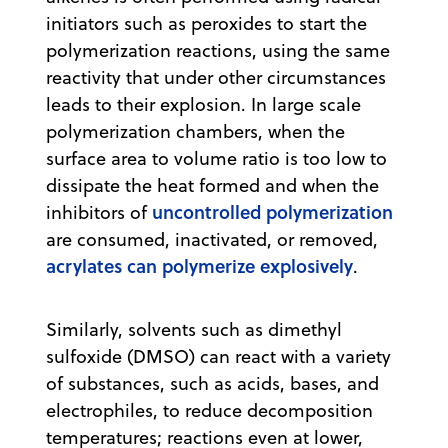
initiators such as peroxides to start the
polymerization reactions, using the same
reactivity that under other circumstances
leads to their explosion. In large scale
polymerization chambers, when the
surface area to volume ratio is too low to
dissipate the heat formed and when the
uncontrolled polymerization
inhibitors of
are consumed, inactivated, or removed,
acrylates can polymerize explosively
.
Similarly, solvents such as dimethyl
sulfoxide (DMSO) can react with a variety
of substances, such as acids, bases, and
electrophiles, to reduce decomposition
temperatures; reactions even at lower,