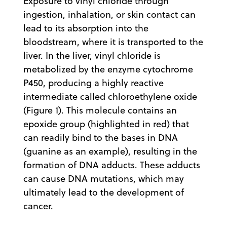
Exposure to vinyl chloride through
ingestion, inhalation, or skin contact can
lead to its absorption into the
bloodstream, where it is transported to the
liver. In the liver, vinyl chloride is
metabolized by the enzyme cytochrome
P450, producing a highly reactive
intermediate called chloroethylene oxide
(Figure 1). This molecule contains an
epoxide group (highlighted in red) that
can readily bind to the bases in DNA
(guanine as an example), resulting in the
formation of DNA adducts. These adducts
can cause DNA mutations, which may
ultimately lead to the development of
cancer.