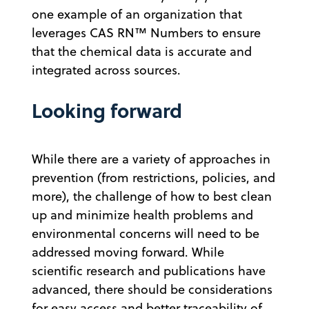
one example of an organization that
leverages CAS RN™ Numbers to ensure
that the chemical data is accurate and
integrated across sources.
Looking forward
While there are a variety of approaches in
prevention (from restrictions, policies, and
more), the challenge of how to best clean
up and minimize health problems and
environmental concerns will need to be
addressed moving forward. While
scientific research and publications have
advanced, there should be considerations
for easy access and better traceability of