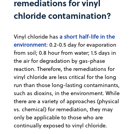
remediations for vinyl
chloride contamination?
a short half-life in the
Vinyl chloride has
environment
: 0.2-0.5 day for evaporation
from soil; 0.8 hour from water; 1.5 days in
the air for degradation by gas-phase
reaction. Therefore, the remediations for
vinyl chloride are less critical for the long
run than those long-lasting contaminants,
such as dioxins, in the environment. While
there are a variety of approaches (physical
vs. chemical) for remediation, they may
only be applicable to those who are
continually exposed to vinyl chloride.