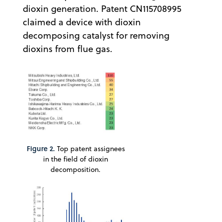
dioxin generation. Patent CN115708995
claimed a device with dioxin
decomposing catalyst for removing
dioxins from flue gas.
Figure 2.
Top patent assignees
in the field of dioxin
decomposition.