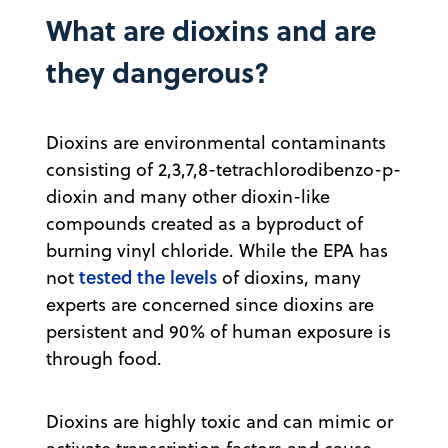
What are dioxins and are
they dangerous?
Dioxins are environmental contaminants
consisting of 2,3,7,8-tetrachlorodibenzo-p-
dioxin and many other dioxin-like
compounds created as a byproduct of
burning vinyl chloride. While the EPA has
tested the levels
not
of dioxins, many
experts are concerned since dioxins are
persistent and 90% of human exposure is
through food.
Dioxins are highly toxic and can mimic or