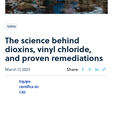
Safety
The science behind
dioxins, vinyl chloride,
and proven remediations
March 17, 2023
Share:
Equipe
científica do
CAS