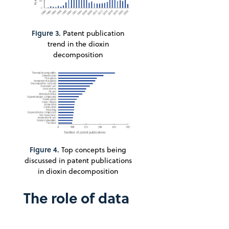
Figure 3.
Patent publication
trend in the dioxin
decomposition
Figure 4.
Top concepts being
discussed in patent publications
in dioxin decomposition
The role of data