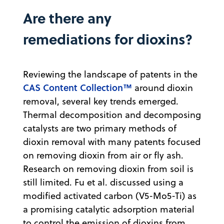
Are there any
remediations for dioxins?
Reviewing the landscape of patents in the
CAS Content Collection™
around dioxin
removal, several key trends emerged.
Thermal decomposition and decomposing
catalysts are two primary methods of
dioxin removal with many patents focused
on removing dioxin from air or fly ash.
Research on removing dioxin from soil is
still limited. Fu et al. discussed using a
modified activated carbon (V5-Mo5-Ti) as
a promising catalytic adsorption material
to control the emission of dioxins from