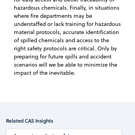
hazardous chemicals. Finally, in situations
where fire departments may be
understaffed or lack training for hazardous
material protocols, accurate identification
of spilled chemicals and access to the
right safety protocols are critical. Only by
preparing for future spills and accident
scenarios will we be able to minimize the
impact of the inevitable.
Related CAS Insights