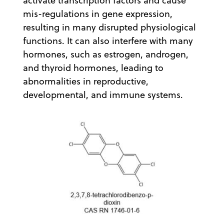
activate transcription factors and cause
mis-regulations in gene expression,
resulting in many disrupted physiological
functions. It can also interfere with many
hormones, such as estrogen, androgen,
and thyroid hormones, leading to
abnormalities in reproductive,
developmental, and immune systems.