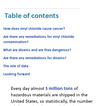
Table of contents
How does vinyl chloride cause cancer?
Are there any remediations for vinyl chloride
contamination?
What are dioxins and are they dangerous?
Are there any remediations for dioxins?
The role of data
Looking forward
5 million tons
Every day almost
of
hazardous materials are shipped in the
United States, so statistically, the number