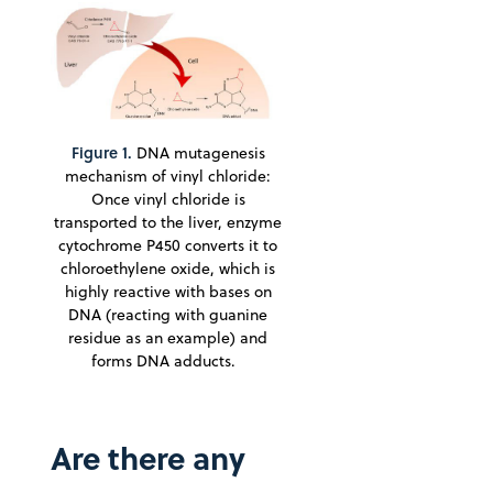
Figure 1.
DNA mutagenesis
mechanism of vinyl chloride:
Once vinyl chloride is
transported to the liver, enzyme
cytochrome P450 converts it to
chloroethylene oxide, which is
highly reactive with bases on
DNA (reacting with guanine
residue as an example) and
forms DNA adducts.
Are there any