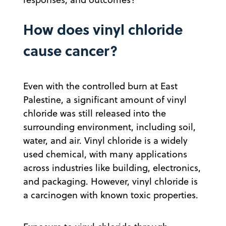
How does vinyl chloride
cause cancer?
Even with the controlled burn at East
Palestine, a significant amount of vinyl
chloride was still released into the
surrounding environment, including soil,
water, and air. Vinyl chloride is a widely
used chemical, with many applications
across industries like building, electronics,
and packaging. However, vinyl chloride is
a carcinogen with known toxic properties.