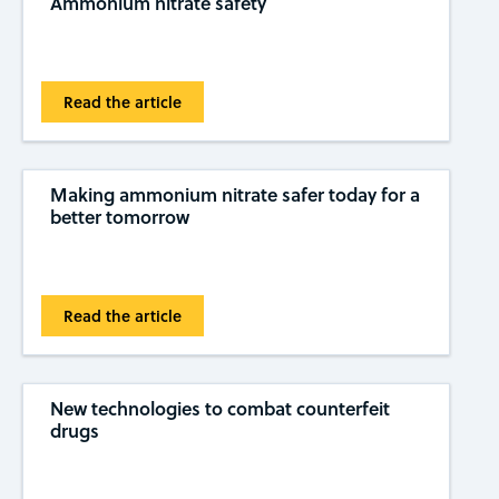
Ammonium nitrate safety
Read the article
Making ammonium nitrate safer today for a
better tomorrow
Read the article
New technologies to combat counterfeit
drugs