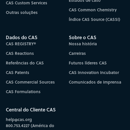
Estudos de caso
CAS Custom Services
CAS Common Chemistry
Outras soluções
Índice CAS Source (CASSI)
Dados do CAS
Sobre o CAS
CAS REGISTRY®
Nossa história
CAS Reactions
Carreiras
Referências do CAS
Futuros líderes CAS
CAS Patents
CAS Innovation Incubator
CAS Commercial Sources
Comunicados de imprensa
CAS Formulations
Central do Cliente CAS
help@cas.org
800.753.4227 (América do