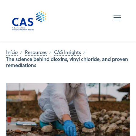
Início
Resources
CAS Insights
The science behind dioxins, vinyl chloride, and proven
remediations