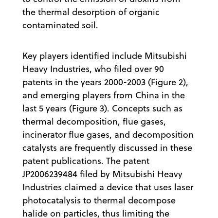
the thermal desorption of organic
contaminated soil.
Key players identified include Mitsubishi
Heavy Industries, who filed over 90
patents in the years 2000-2003 (Figure 2),
and emerging players from China in the
last 5 years (Figure 3). Concepts such as
thermal decomposition, flue gases,
incinerator flue gases, and decomposition
catalysts are frequently discussed in these
patent publications. The patent
JP2006239484 filed by Mitsubishi Heavy
Industries claimed a device that uses laser
photocatalysis to thermal decompose
halide on particles, thus limiting the