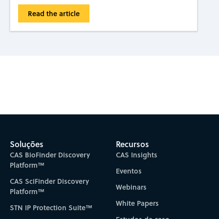
Read the article
Subscribe to CAS Insights
Soluções
Recursos
CAS BioFinder Discovery
CAS Insights
Platform™
Eventos
CAS SciFinder Discovery
Webinars
Platform™
White Papers
STN IP Protection Suite™