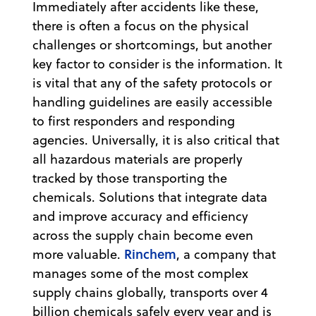
Immediately after accidents like these,
there is often a focus on the physical
challenges or shortcomings, but another
key factor to consider is the information. It
is vital that any of the safety protocols or
handling guidelines are easily accessible
to first responders and responding
agencies. Universally, it is also critical that
all hazardous materials are properly
tracked by those transporting the
chemicals. Solutions that integrate data
and improve accuracy and efficiency
across the supply chain become even
Rinchem
more valuable.
, a company that
manages some of the most complex
supply chains globally, transports over 4
billion chemicals safely every year and is