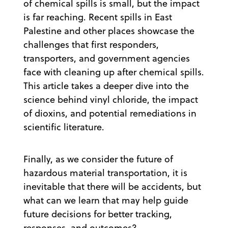
of chemical spills is small, but the impact
is far reaching. Recent spills in East
Palestine and other places showcase the
challenges that first responders,
transporters, and government agencies
face with cleaning up after chemical spills.
This article takes a deeper dive into the
science behind vinyl chloride, the impact
of dioxins, and potential remediations in
scientific literature.
Finally, as we consider the future of
hazardous material transportation, it is
inevitable that there will be accidents, but
what can we learn that may help guide
future decisions for better tracking,
responses, and outcomes?