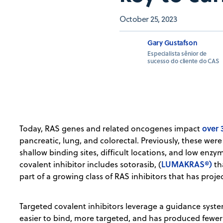
October 25, 2023
Gary Gustafson
Especialista sênior de
sucesso do cliente do CAS
over
Today, RAS genes and related oncogenes impact
pancreatic, lung, and colorectal. Previously, these we
shallow binding sites, difficult locations, and low enzy
LUMAKRAS®)
covalent inhibitor includes sotorasib, (
th
part of a growing class of RAS inhibitors that has proje
Targeted covalent inhibitors leverage a guidance syst
easier to bind, more targeted, and has produced fewer