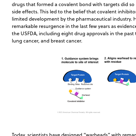
drugs that formed a covalent bond with targets did so 
side effects. This led to the belief that covalent inhibi
limited development by the pharmaceutical industry. 
remarkable resurgence in the last few years as eviden
the USFDA, including eight drug approvals in the past
lung cancer, and breast cancer.
Today, scientists have designed “warheads” with remark