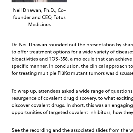
Neil Dhawan, Ph.D., Co-
founder and CEO, Totus
Medicines
Dr. Neil Dhawan rounded out the presentation by shar
to offer treatment options for a wide variety of disease
bioactivities and TOS-358, a molecule that can achieve 
specific manner. In conclusion, the clinical approach 
for treating multiple PI3Kα mutant tumors was discuss
To wrap up, attendees asked a wide range of questions
resurgence of covalent drug discovery, to what excitin
discover covalent drugs. In short, this was an engagin
opportunities of targeted covalent inhibitors, how the
See the recording and the associated slides from the 