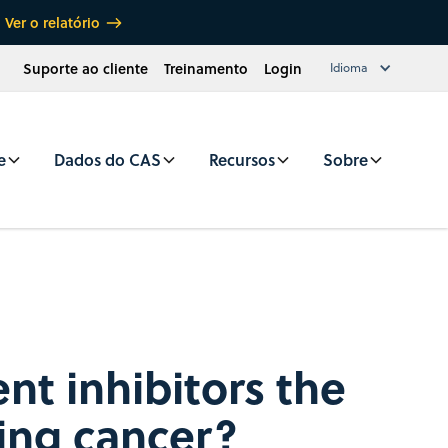
Ver o relatório
Suporte ao cliente
Treinamento
Login
Idioma
e
Dados do CAS
Recursos
Sobre
nt inhibitors the
ring cancer?