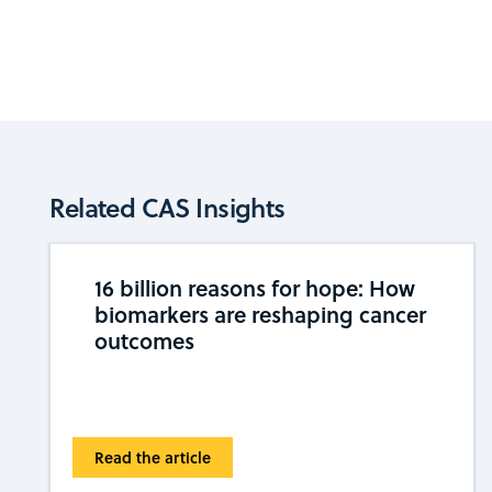
Related CAS Insights
16 billion reasons for hope: How
biomarkers are reshaping cancer
outcomes
Read the article