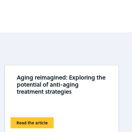
Aging reimagined: Exploring the
potential of anti-aging
treatment strategies
Read the article