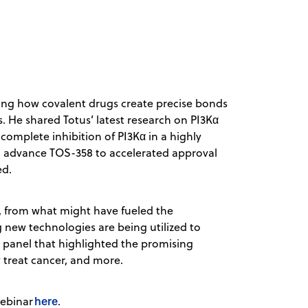
ing how covalent drugs create precise bonds
s. He shared Totus’ latest research on PI3Kα
complete inhibition of PI3Kα in a highly
to advance TOS-358 to accelerated approval
ed.
, from what might have fueled the
g new technologies are being utilized to
g panel that highlighted the promising
y treat cancer, and more.
here
webinar
.