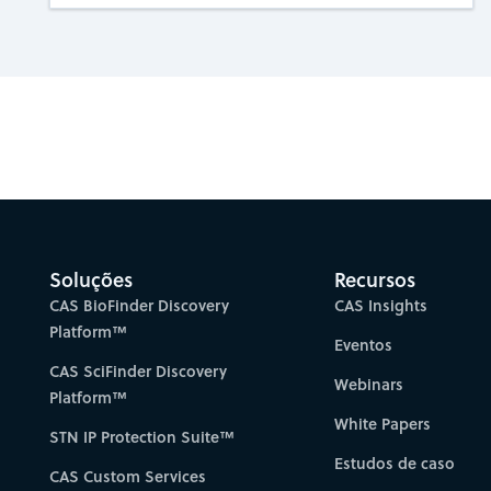
Gain new perspectiv
Soluções
Recursos
CAS BioFinder Discovery
CAS Insights
Platform™
Eventos
CAS SciFinder Discovery
Webinars
Platform™
White Papers
STN IP Protection Suite™
Estudos de caso
CAS Custom Services