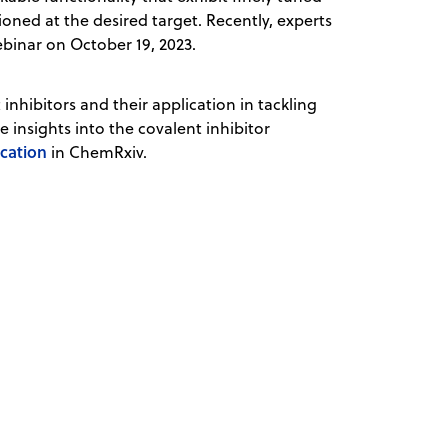
oned at the desired target. Recently, experts
binar on October 19, 2023.
nhibitors and their application in tackling
 insights into the covalent inhibitor
ication
in ChemRxiv.