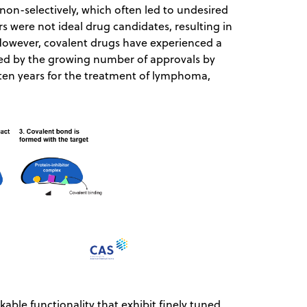
non-selectively, which often led to undesired
tors were not ideal drug candidates, resulting in
However, covalent drugs have experienced a
ced by the growing number of approvals by
 ten years for the treatment of lymphoma,
able functionality that exhibit finely tuned