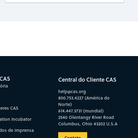
bscribe to CAS Insights
 CAS
Central do Cliente CAS
ória
help@cas.org
800.753.4227 (América do
Norte)
deres CAS
614.447.3731 (mundial)
2540 Olentangy River Road
ation Incubator
Columbus, Ohio 43202 U.S.A
os de imprensa
Contato