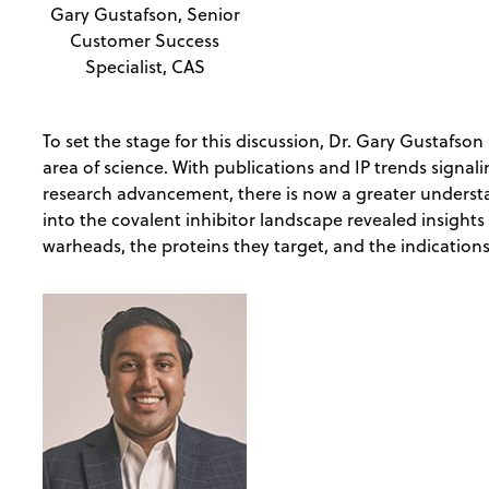
Gary Gustafson, Senior
Customer Success
Specialist, CAS
To set the stage for this discussion, Dr. Gary Gustafso
area of science. With publications and IP trends signali
research advancement, there is now a greater understa
into the covalent inhibitor landscape revealed insight
warheads, the proteins they target, and the indication