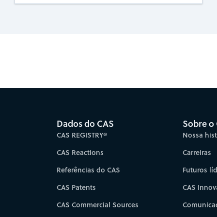
es for faster progress directly to your inbox.
Su
Dados do CAS
Sobre o
CAS REGISTRY®
Nossa hist
CAS Reactions
Carreiras
Referências do CAS
Futuros lí
CAS Patents
CAS Innov
CAS Commercial Sources
Comunicad