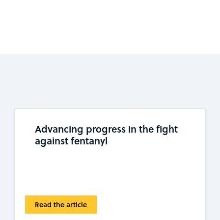
Advancing progress in the fight
against fentanyl
Read the article