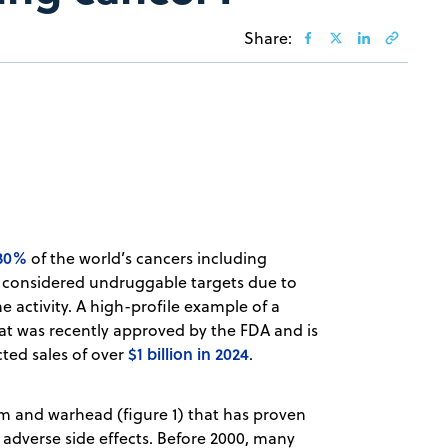
Share:
 30%
of the world’s cancers including
re considered undruggable targets due to
me activity. A high-profile example of a
at was recently approved by the FDA and is
$1 billion in 2024
cted sales of over
.
em and warhead (figure 1) that has proven
 adverse side effects. Before 2000, many