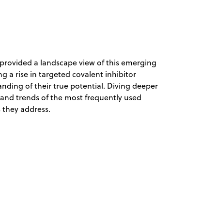
n provided a landscape view of this emerging
ng a rise in targeted covalent inhibitor
nding of their true potential. Diving deeper
s and trends of the most frequently used
s they address.