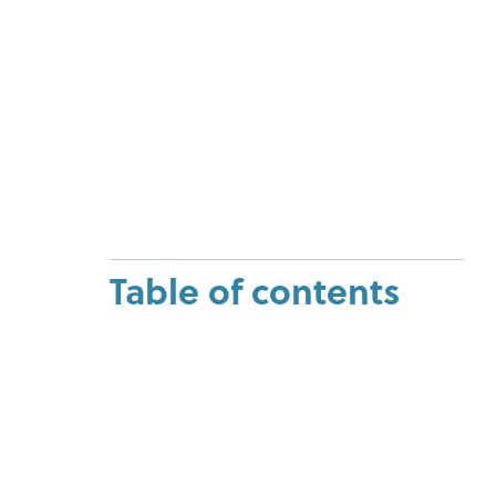
Table of contents