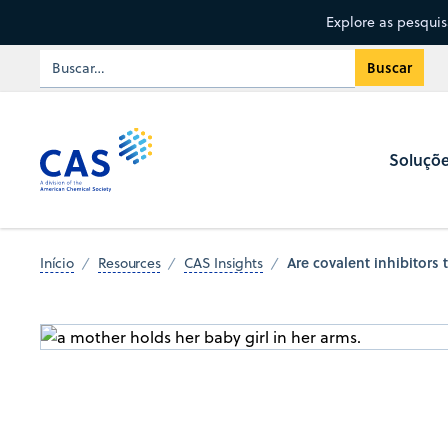
Explore as pesqui
Soluçõ
Are covalent inhibitors 
Início
Resources
CAS Insights