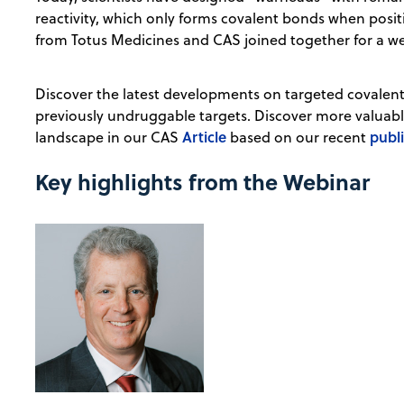
reactivity, which only forms covalent bonds when positi
from Totus Medicines and CAS joined together for a we
Discover the latest developments on targeted covalent i
previously undruggable targets. Discover more valuable
Article
publ
landscape in our CAS
based on our recent
Key highlights from the Webinar