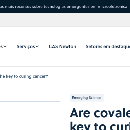
sas mais recentes sobre tecnologias emergentes em microeletrônica.
es
Serviços
CAS Newton
Setores em destaqu
the key to curing cancer?
Emerging Science
Are covale
key to cu