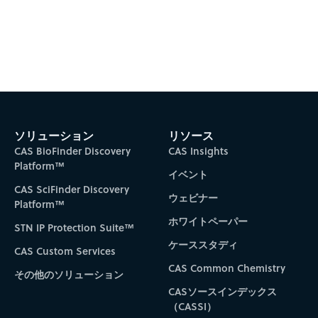
ソリューション
リソース
CAS BioFinder Discovery
CAS Insights
Platform™
イベント
CAS SciFinder Discovery
ウェビナー
Platform™
ホワイトペーパー
STN IP Protection Suite™
ケーススタディ
CAS Custom Services
CAS Common Chemistry
その他のソリューション
CASソースインデックス
（CASSI）