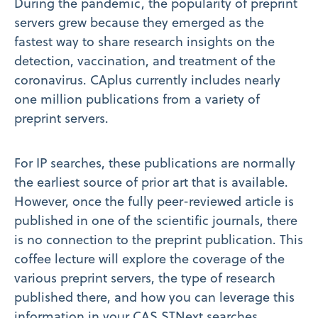
During the pandemic, the popularity of preprint
servers grew because they emerged as the
fastest way to share research insights on the
detection, vaccination, and treatment of the
coronavirus. CAplus currently includes nearly
one million publications from a variety of
preprint servers.
For IP searches, these publications are normally
the earliest source of prior art that is available.
However, once the fully peer-reviewed article is
published in one of the scientific journals, there
is no connection to the preprint publication. This
coffee lecture will explore the coverage of the
various preprint servers, the type of research
published there, and how you can leverage this
information in your CAS STNext searches.