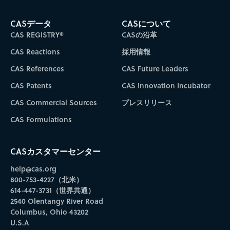
CASデータ
CASについて
CAS REGISTRY®
CASの沿革
CAS Reactions
採用情報
CAS References
CAS Future Leaders
CAS Patents
CAS Innovation Incubator
CAS Commercial Sources
プレスリリース
CAS Formulations
CASカスタマーセンター
help@cas.org
800-753-4227（北米）
614-447-3731（世界共通）
2540 Olentangy River Road
Columbus, Ohio 43202
U.S.A