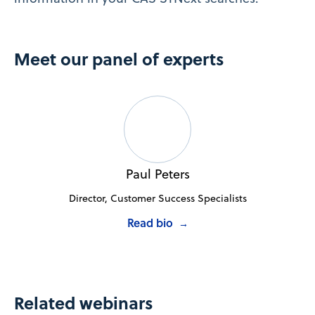
Meet our panel of experts
Paul Peters
Director, Customer Success Specialists
Read bio
→
Related webinars