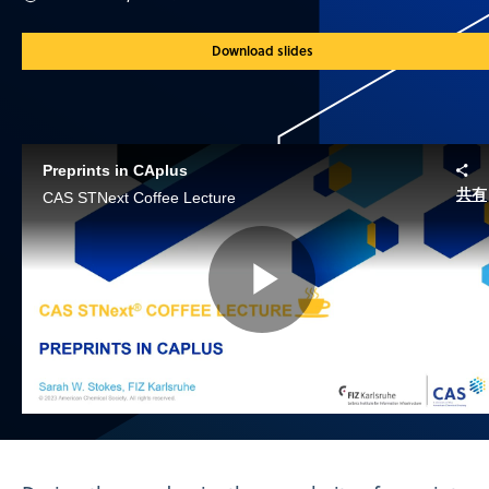
Download slides
Preprints in CAplus
共有
CAS STNext Coffee Lecture
Play
Video