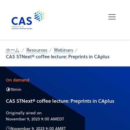
ホーム
Resources
Webinars
CAS STNext® coffee lecture: Preprints in CAplus
On demand
15
min
CAS STNext® coffee lecture: Preprints in CAplus
Originally aired on
November 9, 2023 9:00 AM
EDT
November 9, 2023 9:00 AM
ET