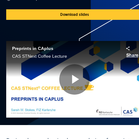
Download slides
Preprints in CAplus
Share
CAS STNext Coffee Lecture
Play
Video