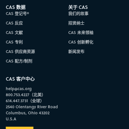
CAS 数据
关于 CAS
CAS 登记号®
我们的故事
CAS 反应
招贤纳士
CAS 文献
CAS 未来领袖
CAS 专利
CAS 创新孵化
CAS 供应商资源
新闻发布
CAS 配方/制剂
CAS 客户中心
help@cas.org
800.753.4227（北美）
614.447.3731（全球）
2540 Olentangy River Road
Columbus, Ohio 43202
U.S.A