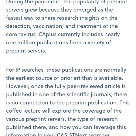
During the pandemic, the popularity of preprint
servers grew because they emerged as the
fastest way to share research insights on the
detection, vaccination, and treatment of the
coronavirus. CAplus currently includes nearly
one million publications from a variety of
preprint servers.
For IP searches, these publications are normally
the earliest source of prior art that is available.
However, once the fully peer-reviewed article is
published in one of the scientific journals, there
is no connection to the preprint publication. This
coffee lecture will explore the coverage of the
various preprint servers, the type of research
published there, and how you can leverage this
information in your CAS STNext searches.