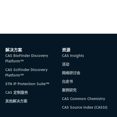
解决方案
资源
CAS BioFinder Discovery
CAS Insights
Platform™
活动
CAS SciFinder Discovery
网络研讨会
Platform™
白皮书
STN IP Protection Suite™
案例研究
CAS 定制服务
CAS Common Chemistry
其他解决方案
CAS Source Index (CASSI)