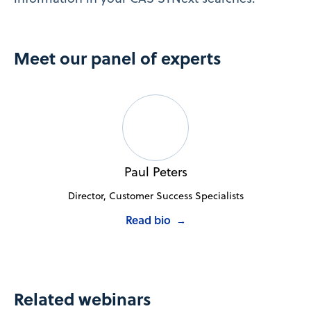
Meet our panel of experts
Paul Peters
Director, Customer Success Specialists
Read bio
→
Related webinars