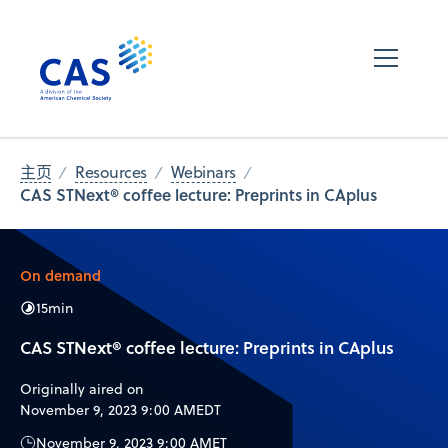
主页
Resources
Webinars
CAS STNext® coffee lecture: Preprints in CAplus
On demand
15
min
CAS STNext® coffee lecture: Preprints in CAplus
Originally aired on
November 9, 2023 9:00 AM
EDT
November 9, 2023 9:00 AM
ET