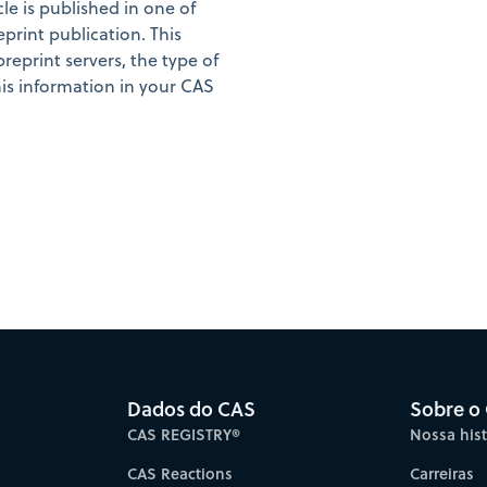
cle is published in one of
eprint publication. This
preprint servers, the type of
is information in your CAS
Dados do CAS
Sobre o
CAS REGISTRY®
Nossa hist
CAS Reactions
Carreiras