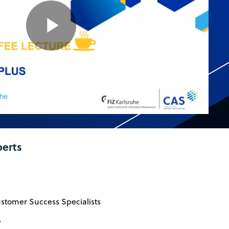
Play
Video
perts
ustomer Success Specialists
→