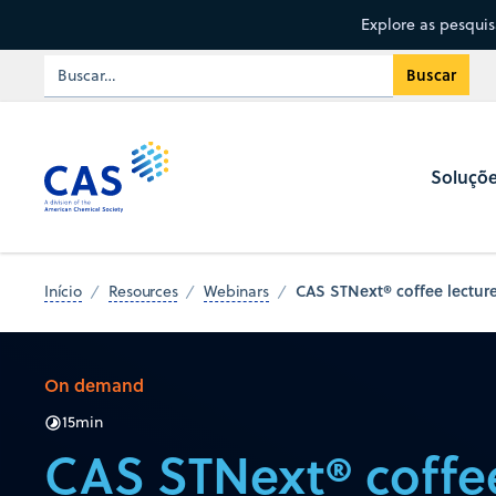
Explore as pesqui
Soluçõ
CAS STNext® coffee lecture
Início
Resources
Webinars
On demand
15
min
CAS STNext® coffee