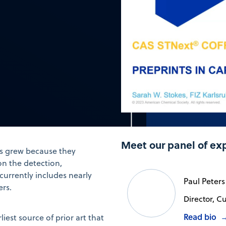
Meet our panel of ex
rs grew because they
on the detection,
currently includes nearly
Paul Peters
ers.
Director, C
Read bio
iest source of prior art that