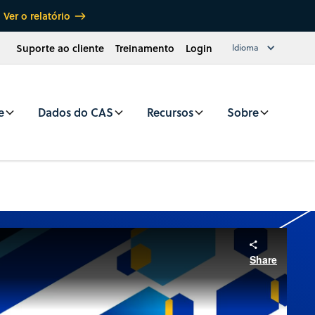
Ver o relatório
Suporte ao cliente
Treinamento
Login
Idioma
e
Dados do CAS
Recursos
Sobre
Share