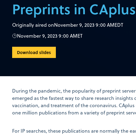
Preprints in CAplus
Originally aired on
November 9, 2023 9:00 AM
EDT
November 9, 2023 9:00 AM
ET
Download slides
During the pandemic, the popularity of preprint serve
emerged as the fastest way to share research insights 
vaccination, and treatment of the coronavirus. CAplus 
one million publications from a variety of preprint serv
For IP searches, these publications are normally the earl