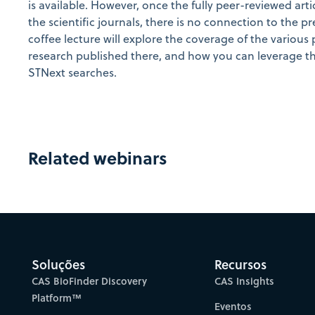
is available. However, once the fully peer-reviewed arti
the scientific journals, there is no connection to the pr
coffee lecture will explore the coverage of the various 
research published there, and how you can leverage th
STNext searches.
Related webinars
Soluções
Recursos
CAS BioFinder Discovery
CAS Insights
Platform™
Eventos