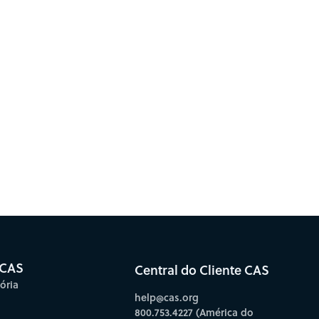
 CAS
Central do Cliente CAS
ória
help@cas.org
800.753.4227 (América do