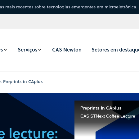
sas mais recentes sobre tecnologias emergentes em microeletrônica.
es
Serviços
CAS Newton
Setores em destaqu
: Preprints in CAplus
Preprints in CAplus
CAS STNext Coffee Lecture
 lecture: