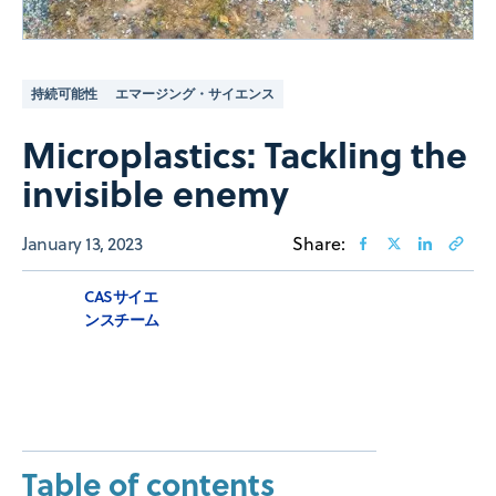
持続可能性
エマージング・サイエンス
Microplastics: Tackling the
invisible enemy
January 13, 2023
Share:
CASサイエ
ンスチーム
Table of contents