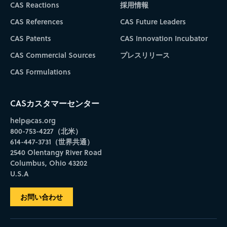
CAS Reactions
採用情報
CAS References
CAS Future Leaders
CAS Patents
CAS Innovation Incubator
CAS Commercial Sources
プレスリリース
CAS Formulations
CASカスタマーセンター
help@cas.org
800-753-4227（北米）
614-447-3731（世界共通）
2540 Olentangy River Road
Columbus, Ohio 43202
U.S.A
お問い合わせ