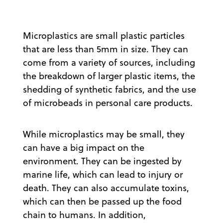
Microplastics are small plastic particles
that are less than 5mm in size. They can
come from a variety of sources, including
the breakdown of larger plastic items, the
shedding of synthetic fabrics, and the use
of microbeads in personal care products.
While microplastics may be small, they
can have a big impact on the
environment. They can be ingested by
marine life, which can lead to injury or
death. They can also accumulate toxins,
which can then be passed up the food
chain to humans. In addition,