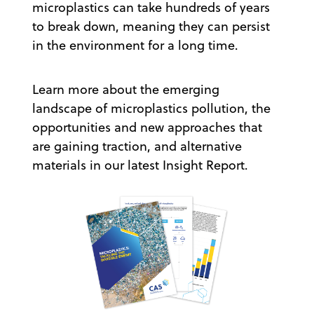
microplastics can take hundreds of years
to break down, meaning they can persist
in the environment for a long time.
Learn more about the emerging
landscape of microplastics pollution, the
opportunities and new approaches that
are gaining traction, and alternative
materials in our latest Insight Report.