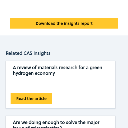
Download the insights report
Related CAS Insights
A review of materials research for a green
hydrogen economy
Read the article
Are we doing enough to solve the major
issue of microplastics?