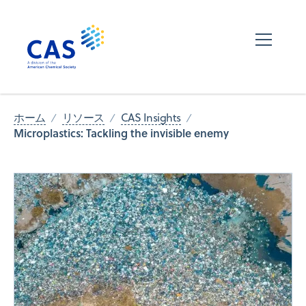
ホーム
リソース
CAS Insights
Microplastics: Tackling the invisible enemy