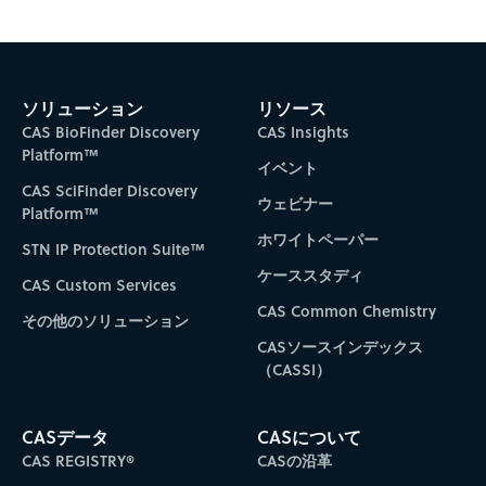
Subscribe to CAS Insights
ソリューション
リソース
CAS BioFinder Discovery
CAS Insights
Platform™
イベント
CAS SciFinder Discovery
ウェビナー
Platform™
ホワイトペーパー
STN IP Protection Suite™
ケーススタディ
CAS Custom Services
CAS Common Chemistry
その他のソリューション
CASソースインデックス
（CASSI）
CASデータ
CASについて
CAS REGISTRY®
CASの沿革