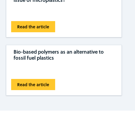
Read the article
Bio-based polymers as an alternative to
fossil fuel plastics
Read the article