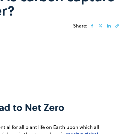
er?
Share:
ad to Net Zero
ential for all plant life on Earth upon which all