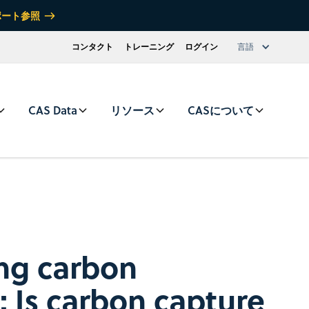
ポート参照
コンタクト
トレーニング
ログイン
言語
CAS Data
リソース
CASについて
ng carbon
: Is carbon capture