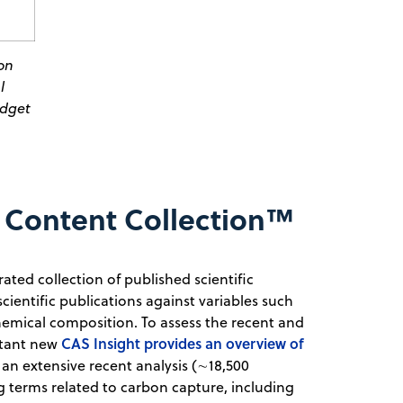
on
l
udget
 Content Collection™
ated collection of published scientific
scientific publications against variables such
chemical composition. To assess the recent and
CAS Insight provides an overview of
rtant new
 an extensive recent analysis (∼18,500
 terms related to carbon capture, including