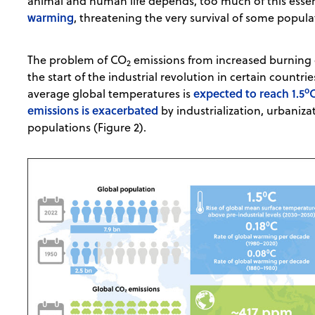
animal and human life depends, too much of this essen
warming
, threatening the very survival of some popul
The problem of CO
emissions from increased burning of
2
the start of the industrial revolution in certain countrie
o
expected to reach 1.5
average global temperatures is
emissions is exacerbated
by industrialization, urbaniza
populations (Figure 2).