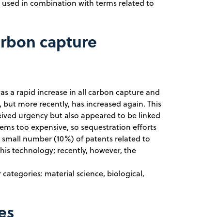
used in combination with terms related to
arbon capture
was a rapid increase in all carbon capture and
 but more recently, has increased again. This
eived urgency but also appeared to be linked
seems too expensive, so sequestration efforts
a small number (10%) of patents related to
his technology; recently, however, the
categories: material science, biological,
es