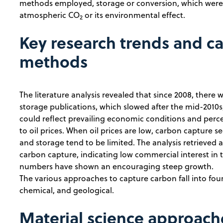
methods employed, storage or conversion, which were 
atmospheric CO
or its environmental effect.
2
Key research trends and c
methods
The literature analysis revealed that since 2008, there 
storage publications, which slowed after the mid-2010s,
could reflect prevailing economic conditions and perc
to oil prices. When oil prices are low, carbon capture 
and storage tend to be limited. The analysis retrieved 
carbon capture, indicating low commercial interest in t
numbers have shown an encouraging steep growth.
The various approaches to capture carbon fall into four 
chemical, and geological.
Material science approach