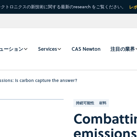
クトロニクスの新技術に関する最新のresearch をご覧ください。
レ
ューション
Services
CAS Newton
注目の業界
sions: Is carbon capture the answer?
持続可能性
材料
Combatti
emissions