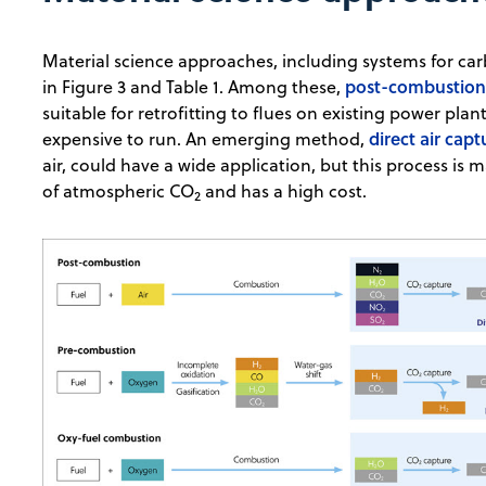
Material science approaches, including systems for ca
post-combustion
in Figure 3 and Table 1. Among these,
suitable for retrofitting to flues on existing power pl
direct air capt
expensive to run. An emerging method,
air, could have a wide application, but this process is
of atmospheric CO
and has a high cost.
2