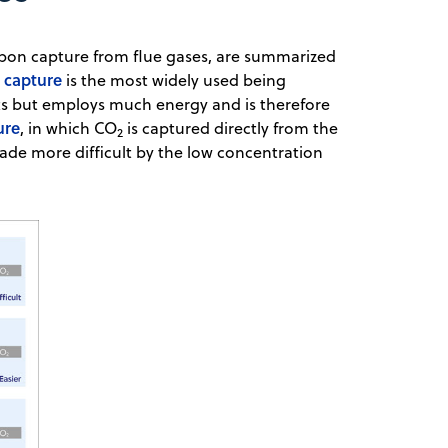
rbon capture from flue gases, are summarized
 capture
is the most widely used being
ants but employs much energy and is therefore
ure
, in which CO
is captured directly from the
2
 made more difficult by the low concentration