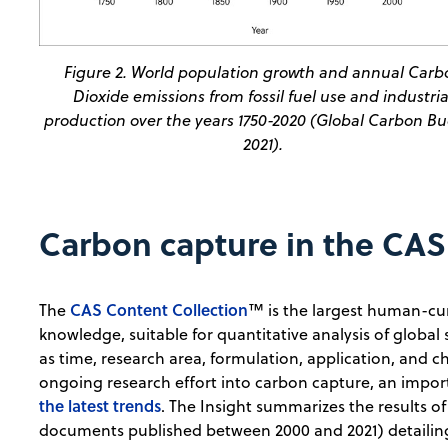
Figure 2. World population growth and annual Carb
Dioxide emissions from fossil fuel use and industria
production over the years 1750-2020 (Global Carbon B
2021).
Carbon capture in the CAS
CAS Content Collection
The
™ is the largest human-cur
knowledge, suitable for quantitative analysis of global 
as time, research area, formulation, application, and 
ongoing research effort into carbon capture, an impo
the latest trends
. The Insight summarizes the results of
documents published between 2000 and 2021) detailing