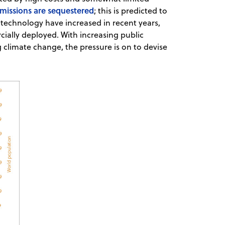
missions are sequestered
; this is predicted to
 technology have increased in recent years,
ially deployed. With increasing public
climate change, the pressure is on to devise