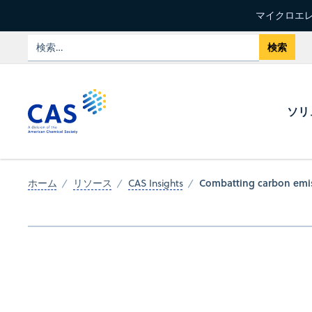
マイクロエレ
ソリ
Combatting carbon emis
ホーム
リソース
CAS Insights