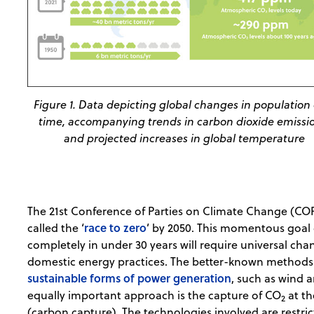
Figure 1. Data depicting global changes in population
time, accompanying trends in carbon dioxide emissi
and projected increases in global temperature
The 21st Conference of Parties on Climate Change (COP
race to zero
called the ‘
’ by 2050. This momentous goal 
completely in under 30 years will require universal cha
domestic energy practices. The better-known methods t
sustainable forms of power generation
, such as wind a
equally important approach is the capture of CO
at th
2
(carbon capture). The technologies involved are restr