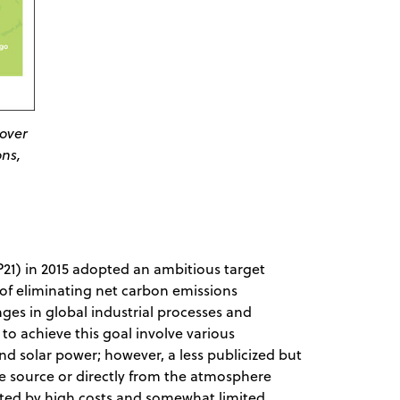
 over
ons,
21) in 2015 adopted an ambitious target
of eliminating net carbon emissions
nges in global industrial processes and
o achieve this goal involve various
nd solar power; however, a less publicized but
e source or directly from the atmosphere
icted by high costs and somewhat limited