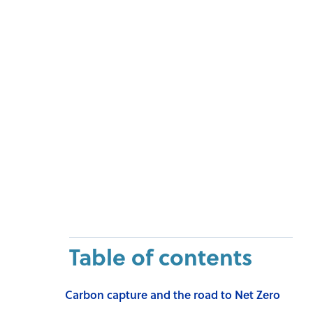
Table of contents
Carbon capture and the road to Net Zero