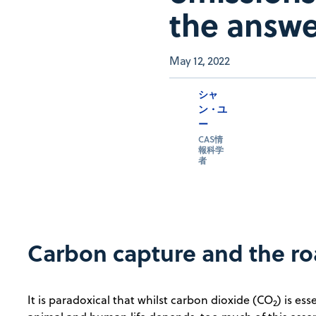
the answ
May 12, 2022
シャ
ン・ユ
ー
CAS情
報科学
者
Carbon capture and the ro
It is paradoxical that whilst carbon dioxide (CO
) is ess
2