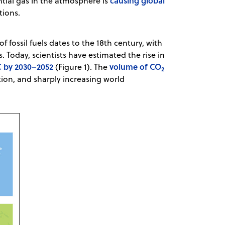
causing global
tial gas in the atmosphere is
ations.
 fossil fuels dates to the 18th century, with
s. Today, scientists have estimated the rise in
C by 2030–2052
volume of CO
(Figure 1). The
2
tion, and sharply increasing world