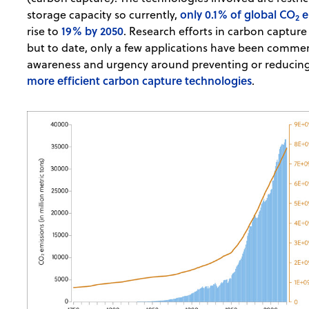
only 0.1% of global CO
e
storage capacity so currently,
2
19% by 2050
rise to
. Research efforts in carbon capture
but to date, only a few applications have been commerc
awareness and urgency around preventing or reducing 
more efficient carbon capture technologies
.