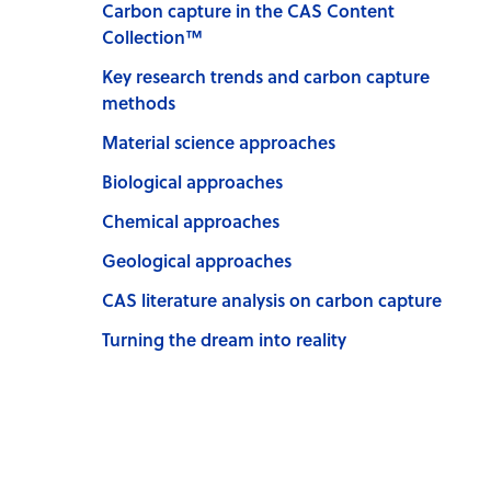
Carbon capture in the CAS Content
Collection™
Key research trends and carbon capture
methods
Material science approaches
Biological approaches
Chemical approaches
Geological approaches
CAS literature analysis on carbon capture
Turning the dream into reality