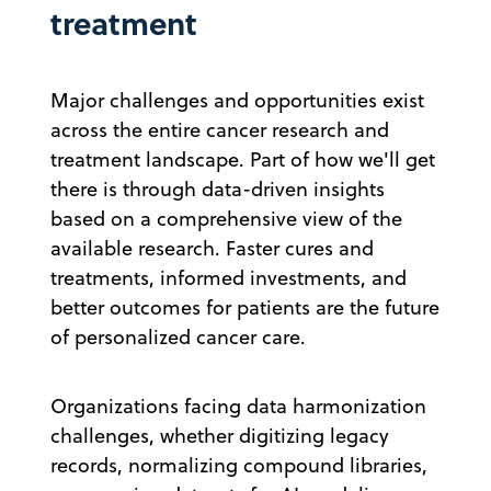
treatment
Major challenges and opportunities exist
across the entire cancer research and
treatment landscape. Part of how we'll get
there is through data-driven insights
based on a comprehensive view of the
available research. Faster cures and
treatments, informed investments, and
better outcomes for patients are the future
of personalized cancer care.
Organizations facing data harmonization
challenges, whether digitizing legacy
records, normalizing compound libraries,