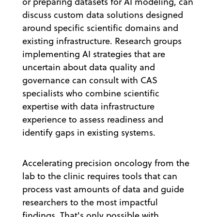
or preparing datasets for AI modeling, can
discuss custom data solutions designed
around specific scientific domains and
existing infrastructure. Research groups
implementing AI strategies that are
uncertain about data quality and
governance can consult with CAS
specialists who combine scientific
expertise with data infrastructure
experience to assess readiness and
identify gaps in existing systems.
Accelerating precision oncology from the
lab to the clinic requires tools that can
process vast amounts of data and guide
researchers to the most impactful
findings. That's only possible with