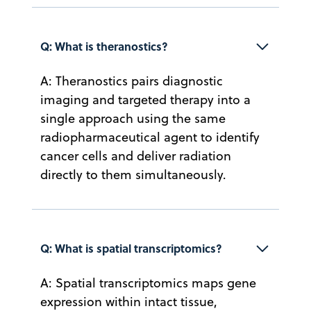
Q: What is theranostics?
A: Theranostics pairs diagnostic
imaging and targeted therapy into a
single approach using the same
radiopharmaceutical agent to identify
cancer cells and deliver radiation
directly to them simultaneously.
Q: What is spatial transcriptomics?
A: Spatial transcriptomics maps gene
expression within intact tissue,