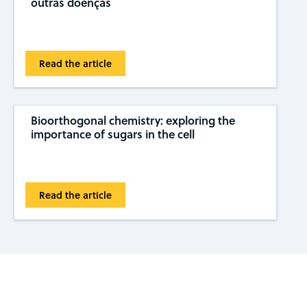
outras doenças
Read the article
Bioorthogonal chemistry: exploring the
importance of sugars in the cell
Read the article