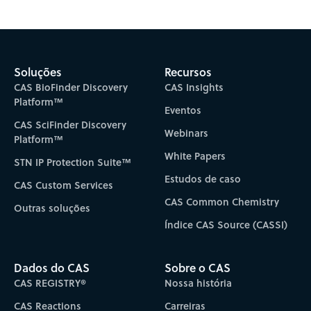
Subscribe to CAS Insights
Soluções
Recursos
CAS BioFinder Discovery
CAS Insights
Platform™
Eventos
CAS SciFinder Discovery
Webinars
Platform™
White Papers
STN IP Protection Suite™
Estudos de caso
CAS Custom Services
CAS Common Chemistry
Outras soluções
Índice CAS Source (CASSI)
Dados do CAS
Sobre o CAS
CAS REGISTRY®
Nossa história
CAS Reactions
Carreiras