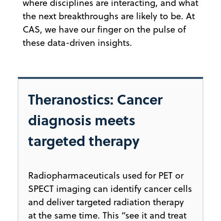
where disciplines are interacting, and what
the next breakthroughs are likely to be. At
CAS, we have our finger on the pulse of
these data-driven insights.
Theranostics: Cancer
diagnosis meets
targeted therapy
Radiopharmaceuticals used for PET or
SPECT imaging can identify cancer cells
and deliver targeted radiation therapy
at the same time. This “see it and treat