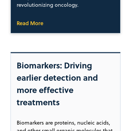
revolutionizing oncology.
Read More
Biomarkers: Driving
earlier detection and
more effective
treatments
Biomarkers are proteins, nucleic acids,
and other small organic molecules that