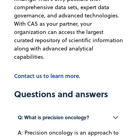
comprehensive data sets, expert data
governance, and advanced technologies.
With CAS as your partner, your
organization can access the largest
curated repository of scientific information
along with advanced analytical
capabilities.
Contact us to learn more.
Questions and answers
Q: What is precision oncology?
A: Precision oncology is an approach to