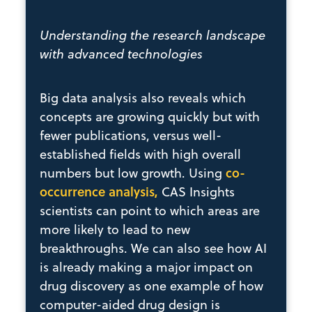
Understanding the research landscape
with advanced technologies
Big data analysis also reveals which
concepts are growing quickly but with
fewer publications, versus well-
established fields with high overall
co-
numbers but low growth. Using
occurrence analysis,
CAS Insights
scientists can point to which areas are
more likely to lead to new
breakthroughs. We can also see how AI
is already making a major impact on
drug discovery as one example of how
computer-aided drug design is