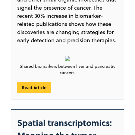
signal the presence of cancer. The
recent 30% increase in biomarker-
related publications shows how these
discoveries are changing strategies for
early detection and precision therapies.
Shared biomarkers between liver and pancreatic
cancers.
Read Article
Spatial transcriptomics: