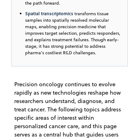
the path forward.
Spatial transcriptomics
transforms tissue
samples into spatially resolved molecular
maps, enabling precision medicine that
improves target selection, predicts responders,
and explains treatment failures. Though early-
stage, it has strong potential to address
pharma's costliest R&D challenges.
Precision oncology continues to evolve
rapidly as new technologies reshape how
researchers understand, diagnose, and
treat cancer. The following topics address
specific areas of interest within
personalized cancer care, and this page
serves as a central hub that guides users