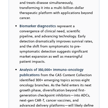
and treats disease simultaneously,
transforming it into a multi-billion-dollar
therapeutic platform with applications beyond
cancer.
Biomarker diagnostics
represent a
convergence of clinical need, scientific
pipeline, and advancing technology. Early
detection dramatically improves survival rates,
and the shift from symptomatic to pre-
symptomatic detection suggests significant
market expansion as well as meaningful
patient impacts.
Analysis of 350,000+ immuno-oncology
publications
from the CAS Content Collection
identified 300+ emerging topics across eight
oncology branches. As the field enters its next
growth phase, diversification beyond first-
generation checkpoint inhibitors—into ADCs,
next-gen CAR-T, cancer vaccines, and
advanced delivery platforms—will likely define