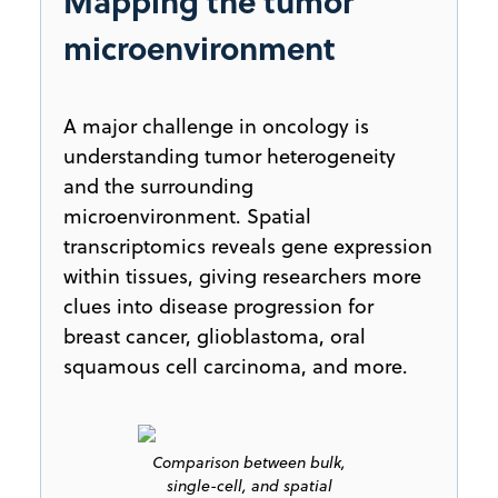
Mapping the tumor
microenvironment
A major challenge in oncology is
understanding tumor heterogeneity
and the surrounding
microenvironment. Spatial
transcriptomics reveals gene expression
within tissues, giving researchers more
clues into disease progression for
breast cancer, glioblastoma, oral
squamous cell carcinoma, and more.
Comparison between bulk,
single-cell, and spatial