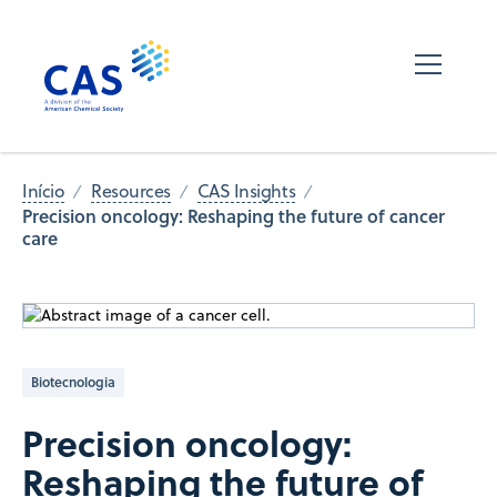
Início
Resources
CAS Insights
Precision oncology: Reshaping the future of cancer
care
Biotecnologia
Precision oncology:
Reshaping the future of