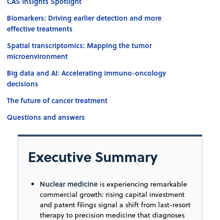
CAS Insights Spotlight
Biomarkers: Driving earlier detection and more
effective treatments
Spatial transcriptomics: Mapping the tumor
microenvironment
Big data and AI: Accelerating immuno-oncology
decisions
The future of cancer treatment
Questions and answers
Executive Summary
Nuclear medicine
is experiencing remarkable
commercial growth: rising capital investment
and patent filings signal a shift from last-resort
therapy to precision medicine that diagnoses