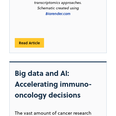
transcriptomics approaches.
Schematic created using
Biorender.com
Read Article
Big data and AI:
Accelerating immuno-
oncology decisions
The vast amount of cancer research