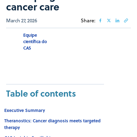
cancer care
March 27, 2026
Share:
Equipe
científica do
CAS
Table of contents
Executive Summary
Theranostics: Cancer diagnosis meets targeted
therapy