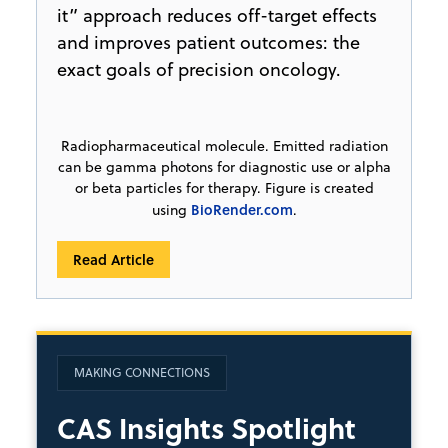
it” approach reduces off-target effects
and improves patient outcomes: the
exact goals of precision oncology.
Radiopharmaceutical molecule. Emitted radiation
can be gamma photons for diagnostic use or alpha
or beta particles for therapy. Figure is created
BioRender.com
using
.
Read Article
MAKING CONNECTIONS
CAS Insights Spotlight