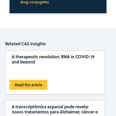
drug conjugates
Related CAS Insights
A therapeutic revolution: RNA in COVID-19
and beyond
Read the article
A transcriptômica espacial pode revelar
novos tratamentos para Alzheimer, câncer e