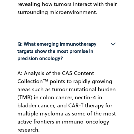
revealing how tumors interact with their
surrounding microenvironment.
Q: What emerging immunotherapy 
targets show the most promise in 
precision oncology?
A: Analysis of the CAS Content
Collection™ points to rapidly growing
areas such as tumor mutational burden
(TMB) in colon cancer, nectin-4 in
bladder cancer, and CAR-T therapy for
multiple myeloma as some of the most
active frontiers in immuno-oncology
research.