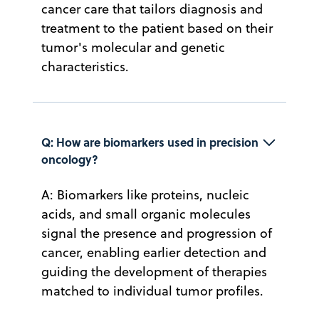
cancer care that tailors diagnosis and
treatment to the patient based on their
tumor's molecular and genetic
characteristics.
Q: How are biomarkers used in precision 
oncology?
A: Biomarkers like proteins, nucleic
acids, and small organic molecules
signal the presence and progression of
cancer, enabling earlier detection and
guiding the development of therapies
matched to individual tumor profiles.