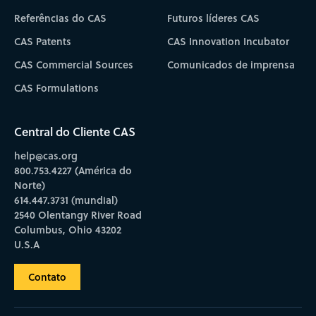
Referências do CAS
Futuros líderes CAS
CAS Patents
CAS Innovation Incubator
CAS Commercial Sources
Comunicados de imprensa
CAS Formulations
Central do Cliente CAS
help@cas.org
800.753.4227 (América do
Norte)
614.447.3731 (mundial)
2540 Olentangy River Road
Columbus, Ohio 43202
U.S.A
Contato