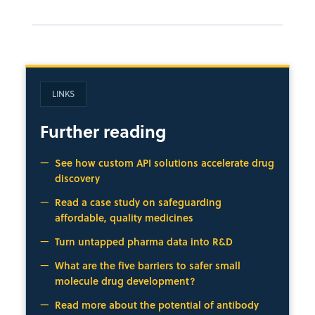
LINKS
Further reading
See how custom API solutions accelerate drug
discovery
Read a case study on safeguarding
affordable, quality medicines
Turn untapped pharma data into R&D
What are the five barriers to safer small
molecule drug development?
Read more about the potential of antibody