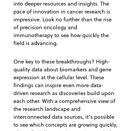
into deeper resources and insights. The
pace of innovation in cancer research is
impressive. Look no further than the rise
of precision oncology and
immunotherapy to see how quickly the
field is advancing.
One key to these breakthroughs? High-
quality data about biomarkers and gene
expression at the cellular level. These
findings can inspire even more data-
driven research as discoveries build upon
each other. With a comprehensive view of
the research landscape and
interconnected data sources, it’s possible
to see which concepts are growing quickly,