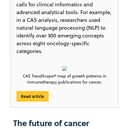
calls for clinical informatics and
advanced analytical tools. For example,
in a CAS analysis, researchers used
natural language processing (NLP) to
identify over 300 emerging concepts
across eight oncology-specific
categories.
CAS TrendScape® map of growth patterns in
immunotherapy publications for cancer.
Read article
The future of cancer