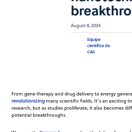
breakthr
August 8, 2024
Equipe
científica do
CAS
From gene therapy and drug delivery to energy genera
revolutionizing
many scientific fields. It’s an exciting
research, but as studies proliferate, it also becomes dif
potential breakthroughs.