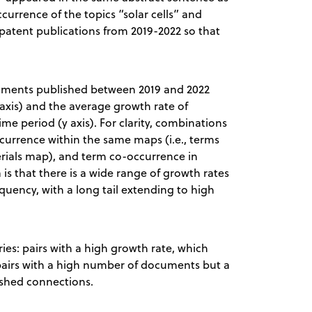
currence of the topics “solar cells” and
 patent publications from 2019-2022 so that
cuments published between 2019 and 2022
axis) and the average growth rate of
e period (y axis). For clarity, combinations
currence within the same maps (i.e., terms
erials map), and term co-occurrence in
 is that there is a wide range of growth rates
equency, with a long tail extending to high
ries: pairs with a high growth rate, which
airs with a high number of documents but a
ished connections.