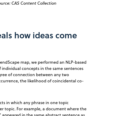
ource: CAS Content Collection
eals how ideas come
TrendScape map, we performed an NLP-based
 individual concepts in the same sentences
degree of connection between any two
urrence, the likelihood of coincidental co-
ts in which any phrase in one topic
er topic. For example, a document where the
ar” appeared in the same abstract sentence as