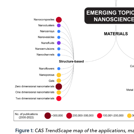
Figure 1:
CAS TrendScape map of the applications, mat