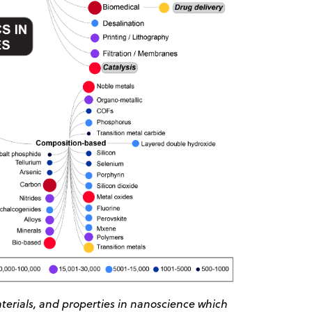
erials, and properties in nanoscience which