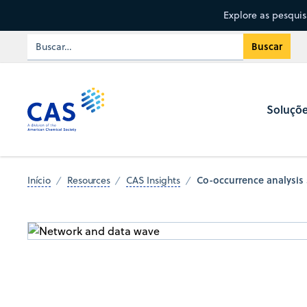
Explore as pesqui
Soluçõ
Co-occurrence analysis
Início
Resources
CAS Insights