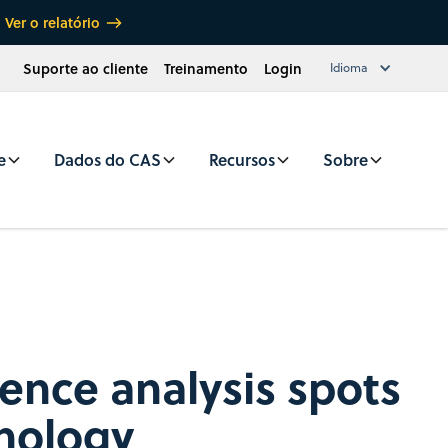
Ver o relatório
Suporte ao cliente
Treinamento
Login
Idioma
e
Dados do CAS
Recursos
Sobre
ence analysis spots
nology