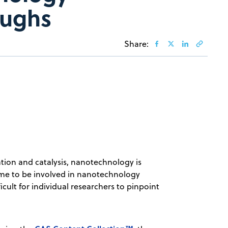
oughs
Share:
tion and catalysis, nanotechnology is
 time to be involved in nanotechnology
ficult for individual researchers to pinpoint