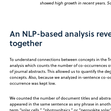
showed high growth in recent years. S
An NLP-based analysis rev
together
To understand connections between concepts in the 
analysis which counts the number of co-occurrences of
of journal abstracts. This allowed us to quantify the 
concepts. Also, because we analyzed in-sentence co-occ
occurrence was kept low.
We counted the number of document titles and abstrac
appeared in the same sentence as any phrase in anoth
term “solar cells,” “photovoltaics,” or “perovskite sol