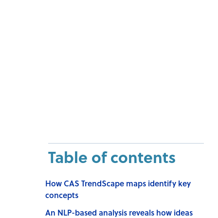
Table of contents
How CAS TrendScape maps identify key
concepts
An NLP-based analysis reveals how ideas