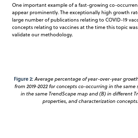
One important example of a fast-growing co-occurrence
appear prominently. The exceptionally high growth rate
large number of publications relating to COVID-19 vacc
concepts relating to vaccines at the time this topic wa
validate our methodology.
Figure 2:
Average percentage of year-over-year growth
from 2019-2022 for concepts co-occurring in the same s
in the same TrendScape map and (B) in different Tr
properties, and characterization concepts