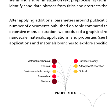
stemming and lemmatization text preprocessing tech
identify candidate phrases from titles and abstracts th
After applying additional parameters around publicati
number of documents published on topic compared to
extensive manual curation, we produced a graphical r
nanoscale materials, applications, and properties (see
applications and materials branches to explore specif