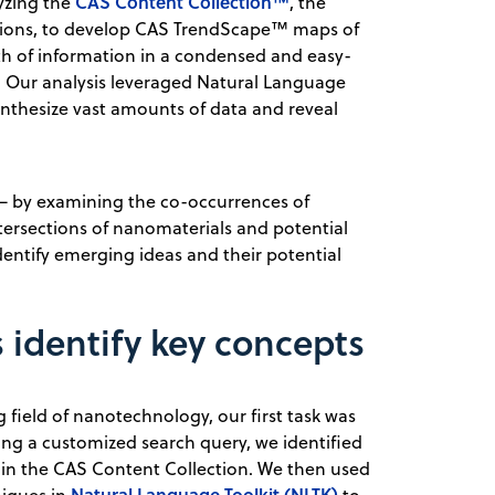
CAS Content Collection™
yzing the
, the
cations, to develop CAS TrendScape™ maps of
h of information in a condensed and easy-
r. Our analysis leveraged Natural Language
nthesize vast amounts of data and reveal
t — by examining the co-occurrences of
ntersections of nanomaterials and potential
dentify emerging ideas and their potential
identify key concepts
field of nanotechnology, our first task was
sing a customized search query, we identified
in the CAS Content Collection. We then used
Natural Language Toolkit (NLTK)