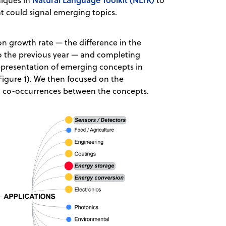
niques in
to
at could signal emerging topics.
on growth rate — the difference in the
 the previous year — and completing
epresentation of emerging concepts in
 Figure 1). We then focused on the
ic co-occurrences between the concepts.