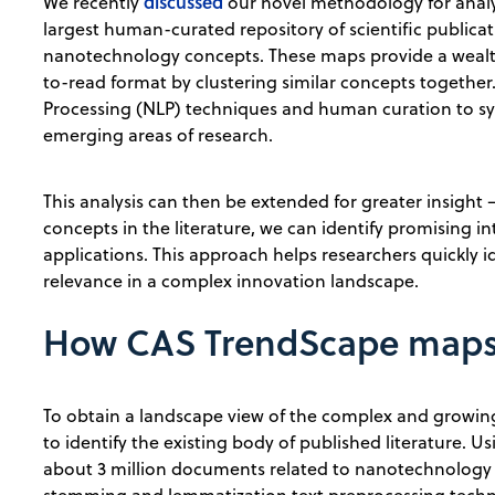
discussed
We recently
our novel methodology for anal
largest human-curated repository of scientific publi
nanotechnology concepts. These maps provide a wealt
to-read format by clustering similar concepts togethe
Processing (NLP) techniques and human curation to sy
emerging areas of research.
This analysis can then be extended for greater insigh
concepts in the literature, we can identify promising i
applications. This approach helps researchers quickly i
relevance in a complex innovation landscape.
How CAS TrendScape maps 
To obtain a landscape view of the complex and growing 
to identify the existing body of published literature. U
about 3 million documents related to nanotechnology 