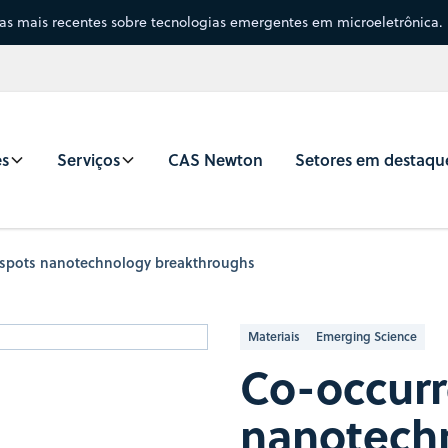
sas mais recentes sobre tecnologias emergentes em microeletrônica.
es
Serviços
CAS Newton
Setores em destaqu
 spots nanotechnology breakthroughs
Materiais
Emerging Science
Co-occurr
nanotech