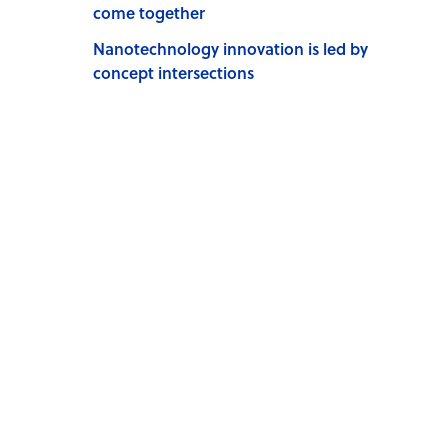
come together
Nanotechnology innovation is led by
concept intersections