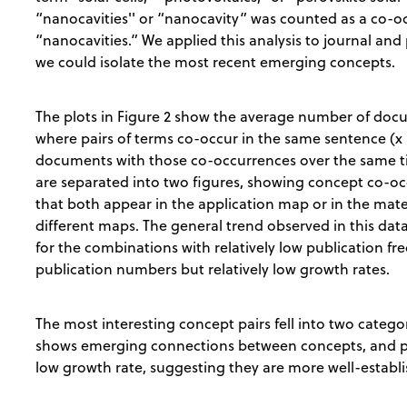
“nanocavities'' or “nanocavity” was counted as a co-oc
“nanocavities.” We applied this analysis to journal and
we could isolate the most recent emerging concepts.
The plots in Figure 2 show the average number of do
where pairs of terms co-occur in the same sentence (x 
documents with those co-occurrences over the same tim
are separated into two figures, showing concept co-oc
that both appear in the application map or in the mat
different maps. The general trend observed in this data
for the combinations with relatively low publication fr
publication numbers but relatively low growth rates.
The most interesting concept pairs fell into two catego
shows emerging connections between concepts, and p
low growth rate, suggesting they are more well-establ