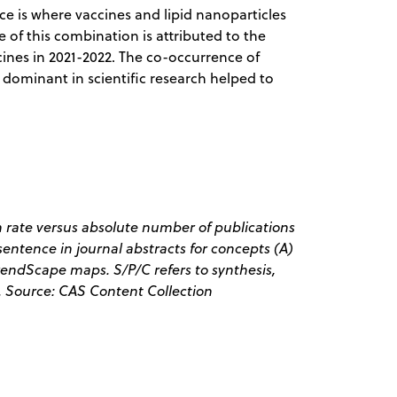
 is where vaccines and lipid nanoparticles
 of this combination is attributed to the
ines in 2021-2022. The co-occurrence of
s dominant in scientific research helped to
 rate versus absolute number of publications
entence in journal abstracts for concepts (A)
endScape maps. S/P/C refers to synthesis,
. Source: CAS Content Collection