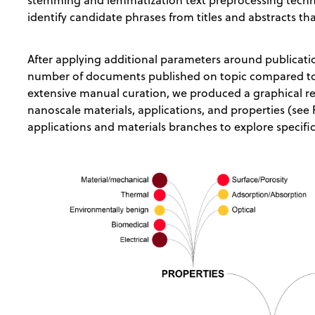
stemming and lemmatization text preprocessing tech
identify candidate phrases from titles and abstracts th
After applying additional parameters around publicati
number of documents published on topic compared to
extensive manual curation, we produced a graphical r
nanoscale materials, applications, and properties (see
applications and materials branches to explore specif