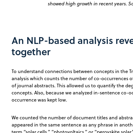
showed high growth in recent years. S
An NLP-based analysis rev
together
To understand connections between concepts in the 
analysis which counts the number of co-occurrences of
of journal abstracts. This allowed us to quantify the 
concepts. Also, because we analyzed in-sentence co-occ
occurrence was kept low.
We counted the number of document titles and abstrac
appeared in the same sentence as any phrase in anoth
term “solar cells,” “photovoltaics,” or “perovskite sol