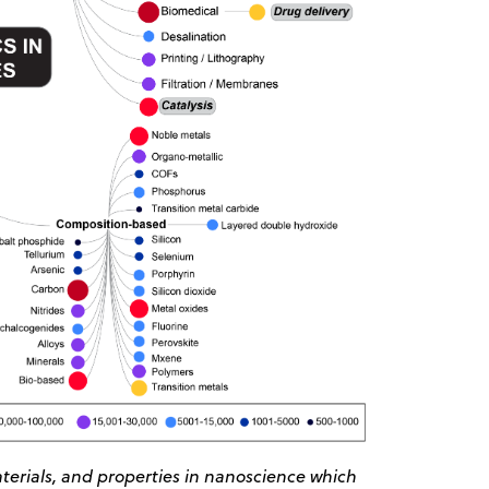
erials, and properties in nanoscience which