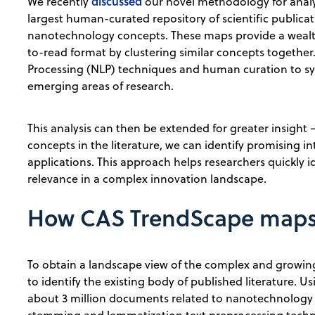
discussed
We recently
our novel methodology for anal
largest human-curated repository of scientific publi
nanotechnology concepts. These maps provide a wealt
to-read format by clustering similar concepts togethe
Processing (NLP) techniques and human curation to sy
emerging areas of research.
This analysis can then be extended for greater insigh
concepts in the literature, we can identify promising i
applications. This approach helps researchers quickly i
relevance in a complex innovation landscape.
How CAS TrendScape maps 
To obtain a landscape view of the complex and growing 
to identify the existing body of published literature. U
about 3 million documents related to nanotechnology 