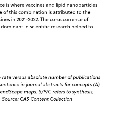
 is where vaccines and lipid nanoparticles
 of this combination is attributed to the
ines in 2021-2022. The co-occurrence of
s dominant in scientific research helped to
 rate versus absolute number of publications
entence in journal abstracts for concepts (A)
endScape maps. S/P/C refers to synthesis,
. Source: CAS Content Collection