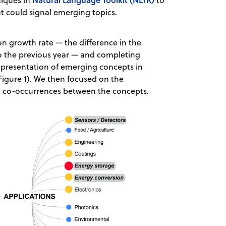
niques in
to
at could signal emerging topics.
on growth rate — the difference in the
 the previous year — and completing
epresentation of emerging concepts in
 Figure 1). We then focused on the
ic co-occurrences between the concepts.