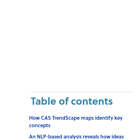
Table of contents
How CAS TrendScape maps identify key
concepts
An NLP-based analysis reveals how ideas