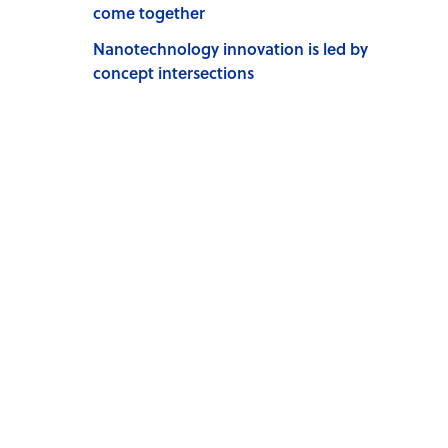
come together
Nanotechnology innovation is led by
concept intersections