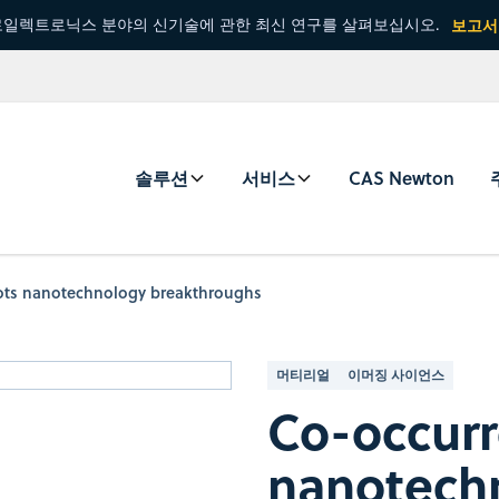
일렉트로닉스 분야의 신기술에 관한 최신 연구를 살펴보십시오.
보고서
솔루션
서비스
CAS Newton
pots nanotechnology breakthroughs
머티리얼
이머징 사이언스
Co-occurr
nanotech