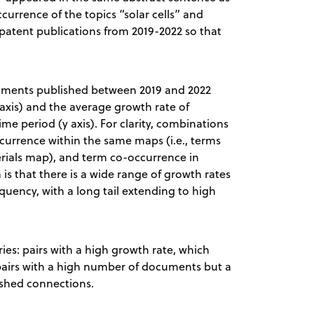
currence of the topics “solar cells” and
 patent publications from 2019-2022 so that
cuments published between 2019 and 2022
axis) and the average growth rate of
e period (y axis). For clarity, combinations
currence within the same maps (i.e., terms
erials map), and term co-occurrence in
 is that there is a wide range of growth rates
equency, with a long tail extending to high
ries: pairs with a high growth rate, which
airs with a high number of documents but a
ished connections.