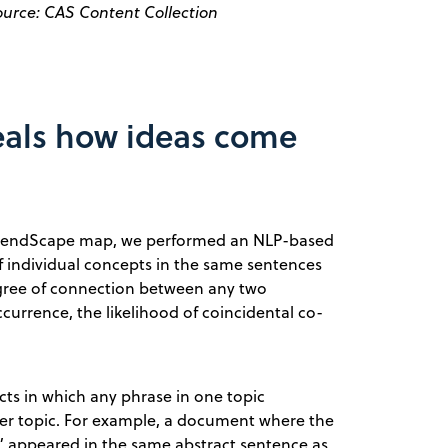
ource: CAS Content Collection
eals how ideas come
TrendScape map, we performed an NLP-based
 individual concepts in the same sentences
degree of connection between any two
urrence, the likelihood of coincidental co-
ts in which any phrase in one topic
er topic. For example, a document where the
ar” appeared in the same abstract sentence as