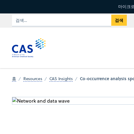
마이크로
Co-occurrence analysis s
홈
Resources
CAS Insights