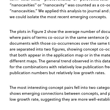
“nanocavities'' or “nanocavity” was counted as a co-oc
“nanocavities.” We applied this analysis to journal and
we could isolate the most recent emerging concepts.
The plots in Figure 2 show the average number of do
where pairs of terms co-occur in the same sentence (x 
documents with those co-occurrences over the same tim
are separated into two figures, showing concept co-oc
that both appear in the application map or in the mat
different maps. The general trend observed in this data
for the combinations with relatively low publication fr
publication numbers but relatively low growth rates.
The most interesting concept pairs fell into two catego
shows emerging connections between concepts, and p
low growth rate, suggesting they are more well-establ