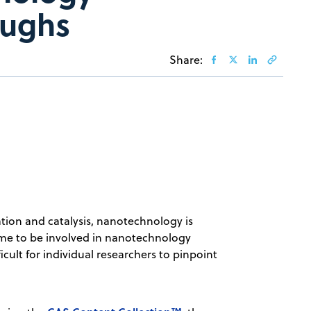
oughs
Share:
tion and catalysis, nanotechnology is
 time to be involved in nanotechnology
ficult for individual researchers to pinpoint