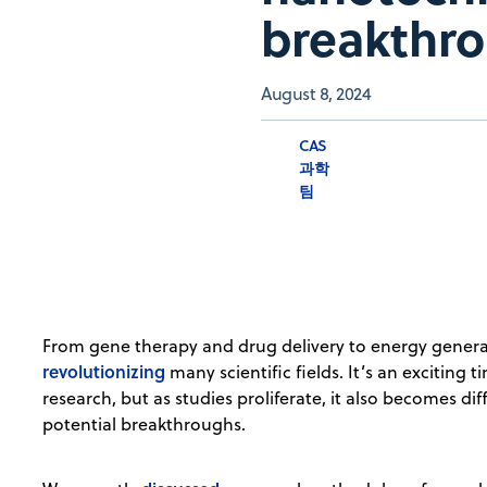
breakthr
August 8, 2024
CAS
과학
팀
From gene therapy and drug delivery to energy genera
revolutionizing
many scientific fields. It’s an exciting
research, but as studies proliferate, it also becomes dif
potential breakthroughs.