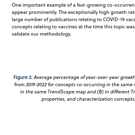
One important example of a fast-growing co-occurrence
appear prominently. The exceptionally high growth rate
large number of publications relating to COVID-19 vacc
concepts relating to vaccines at the time this topic wa
validate our methodology.
Figure 2:
Average percentage of year-over-year growth
from 2019-2022 for concepts co-occurring in the same s
in the same TrendScape map and (B) in different Tr
properties, and characterization concepts