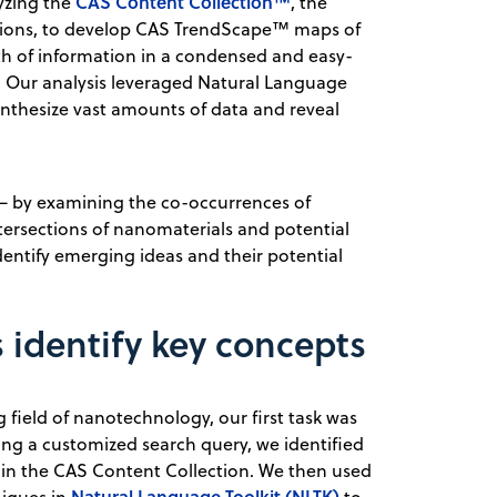
CAS Content Collection™
yzing the
, the
cations, to develop CAS TrendScape™ maps of
h of information in a condensed and easy-
r. Our analysis leveraged Natural Language
nthesize vast amounts of data and reveal
t — by examining the co-occurrences of
ntersections of nanomaterials and potential
dentify emerging ideas and their potential
identify key concepts
field of nanotechnology, our first task was
sing a customized search query, we identified
in the CAS Content Collection. We then used
Natural Language Toolkit (NLTK)