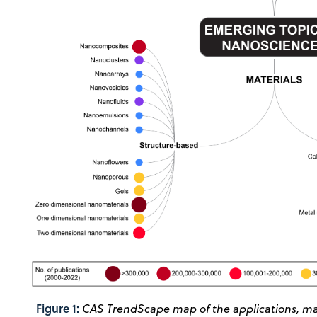
Figure 1:
CAS TrendScape map of the applications, mat