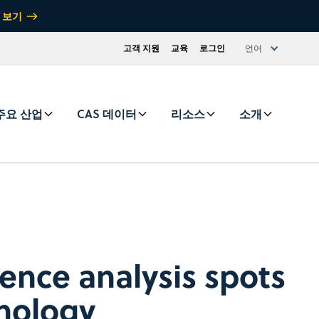
 보기
고객 지원
교육
로그인
언어
주요 산업
CAS 데이터
리소스
소개
ence analysis spots
nology