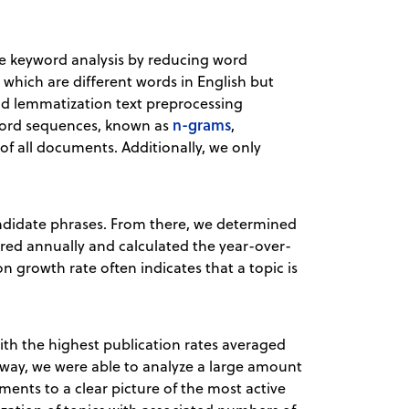
the keyword analysis by reducing word
 which are different words in English but
d lemmatization text preprocessing
n-grams
 word sequences, known as
,
 of all documents. Additionally, we only
andidate phrases. From there, we determined
ed annually and calculated the year-over-
n growth rate often indicates that a topic is
ith the highest publication rates averaged
 way, we were able to analyze a large amount
ents to a clear picture of the most active