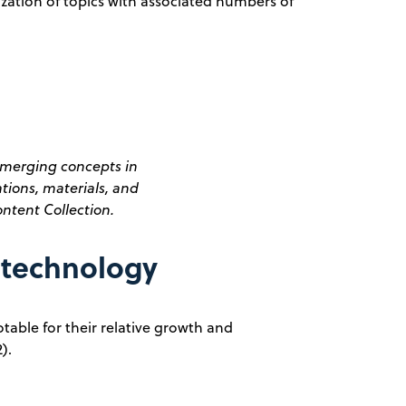
ization of topics with associated numbers of
merging concepts in
ions, materials, and
ntent Collection.
otechnology
table for their relative growth and
).