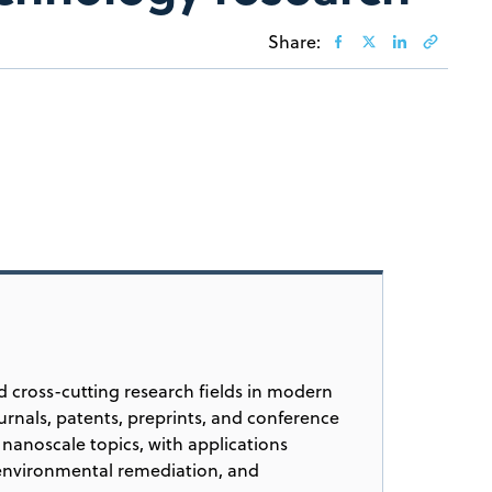
Share:
 cross-cutting research fields in modern
urnals, patents, preprints, and conference
nanoscale topics, with applications
 environmental remediation, and