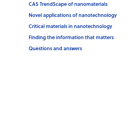
CAS TrendScape of nanomaterials
Novel applications of nanotechnology
Critical materials in nanotechnology
Finding the information that matters
Questions and answers