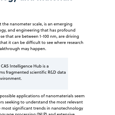
 the nanometer scale, is an emerging
iology, and engineering that has profound
ose that are between 1-100 nm, are driving
 that it can be difficult to see where research
breakthrough may happen.
 CAS Intelligence Hub is a
rms fragmented scientific R&D data
nvironment.
possible applications of nanomaterials seem
ers seeking to understand the most relevant
e most significant trends in nanotechnology
anguage processing (NLP) and extensive