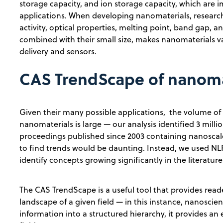
storage capacity, and ion storage capacity, which are
applications. When developing nanomaterials, researcher
activity, optical properties, melting point, band gap, a
combined with their small size, makes nanomaterials v
delivery and sensors.
CAS TrendScape of nanoma
Given their many possible applications, the volume of 
nanomaterials is large — our analysis identified 3 milli
proceedings published since 2003 containing nanoscale
to find trends would be daunting. Instead, we used NLP
identify concepts growing significantly in the literat
The CAS TrendScape is a useful tool that provides read
landscape of a given field — in this instance, nanoscien
information into a structured hierarchy, it provides an 