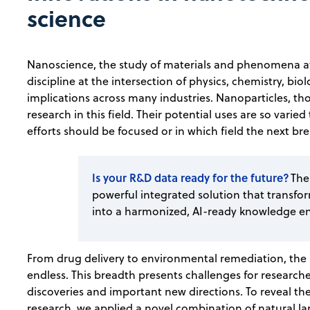
science
Nanoscience, the study of materials and phenomena at
discipline at the intersection of physics, chemistry, b
implications across many industries. Nanoparticles, th
research in this field. Their potential uses are so varied
efforts should be focused or in which field the next 
Is your R&D data ready for the future?
The
powerful integrated solution that transfo
into a harmonized, AI-ready knowledge e
From drug delivery to environmental remediation, the 
endless. This breadth presents challenges for research
discoveries and important new directions. To reveal th
research, we applied a novel combination of natural l