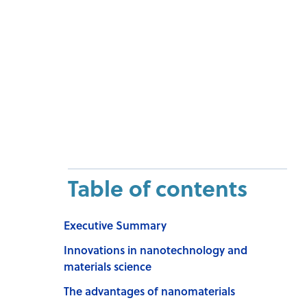
Table of contents
Executive Summary
Innovations in nanotechnology and
materials science
The advantages of nanomaterials