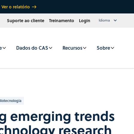
Ver o relatório
Suporte ao cliente
Treinamento
Login
Idioma
e
Dados do CAS
Recursos
Sobre
Biotecnologia
ng emerging trends
chnology research