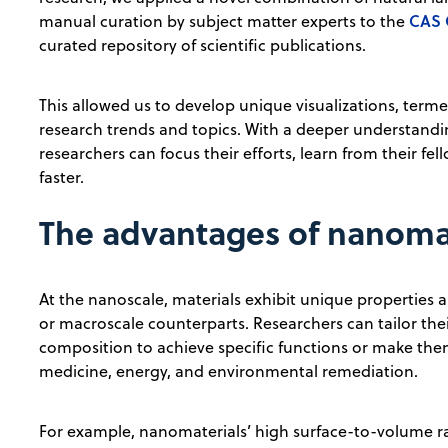
CAS 
manual curation by subject matter experts to the
curated repository of scientific publications.
This allowed us to develop unique visualizations, ter
research trends and topics. With a deeper understand
researchers can focus their efforts, learn from their fe
faster.
The advantages of nanoma
At the nanoscale, materials exhibit unique properties a
or macroscale counterparts. Researchers can tailor thei
composition to achieve specific functions or make the
medicine, energy, and environmental remediation.
For example, nanomaterials’ high surface-to-volume rat