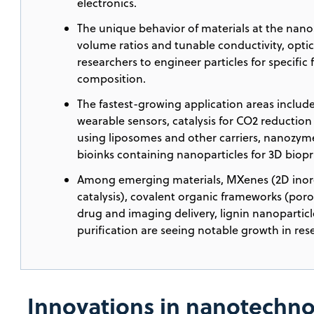
electronics.
The unique behavior of materials at the nanos
volume ratios and tunable conductivity, optica
researchers to engineer particles for specific
composition.
The fastest-growing application areas includ
wearable sensors, catalysis for CO2 reductio
using liposomes and other carriers, nanozym
bioinks containing nanoparticles for 3D biopr
Among emerging materials, MXenes (2D inor
catalysis), covalent organic frameworks (poro
drug and imaging delivery, lignin nanoparticle
purification are seeing notable growth in res
Innovations in nanotechno