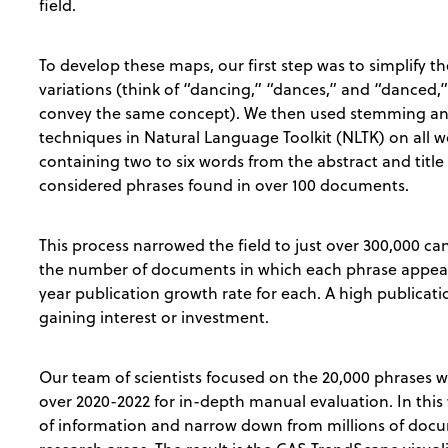
field.
To develop these maps, our first step was to simplify 
variations (think of “dancing,” “dances,” and “danced,”
convey the same concept). We then used stemming an
techniques in Natural Language Toolkit (NLTK) on all
containing two to six words from the abstract and title
considered phrases found in over 100 documents.
This process narrowed the field to just over 300,000 c
the number of documents in which each phrase appear
year publication growth rate for each. A high publicatio
gaining interest or investment.
Our team of scientists focused on the 20,000 phrases w
over 2020-2022 for in-depth manual evaluation. In this
of information and narrow down from millions of docum