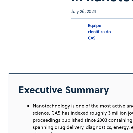
July 26, 2024
Equipe
científica do
CAS
Executive Summary
Nanotechnology is one of the most active and
science. CAS has indexed roughly 3 million jo
proceedings published since 2003 containing 
spanning drug delivery, diagnostics, energy,