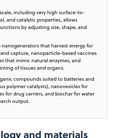
cale, including very high surface-to-
l, and catalytic properties, allows
 functions by adjusting size, shape, and
e nanogenerators that harvest energy for
n and capture, nanoparticle-based vaccines
es that mimic natural enzymes, and
inting of tissues and organs.
ganic compounds suited to batteries and
us polymer catalysts), nanovesicles for
s for drug carriers, and biochar for water
earch output.
logy and materials