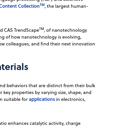
TM
Content Collection
, the largest human-
TM
med CAS TrendScape
, of nanotechnology
ing of how nanotechnology is evolving,
llow colleagues, and find their next innovation
terials
nd behaviors that are distinct from their bulk
r key properties by varying size, shape, and
applications
m suitable for
in electronics,
io enhances catalytic activity, charge