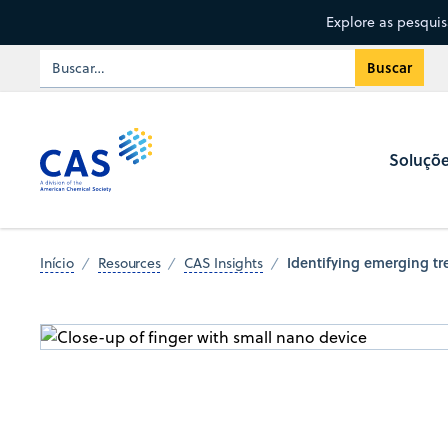
Explore as pesqui
Soluçõ
Identifying emerging t
Início
Resources
CAS Insights