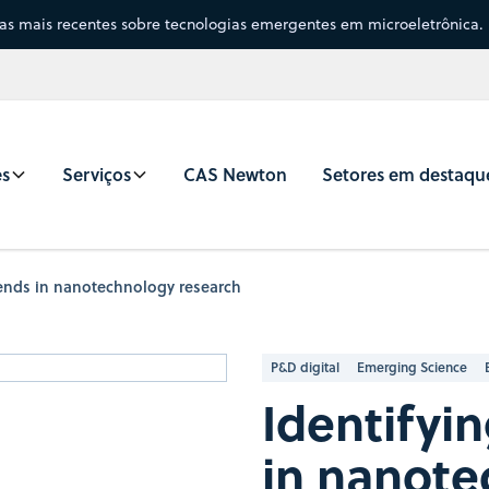
sas mais recentes sobre tecnologias emergentes em microeletrônica.
es
Serviços
CAS Newton
Setores em destaqu
rends in nanotechnology research
P&D digital
Emerging Science
Identifyi
in nanote