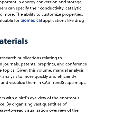
 important in energy conversion and storage
s can specify their conductivity, catalytic
nd more. The ability to customize properties,
biomedical
aluable for
applications like drug
terials
research publications relating to
on journals, patents, preprints, and conference
 topics. Given this volume, manual analysis
 analysis to more quickly and efficiently
ure and visualize them in CAS TrendScape maps.
ers with a bird's eye view of the enormous
ce. By organizing vast quantities of
easy-to-read visualization overview of the