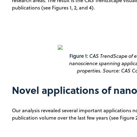
research areas. The result is the CAS TrendScape visual
publications (see Figures 1, 2, and 4).
Figure 1:
CAS TrendScape of e
nanoscience spanning applicat
properties. Source: CAS Co
Novel applications of nan
Our analysis revealed several important applications no
publication volume over the last few years (see Figure 2