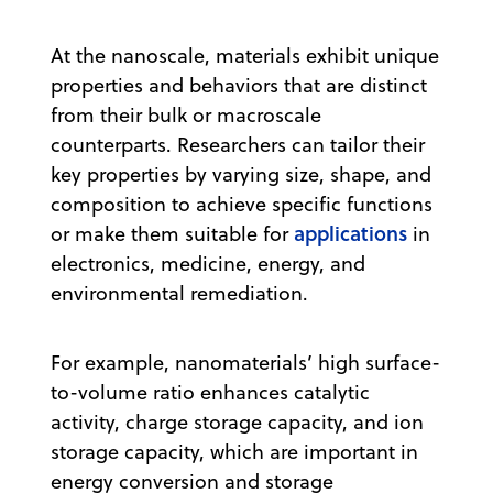
At the nanoscale, materials exhibit unique
properties and behaviors that are distinct
from their bulk or macroscale
counterparts. Researchers can tailor their
key properties by varying size, shape, and
composition to achieve specific functions
applications
or make them suitable for
in
electronics, medicine, energy, and
environmental remediation.
For example, nanomaterials’ high surface-
to-volume ratio enhances catalytic
activity, charge storage capacity, and ion
storage capacity, which are important in
energy conversion and storage