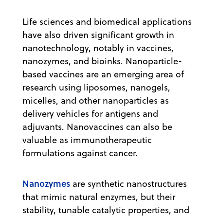
Life sciences and biomedical applications
have also driven significant growth in
nanotechnology, notably in vaccines,
nanozymes, and bioinks. Nanoparticle-
based vaccines are an emerging area of
research using liposomes, nanogels,
micelles, and other nanoparticles as
delivery vehicles for antigens and
adjuvants. Nanovaccines can also be
valuable as immunotherapeutic
formulations against cancer.
Nanozymes
are synthetic nanostructures
that mimic natural enzymes, but their
stability, tunable catalytic properties, and