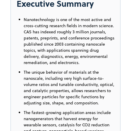
Executive Summary
Nanotechnology is one of the most active and
cross-cutting research fields in modern science.
CAS has indexed roughly 3 million journals,
patents, preprints, and conference proceedings
published since 2003 containing nanoscale
topics, with applications spanning drug
delivery, diagnostics, energy, environmental
remediation, and electronics.
The unique behavior of materials at the
nanoscale, including very high surface-to-
volume ratios and tunable conductivity, optical,
and catalytic properties, allows researchers to
engineer particles for specific functions by
adjusting size, shape, and composition.
The fastest-growing application areas include
nanogenerators that harvest energy for
wearable sensors, catalysis for CO2 reduction
and capture, nanoparticle-based vaccines