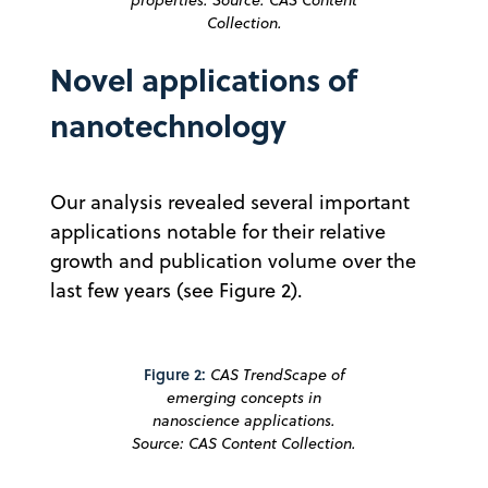
Collection.
Novel applications of
nanotechnology
Our analysis revealed several important
applications notable for their relative
growth and publication volume over the
last few years (see Figure 2).
Figure 2:
CAS TrendScape of
emerging concepts in
nanoscience applications.
Source: CAS Content Collection.