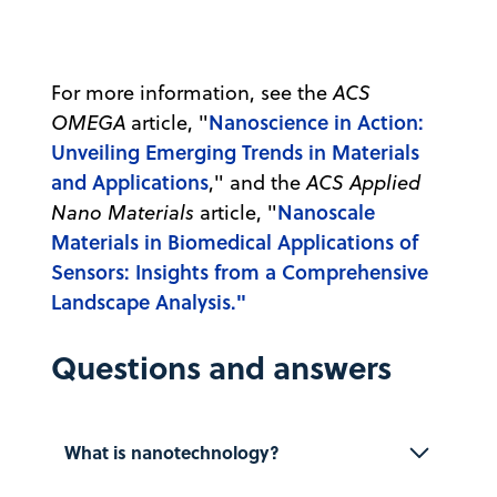
For more information, see the
ACS
Nanoscience in Action:
OMEGA
article, "
Unveiling Emerging Trends in Materials
and Applications
," and the
ACS Applied
Nanoscale
Nano Materials
article, "
Materials in Biomedical Applications of
Sensors: Insights from a Comprehensive
Landscape Analysis."
Questions and answers
What is nanotechnology?