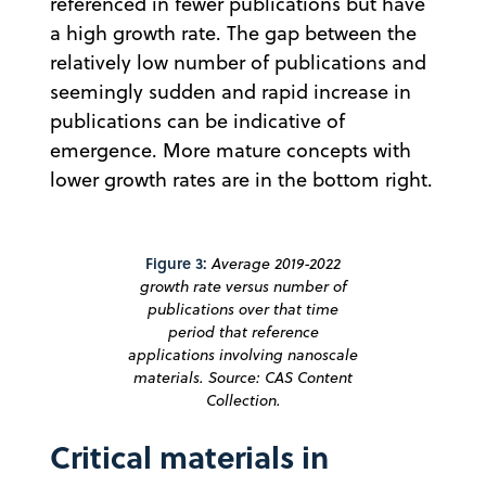
referenced in fewer publications but have
a high growth rate. The gap between the
relatively low number of publications and
seemingly sudden and rapid increase in
publications can be indicative of
emergence. More mature concepts with
lower growth rates are in the bottom right.
Figure 3:
Average 2019-2022
growth rate versus number of
publications over that time
period that reference
applications involving nanoscale
materials. Source: CAS Content
Collection.
Critical materials in