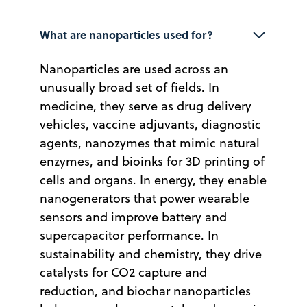
What are nanoparticles used for?
Nanoparticles are used across an
unusually broad set of fields. In
medicine, they serve as drug delivery
vehicles, vaccine adjuvants, diagnostic
agents, nanozymes that mimic natural
enzymes, and bioinks for 3D printing of
cells and organs. In energy, they enable
nanogenerators that power wearable
sensors and improve battery and
supercapacitor performance. In
sustainability and chemistry, they drive
catalysts for CO2 capture and
reduction, and biochar nanoparticles