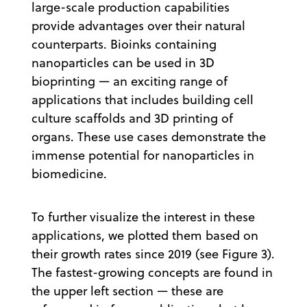
large-scale production capabilities
provide advantages over their natural
counterparts. Bioinks containing
nanoparticles can be used in 3D
bioprinting — an exciting range of
applications that includes building cell
culture scaffolds and 3D printing of
organs. These use cases demonstrate the
immense potential for nanoparticles in
biomedicine.
To further visualize the interest in these
applications, we plotted them based on
their growth rates since 2019 (see Figure 3).
The fastest-growing concepts are found in
the upper left section — these are