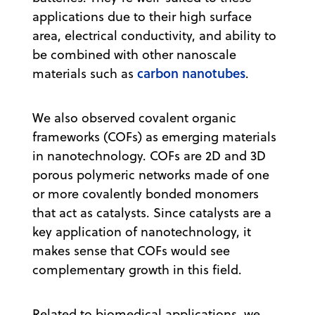
applications due to their high surface
area, electrical conductivity, and ability to
be combined with other nanoscale
carbon nanotubes
materials such as
.
We also observed covalent organic
frameworks (COFs) as emerging materials
in nanotechnology. COFs are 2D and 3D
porous polymeric networks made of one
or more covalently bonded monomers
that act as catalysts. Since catalysts are a
key application of nanotechnology, it
makes sense that COFs would see
complementary growth in this field.
Related to biomedical applications, we