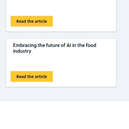
Read the article
Embracing the future of AI in the food
industry
Read the article