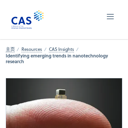
主页
Resources
CAS Insights
Identifying emerging trends in nanotechnology
research