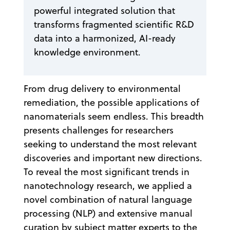
powerful integrated solution that
transforms fragmented scientific R&D
data into a harmonized, AI-ready
knowledge environment.
From drug delivery to environmental
remediation, the possible applications of
nanomaterials seem endless. This breadth
presents challenges for researchers
seeking to understand the most relevant
discoveries and important new directions.
To reveal the most significant trends in
nanotechnology research, we applied a
novel combination of natural language
processing (NLP) and extensive manual
curation by subject matter experts to the