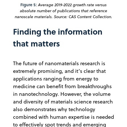
Figure 5:
Average 2019-2022 growth rate versus
absolute number of publications that reference
nanoscale materials. Source: CAS Content Collection.
Finding the information
that matters
The future of nanomaterials research is
extremely promising, and it’s clear that
applications ranging from energy to
medicine can benefit from breakthroughs
in nanotechnology. However, the volume
and diversity of materials science research
also demonstrates why technology
combined with human expertise is needed
to effectively spot trends and emerging