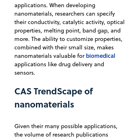
applications. When developing
nanomaterials, researchers can specify
their conductivity, catalytic activity, optical
properties, melting point, band gap, and
more. The ability to customize properties,
combined with their small size, makes
biomedical
nanomaterials valuable for
applications like drug delivery and
sensors.
CAS TrendScape of
nanomaterials
Given their many possible applications,
the volume of research publications