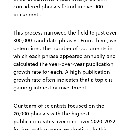
considered phrases found in over 100
documents.
This process narrowed the field to just over
300,000 candidate phrases. From there, we
determined the number of documents in
which each phrase appeared annually and
calculated the year-over-year publication
growth rate for each. A high publication
growth rate often indicates that a topic is
gaining interest or investment.
Our team of scientists focused on the
20,000 phrases with the highest
publication rates averaged over 2020-2022
for in-depth manual evaluation. In this