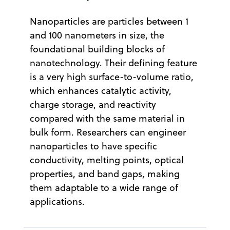
Nanoparticles are particles between 1
and 100 nanometers in size, the
foundational building blocks of
nanotechnology. Their defining feature
is a very high surface-to-volume ratio,
which enhances catalytic activity,
charge storage, and reactivity
compared with the same material in
bulk form. Researchers can engineer
nanoparticles to have specific
conductivity, melting points, optical
properties, and band gaps, making
them adaptable to a wide range of
applications.