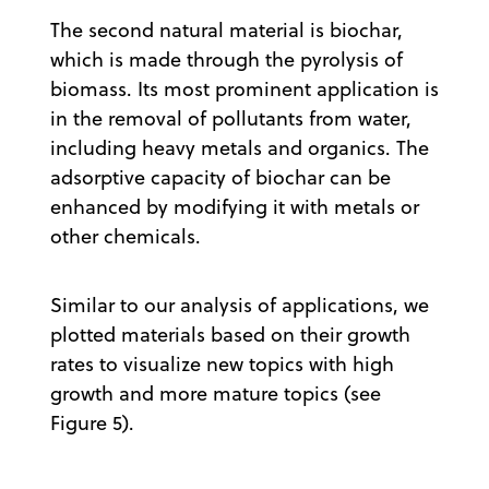
The second natural material is biochar,
which is made through the pyrolysis of
biomass. Its most prominent application is
in the removal of pollutants from water,
including heavy metals and organics. The
adsorptive capacity of biochar can be
enhanced by modifying it with metals or
other chemicals.
Similar to our analysis of applications, we
plotted materials based on their growth
rates to visualize new topics with high
growth and more mature topics (see
Figure 5).