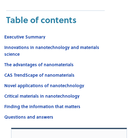
Table of contents
Executive Summary
Innovations in nanotechnology and materials
science
The advantages of nanomaterials
CAS TrendScape of nanomaterials
Novel applications of nanotechnology
Critical materials in nanotechnology
Finding the information that matters
Questions and answers