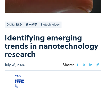
Digital R&D
新兴科学
Biotechnology
Identifying emerging
trends in nanotechnology
research
July 26, 2024
Share:
CAS
科学团
队