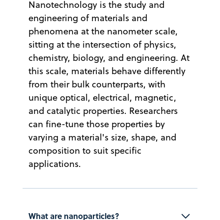
Nanotechnology is the study and
engineering of materials and
phenomena at the nanometer scale,
sitting at the intersection of physics,
chemistry, biology, and engineering. At
this scale, materials behave differently
from their bulk counterparts, with
unique optical, electrical, magnetic,
and catalytic properties. Researchers
can fine-tune those properties by
varying a material's size, shape, and
composition to suit specific
applications.
What are nanoparticles?