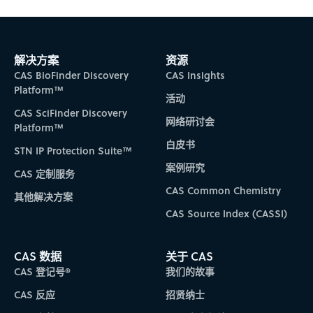
Subscribe to CAS Insights
解决方案
资源
CAS BioFinder Discovery
CAS Insights
Platform™
活动
CAS SciFinder Discovery
网络研讨会
Platform™
白皮书
STN IP Protection Suite™
案例研究
CAS 定制服务
CAS Common Chemistry
其他解决方案
CAS Source Index (CASSI)
CAS 数据
关于 CAS
CAS 登记号®
我们的故事
CAS 反应
招贤纳士