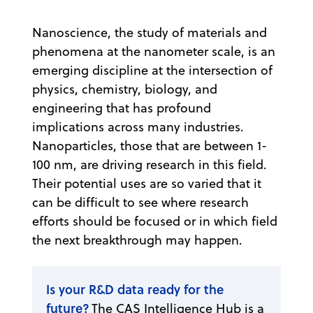
Nanoscience, the study of materials and
phenomena at the nanometer scale, is an
emerging discipline at the intersection of
physics, chemistry, biology, and
engineering that has profound
implications across many industries.
Nanoparticles, those that are between 1-
100 nm, are driving research in this field.
Their potential uses are so varied that it
can be difficult to see where research
efforts should be focused or in which field
the next breakthrough may happen.
Is your R&D data ready for the
future?
The CAS Intelligence Hub is a