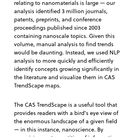
relating to nanomaterials is large — our
analysis identified 3 million journals,
patents, preprints, and conference
proceedings published since 2003
containing nanoscale topics. Given this
volume, manual analysis to find trends
would be daunting. Instead, we used NLP
analysis to more quickly and efficiently
identify concepts growing significantly in
the literature and visualize them in CAS
TrendScape maps.
The CAS TrendScape is a useful tool that
provides readers with a bird's eye view of
the enormous landscape of a given field
— in this instance, nanoscience. By