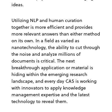
ideas.
Utilizing NLP and human curation
together is more efficient and provides
more relevant answers than either method
on its own. In a field as varied as
nanotechnology, the ability to cut through
the noise and analyze millions of
documents is critical. The next
breakthrough application or material is
hiding within the emerging research
landscape, and every day CAS is working
with innovators to apply knowledge
management expertise and the latest
technology to reveal them.