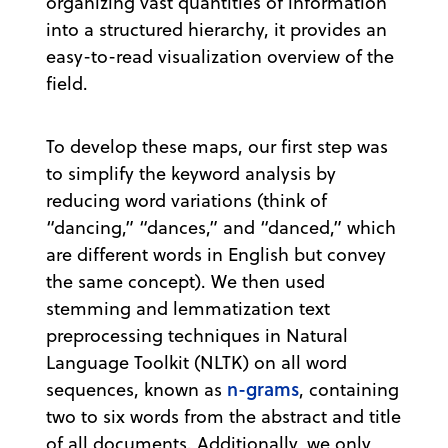
organizing vast quantities of information
into a structured hierarchy, it provides an
easy-to-read visualization overview of the
field.
To develop these maps, our first step was
to simplify the keyword analysis by
reducing word variations (think of
“dancing,” “dances,” and “danced,” which
are different words in English but convey
the same concept). We then used
stemming and lemmatization text
preprocessing techniques in Natural
Language Toolkit (NLTK) on all word
n-grams
sequences, known as
, containing
two to six words from the abstract and title
of all documents. Additionally, we only