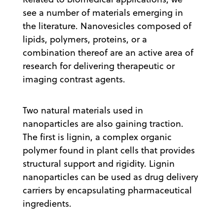
see a number of materials emerging in
the literature. Nanovesicles composed of
lipids, polymers, proteins, or a
combination thereof are an active area of
research for delivering therapeutic or
imaging contrast agents.
Two natural materials used in
nanoparticles are also gaining traction.
The first is lignin, a complex organic
polymer found in plant cells that provides
structural support and rigidity. Lignin
nanoparticles can be used as drug delivery
carriers by encapsulating pharmaceutical
ingredients.