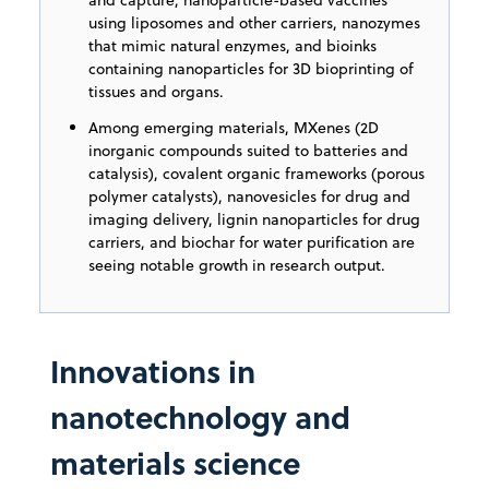
using liposomes and other carriers, nanozymes
that mimic natural enzymes, and bioinks
containing nanoparticles for 3D bioprinting of
tissues and organs.
Among emerging materials, MXenes (2D
inorganic compounds suited to batteries and
catalysis), covalent organic frameworks (porous
polymer catalysts), nanovesicles for drug and
imaging delivery, lignin nanoparticles for drug
carriers, and biochar for water purification are
seeing notable growth in research output.
Innovations in
nanotechnology and
materials science