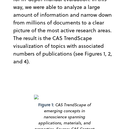
way, we were able to analyze a large
amount of information and narrow down
from millions of documents to a clear
picture of the most active research areas.
The result is the CAS TrendScape
visualization of topics with associated
numbers of publications (see Figures 1, 2,
and 4).
Figure 1:
CAS TrendScape of
emerging concepts in
nanoscience spanning
applications, materials, and
properties. Source: CAS Content