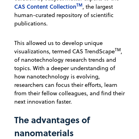
TM
CAS Content Collection
, the largest
human-curated repository of scientific
publications.
This allowed us to develop unique
TM
visualizations, termed CAS TrendScape
,
of nanotechnology research trends and
topics. With a deeper understanding of
how nanotechnology is evolving,
researchers can focus their efforts, learn
from their fellow colleagues, and find their
next innovation faster.
The advantages of
nanomaterials