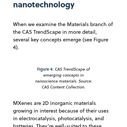
nanotechnology
When we examine the Materials branch of
the CAS TrendScape in more detail,
several key concepts emerge (see Figure
4).
Figure 4:
CAS TrendScape of
emerging concepts in
nanoscience materials. Source:
CAS Content Collection.
MXenes are 2D inorganic materials
growing in interest because of their uses
in electrocatalysis, photocatalysis, and
batteries. They’re well-suited to these