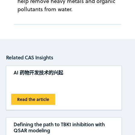
help remove heavy metals and organic
pollutants from water.
Related CAS Insights
AI 药物开发技术的兴起
Read the article
Defining the path to TBK1 inhibition with
QSAR modeling