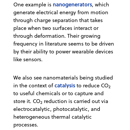
nanogenerators
One example is
, which
generate electrical energy from motion
through charge separation that takes
place when two surfaces interact or
through deformation. Their growing
frequency in literature seems to be driven
by their ability to power wearable devices
like sensors.
We also see nanomaterials being studied
catalysis
in the context of
to reduce CO
2
to useful chemicals or to capture and
store it. CO
reduction is carried out via
2
electrocatalytic, photocatalytic, and
heterogeneous thermal catalytic
processes.