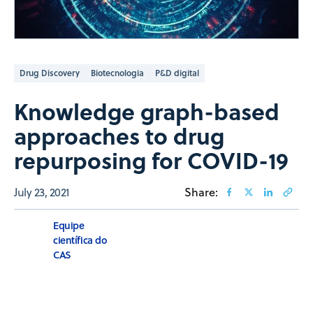
Drug Discovery
Biotecnologia
P&D digital
Knowledge graph-based
approaches to drug
repurposing for COVID-19
July 23, 2021
Share:
Equipe
científica do
CAS