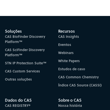
Subscribe to CAS Insights
Soluções
Recursos
CAS BioFinder Discovery
CAS Insights
Platform™
Eventos
CAS SciFinder Discovery
Webinars
Platform™
White Papers
STN IP Protection Suite™
Estudos de caso
CAS Custom Services
CAS Common Chemistry
Outras soluções
Índice CAS Source (CASSI)
Dados do CAS
Sobre o CAS
CAS REGISTRY®
Nossa história