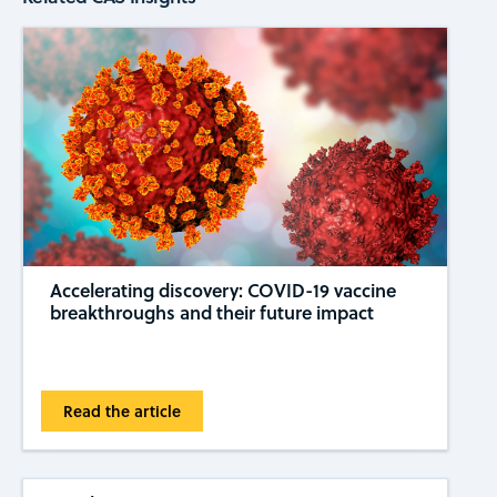
Accelerating discovery: COVID-19 vaccine
breakthroughs and their future impact
Read the article