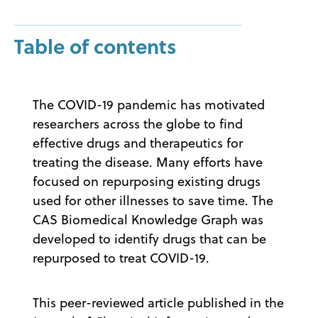
Table of contents
The COVID-19 pandemic has motivated
researchers across the globe to find
effective drugs and therapeutics for
treating the disease. Many efforts have
focused on repurposing existing drugs
used for other illnesses to save time. The
CAS Biomedical Knowledge Graph was
developed to identify drugs that can be
repurposed to treat COVID-19.
This peer-reviewed article published in the