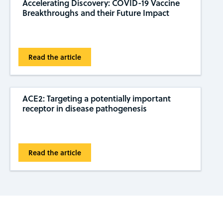
Accelerating Discovery: COVID-19 Vaccine
Breakthroughs and their Future Impact
Read the article
ACE2: Targeting a potentially important
receptor in disease pathogenesis
Read the article