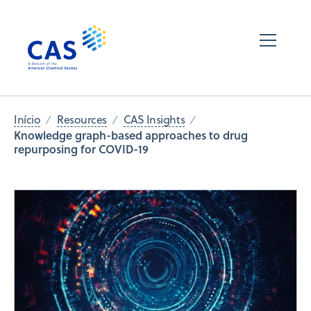
Início
Resources
CAS Insights
Knowledge graph-based approaches to drug
repurposing for COVID-19