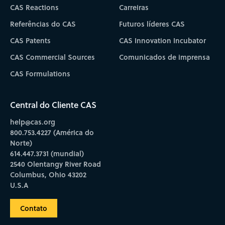
CAS Reactions
Carreiras
Referências do CAS
Futuros líderes CAS
CAS Patents
CAS Innovation Incubator
CAS Commercial Sources
Comunicados de imprensa
CAS Formulations
Central do Cliente CAS
help@cas.org
800.753.4227 (América do
Norte)
614.447.3731 (mundial)
2540 Olentangy River Road
Columbus, Ohio 43202
U.S.A
Contato