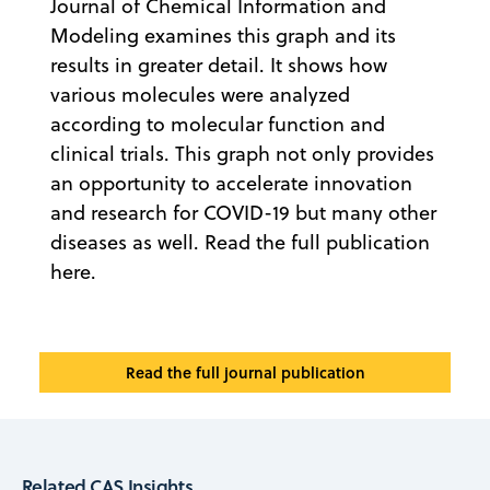
Journal of Chemical Information and
Modeling examines this graph and its
results in greater detail. It shows how
various molecules were analyzed
according to molecular function and
clinical trials. This graph not only provides
an opportunity to accelerate innovation
and research for COVID-19 but many other
diseases as well. Read the full publication
here.
Read the full journal publication
Related CAS Insights