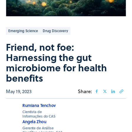
Emerging Science
Drug Discovery
Friend, not foe:
Harnessing the gut
microbiome for health
benefits
May 19, 2023
Share:
Rumiana Tenchov
Cientista de
Informações do CAS
Angela Zhou
Gerente de Análise