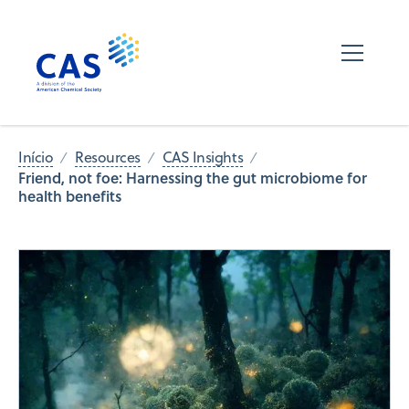
Início
Resources
CAS Insights
Friend, not foe: Harnessing the gut microbiome for
health benefits