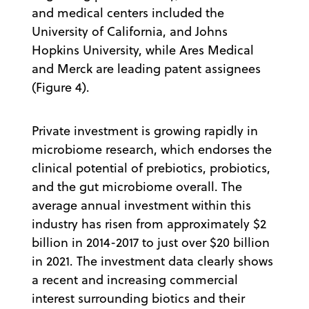
and medical centers included the
University of California, and Johns
Hopkins University, while Ares Medical
and Merck are leading patent assignees
(Figure 4).
Private investment is growing rapidly in
microbiome research, which endorses the
clinical potential of prebiotics, probiotics,
and the gut microbiome overall. The
average annual investment within this
industry has risen from approximately $2
billion in 2014-2017 to just over $20 billion
in 2021. The investment data clearly shows
a recent and increasing commercial
interest surrounding biotics and their