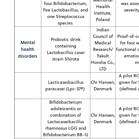
four Bifidobacterium,
was asso
Health
five Lactobacillus, and
severit
Institute,
one Streptococcus
Poland
species
Indian
Council of
Proof-of-c
Probiotic drink
Mental
Medical
for four 
containing
health
Research/
functional 
Lactobacillus casei
disorders
Yakult
emotion
strain Shirota
Honsha Co.,
m
LTD
A pilot RC
Lacticaseibacillus
Chr Hansen,
given for
paracasei (Lpc-37®)
Denmark
(defined 
Bifidobacterium
adolescentis or
A pilot RC
combination of
Chr Hansen,
given for
Lactocaseibacillus
Denmark
(defined 
rhamnosus LGG and
Bifidobacterium BB-12