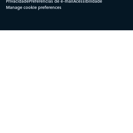
Privacidade
Preferências de e-mail
Acessibilidade
Manage cookie preferences