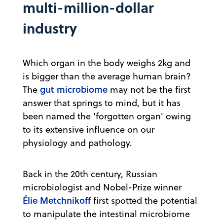
multi-million-dollar
industry
Which organ in the body weighs 2kg and
is bigger than the average human brain?
gut microbiome
The
may not be the first
answer that springs to mind, but it has
been named the 'forgotten organ' owing
to its extensive influence on our
physiology and pathology.
Back in the 20th century, Russian
microbiologist and Nobel-Prize winner
Élie Metchnikoff
first spotted the potential
to manipulate the intestinal microbiome