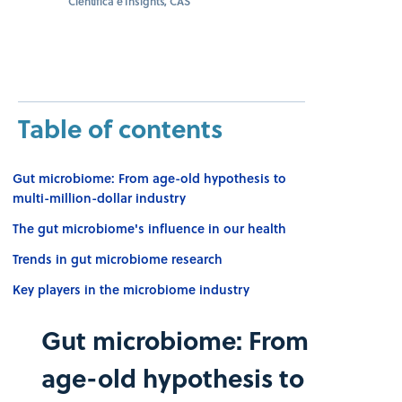
Científica e Insights, CAS
Table of contents
Gut microbiome: From age-old hypothesis to
multi-million-dollar industry
The gut microbiome's influence in our health
Trends in gut microbiome research
Key players in the microbiome industry
Gut microbiome: From
age-old hypothesis to