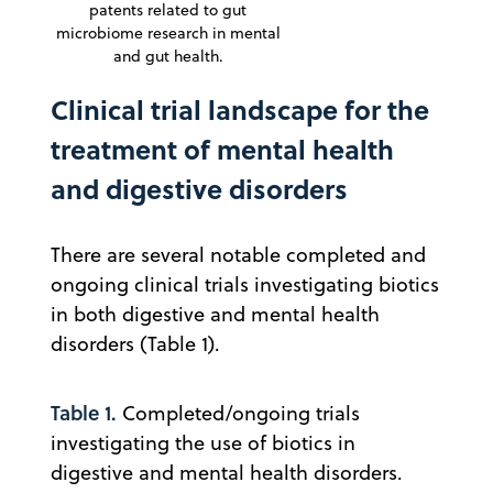
patents related to gut
microbiome research in mental
and gut health.
Clinical trial landscape for the
treatment of mental health
and digestive disorders
There are several notable completed and
ongoing clinical trials investigating biotics
in both digestive and mental health
disorders (Table 1).
Table 1.
Completed/ongoing trials
investigating the use of biotics in
digestive and mental health disorders.