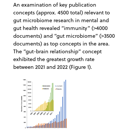
An examination of key publication
concepts (approx. 4500 total) relevant to
gut microbiome research in mental and
gut health revealed “immunity” (>4000
documents) and “gut microbiome” (>3500
documents) as top concepts in the area.
The “gut-brain relationship” concept
exhibited the greatest growth rate
between 2021 and 2022 (Figure 1).