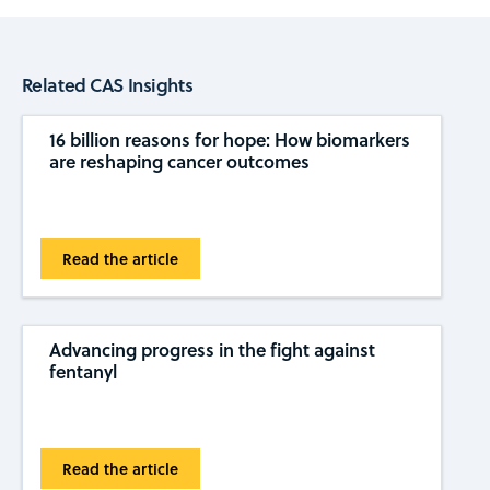
Related CAS Insights
16 billion reasons for hope: How biomarkers
are reshaping cancer outcomes
Read the article
Advancing progress in the fight against
fentanyl
Read the article