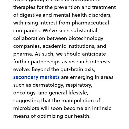
therapies for the prevention and treatment
of digestive and mental health disorders,
with rising interest from pharmaceutical
companies. We've seen substantial
collaboration between biotechnology
companies, academic institutions, and
pharma. As such, we should anticipate
further partnerships as research interests
evolve. Beyond the gut-brain axis,
secondary markets
are emerging in areas
such as dermatology, respiratory,
oncology, and general lifestyle,
suggesting that the manipulation of
microbiota will soon become an intrinsic
means of optimizing our health.