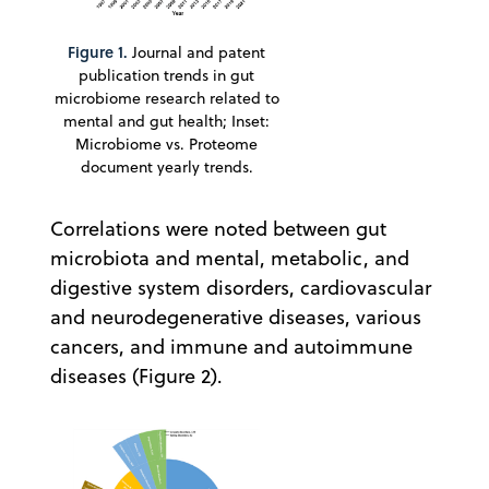
Figure 1.
Journal and patent
publication trends in gut
microbiome research related to
mental and gut health; Inset:
Microbiome vs. Proteome
document yearly trends.
Correlations were noted between gut
microbiota and mental, metabolic, and
digestive system disorders, cardiovascular
and neurodegenerative diseases, various
cancers, and immune and autoimmune
diseases (Figure 2).