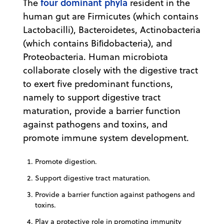
four dominant phyla
The
resident in the
human gut are Firmicutes (which contains
Lactobacilli), Bacteroidetes, Actinobacteria
(which contains Biﬁdobacteria), and
Proteobacteria. Human microbiota
collaborate closely with the digestive tract
to exert five predominant functions,
namely to support digestive tract
maturation, provide a barrier function
against pathogens and toxins, and
promote immune system development.
Promote digestion.
Support digestive tract maturation.
Provide a barrier function against pathogens and
toxins.
Play a protective role in promoting immunity