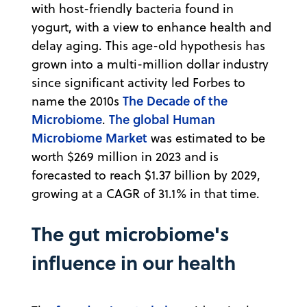
with host-friendly bacteria found in
yogurt, with a view to enhance health and
delay aging. This age-old hypothesis has
grown into a multi-million dollar industry
since significant activity led Forbes to
The Decade of the
name the 2010s
Microbiome
The global Human
.
Microbiome Market
was estimated to be
worth $269 million in 2023 and is
forecasted to reach $1.37 billion by 2029,
growing at a CAGR of 31.1% in that time.
The gut microbiome's
influence in our health