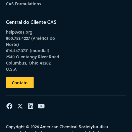
CAS Formulations
Central do Cliente CAS
help@cas.org
800.753.4227 (América do
Norte)
614.447.3731 (mundial)
2540 Olentangy River Road
Columbus, Ohio 43202
U.S.A
Contato
Jurídico
Copyright © 2026 American Chemical Society