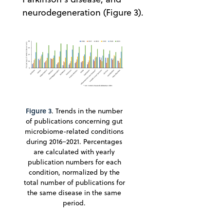
neurodegeneration (Figure 3).
Figure 3
. Trends in the number
of publications concerning gut
microbiome-related conditions
during 2016−2021. Percentages
are calculated with yearly
publication numbers for each
condition, normalized by the
total number of publications for
the same disease in the same
period.