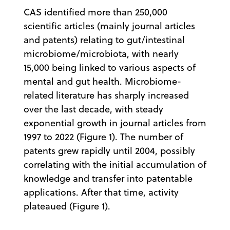
CAS identified more than 250,000
scientific articles (mainly journal articles
and patents) relating to gut/intestinal
microbiome/microbiota, with nearly
15,000 being linked to various aspects of
mental and gut health. Microbiome-
related literature has sharply increased
over the last decade, with steady
exponential growth in journal articles from
1997 to 2022 (Figure 1). The number of
patents grew rapidly until 2004, possibly
correlating with the initial accumulation of
knowledge and transfer into patentable
applications. After that time, activity
plateaued (Figure 1).