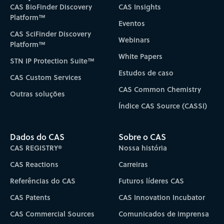
CAS BioFinder Discovery
CAS Insights
Platform™
Eventos
CAS SciFinder Discovery
Webinars
Platform™
White Papers
STN IP Protection Suite™
Estudos de caso
CAS Custom Services
CAS Common Chemistry
Outras soluções
Índice CAS Source (CASSI)
Dados do CAS
Sobre o CAS
CAS REGISTRY®
Nossa história
CAS Reactions
Carreiras
Referências do CAS
Futuros líderes CAS
CAS Patents
CAS Innovation Incubator
CAS Commercial Sources
Comunicados de imprensa