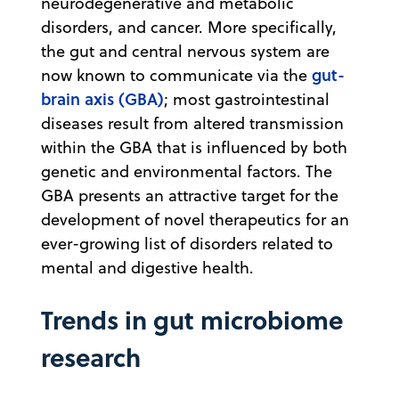
neurodegenerative and metabolic
disorders, and cancer. More specifically,
the gut and central nervous system are
gut-
now known to communicate via the
brain axis (GBA)
; most gastrointestinal
diseases result from altered transmission
within the GBA that is influenced by both
genetic and environmental factors. The
GBA presents an attractive target for the
development of novel therapeutics for an
ever-growing list of disorders related to
mental and digestive health.
Trends in gut microbiome
research