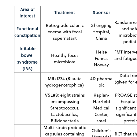
Area of
Treatment
Sponsor
interest
Randomized 
Retrograde colonic
Shengjing
Functional
and saf
enema with fecal
Hospital,
constipation
microbiot
supernatant
China
pediat
Irritable
Helse
FMT interve
bowel
Healthy feces
Fonna,
and fatigue
syndrome
microbiota
Norway
(IBS)
Data fro
MRx1234 (Blautia
4D pharma
(given for 
hydrogenotrophica)
plc
VSL#3; eight strains
Kaplan-
PROAGE stud
encompassing
Harzfeld
hospital
Streptococcus,
Medical
significan
Lactobacillus,
Center,
significan
Bifidobacteria
Israel
protei
Multi-strain probiotic
Children's
capsules containing
RCT that s
Memorial