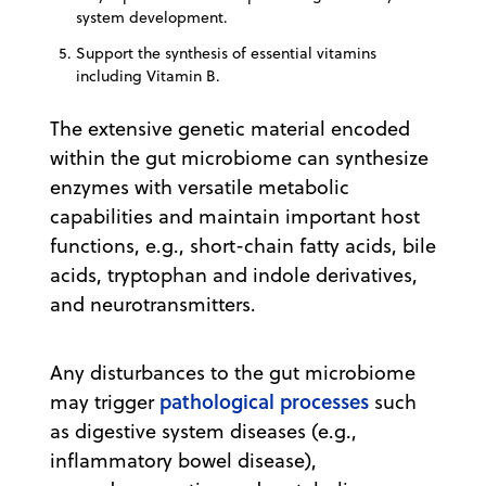
system development.
Support the synthesis of essential vitamins
including Vitamin B.
The extensive genetic material encoded
within the gut microbiome can synthesize
enzymes with versatile metabolic
capabilities and maintain important host
functions, e.g., short-chain fatty acids, bile
acids, tryptophan and indole derivatives,
and neurotransmitters.
Any disturbances to the gut microbiome
pathological processes
may trigger
such
as digestive system diseases (e.g.,
inflammatory bowel disease),