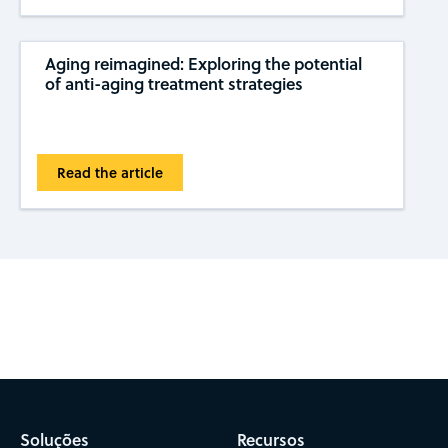
Aging reimagined: Exploring the potential
of anti-aging treatment strategies
Read the article
Subscribe to CAS Insights
Soluções
Recursos