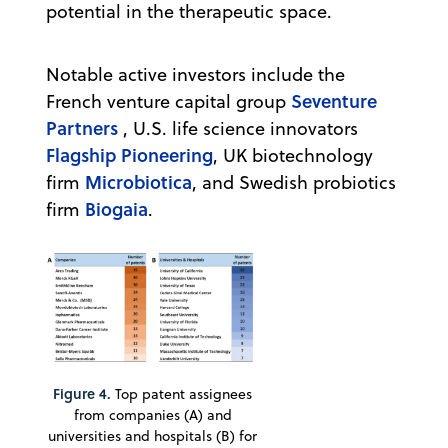
potential in the therapeutic space.
Notable active investors include the
Seventure
French venture capital group
Partners
, U.S. life science innovators
Flagship Pioneering
, UK biotechnology
Microbiotica
firm
, and Swedish probiotics
Biogaia
firm
.
Figure 4.
Top patent assignees
from companies (A) and
universities and hospitals (B) for