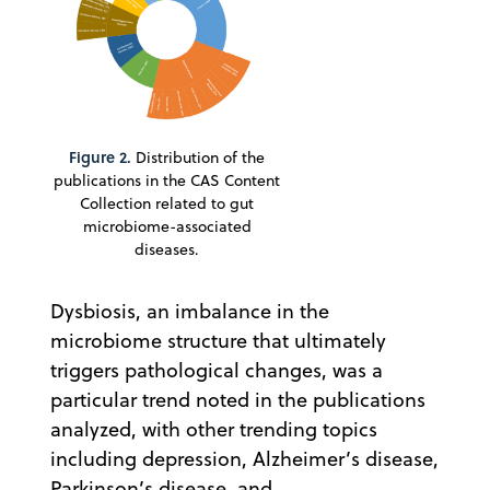
Figure 2.
Distribution of the
publications in the CAS Content
Collection related to gut
microbiome-associated
diseases.
Dysbiosis, an imbalance in the
microbiome structure that ultimately
triggers pathological changes, was a
particular trend noted in the publications
analyzed, with other trending topics
including depression, Alzheimer’s disease,
Parkinson’s disease, and