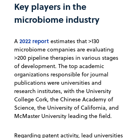
Key players in the
microbiome industry
2022 report
A
estimates that >130
microbiome companies are evaluating
>200 pipeline therapies in various stages
of development. The top academic
organizations responsible for journal
publications were universities and
research institutes, with the University
College Cork, the Chinese Academy of
Science, the University of California, and
McMaster University leading the field.
Regarding patent activity, lead universities