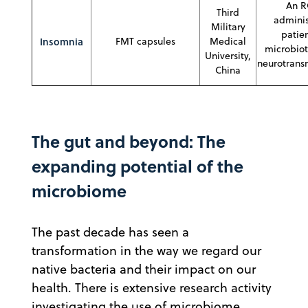
An R
Third
adminis
Military
patien
Insomnia
FMT capsules
Medical
microbiot
University,
neurotransm
China
The gut and beyond: The
expanding potential of the
microbiome
The past decade has seen a
transformation in the way we regard our
native bacteria and their impact on our
health. There is extensive research activity
investigating the use of microbiome